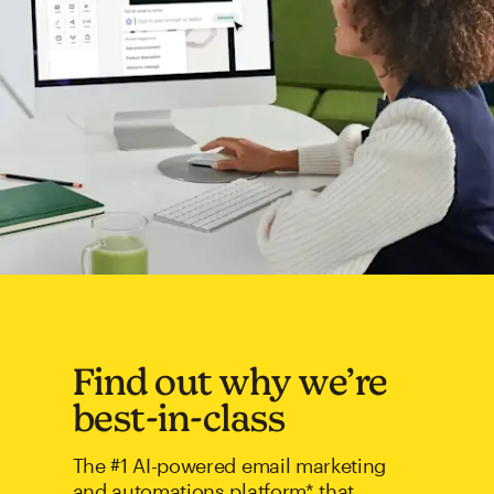
Find out why we’re
best-in-class
The #1 AI-powered email marketing
and automations platform* that