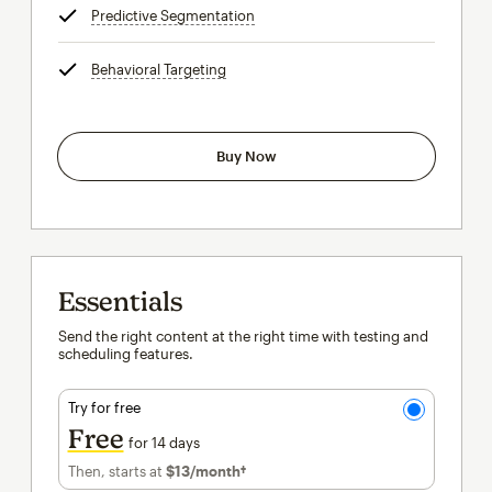
Predictive Segmentation
tooltip
Behavioral Targeting
tooltip
Buy Now
Essentials
Send the right content at the right time with testing and
scheduling features.
Try for free
Free
for 14 days
Then, starts at
$13
/month†
per month†