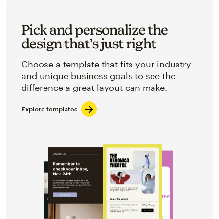
Pick and personalize the
design that’s just right
Choose a template that fits your industry
and unique business goals to see the
difference a great layout can make.
Explore templates