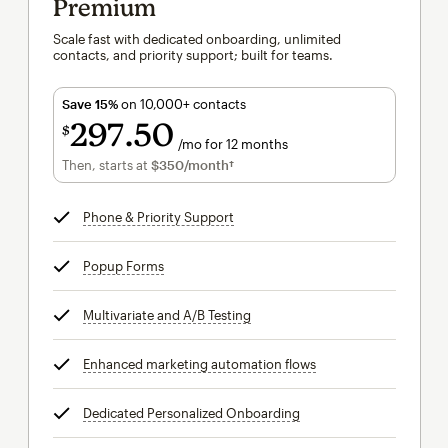
Premium
Scale fast with dedicated onboarding, unlimited
contacts, and priority support; built for teams.
Save 15%
on 10,000+ contacts
297
50
$
/mo for 12 months
$297.50
per month for 12 months
Then, starts at
$350
/month†
per month†
Phone & Priority Support
tooltip
Popup Forms
tooltip
Multivariate and A/B Testing
tooltip
Enhanced marketing automation flows
tooltip
Dedicated Personalized Onboarding
tooltip