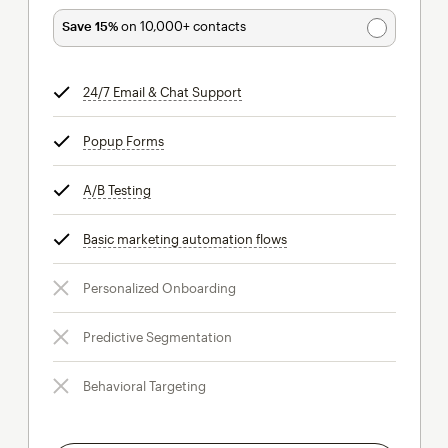
Save 15%
on 10,000+ contacts
24/7 Email & Chat Support
tooltip
Popup Forms
tooltip
A/B Testing
tooltip
Basic marketing automation flows
tooltip
Personalized Onboarding
Predictive Segmentation
Behavioral Targeting