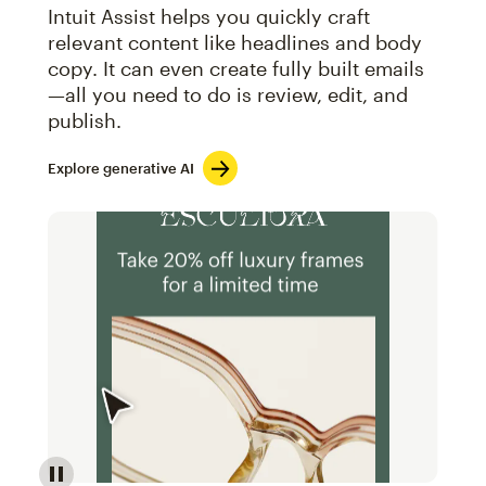
Intuit Assist helps you quickly craft
relevant content like headlines and body
copy. It can even create fully built emails
—all you need to do is review, edit, and
publish.
Explore generative AI