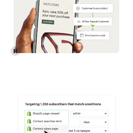
Reach more customers - Automations