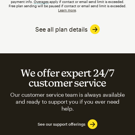
payment info.
Overages
tooltip
apply if contact or email send limit is exceeded.
Free plan sending will be paused if contact or email send limit is exceeded.
Learn more
.
See all plan details
We offer expert 24/7
customer service
Our customer service team is always available
and ready to support you if you ever need
help.
See our support offerings