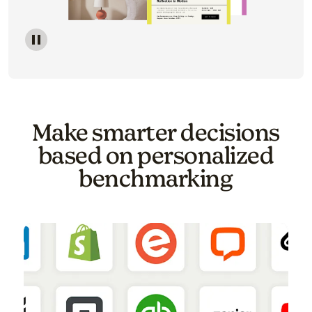
Image of a carousel showing various email template o
Make smarter decisions
based on personalized
benchmarking