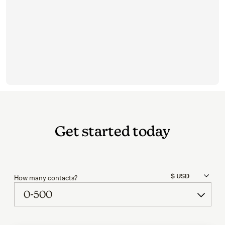
Get started today
How many contacts?