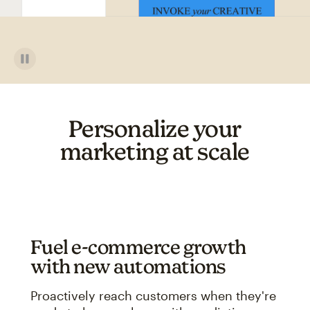
Personalize your
marketing at scale
Fuel e-commerce growth
with new automations
Proactively reach customers when they're