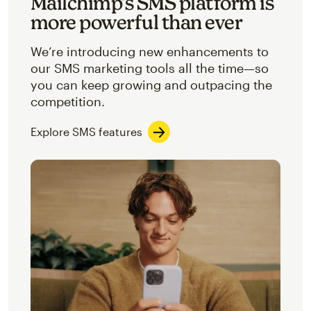
Mailchimp’s SMS platform is
more powerful than ever
We’re introducing new enhancements to
our SMS marketing tools all the time—so
you can keep growing and outpacing the
competition.
Explore SMS features