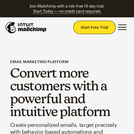
Join Mailchimp with a risk-free 14-day trial.
Start Today — no credit card required.
Mai
Start Free Trial
EMAIL MARKETING PLATFORM
Convert more
customers with a
powerful and
intuitive platform
Create personalized emails, target precisely
with behavior-based automations and