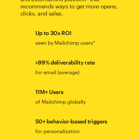
recommends ways to get more opens,
clicks, and sales.
Up to 30x ROI
seen by Mailchimp users*
>99% deliverability rate
for email (average)
11M+ Users
of Mailchimp globally
50+ behavior-based triggers
for personalization