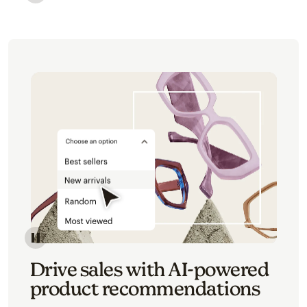
Image of an abstract view of an email interface, whe
Image of an abstracted view of Mailchimp's product 
Drive sales with AI-powered
product recommendations