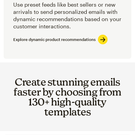
Use preset feeds like best sellers or new
arrivals to send personalized emails with
dynamic recommendations based on your
customer interactions.
Explore dynamic product recommendations
Create stunning emails
faster by choosing from
130+ high-quality
templates