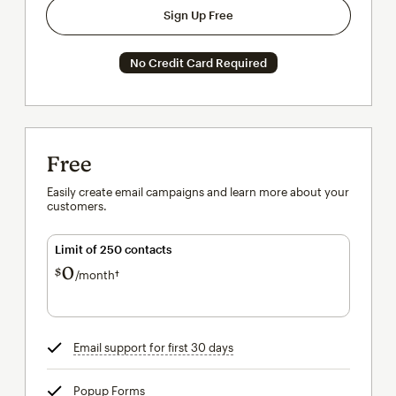
Sign Up Free
No Credit Card Required
Free
Easily create email campaigns and learn more about your
customers.
Limit of 250 contacts
0
$
/month†
per month†
Email support for first 30 days
tooltip
Popup Forms
tooltip