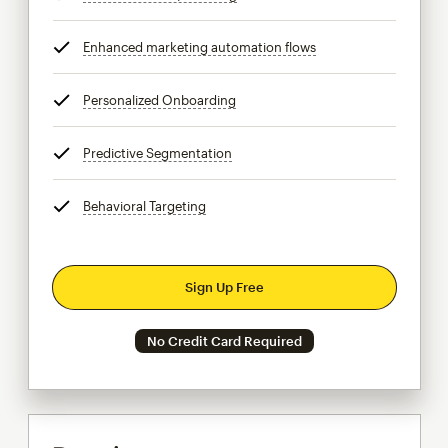
Enhanced marketing automation flows
tooltip
Personalized Onboarding
tooltip
Predictive Segmentation
tooltip
Behavioral Targeting
tooltip
Sign Up Free
No Credit Card Required