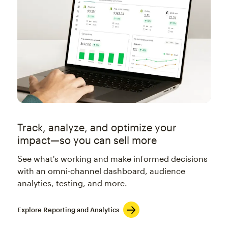
Track, analyze, and optimize your
impact—so you can sell more
See what's working and make informed decisions
with an omni-channel dashboard, audience
analytics, testing, and more.
Explore Reporting and Analytics