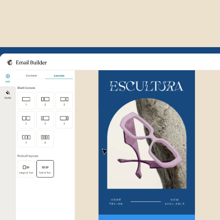
Example of Mailchimp user int