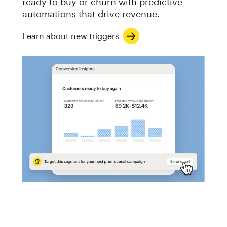
ready to buy or churn with predictive
automations that drive revenue.
Learn about new triggers