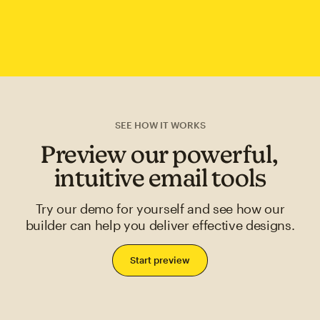
SEE HOW IT WORKS
Preview our powerful,
intuitive email tools
Try our demo for yourself and see how our
builder can help you deliver effective designs.
Start preview