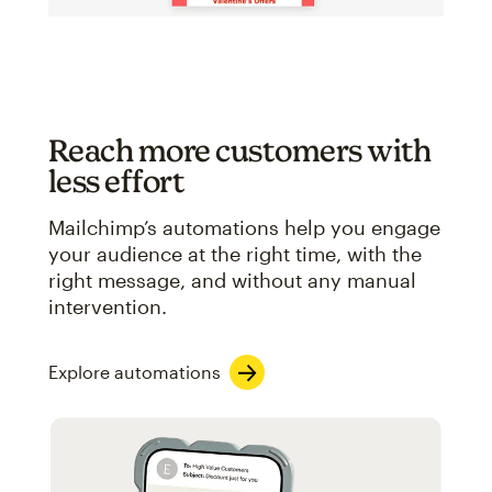
Reach more customers with
less effort
Mailchimp’s automations help you engage
your audience at the right time, with the
right message, and without any manual
intervention.
Explore automations