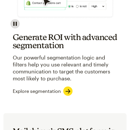
Image showcasing an abstract view of Mailchimp's ap
Generate ROI with advanced
segmentation
Our powerful segmentation logic and
filters help you use relevant and timely
communication to target the customers
most likely to purchase.
Explore segmentation