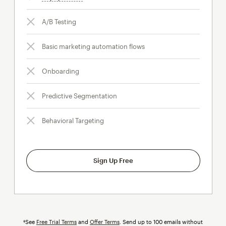
A/B Testing
Basic marketing automation flows
Onboarding
Predictive Segmentation
Behavioral Targeting
Sign Up Free
†See
Free Trial Terms
and
Offer Terms
. Send up to 100 emails without