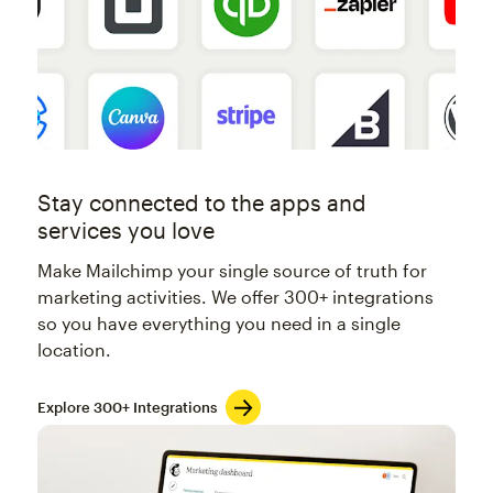
Stay connected to the apps and
services you love
Make Mailchimp your single source of truth for
marketing activities. We offer 300+ integrations
so you have everything you need in a single
location.
Explore 300+ Integrations