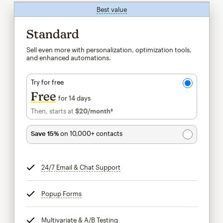
Best value
tooltip
Standard
Sell even more with personalization, optimization tools,
and enhanced automations.
Try for free
Free
for 14 days
Then, starts at
$20
/month†
per month†
Save 15%
on 10,000+ contacts
24/7 Email & Chat Support
tooltip
Popup Forms
tooltip
Multivariate & A/B Testing
tooltip