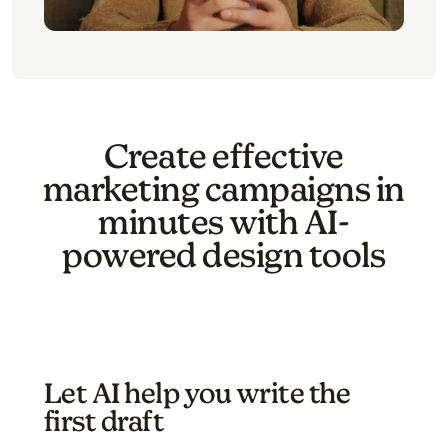
Create effective
marketing campaigns in
minutes with AI-
powered design tools
Let AI help you write the
first draft