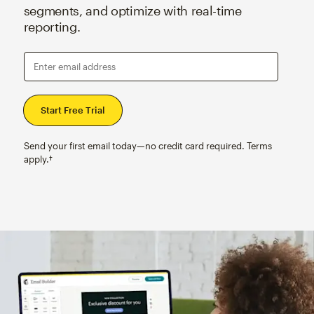
segments, and optimize with real-time
reporting.
Enter email address
Send your first email today—no credit card required. Terms
apply.†