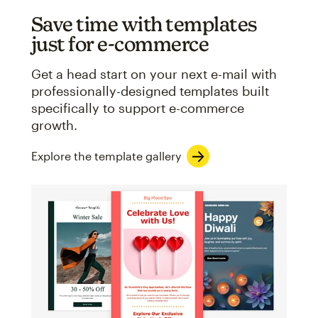
Save time with templates
just for e-commerce
Get a head start on your next e-mail with
professionally-designed templates built
specifically to support e-commerce
growth.
Explore the template gallery