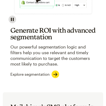
Image showcasing an abstract view of Mailchimp's ap
Generate ROI with advanced
segmentation
Our powerful segmentation logic and
filters help you use relevant and timely
communication to target the customers
most likely to purchase.
Explore segmentation