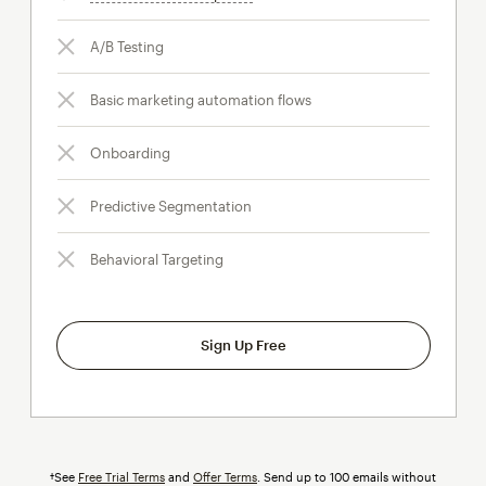
A/B Testing
Basic marketing automation flows
Onboarding
Predictive Segmentation
Behavioral Targeting
Sign Up Free
†See
Free Trial Terms
and
Offer Terms
. Send up to 100 emails without