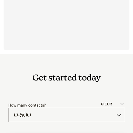
Get started today
How many contacts?