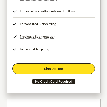
Enhanced marketing automation flows
tooltip
Personalized Onboarding
tooltip
Predictive Segmentation
tooltip
Behavioral Targeting
tooltip
Sign Up Free
No Credit Card Required