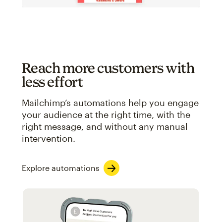
Reach more customers with
less effort
Mailchimp’s automations help you engage
your audience at the right time, with the
right message, and without any manual
intervention.
Explore automations