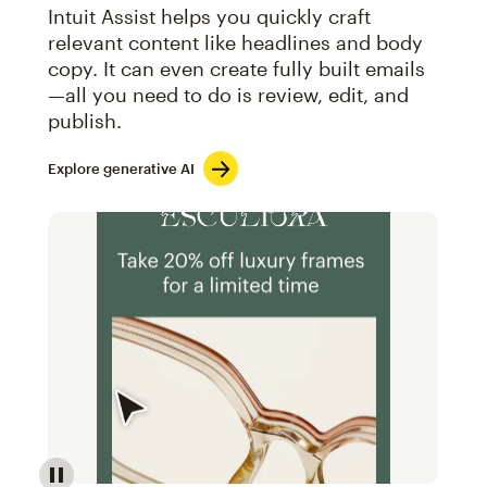
Intuit Assist helps you quickly craft
relevant content like headlines and body
copy. It can even create fully built emails
—all you need to do is review, edit, and
publish.
Explore generative AI