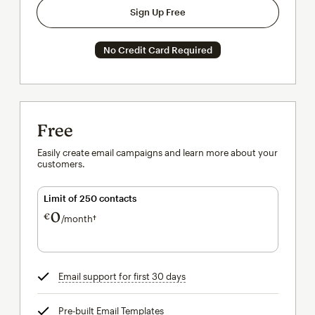
Sign Up Free
No Credit Card Required
Free
Easily create email campaigns and learn more about your
customers.
Limit of 250 contacts
0
€
/month†
per month†
Email support for first 30 days
tooltip
Pre-built Email Templates
tooltip