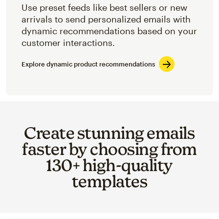
Use preset feeds like best sellers or new
arrivals to send personalized emails with
dynamic recommendations based on your
customer interactions.
Explore dynamic product recommendations
Create stunning emails
faster by choosing from
130+ high-quality
templates