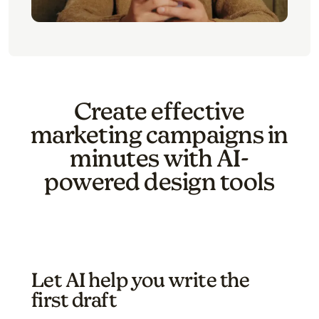
Create effective
marketing campaigns in
minutes with AI-
powered design tools
Let AI help you write the
first draft