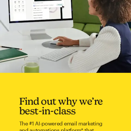
Find out why we’re
best-in-class
The #1 AI-powered email marketing
and automations platform* that