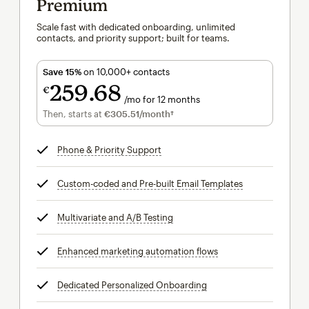
Premium
Scale fast with dedicated onboarding, unlimited
contacts, and priority support; built for teams.
Save 15%
on 10,000+ contacts
259
68
€
/mo for 12 months
€259.68
per month for 12 months
Then, starts at
€305.51
/month†
per month†
Phone & Priority Support
tooltip
Custom-coded and Pre-built Email Templates
tooltip
Multivariate and A/B Testing
tooltip
Enhanced marketing automation flows
tooltip
Dedicated Personalized Onboarding
tooltip