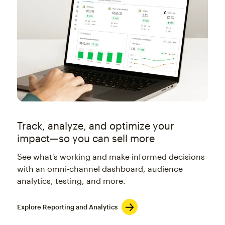
Track, analyze, and optimize your
impact—so you can sell more
See what's working and make informed decisions
with an omni-channel dashboard, audience
analytics, testing, and more.
Explore Reporting and Analytics