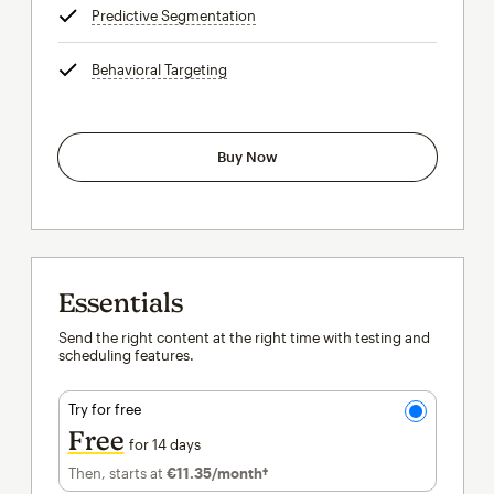
Predictive Segmentation
tooltip
Behavioral Targeting
tooltip
Buy Now
Essentials
Send the right content at the right time with testing and
scheduling features.
Try for free
Free
for 14 days
Then, starts at
€11.35
/month†
per month†