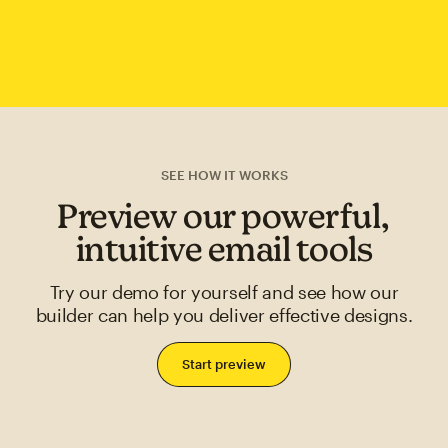
SEE HOW IT WORKS
Preview our powerful,
intuitive email tools
Try our demo for yourself and see how our
builder can help you deliver effective designs.
Start preview