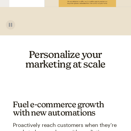
Personalize your
marketing at scale
Fuel e-commerce growth
with new automations
Proactively reach customers when they're