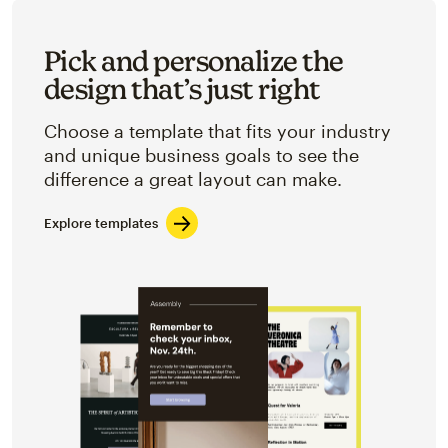
Pick and personalize the
design that’s just right
Choose a template that fits your industry
and unique business goals to see the
difference a great layout can make.
Explore templates