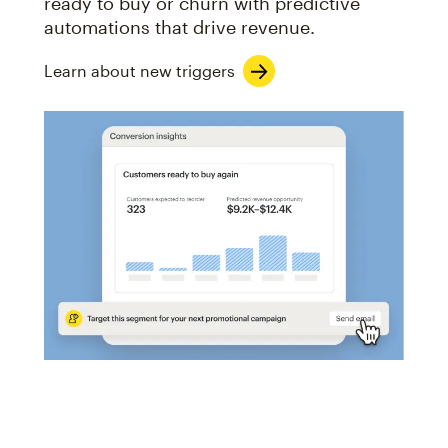
ready to buy or churn with predictive
automations that drive revenue.
Learn about new triggers