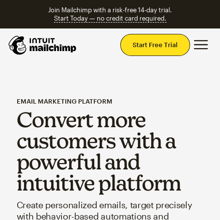
Join Mailchimp with a risk-free 14-day trial.
Start Today — no credit card required.
Mai
Start Free Trial
EMAIL MARKETING PLATFORM
Convert more
customers with a
powerful and
intuitive platform
Create personalized emails, target precisely
with behavior-based automations and