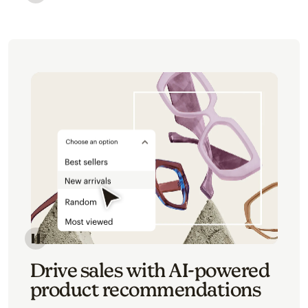
Image of an abstract view of an email interface, whe
Image of an abstracted view of Mailchimp's product 
Drive sales with AI-powered
product recommendations