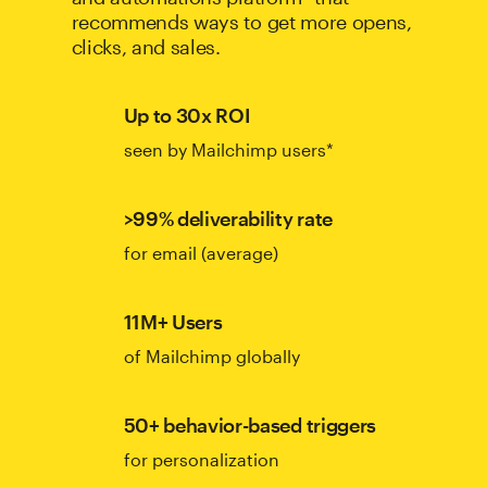
recommends ways to get more opens,
clicks, and sales.
Up to 30x ROI
seen by Mailchimp users*
>99% deliverability rate
for email (average)
11M+ Users
of Mailchimp globally
50+ behavior-based triggers
for personalization