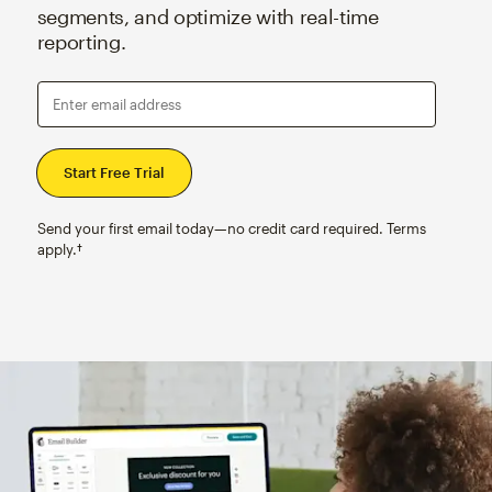
segments, and optimize with real-time
reporting.
Enter email address
Send your first email today—no credit card required. Terms
apply.†