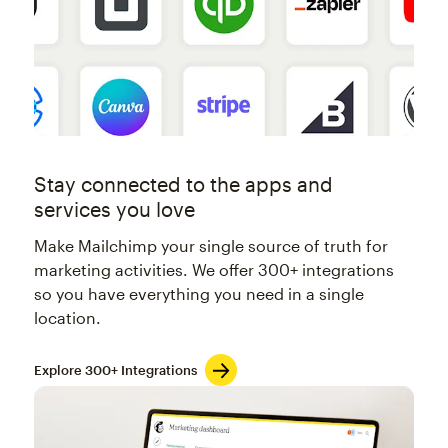
Stay connected to the apps and
services you love
Make Mailchimp your single source of truth for
marketing activities. We offer 300+ integrations
so you have everything you need in a single
location.
Explore 300+ Integrations