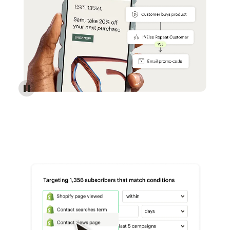
Reach more customers - Automations