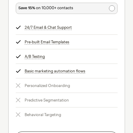
Save 15%
on 10,000+ contacts
24/7 Email & Chat Support
tooltip
Pre-built Email Templates
tooltip
A/B Testing
tooltip
Basic marketing automation flows
tooltip
Personalized Onboarding
Predictive Segmentation
Behavioral Targeting