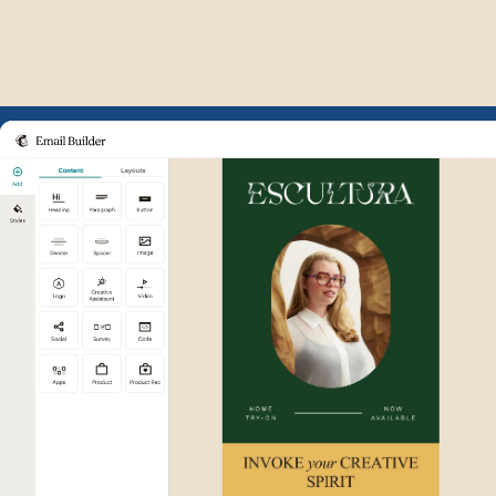
Example of Mailchimp user int