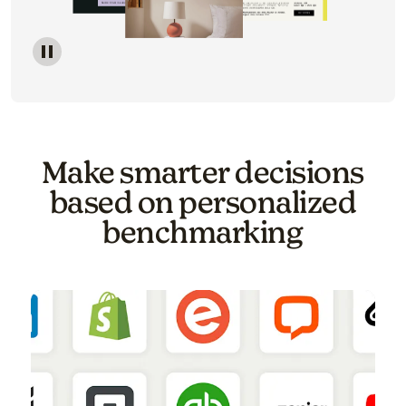
Image of a carousel showing various email template o
Make smarter decisions
based on personalized
benchmarking