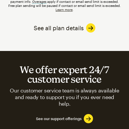
payment info.
Overages
tooltip
apply if contact or email send limit is exceeded.
Free plan sending will be paused if contact or email send limit is exceeded.
Learn more
.
See all plan details
We offer expert 24/7
customer service
Our customer service team is always available
and ready to support you if you ever need
help.
See our support offerings