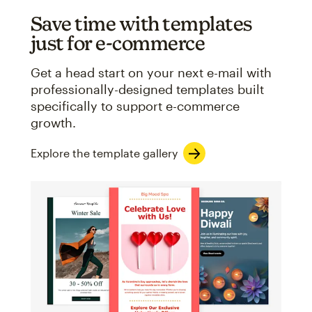
Save time with templates
just for e-commerce
Get a head start on your next e-mail with
professionally-designed templates built
specifically to support e-commerce
growth.
Explore the template gallery