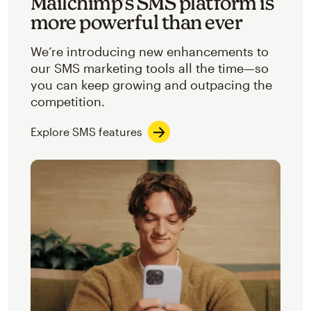
Mailchimp’s SMS platform is
more powerful than ever
We’re introducing new enhancements to
our SMS marketing tools all the time—so
you can keep growing and outpacing the
competition.
Explore SMS features