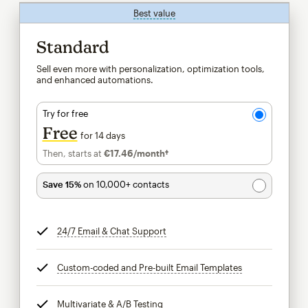
Best value
tooltip
Standard
Sell even more with personalization, optimization tools,
and enhanced automations.
Try for free
Free
for 14 days
Then, starts at
€17.46
/month†
per month†
Save 15%
on 10,000+ contacts
24/7 Email & Chat Support
tooltip
Custom-coded and Pre-built Email Templates
tooltip
Multivariate & A/B Testing
tooltip