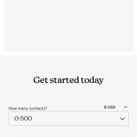
Get started today
How many contacts?