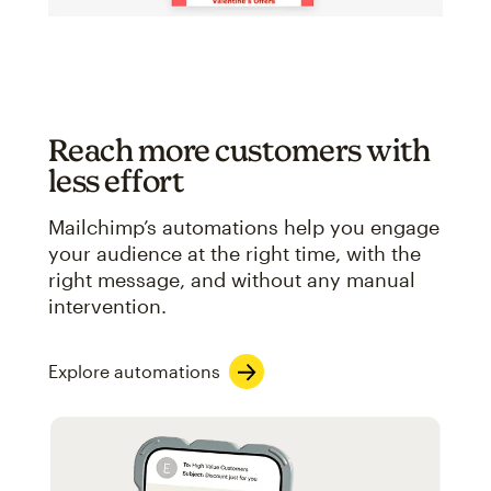
Reach more customers with
less effort
Mailchimp’s automations help you engage
your audience at the right time, with the
right message, and without any manual
intervention.
Explore automations