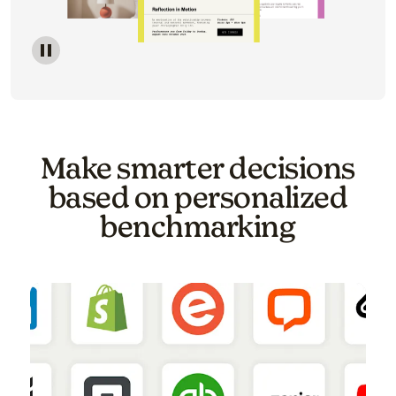
Image of a carousel showing various email template o
Make smarter decisions
based on personalized
benchmarking