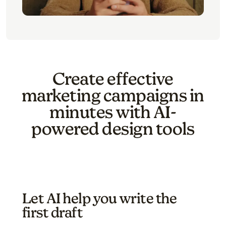
Create effective
marketing campaigns in
minutes with AI-
powered design tools
Let AI help you write the
first draft