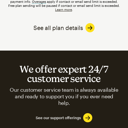
payment info.
Overages
tooltip
apply if contact or email send limit is exceeded.
Free plan sending will be paused if contact or email send limit is exceeded.
Learn more
.
See all plan details
We offer expert 24/7
customer service
Our customer service team is always available
and ready to support you if you ever need
help.
See our support offerings