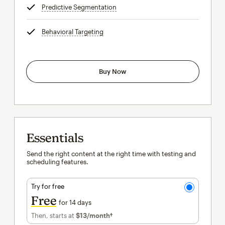
Predictive Segmentation
tooltip
Behavioral Targeting
tooltip
Buy Now
Essentials
Send the right content at the right time with testing and
scheduling features.
Try for free
Free
for 14 days
Then, starts at
$13
/month†
per month†