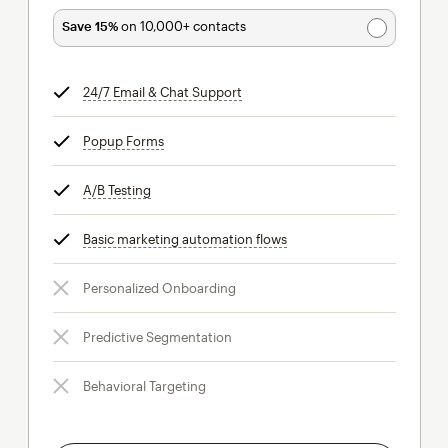
Save 15%
on 10,000+ contacts
24/7 Email & Chat Support
tooltip
Popup Forms
tooltip
A/B Testing
tooltip
Basic marketing automation flows
tooltip
Personalized Onboarding
Predictive Segmentation
Behavioral Targeting