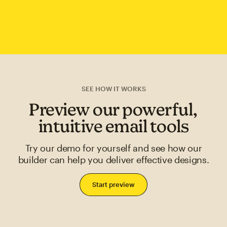
SEE HOW IT WORKS
Preview our powerful,
intuitive email tools
Try our demo for yourself and see how our
builder can help you deliver effective designs.
Start preview