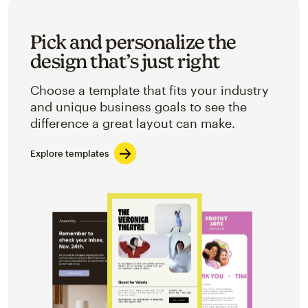
Pick and personalize the
design that’s just right
Choose a template that fits your industry
and unique business goals to see the
difference a great layout can make.
Explore templates