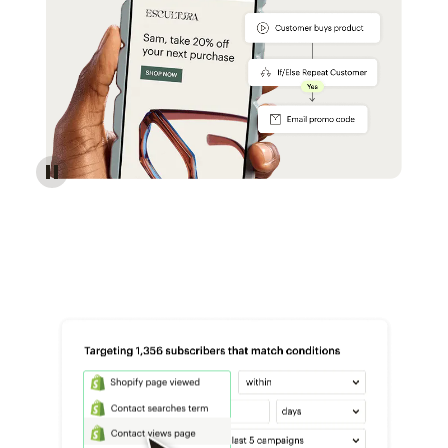
Reach more customers - Automations