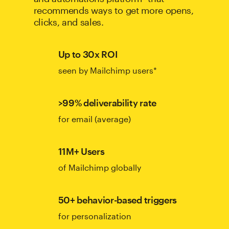
recommends ways to get more opens,
clicks, and sales.
Up to 30x ROI
seen by Mailchimp users*
>99% deliverability rate
for email (average)
11M+ Users
of Mailchimp globally
50+ behavior-based triggers
for personalization