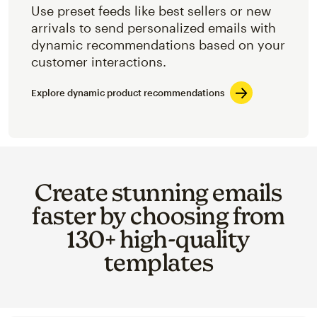
Use preset feeds like best sellers or new
arrivals to send personalized emails with
dynamic recommendations based on your
customer interactions.
Explore dynamic product recommendations
Create stunning emails
faster by choosing from
130+ high-quality
templates