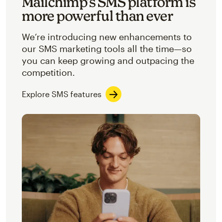
Mailchimp’s SMS platform is
more powerful than ever
We’re introducing new enhancements to
our SMS marketing tools all the time—so
you can keep growing and outpacing the
competition.
Explore SMS features