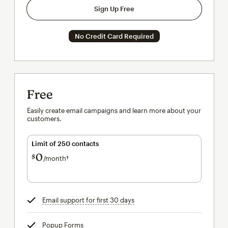
Sign Up Free
No Credit Card Required
Free
Easily create email campaigns and learn more about your
customers.
Limit of 250 contacts
0
$
/month†
per month†
Email support for first 30 days
tooltip
Popup Forms
tooltip