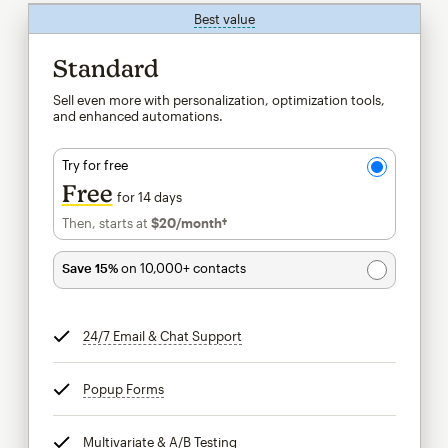
Best value
tooltip
Standard
Sell even more with personalization, optimization tools,
and enhanced automations.
Try for free
Free
for 14 days
Then, starts at
$20
/month†
per month†
Save 15%
on 10,000+ contacts
24/7 Email & Chat Support
tooltip
Popup Forms
tooltip
Multivariate & A/B Testing
tooltip