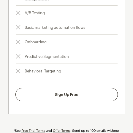
A/B Testing
Basic marketing automation flows
Onboarding
Predictive Segmentation
Behavioral Targeting
Sign Up Free
†See
Free Trial Terms
and
Offer Terms
. Send up to 100 emails without