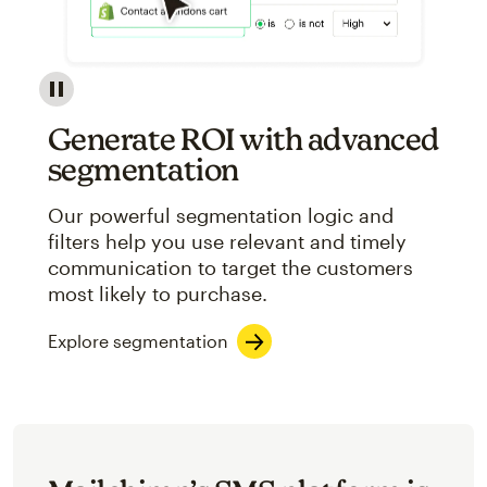
Image showcasing an abstract view of Mailchimp's ap
Generate ROI with advanced
segmentation
Our powerful segmentation logic and
filters help you use relevant and timely
communication to target the customers
most likely to purchase.
Explore segmentation