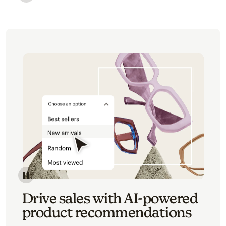
Image of an abstract view of an email interface, whe
Image of an abstracted view of Mailchimp's product 
Drive sales with AI-powered
product recommendations