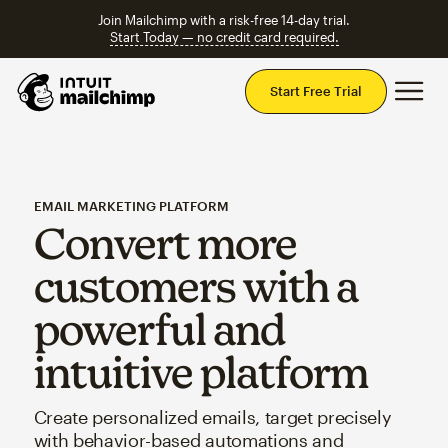
Join Mailchimp with a risk-free 14-day trial.
Start Today — no credit card required.
Mai
Start Free Trial
EMAIL MARKETING PLATFORM
Convert more
customers with a
powerful and
intuitive platform
Create personalized emails, target precisely
with behavior-based automations and