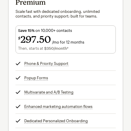
Premium
Scale fast with dedicated onboarding, unlimited
contacts, and priority support; built for teams.
Save 15%
on 10,000+ contacts
297
50
$
/mo for 12 months
$297.50
per month for 12 months
Then, starts at
$350
/month†
per month†
Phone & Priority Support
tooltip
Popup Forms
tooltip
Multivariate and A/B Testing
tooltip
Enhanced marketing automation flows
tooltip
Dedicated Personalized Onboarding
tooltip