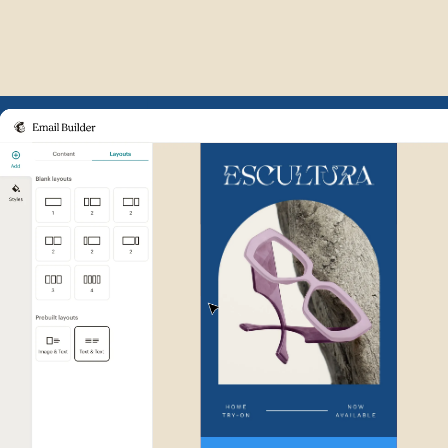
Example of Mailchimp user int