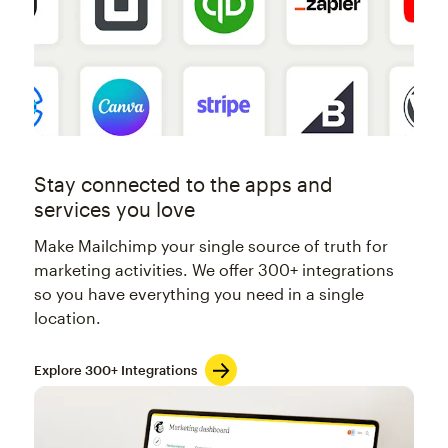
Stay connected to the apps and
services you love
Make Mailchimp your single source of truth for
marketing activities. We offer 300+ integrations
so you have everything you need in a single
location.
Explore 300+ Integrations