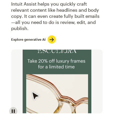
Intuit Assist helps you quickly craft
relevant content like headlines and body
copy. It can even create fully built emails
—all you need to do is review, edit, and
publish.
Explore generative AI