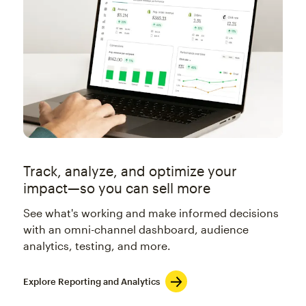
Track, analyze, and optimize your
impact—so you can sell more
See what's working and make informed decisions
with an omni-channel dashboard, audience
analytics, testing, and more.
Explore Reporting and Analytics