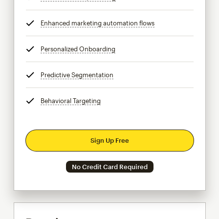
Enhanced marketing automation flows
tooltip
Personalized Onboarding
tooltip
Predictive Segmentation
tooltip
Behavioral Targeting
tooltip
Sign Up Free
No Credit Card Required