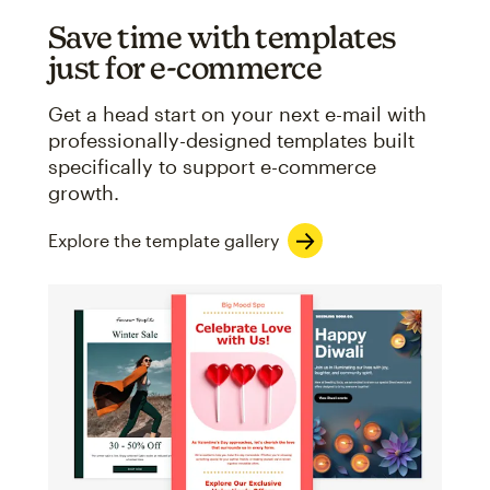
Save time with templates
just for e-commerce
Get a head start on your next e-mail with
professionally-designed templates built
specifically to support e-commerce
growth.
Explore the template gallery