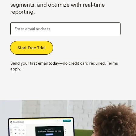
segments, and optimize with real-time
reporting.
Enter email address
Send your first email today—no credit card required. Terms
apply.†