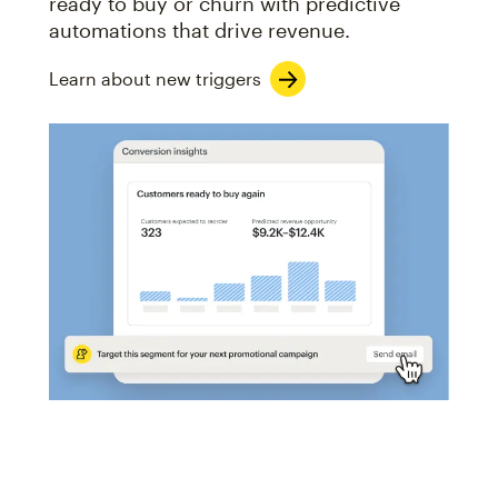
ready to buy or churn with predictive
automations that drive revenue.
Learn about new triggers