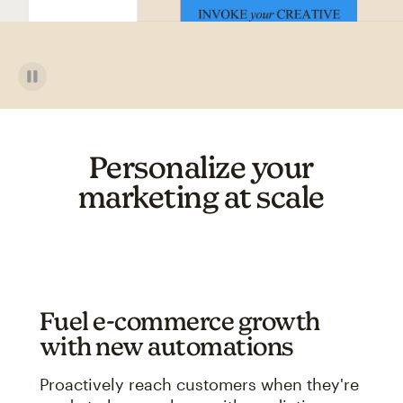
Personalize your
marketing at scale
Fuel e-commerce growth
with new automations
Proactively reach customers when they're