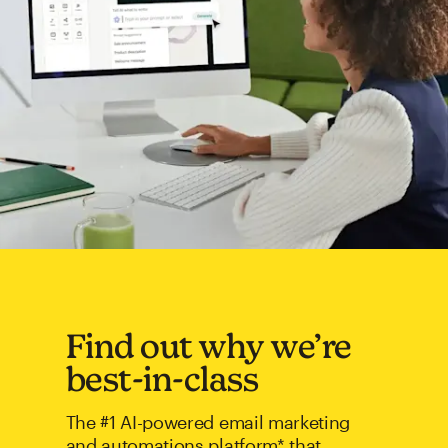
Find out why we’re
best-in-class
The #1 AI-powered email marketing
and automations platform* that