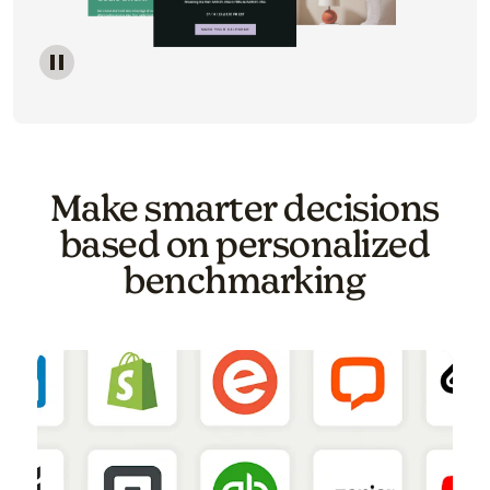
Image of a carousel showing various email template o
Make smarter decisions
based on personalized
benchmarking