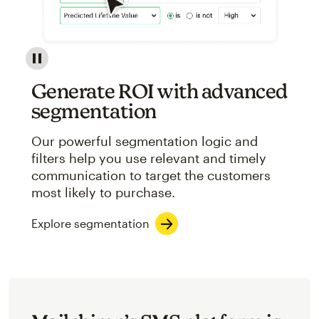
Image showcasing an abstract view of Mailchimp's ap
Generate ROI with advanced
segmentation
Our powerful segmentation logic and
filters help you use relevant and timely
communication to target the customers
most likely to purchase.
Explore segmentation