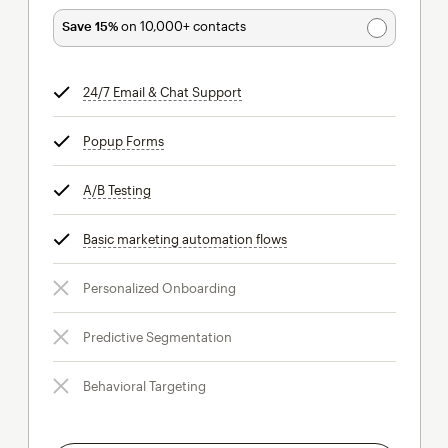
Save 15%
on 10,000+ contacts
24/7 Email & Chat Support
tooltip
Popup Forms
tooltip
A/B Testing
tooltip
Basic marketing automation flows
tooltip
Personalized Onboarding
Predictive Segmentation
Behavioral Targeting