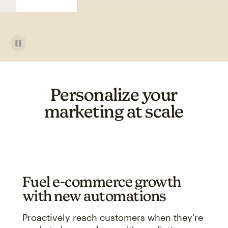
Personalize your
marketing at scale
Fuel e-commerce growth
with new automations
Proactively reach customers when they're