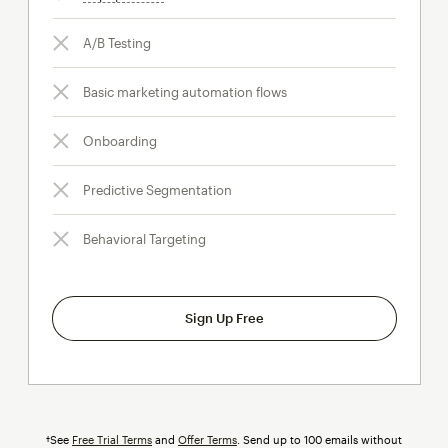
A/B Testing
Basic marketing automation flows
Onboarding
Predictive Segmentation
Behavioral Targeting
Sign Up Free
†See
Free Trial Terms
and
Offer Terms
. Send up to 100 emails without