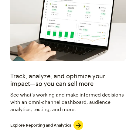
Track, analyze, and optimize your
impact—so you can sell more
See what's working and make informed decisions
with an omni-channel dashboard, audience
analytics, testing, and more.
Explore Reporting and Analytics