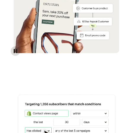
Reach more customers - Automations