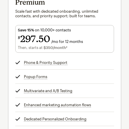
Premium
Scale fast with dedicated onboarding, unlimited
contacts, and priority support; built for teams.
Save 15%
on 10,000+ contacts
297
50
$
/mo for 12 months
$297.50
per month for 12 months
Then, starts at
$350
/month†
per month†
Phone & Priority Support
tooltip
Popup Forms
tooltip
Multivariate and A/B Testing
tooltip
Enhanced marketing automation flows
tooltip
Dedicated Personalized Onboarding
tooltip