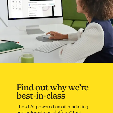
Find out why we’re
best-in-class
The #1 AI-powered email marketing
and automations platform* that