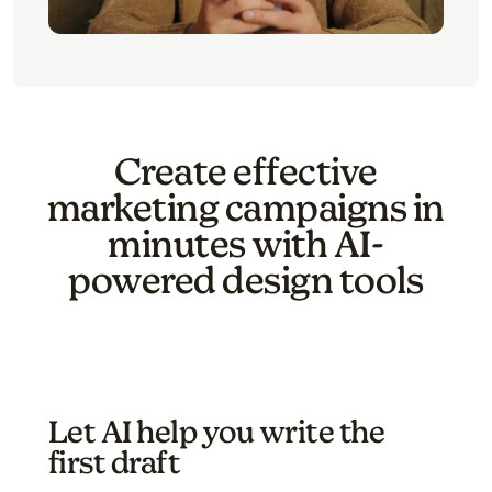
Create effective
marketing campaigns in
minutes with AI-
powered design tools
Let AI help you write the
first draft