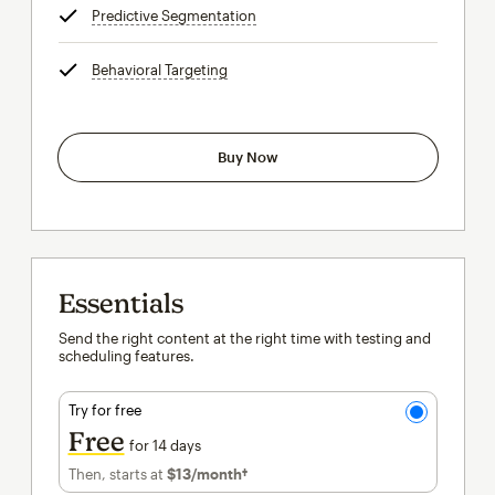
Predictive Segmentation
tooltip
Behavioral Targeting
tooltip
Buy Now
Essentials
Send the right content at the right time with testing and
scheduling features.
Try for free
Free
for 14 days
Then, starts at
$13
/month†
per month†