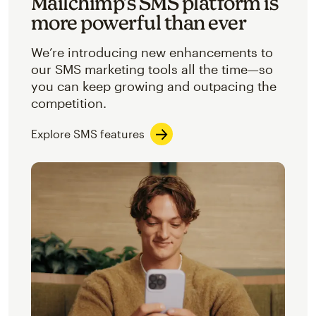
Mailchimp’s SMS platform is
more powerful than ever
We’re introducing new enhancements to
our SMS marketing tools all the time—so
you can keep growing and outpacing the
competition.
Explore SMS features