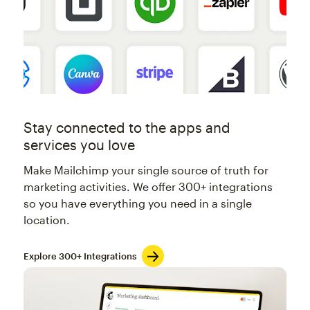
Stay connected to the apps and
services you love
Make Mailchimp your single source of truth for
marketing activities. We offer 300+ integrations
so you have everything you need in a single
location.
Explore 300+ Integrations