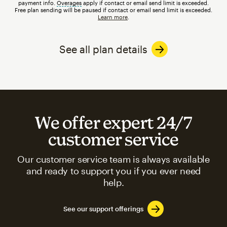
payment info.
Overages
tooltip
apply if contact or email send limit is exceeded.
Free plan sending will be paused if contact or email send limit is exceeded.
Learn more
.
See all plan details
We offer expert 24/7
customer service
Our customer service team is always available
and ready to support you if you ever need
help.
See our support offerings