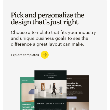
Pick and personalize the
design that’s just right
Choose a template that fits your industry
and unique business goals to see the
difference a great layout can make.
Explore templates