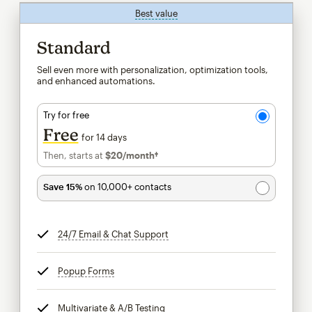
Best value
tooltip
Standard
Sell even more with personalization, optimization tools,
and enhanced automations.
Try for free
Free
for 14 days
Then, starts at
$20
/month†
per month†
Save 15%
on 10,000+ contacts
24/7 Email & Chat Support
tooltip
Popup Forms
tooltip
Multivariate & A/B Testing
tooltip