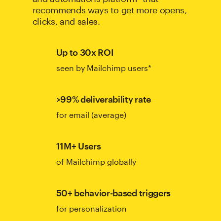
recommends ways to get more opens,
clicks, and sales.
Up to 30x ROI
seen by Mailchimp users*
>99% deliverability rate
for email (average)
11M+ Users
of Mailchimp globally
50+ behavior-based triggers
for personalization