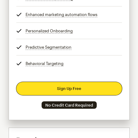
Enhanced marketing automation flows
tooltip
Personalized Onboarding
tooltip
Predictive Segmentation
tooltip
Behavioral Targeting
tooltip
Sign Up Free
No Credit Card Required