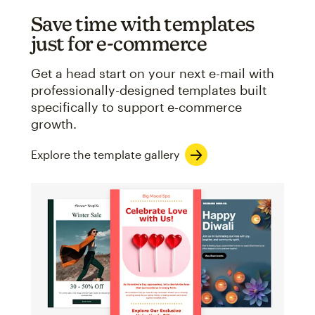
Save time with templates
just for e-commerce
Get a head start on your next e-mail with
professionally-designed templates built
specifically to support e-commerce
growth.
Explore the template gallery