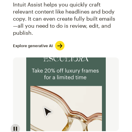
Intuit Assist helps you quickly craft
relevant content like headlines and body
copy. It can even create fully built emails
—all you need to do is review, edit, and
publish.
Explore generative AI