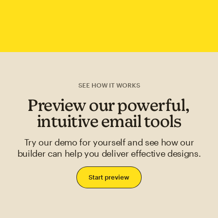
SEE HOW IT WORKS
Preview our powerful,
intuitive email tools
Try our demo for yourself and see how our
builder can help you deliver effective designs.
Start preview