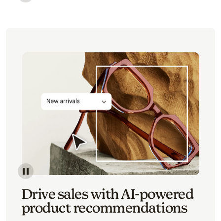
Image of an abstract view of an email interface, whe
Image of an abstracted view of Mailchimp's product 
Drive sales with AI-powered
product recommendations