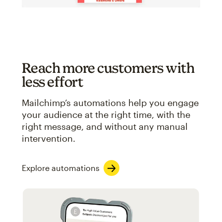
Reach more customers with
less effort
Mailchimp’s automations help you engage
your audience at the right time, with the
right message, and without any manual
intervention.
Explore automations