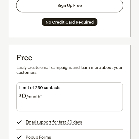
Sign Up Free
No Credit Card Required
Free
Easily create email campaigns and learn more about your
customers.
Limit of 250 contacts
0
$
/month†
per month†
Email support for first 30 days
tooltip
Popup Forms
tooltip