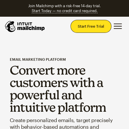
Join Mailchimp with a risk-free 14-day trial.
Start Today — no credit card required.
Mai
Start Free Trial
EMAIL MARKETING PLATFORM
Convert more
customers with a
powerful and
intuitive platform
Create personalized emails, target precisely
with behavior-based automations and