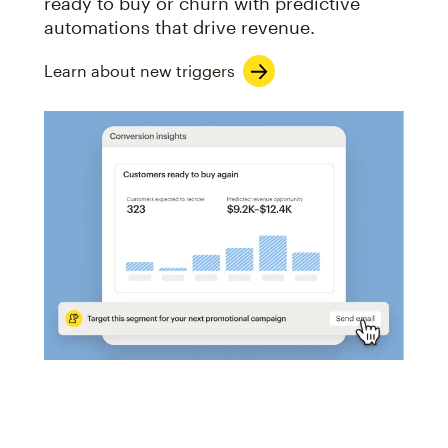
ready to buy or churn with predictive
automations that drive revenue.
Learn about new triggers