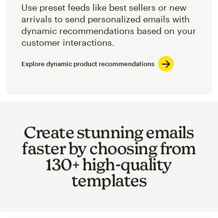
Use preset feeds like best sellers or new
arrivals to send personalized emails with
dynamic recommendations based on your
customer interactions.
Explore dynamic product recommendations
Create stunning emails
faster by choosing from
130+ high-quality
templates