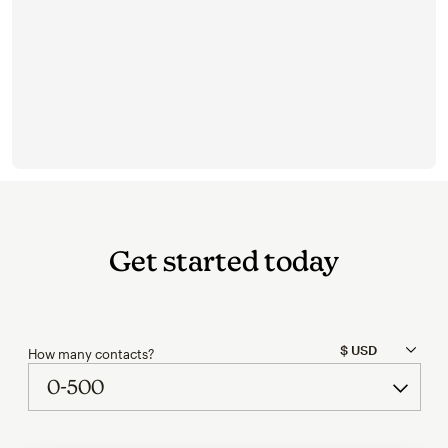
Get started today
How many contacts?