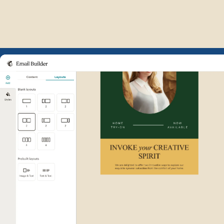
Example of Mailchimp user int