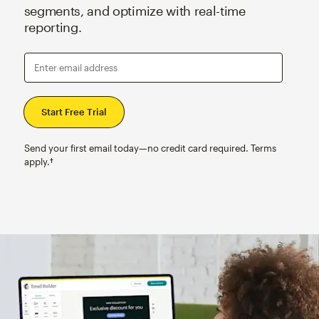
segments, and optimize with real-time
reporting.
Enter email address
Send your first email today—no credit card required. Terms
apply.†