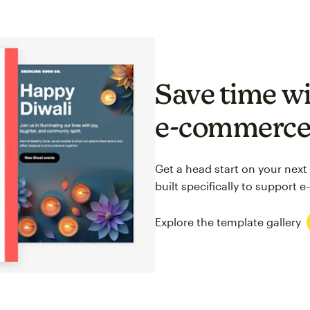
Save time wi
e-commerc
Get a head start on your next
built specifically to support
Explore the template gallery