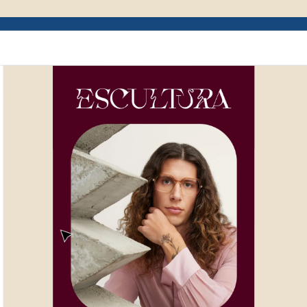
Example of Mailchimp user interface depictin