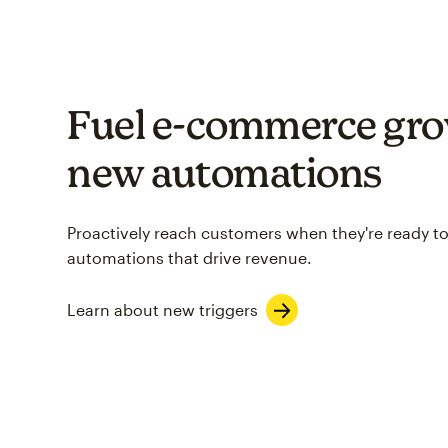
Fuel e-commerce gro
new automations
Proactively reach customers when they're ready to
automations that drive revenue.
Learn about new triggers