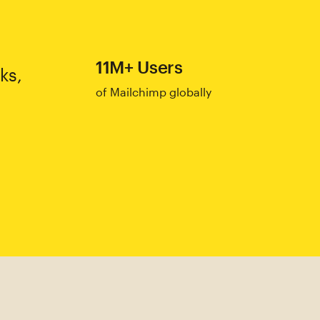
11M+ Users
ks,
of Mailchimp globally