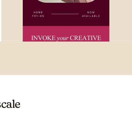
scale