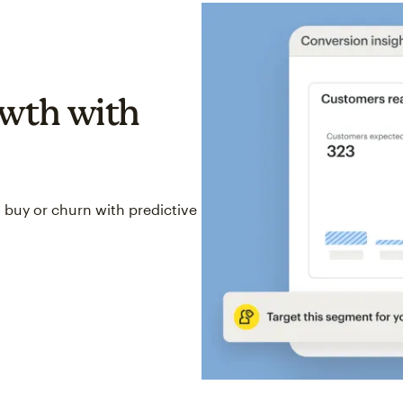
wth with
 buy or churn with predictive