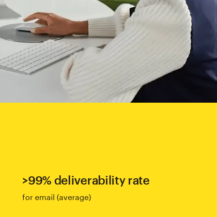
>99% deliverability rate
for email (average)