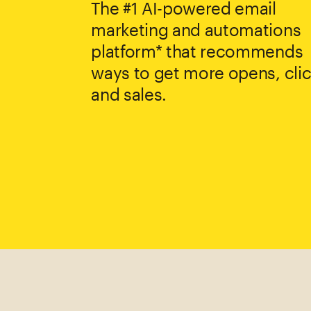
The #1 AI-powered email
marketing and automations
platform* that recommends
ways to get more opens, clic
and sales.