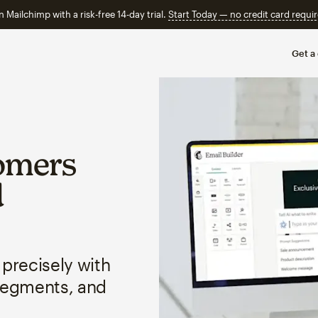
n Mailchimp with a risk-free 14-day trial.
Start Today — no credit card requir
Get a
omers
d
 precisely with
segments, and