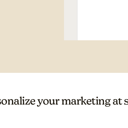
onalize your marketing at 