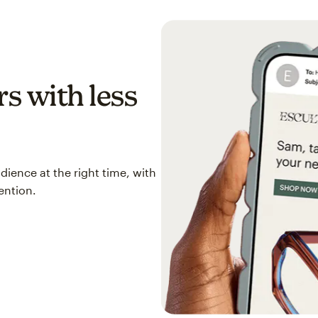
s with less
ience at the right time, with
ention.