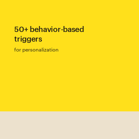
50+ behavior-based
triggers
for personalization