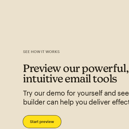
SEE HOW IT WORKS
Preview our powerful
intuitive email tools
Try our demo for yourself and se
builder can help you deliver effec
Start preview