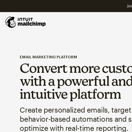
Joi
EMAIL MARKETING PLATFORM
Convert more cust
with a powerful an
intuitive platform
Create personalized emails, target
behavior-based automations and 
optimize with real-time reporting.