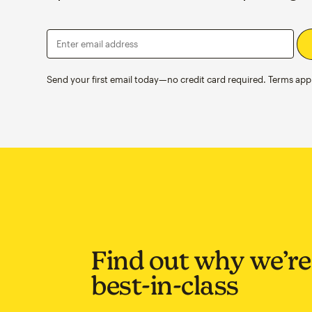
Enter email address
Send your first email today—no credit card required. Terms appl
Find out why we’re
best-in-class