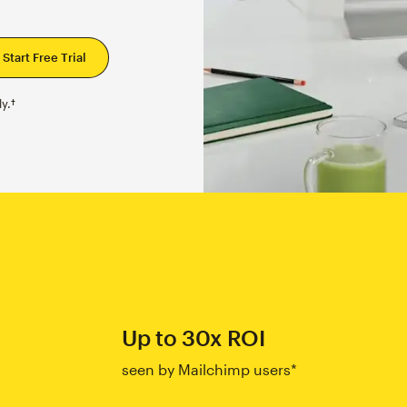
y.†
Up to 30x ROI
seen by Mailchimp users*