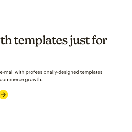
th templates just for
e
 e-mail with professionally-designed templates
 e-commerce growth.