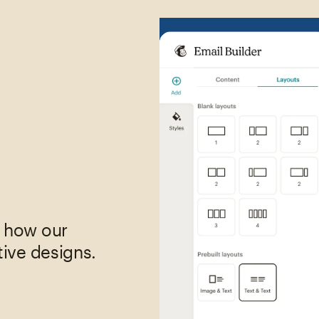
,
e how our
tive designs.