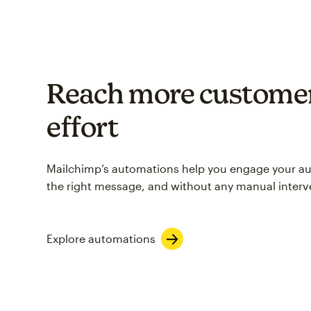
Reach more customer
effort
Mailchimp’s automations help you engage your aud
the right message, and without any manual interv
Explore automations