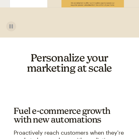
Personalize your
marketing at scale
Fuel e-commerce growth
with new automations
Proactively reach customers when they're