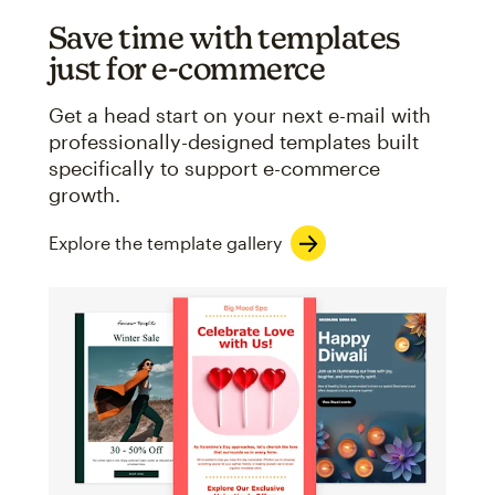
Save time with templates
just for e-commerce
Get a head start on your next e-mail with
professionally-designed templates built
specifically to support e-commerce
growth.
Explore the template gallery