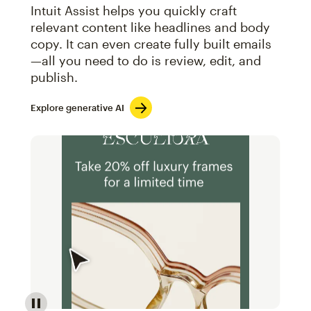
Intuit Assist helps you quickly craft
relevant content like headlines and body
copy. It can even create fully built emails
—all you need to do is review, edit, and
publish.
Explore generative AI