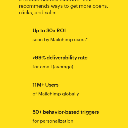
recommends ways to get more opens,
clicks, and sales.
Up to 30x ROI
seen by Mailchimp users*
>99% deliverability rate
for email (average)
11M+ Users
of Mailchimp globally
50+ behavior-based triggers
for personalization