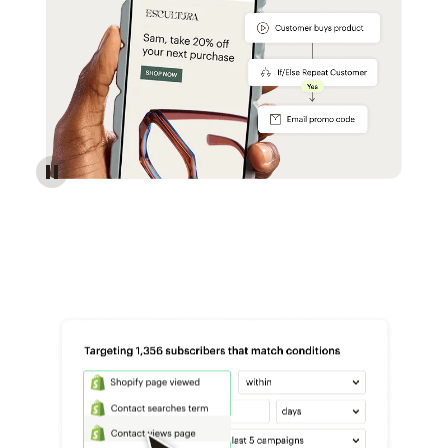
Reach more customers - Automations