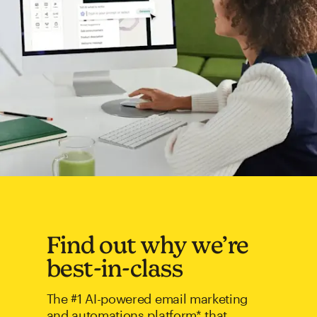
Find out why we’re
best-in-class
The #1 AI-powered email marketing
and automations platform* that