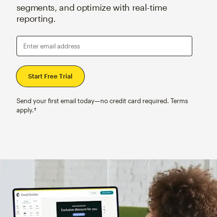
segments, and optimize with real-time
reporting.
Enter email address
Send your first email today—no credit card required. Terms
apply.†