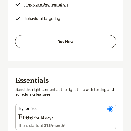
Predictive Segmentation
tooltip
Behavioral Targeting
tooltip
Buy Now
Essentials
Send the right content at the right time with testing and
scheduling features.
Try for free
Free
for 14 days
Then, starts at
$13
/month†
per month†