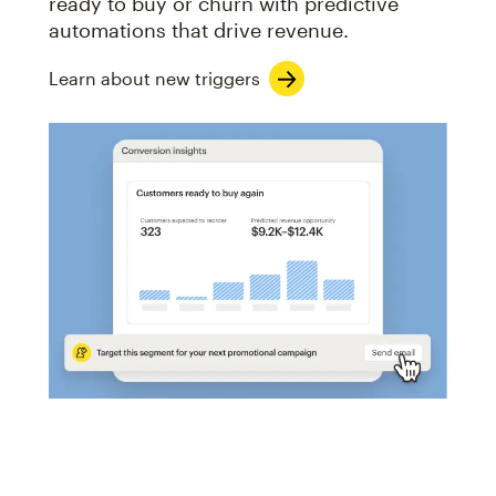
ready to buy or churn with predictive
automations that drive revenue.
Learn about new triggers