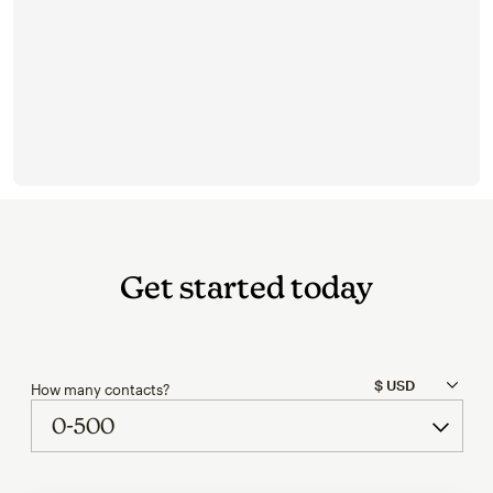
Get started today
How many contacts?