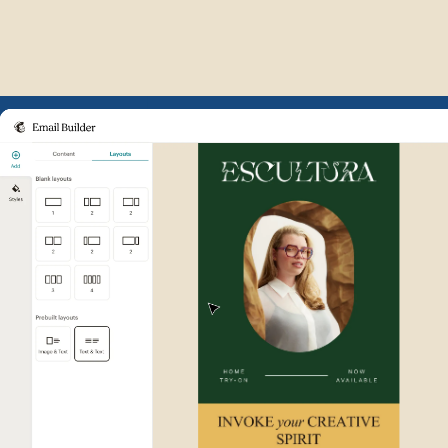
Example of Mailchimp user int