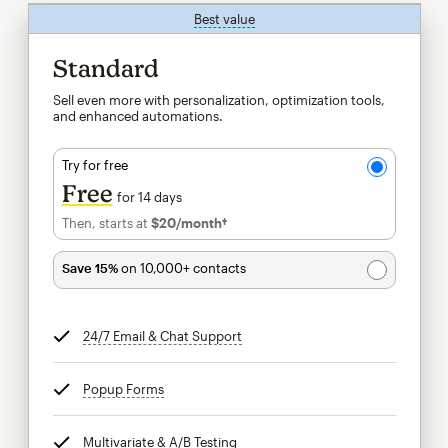
Best value
tooltip
Standard
Sell even more with personalization, optimization tools,
and enhanced automations.
Try for free
Free
for 14 days
Then, starts at
$20
/month†
per month†
Save 15%
on 10,000+ contacts
24/7 Email & Chat Support
tooltip
Popup Forms
tooltip
Multivariate & A/B Testing
tooltip