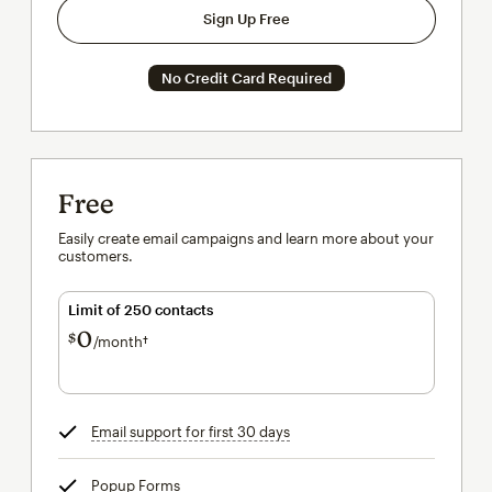
Sign Up Free
No Credit Card Required
Free
Easily create email campaigns and learn more about your
customers.
Limit of 250 contacts
0
$
/month†
per month†
Email support for first 30 days
tooltip
Popup Forms
tooltip