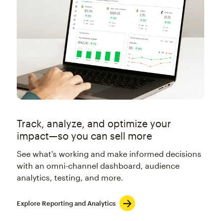
Track, analyze, and optimize your
impact—so you can sell more
See what's working and make informed decisions
with an omni-channel dashboard, audience
analytics, testing, and more.
Explore Reporting and Analytics