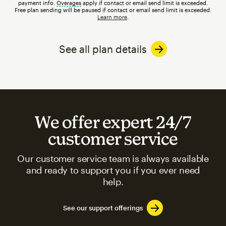
payment info.
Overages
tooltip
apply if contact or email send limit is exceeded.
Free plan sending will be paused if contact or email send limit is exceeded.
Learn more
.
See all plan details
We offer expert 24/7
customer service
Our customer service team is always available
and ready to support you if you ever need
help.
See our support offerings