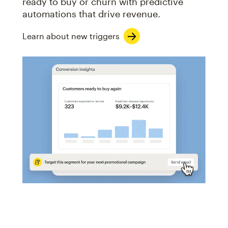
ready to buy or churn with predictive
automations that drive revenue.
Learn about new triggers