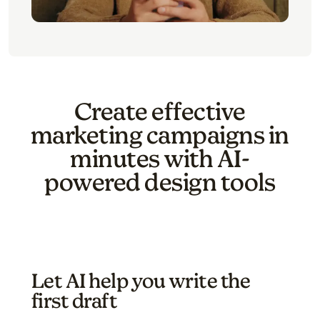
Create effective
marketing campaigns in
minutes with AI-
powered design tools
Let AI help you write the
first draft