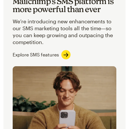
Mailchimp’s SMS platform is
more powerful than ever
We’re introducing new enhancements to
our SMS marketing tools all the time—so
you can keep growing and outpacing the
competition.
Explore SMS features