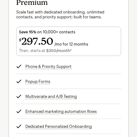
Premium
Scale fast with dedicated onboarding, unlimited
contacts, and priority support; built for teams.
Save 15%
on 10,000+ contacts
297
50
$
/mo for 12 months
$297.50
per month for 12 months
Then, starts at
$350
/month†
per month†
Phone & Priority Support
tooltip
Popup Forms
tooltip
Multivariate and A/B Testing
tooltip
Enhanced marketing automation flows
tooltip
Dedicated Personalized Onboarding
tooltip