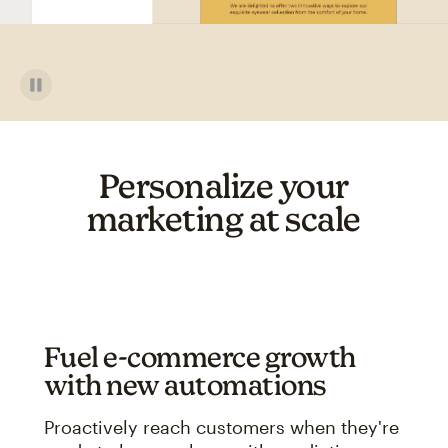
Personalize your
marketing at scale
Fuel e-commerce growth
with new automations
Proactively reach customers when they're