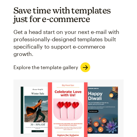
Save time with templates
just for e-commerce
Get a head start on your next e-mail with
professionally-designed templates built
specifically to support e-commerce
growth.
Explore the template gallery