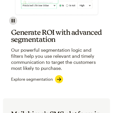
Image showcasing an abstract view of Mailchimp's ap
Generate ROI with advanced
segmentation
Our powerful segmentation logic and
filters help you use relevant and timely
communication to target the customers
most likely to purchase.
Explore segmentation