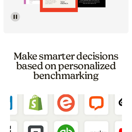
Image of a carousel showing various email template o
Make smarter decisions
based on personalized
benchmarking