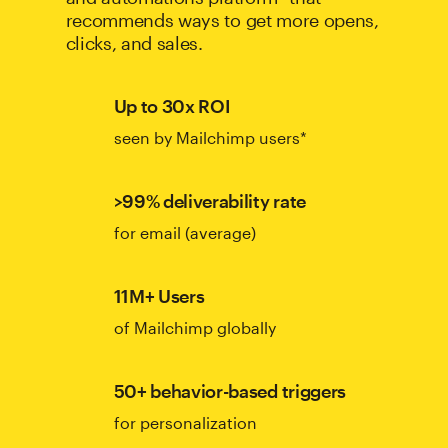
recommends ways to get more opens,
clicks, and sales.
Up to 30x ROI
seen by Mailchimp users*
>99% deliverability rate
for email (average)
11M+ Users
of Mailchimp globally
50+ behavior-based triggers
for personalization