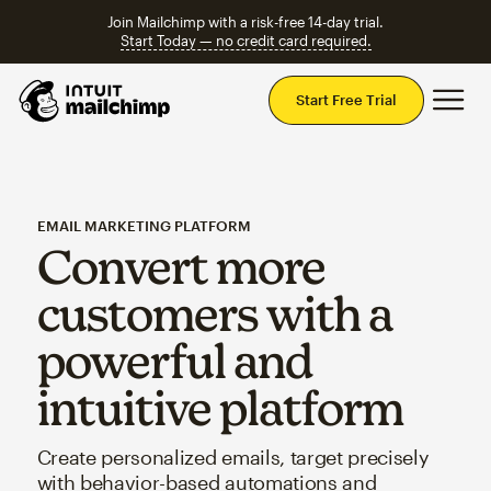
Join Mailchimp with a risk-free 14-day trial.
Start Today — no credit card required.
Mai
Start Free Trial
EMAIL MARKETING PLATFORM
Convert more
customers with a
powerful and
intuitive platform
Create personalized emails, target precisely
with behavior-based automations and