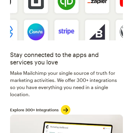
Stay connected to the apps and
services you love
Make Mailchimp your single source of truth for
marketing activities. We offer 300+ integrations
so you have everything you need in a single
location.
Explore 300+ Integrations