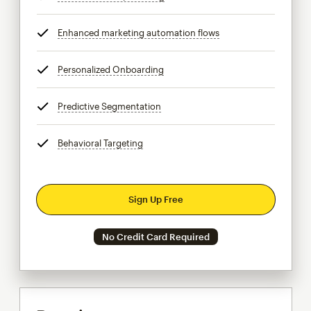
Enhanced marketing automation flows
tooltip
Personalized Onboarding
tooltip
Predictive Segmentation
tooltip
Behavioral Targeting
tooltip
Sign Up Free
No Credit Card Required