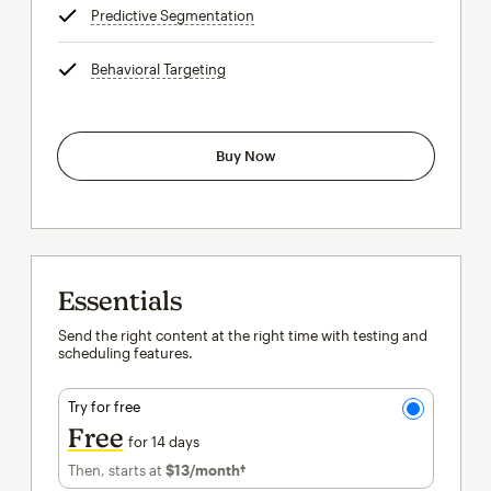
Predictive Segmentation
tooltip
Behavioral Targeting
tooltip
Buy Now
Essentials
Send the right content at the right time with testing and
scheduling features.
Try for free
Free
for 14 days
Then, starts at
$13
/month†
per month†