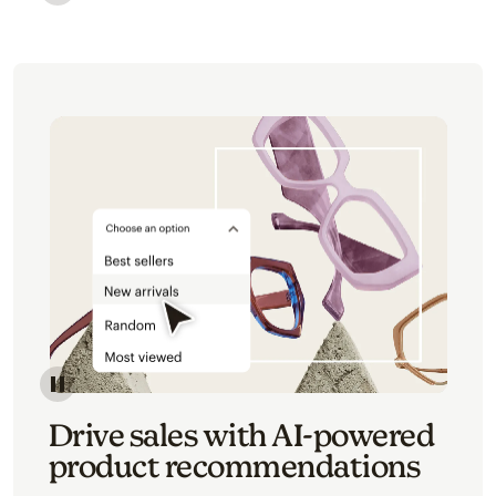
Image of an abstract view of an email interface, whe
Image of an abstracted view of Mailchimp's product 
Drive sales with AI-powered
product recommendations