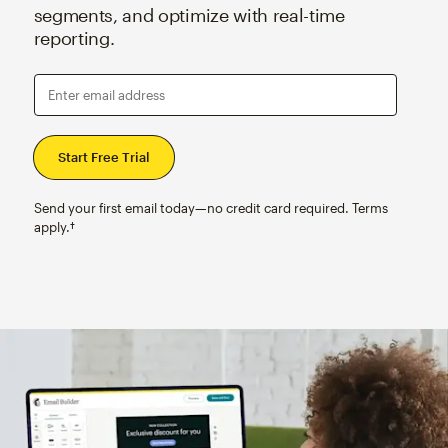
segments, and optimize with real-time
reporting.
Enter email address
Send your first email today—no credit card required. Terms
apply.†