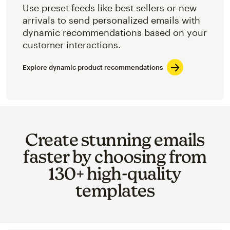
Use preset feeds like best sellers or new
arrivals to send personalized emails with
dynamic recommendations based on your
customer interactions.
Explore dynamic product recommendations
Create stunning emails
faster by choosing from
130+ high-quality
templates