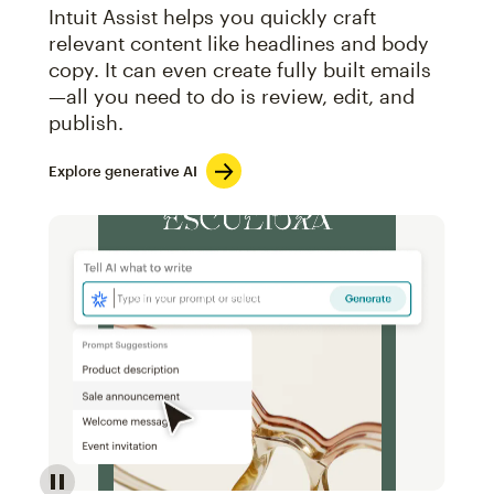
Intuit Assist helps you quickly craft
relevant content like headlines and body
copy. It can even create fully built emails
—all you need to do is review, edit, and
publish.
Explore generative AI