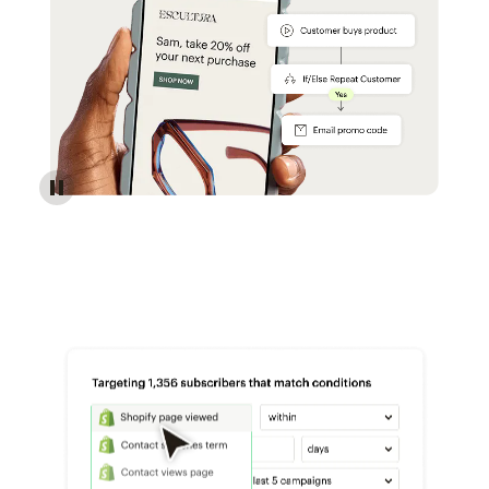
Reach more customers - Automations