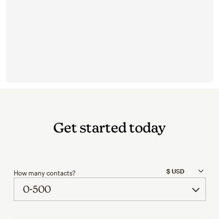
Get started today
How many contacts?