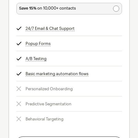
Save 15%
on 10,000+ contacts
24/7 Email & Chat Support
tooltip
Popup Forms
tooltip
A/B Testing
tooltip
Basic marketing automation flows
tooltip
Personalized Onboarding
Predictive Segmentation
Behavioral Targeting