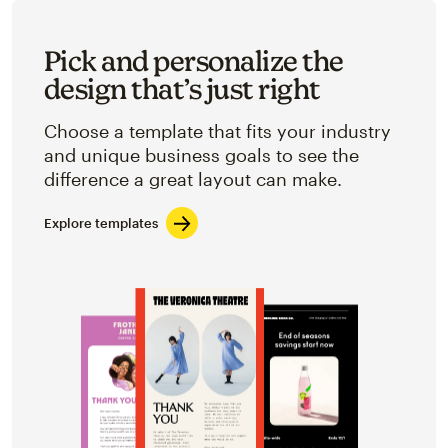
Pick and personalize the
design that’s just right
Choose a template that fits your industry
and unique business goals to see the
difference a great layout can make.
Explore templates