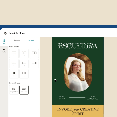
Example of Mailchimp user int