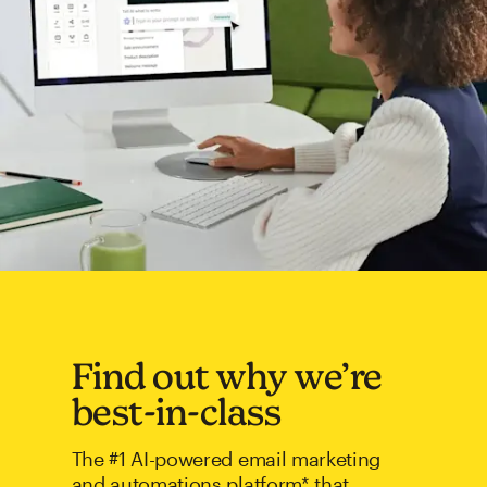
Find out why we’re
best-in-class
The #1 AI-powered email marketing
and automations platform* that