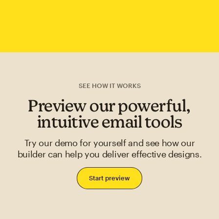
SEE HOW IT WORKS
Preview our powerful,
intuitive email tools
Try our demo for yourself and see how our
builder can help you deliver effective designs.
Start preview