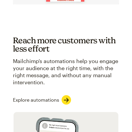
Reach more customers with
less effort
Mailchimp’s automations help you engage
your audience at the right time, with the
right message, and without any manual
intervention.
Explore automations