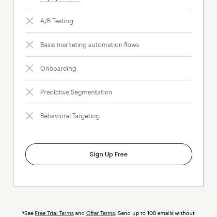
A/B Testing
Basic marketing automation flows
Onboarding
Predictive Segmentation
Behavioral Targeting
Sign Up Free
†See
Free Trial Terms
and
Offer Terms
. Send up to 100 emails without