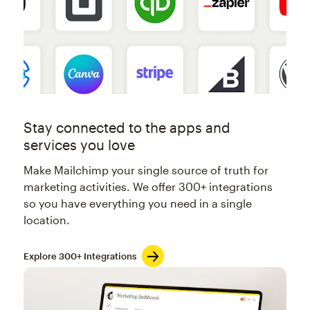
Stay connected to the apps and
services you love
Make Mailchimp your single source of truth for
marketing activities. We offer 300+ integrations
so you have everything you need in a single
location.
Explore 300+ Integrations