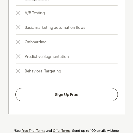
A/B Testing
Basic marketing automation flows
Onboarding
Predictive Segmentation
Behavioral Targeting
Sign Up Free
†See
Free Trial Terms
and
Offer Terms
. Send up to 100 emails without