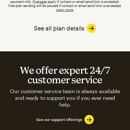
payment info.
Overages
tooltip
apply if contact or email send limit is exceeded.
Free plan sending will be paused if contact or email send limit is exceeded.
Learn more
.
See all plan details
We offer expert 24/7
customer service
Our customer service team is always available
and ready to support you if you ever need
help.
See our support offerings