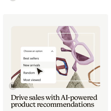
Image of an abstract view of an email interface, whe
Image of an abstracted view of Mailchimp's product 
Drive sales with AI-powered
product recommendations