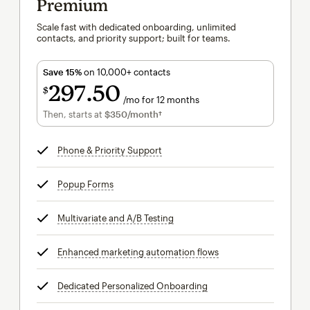
Premium
Scale fast with dedicated onboarding, unlimited
contacts, and priority support; built for teams.
Save 15%
on 10,000+ contacts
297
50
$
/mo for 12 months
$297.50
per month for 12 months
Then, starts at
$350
/month†
per month†
Phone & Priority Support
tooltip
Popup Forms
tooltip
Multivariate and A/B Testing
tooltip
Enhanced marketing automation flows
tooltip
Dedicated Personalized Onboarding
tooltip