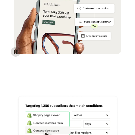
Reach more customers - Automations