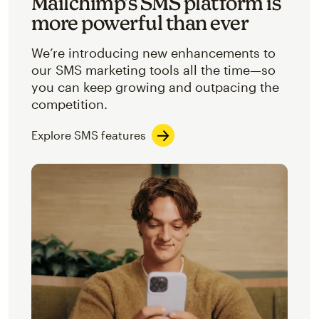
Mailchimp’s SMS platform is
more powerful than ever
We’re introducing new enhancements to
our SMS marketing tools all the time—so
you can keep growing and outpacing the
competition.
Explore SMS features