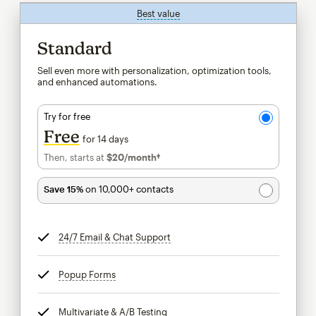
Best value
tooltip
Standard
Sell even more with personalization, optimization tools,
and enhanced automations.
Try for free
Free
for 14 days
Then, starts at
$20
/month†
per month†
Save 15%
on 10,000+ contacts
24/7 Email & Chat Support
tooltip
Popup Forms
tooltip
Multivariate & A/B Testing
tooltip