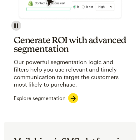
Image showcasing an abstract view of Mailchimp's ap
Generate ROI with advanced
segmentation
Our powerful segmentation logic and
filters help you use relevant and timely
communication to target the customers
most likely to purchase.
Explore segmentation