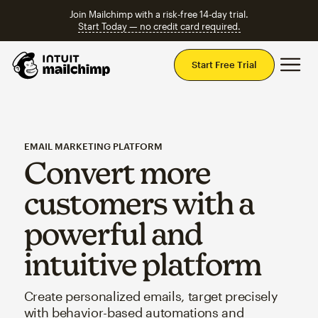
Join Mailchimp with a risk-free 14-day trial.
Start Today — no credit card required.
Mai
Start Free Trial
EMAIL MARKETING PLATFORM
Convert more
customers with a
powerful and
intuitive platform
Create personalized emails, target precisely
with behavior-based automations and