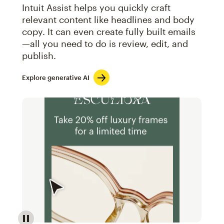
Intuit Assist helps you quickly craft
relevant content like headlines and body
copy. It can even create fully built emails
—all you need to do is review, edit, and
publish.
Explore generative AI