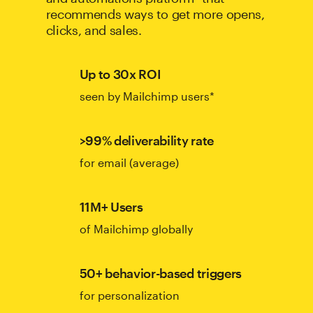
recommends ways to get more opens,
clicks, and sales.
Up to 30x ROI
seen by Mailchimp users*
>99% deliverability rate
for email (average)
11M+ Users
of Mailchimp globally
50+ behavior-based triggers
for personalization