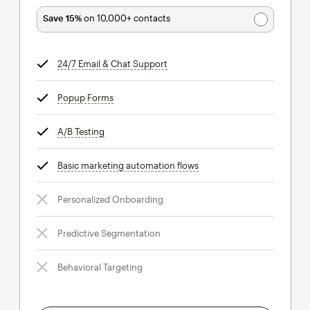
Save 15%
on 10,000+ contacts
24/7 Email & Chat Support
tooltip
Popup Forms
tooltip
A/B Testing
tooltip
Basic marketing automation flows
tooltip
Personalized Onboarding
Predictive Segmentation
Behavioral Targeting