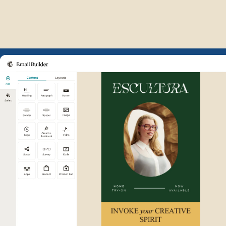
Example of Mailchimp user int