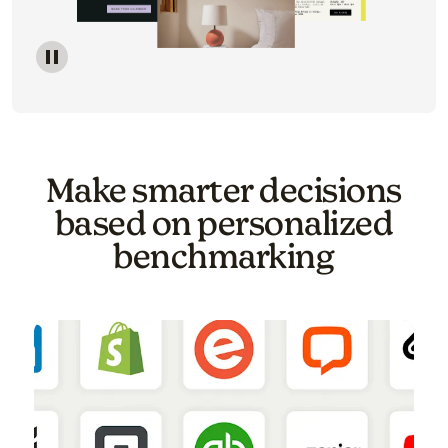
Image of a carousel showing various email template o
Make smarter decisions
based on personalized
benchmarking