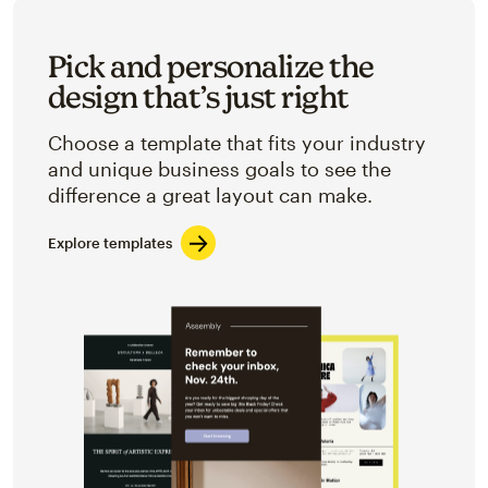
Pick and personalize the
design that’s just right
Choose a template that fits your industry
and unique business goals to see the
difference a great layout can make.
Explore templates