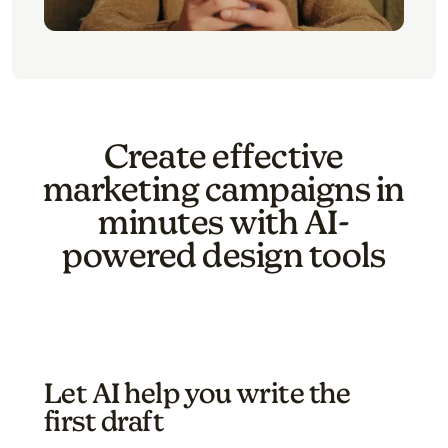
Create effective
marketing campaigns in
minutes with AI-
powered design tools
Let AI help you write the
first draft