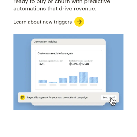
ready to buy or churn with predictive
automations that drive revenue.
Learn about new triggers