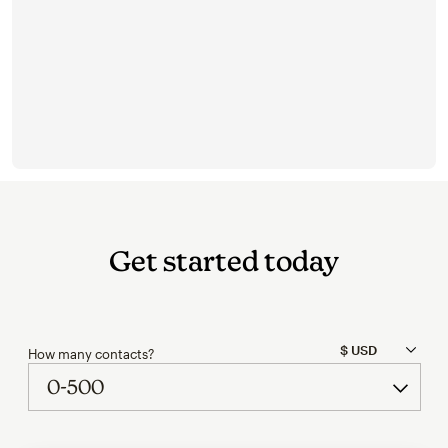
Get started today
How many contacts?