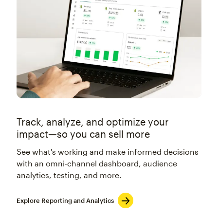
Track, analyze, and optimize your
impact—so you can sell more
See what's working and make informed decisions
with an omni-channel dashboard, audience
analytics, testing, and more.
Explore Reporting and Analytics