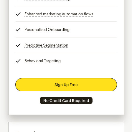
Enhanced marketing automation flows
tooltip
Personalized Onboarding
tooltip
Predictive Segmentation
tooltip
Behavioral Targeting
tooltip
Sign Up Free
No Credit Card Required