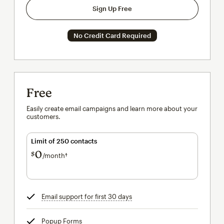
Sign Up Free
No Credit Card Required
Free
Easily create email campaigns and learn more about your
customers.
Limit of 250 contacts
0
$
/month†
per month†
Email support for first 30 days
tooltip
Popup Forms
tooltip