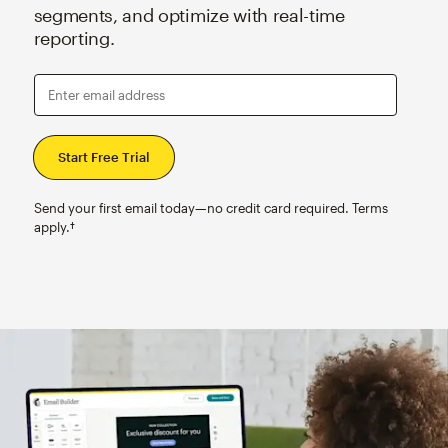
segments, and optimize with real-time
reporting.
Enter email address
Send your first email today—no credit card required. Terms
apply.†