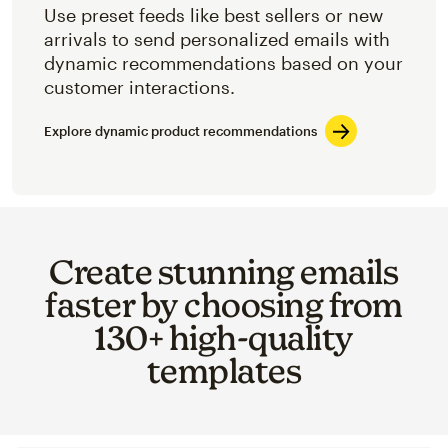
Use preset feeds like best sellers or new
arrivals to send personalized emails with
dynamic recommendations based on your
customer interactions.
Explore dynamic product recommendations
Create stunning emails
faster by choosing from
130+ high-quality
templates