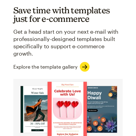
Save time with templates
just for e-commerce
Get a head start on your next e-mail with
professionally-designed templates built
specifically to support e-commerce
growth.
Explore the template gallery