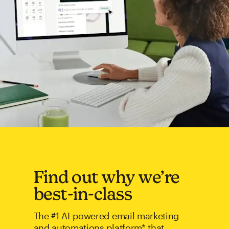
Find out why we’re
best-in-class
The #1 AI-powered email marketing
and automations platform* that