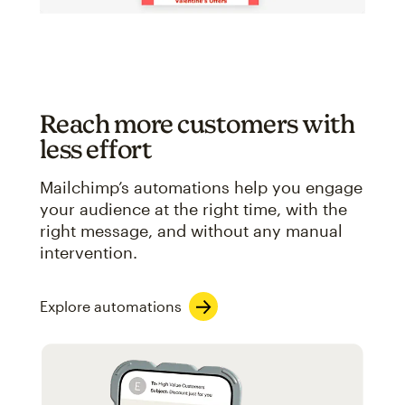
Reach more customers with
less effort
Mailchimp’s automations help you engage
your audience at the right time, with the
right message, and without any manual
intervention.
Explore automations