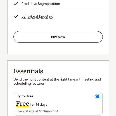
Predictive Segmentation
tooltip
Behavioral Targeting
tooltip
Buy Now
Essentials
Send the right content at the right time with testing and
scheduling features.
Try for free
Free
for 14 days
Then, starts at
$13
/month†
per month†