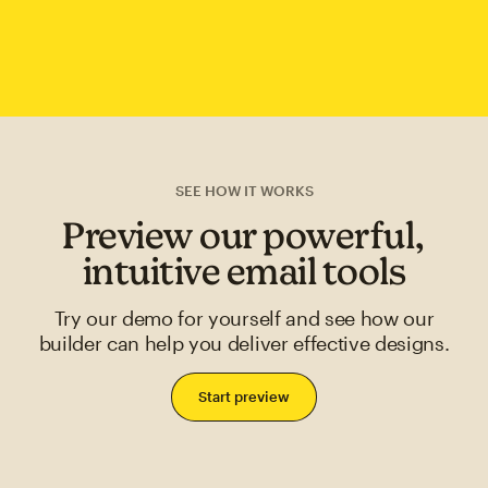
SEE HOW IT WORKS
Preview our powerful,
intuitive email tools
Try our demo for yourself and see how our
builder can help you deliver effective designs.
Start preview