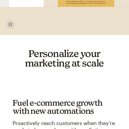
Personalize your
marketing at scale
Fuel e-commerce growth
with new automations
Proactively reach customers when they're