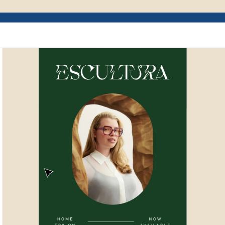
Example of Mailchimp user interface depictin