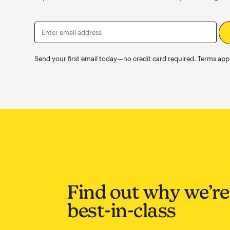
Enter email address
Send your first email today—no credit card required. Terms appl
Find out why we’re
best-in-class