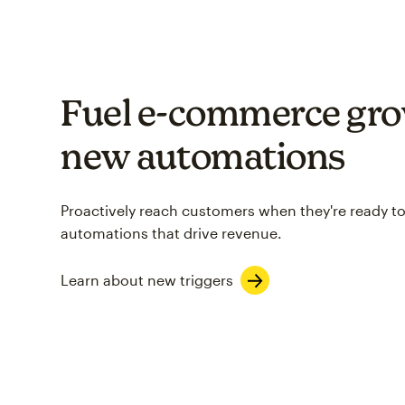
Fuel e-commerce gro
new automations
Proactively reach customers when they're ready to
automations that drive revenue.
Learn about new triggers