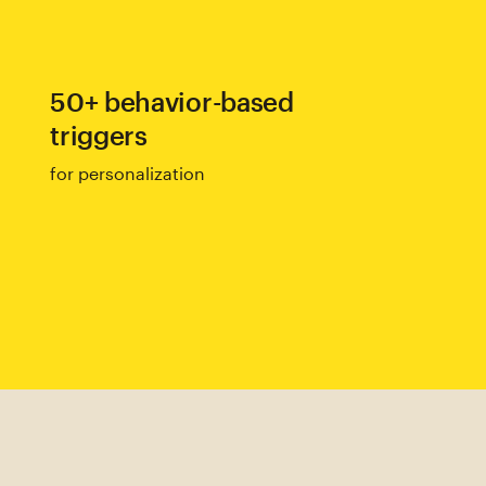
50+ behavior-based
triggers
for personalization