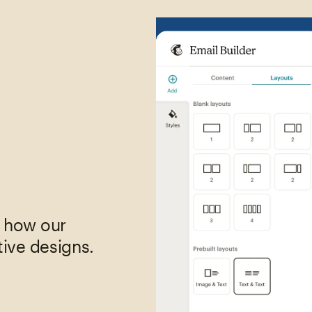
,
e how our
tive designs.