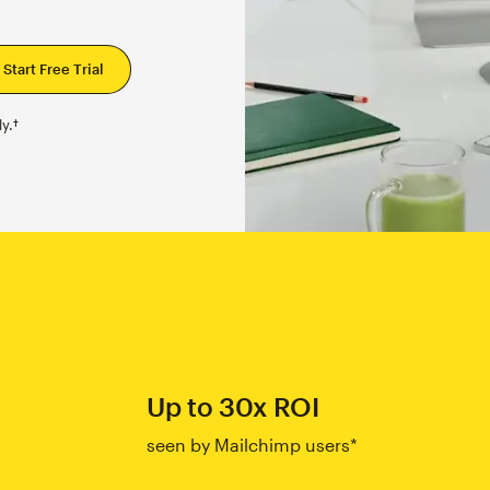
y.†
Up to 30x ROI
seen by Mailchimp users*