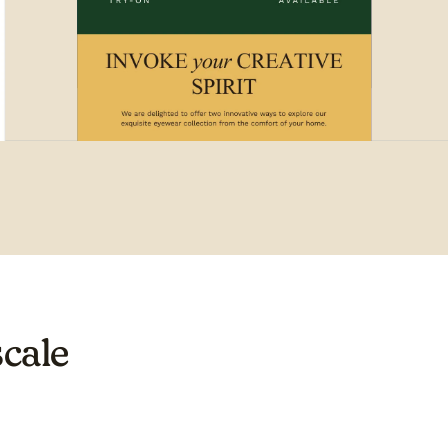
scale