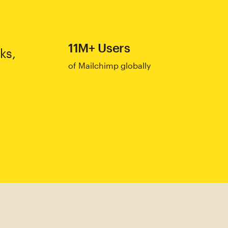
11M+ Users
ks,
of Mailchimp globally