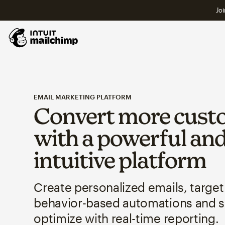
Joi
EMAIL MARKETING PLATFORM
Convert more cust
with a powerful an
intuitive platform
Create personalized emails, target
behavior-based automations and 
optimize with real-time reporting.