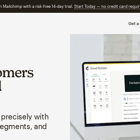
n Mailchimp with a risk-free 14-day trial.
Start Today — no credit card requir
Get a
omers
d
 precisely with
segments, and