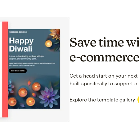
Save time wi
e-commerc
Get a head start on your next
built specifically to support
Explore the template gallery