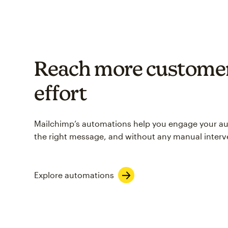
Reach more customer
effort
Mailchimp’s automations help you engage your aud
the right message, and without any manual interv
Explore automations