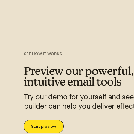
SEE HOW IT WORKS
Preview our powerful
intuitive email tools
Try our demo for yourself and se
builder can help you deliver effec
Start preview