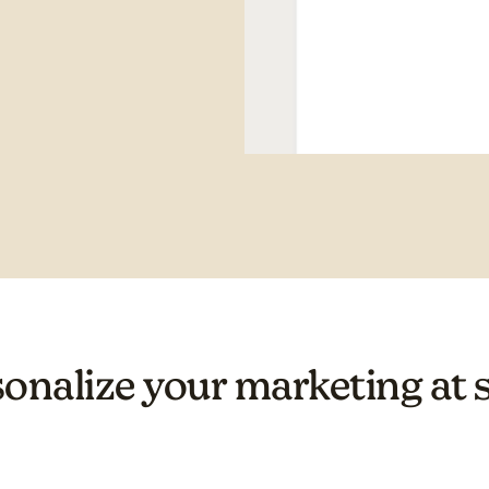
onalize your marketing at 