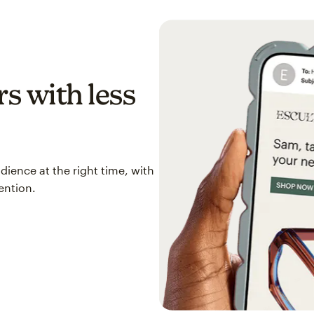
s with less
ience at the right time, with
ention.