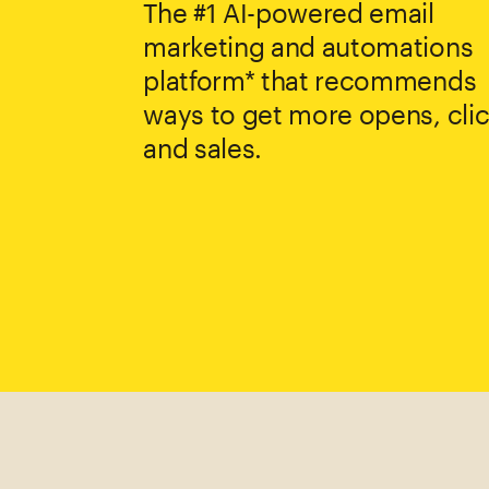
The #1 AI-powered email
marketing and automations
platform* that recommends
ways to get more opens, clic
and sales.