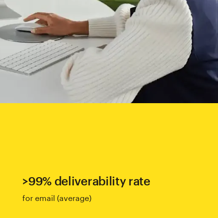
>99% deliverability rate
for email (average)