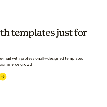
th templates just for
e
 e-mail with professionally-designed templates
 e-commerce growth.