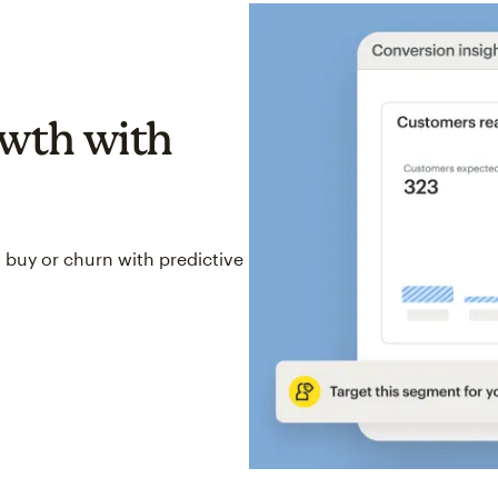
wth with
 buy or churn with predictive