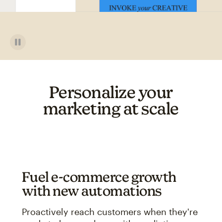
Personalize your
marketing at scale
Fuel e-commerce growth
with new automations
Proactively reach customers when they're