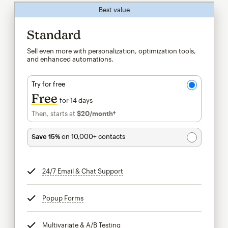
Best value
tooltip
Standard
Sell even more with personalization, optimization tools,
and enhanced automations.
Try for free
Free
for 14 days
Then, starts at
$20
/month†
per month†
Save 15%
on 10,000+ contacts
24/7 Email & Chat Support
tooltip
Popup Forms
tooltip
Multivariate & A/B Testing
tooltip