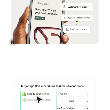
Reach more customers - Automations