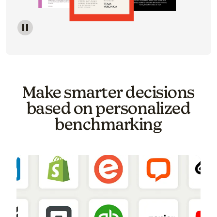
Image of a carousel showing various email template o
Make smarter decisions
based on personalized
benchmarking