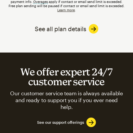
payment info.
Overages
tooltip
apply if contact or email send limit is exceeded.
Free plan sending will be paused if contact or email send limit is exceeded.
Learn more
.
See all plan details
We offer expert 24/7
customer service
Our customer service team is always available
and ready to support you if you ever need
help.
See our support offerings