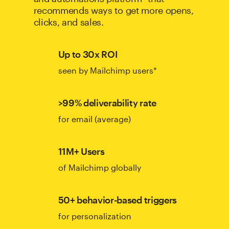
recommends ways to get more opens,
clicks, and sales.
Up to 30x ROI
seen by Mailchimp users*
>99% deliverability rate
for email (average)
11M+ Users
of Mailchimp globally
50+ behavior-based triggers
for personalization