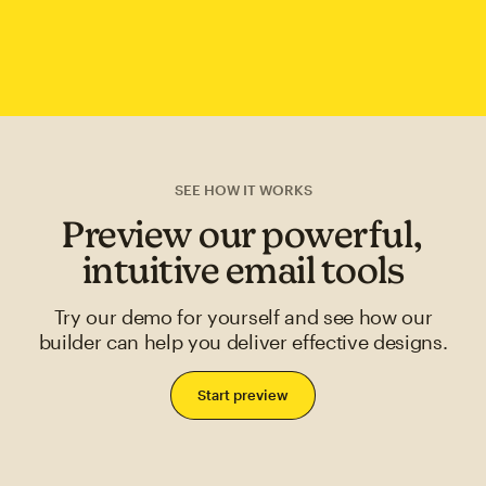
SEE HOW IT WORKS
Preview our powerful,
intuitive email tools
Try our demo for yourself and see how our
builder can help you deliver effective designs.
Start preview