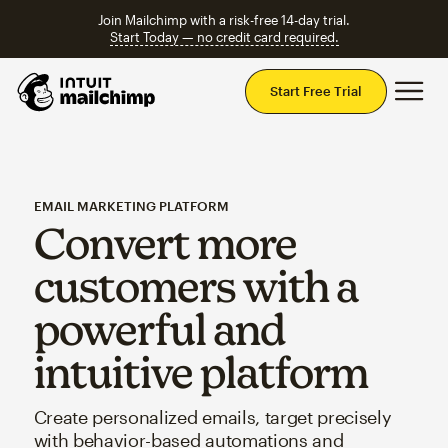
Join Mailchimp with a risk-free 14-day trial.
Start Today — no credit card required.
Mai
Start Free Trial
EMAIL MARKETING PLATFORM
Convert more
customers with a
powerful and
intuitive platform
Create personalized emails, target precisely
with behavior-based automations and