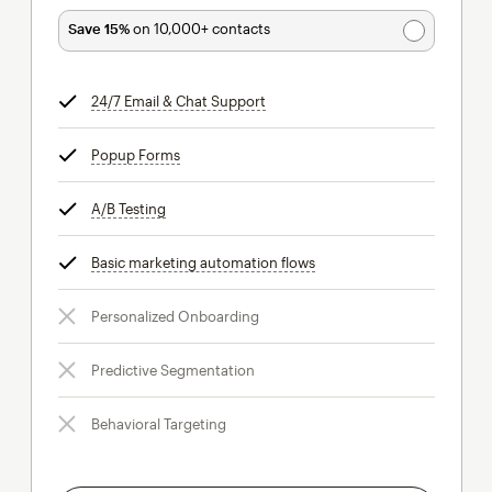
Save 15%
on 10,000+ contacts
24/7 Email & Chat Support
tooltip
Popup Forms
tooltip
A/B Testing
tooltip
Basic marketing automation flows
tooltip
Personalized Onboarding
Predictive Segmentation
Behavioral Targeting