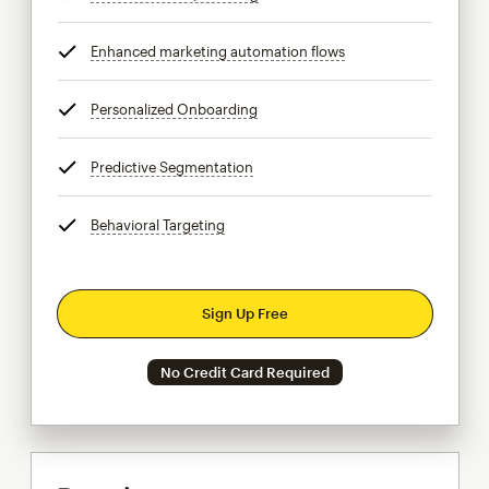
Enhanced marketing automation flows
tooltip
Personalized Onboarding
tooltip
Predictive Segmentation
tooltip
Behavioral Targeting
tooltip
Sign Up Free
No Credit Card Required