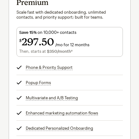
Premium
Scale fast with dedicated onboarding, unlimited
contacts, and priority support; built for teams.
Save 15%
on 10,000+ contacts
297
50
$
/mo for 12 months
$297.50
per month for 12 months
Then, starts at
$350
/month†
per month†
Phone & Priority Support
tooltip
Popup Forms
tooltip
Multivariate and A/B Testing
tooltip
Enhanced marketing automation flows
tooltip
Dedicated Personalized Onboarding
tooltip