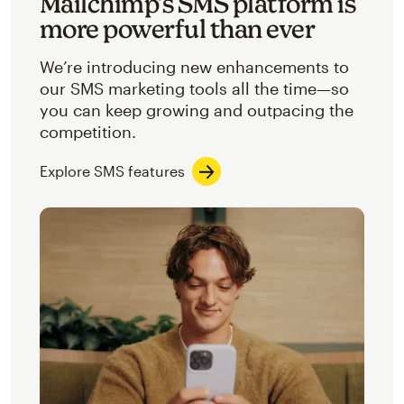
Mailchimp’s SMS platform is
more powerful than ever
We’re introducing new enhancements to
our SMS marketing tools all the time—so
you can keep growing and outpacing the
competition.
Explore SMS features