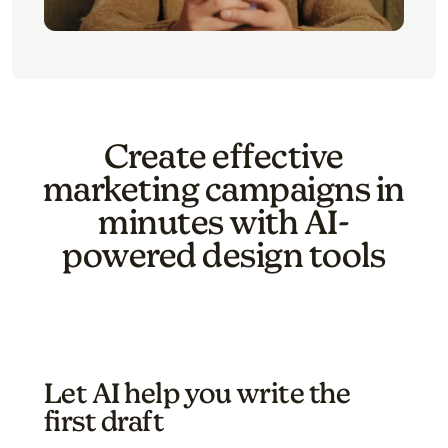
Create effective
marketing campaigns in
minutes with AI-
powered design tools
Let AI help you write the
first draft