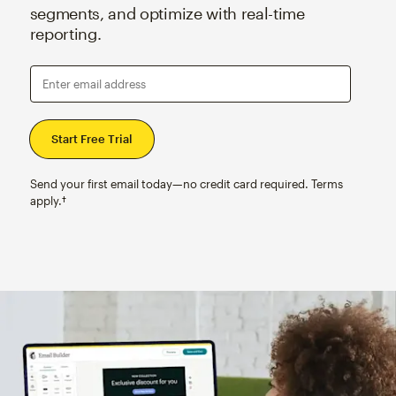
segments, and optimize with real-time
reporting.
Enter email address
Send your first email today—no credit card required. Terms
apply.†