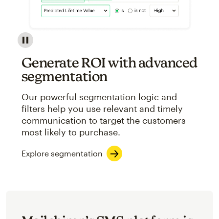
Image showcasing an abstract view of Mailchimp's ap
Generate ROI with advanced
segmentation
Our powerful segmentation logic and
filters help you use relevant and timely
communication to target the customers
most likely to purchase.
Explore segmentation