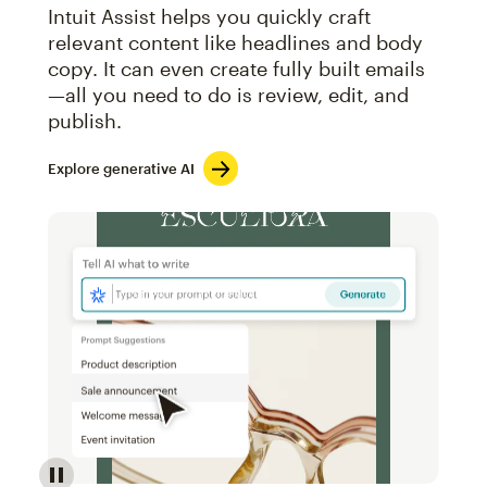
Intuit Assist helps you quickly craft
relevant content like headlines and body
copy. It can even create fully built emails
—all you need to do is review, edit, and
publish.
Explore generative AI