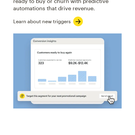
ready to buy or churn with predictive
automations that drive revenue.
Learn about new triggers