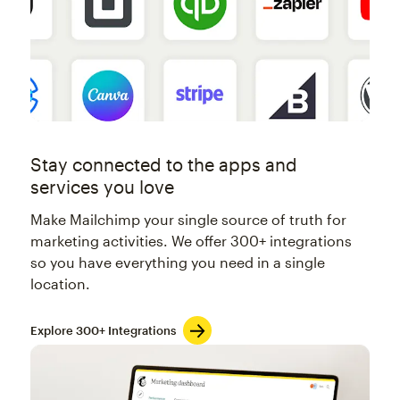
Stay connected to the apps and
services you love
Make Mailchimp your single source of truth for
marketing activities. We offer 300+ integrations
so you have everything you need in a single
location.
Explore 300+ Integrations