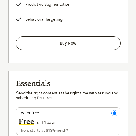
Predictive Segmentation
tooltip
Behavioral Targeting
tooltip
Buy Now
Essentials
Send the right content at the right time with testing and
scheduling features.
Try for free
Free
for 14 days
Then, starts at
$13
/month†
per month†