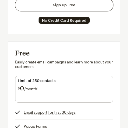
Sign Up Free
No Credit Card Required
Free
Easily create email campaigns and learn more about your
customers.
Limit of 250 contacts
0
$
/month†
per month†
Email support for first 30 days
tooltip
Popup Forms
tooltip