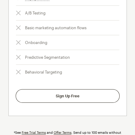
A/B Testing
Basic marketing automation flows
Onboarding
Predictive Segmentation
Behavioral Targeting
Sign Up Free
†See
Free Trial Terms
and
Offer Terms
. Send up to 100 emails without