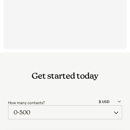
Get started today
How many contacts?