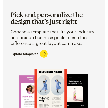
Pick and personalize the
design that’s just right
Choose a template that fits your industry
and unique business goals to see the
difference a great layout can make.
Explore templates