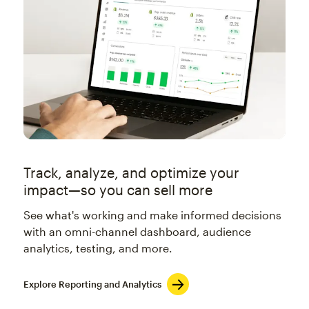
Track, analyze, and optimize your
impact—so you can sell more
See what's working and make informed decisions
with an omni-channel dashboard, audience
analytics, testing, and more.
Explore Reporting and Analytics