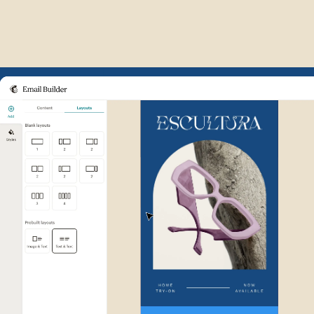
Example of Mailchimp user int