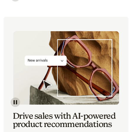
Image of an abstract view of an email interface, whe
Image of an abstracted view of Mailchimp's product 
Drive sales with AI-powered
product recommendations