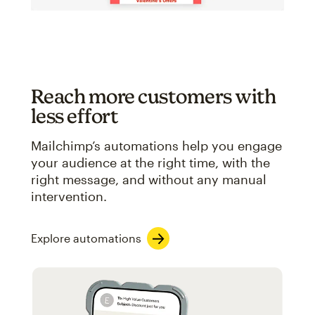
Reach more customers with
less effort
Mailchimp’s automations help you engage
your audience at the right time, with the
right message, and without any manual
intervention.
Explore automations