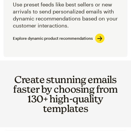
Use preset feeds like best sellers or new
arrivals to send personalized emails with
dynamic recommendations based on your
customer interactions.
Explore dynamic product recommendations
Create stunning emails
faster by choosing from
130+ high-quality
templates