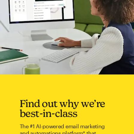
Find out why we’re
best-in-class
The #1 AI-powered email marketing
and automations platform* that