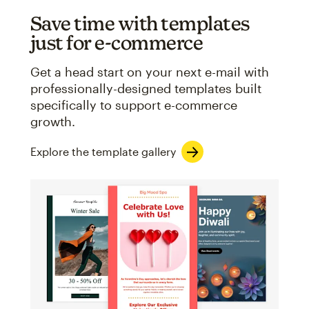
Save time with templates
just for e-commerce
Get a head start on your next e-mail with
professionally-designed templates built
specifically to support e-commerce
growth.
Explore the template gallery