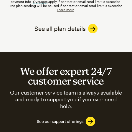
payment info.
Overages
tooltip
apply if contact or email send limit is exceeded.
Free plan sending will be paused if contact or email send limit is exceeded.
Learn more
.
See all plan details
We offer expert 24/7
customer service
Our customer service team is always available
and ready to support you if you ever need
help.
See our support offerings