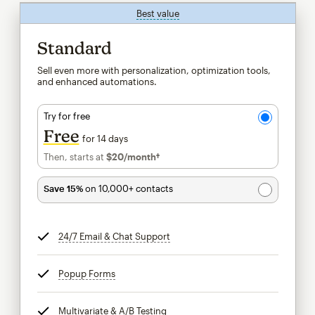
Best value
tooltip
Standard
Sell even more with personalization, optimization tools,
and enhanced automations.
Try for free
Free
for 14 days
Then, starts at
$20
/month†
per month†
Save 15%
on 10,000+ contacts
24/7 Email & Chat Support
tooltip
Popup Forms
tooltip
Multivariate & A/B Testing
tooltip