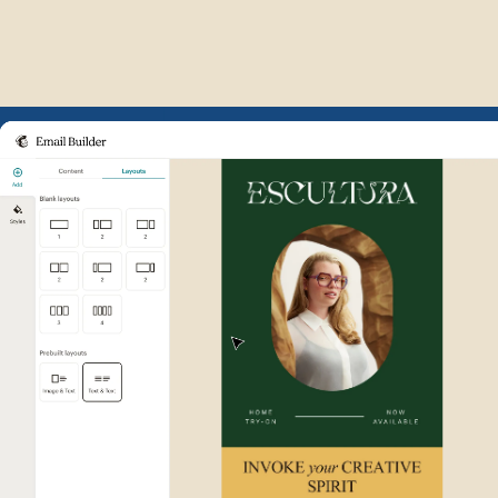
Example of Mailchimp user int