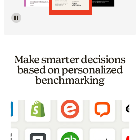
Image of a carousel showing various email template o
Make smarter decisions
based on personalized
benchmarking