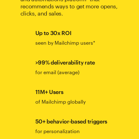
recommends ways to get more opens,
clicks, and sales.
Up to 30x ROI
seen by Mailchimp users*
>99% deliverability rate
for email (average)
11M+ Users
of Mailchimp globally
50+ behavior-based triggers
for personalization