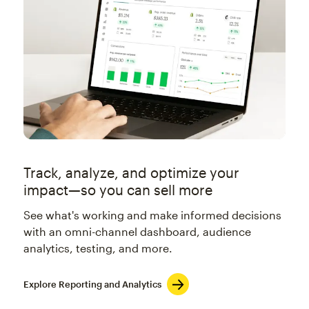
Track, analyze, and optimize your
impact—so you can sell more
See what's working and make informed decisions
with an omni-channel dashboard, audience
analytics, testing, and more.
Explore Reporting and Analytics