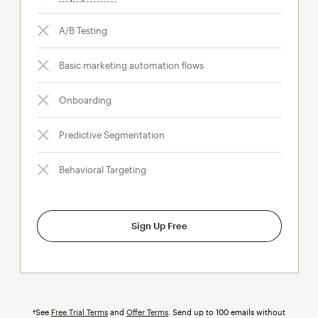
A/B Testing
Basic marketing automation flows
Onboarding
Predictive Segmentation
Behavioral Targeting
Sign Up Free
†See
Free Trial Terms
and
Offer Terms
. Send up to 100 emails without