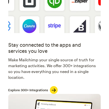
Stay connected to the apps and
services you love
Make Mailchimp your single source of truth for
marketing activities. We offer 300+ integrations
so you have everything you need in a single
location.
Explore 300+ Integrations