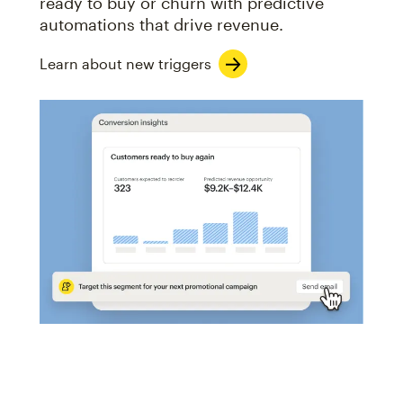
ready to buy or churn with predictive
automations that drive revenue.
Learn about new triggers