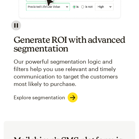
Image showcasing an abstract view of Mailchimp's ap
Generate ROI with advanced
segmentation
Our powerful segmentation logic and
filters help you use relevant and timely
communication to target the customers
most likely to purchase.
Explore segmentation