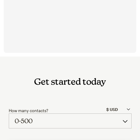
Get started today
How many contacts?