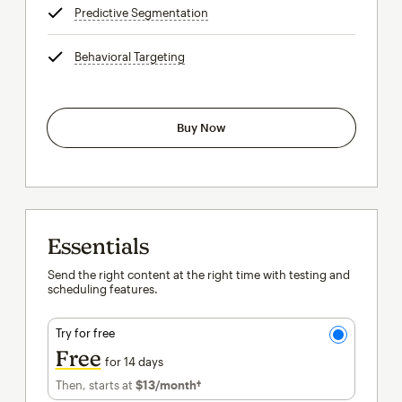
Predictive Segmentation
tooltip
Behavioral Targeting
tooltip
Buy Now
Essentials
Send the right content at the right time with testing and
scheduling features.
Try for free
Free
for 14 days
Then, starts at
$13
/month†
per month†