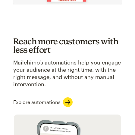
Reach more customers with
less effort
Mailchimp’s automations help you engage
your audience at the right time, with the
right message, and without any manual
intervention.
Explore automations