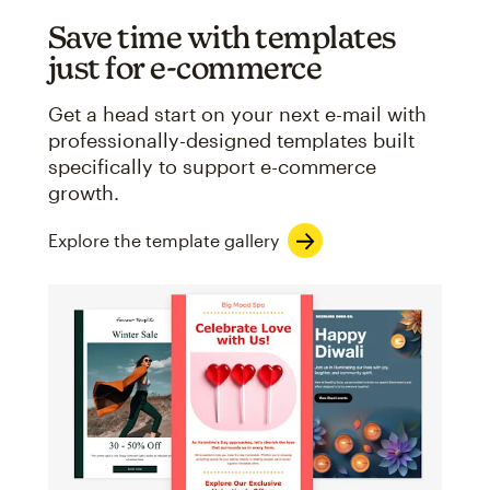
Save time with templates
just for e-commerce
Get a head start on your next e-mail with
professionally-designed templates built
specifically to support e-commerce
growth.
Explore the template gallery