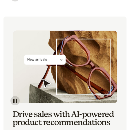
Image of an abstract view of an email interface, whe
Image of an abstracted view of Mailchimp's product 
Drive sales with AI-powered
product recommendations