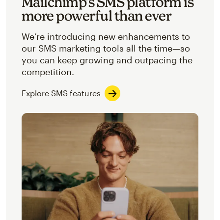
Mailchimp’s SMS platform is
more powerful than ever
We’re introducing new enhancements to
our SMS marketing tools all the time—so
you can keep growing and outpacing the
competition.
Explore SMS features