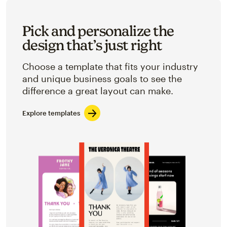
Pick and personalize the
design that’s just right
Choose a template that fits your industry
and unique business goals to see the
difference a great layout can make.
Explore templates