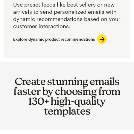
Use preset feeds like best sellers or new
arrivals to send personalized emails with
dynamic recommendations based on your
customer interactions.
Explore dynamic product recommendations
Create stunning emails
faster by choosing from
130+ high-quality
templates