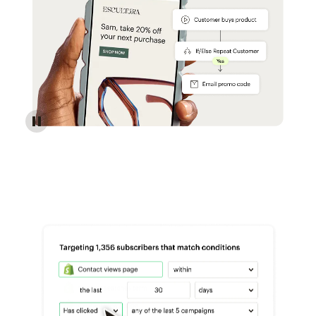
Reach more customers - Automations