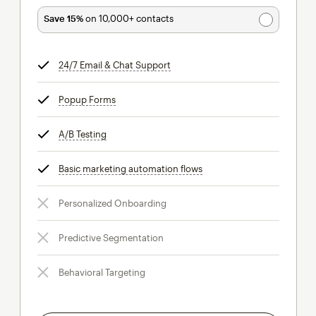
Save 15%
on 10,000+ contacts
24/7 Email & Chat Support
tooltip
Popup Forms
tooltip
A/B Testing
tooltip
Basic marketing automation flows
tooltip
Personalized Onboarding
Predictive Segmentation
Behavioral Targeting