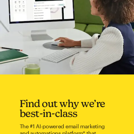
Find out why we’re
best-in-class
The #1 AI-powered email marketing
and automations platform* that