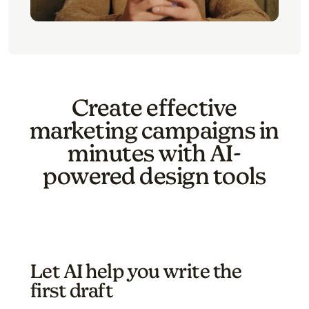
Create effective
marketing campaigns in
minutes with AI-
powered design tools
Let AI help you write the
first draft