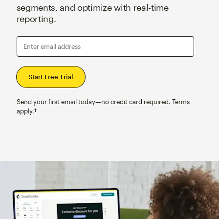
segments, and optimize with real-time
reporting.
Enter email address
Send your first email today—no credit card required. Terms
apply.†