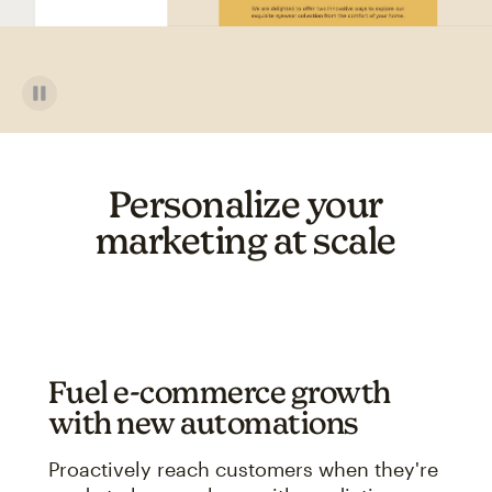
Personalize your
marketing at scale
Fuel e-commerce growth
with new automations
Proactively reach customers when they're