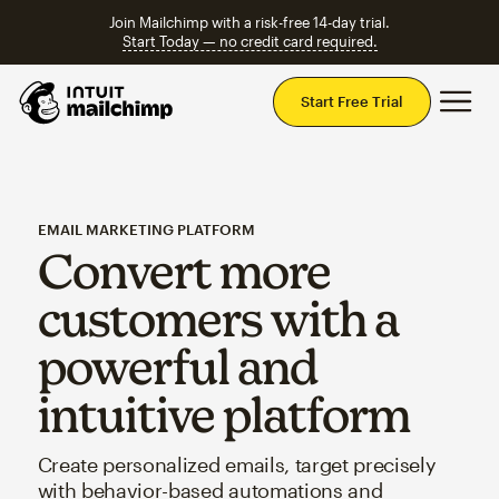
Join Mailchimp with a risk-free 14-day trial.
Start Today — no credit card required.
Mai
Start Free Trial
EMAIL MARKETING PLATFORM
Convert more
customers with a
powerful and
intuitive platform
Create personalized emails, target precisely
with behavior-based automations and