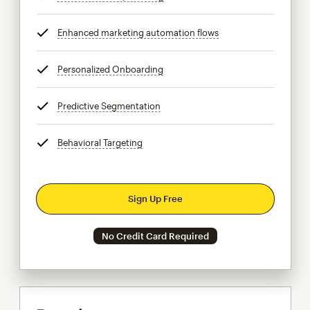
Enhanced marketing automation flows
tooltip
Personalized Onboarding
tooltip
Predictive Segmentation
tooltip
Behavioral Targeting
tooltip
Sign Up Free
No Credit Card Required