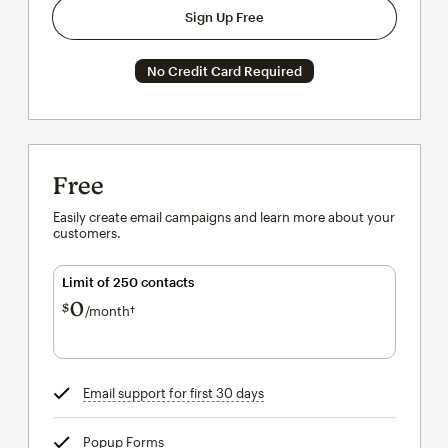
Sign Up Free
No Credit Card Required
Free
Easily create email campaigns and learn more about your
customers.
Limit of 250 contacts
0
$
/month†
per month†
Email support for first 30 days
tooltip
Popup Forms
tooltip