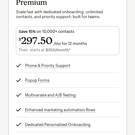
Premium
Scale fast with dedicated onboarding, unlimited
contacts, and priority support; built for teams.
Save 15%
on 10,000+ contacts
297
50
$
/mo for 12 months
$297.50
per month for 12 months
Then, starts at
$350
/month†
per month†
Phone & Priority Support
tooltip
Popup Forms
tooltip
Multivariate and A/B Testing
tooltip
Enhanced marketing automation flows
tooltip
Dedicated Personalized Onboarding
tooltip