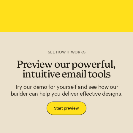
SEE HOW IT WORKS
Preview our powerful,
intuitive email tools
Try our demo for yourself and see how our
builder can help you deliver effective designs.
Start preview