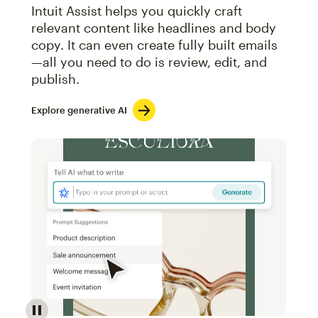
Intuit Assist helps you quickly craft
relevant content like headlines and body
copy. It can even create fully built emails
—all you need to do is review, edit, and
publish.
Explore generative AI