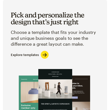
Pick and personalize the
design that’s just right
Choose a template that fits your industry
and unique business goals to see the
difference a great layout can make.
Explore templates