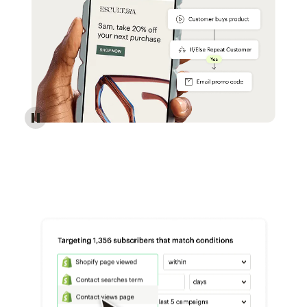
Reach more customers - Automations