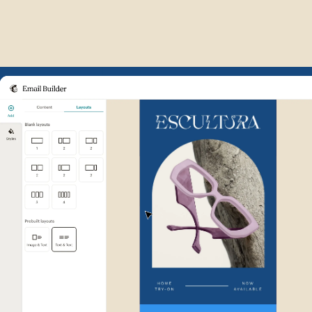
Example of Mailchimp user int