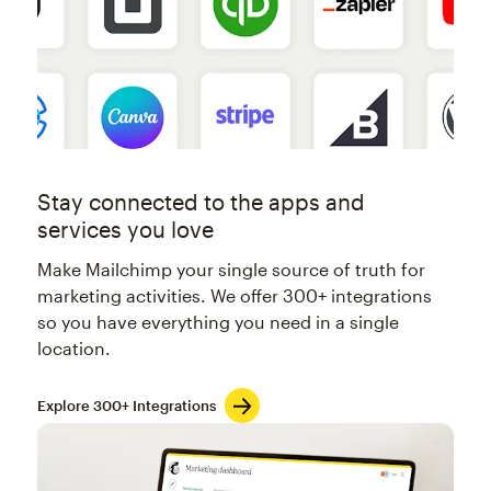
Stay connected to the apps and
services you love
Make Mailchimp your single source of truth for
marketing activities. We offer 300+ integrations
so you have everything you need in a single
location.
Explore 300+ Integrations