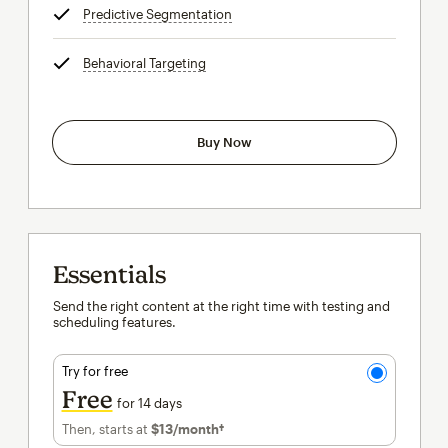
Predictive Segmentation
tooltip
Behavioral Targeting
tooltip
Buy Now
Essentials
Send the right content at the right time with testing and
scheduling features.
Try for free
Free
for 14 days
Then, starts at
$13
/month†
per month†