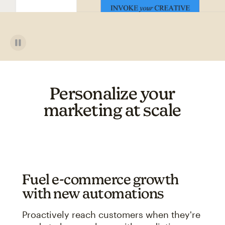
Personalize your
marketing at scale
Fuel e-commerce growth
with new automations
Proactively reach customers when they're