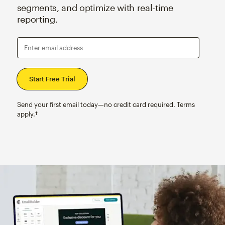
segments, and optimize with real-time
reporting.
Enter email address
Send your first email today—no credit card required. Terms
apply.†