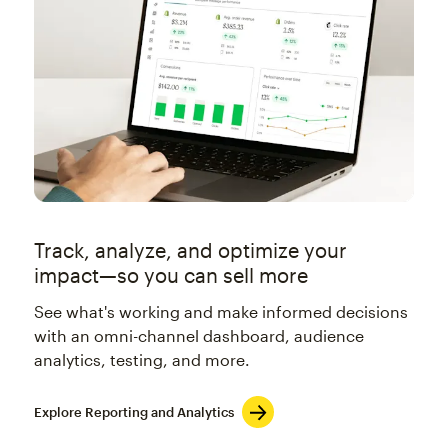
Track, analyze, and optimize your
impact—so you can sell more
See what's working and make informed decisions
with an omni-channel dashboard, audience
analytics, testing, and more.
Explore Reporting and Analytics