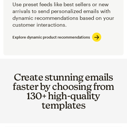
Use preset feeds like best sellers or new
arrivals to send personalized emails with
dynamic recommendations based on your
customer interactions.
Explore dynamic product recommendations
Create stunning emails
faster by choosing from
130+ high-quality
templates