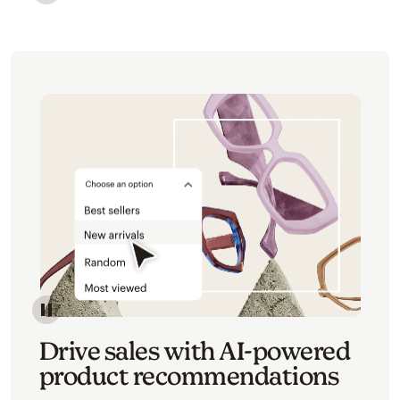
Image of an abstract view of an email interface, whe
Image of an abstracted view of Mailchimp's product 
Drive sales with AI-powered
product recommendations