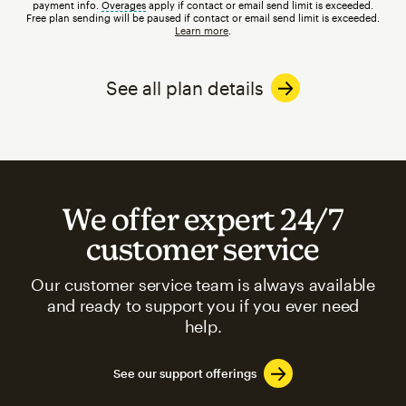
payment info.
Overages
tooltip
apply if contact or email send limit is exceeded.
Free plan sending will be paused if contact or email send limit is exceeded.
Learn more
.
See all plan details
We offer expert 24/7
customer service
Our customer service team is always available
and ready to support you if you ever need
help.
See our support offerings