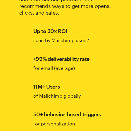
recommends ways to get more opens,
clicks, and sales.
Up to 30x ROI
seen by Mailchimp users*
>99% deliverability rate
for email (average)
11M+ Users
of Mailchimp globally
50+ behavior-based triggers
for personalization