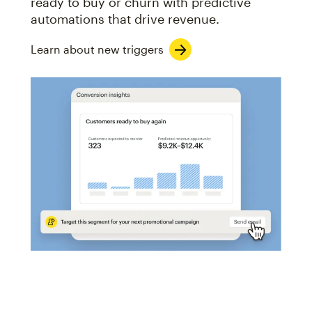
ready to buy or churn with predictive
automations that drive revenue.
Learn about new triggers