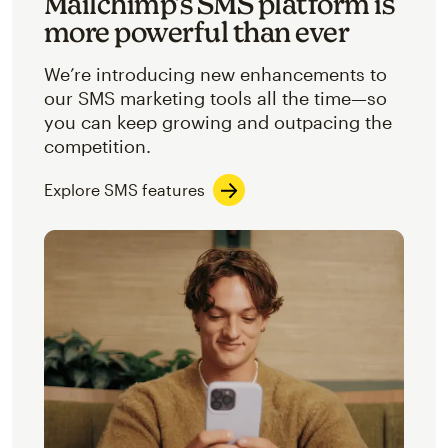
Mailchimp’s SMS platform is
more powerful than ever
We’re introducing new enhancements to
our SMS marketing tools all the time—so
you can keep growing and outpacing the
competition.
Explore SMS features