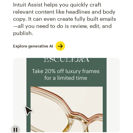
Intuit Assist helps you quickly craft
relevant content like headlines and body
copy. It can even create fully built emails
—all you need to do is review, edit, and
publish.
Explore generative AI