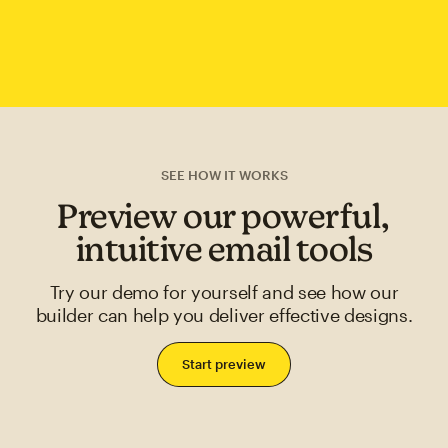
SEE HOW IT WORKS
Preview our powerful,
intuitive email tools
Try our demo for yourself and see how our
builder can help you deliver effective designs.
Start preview