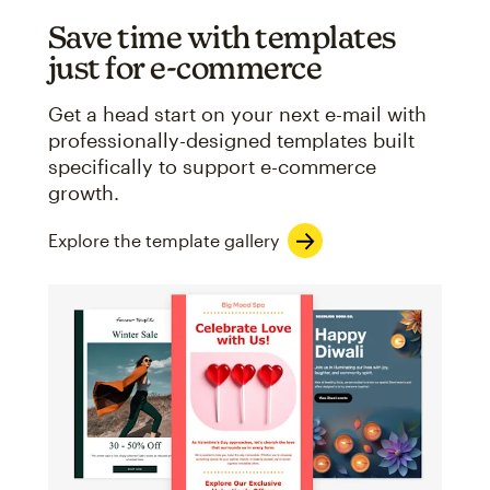
Save time with templates
just for e-commerce
Get a head start on your next e-mail with
professionally-designed templates built
specifically to support e-commerce
growth.
Explore the template gallery