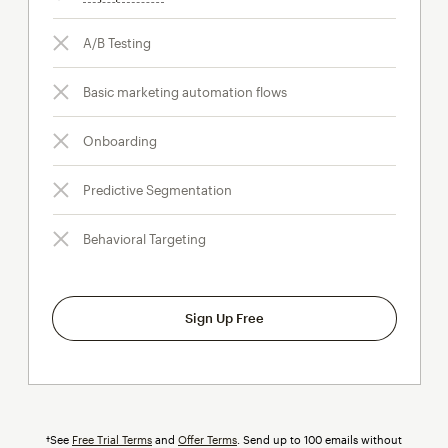
A/B Testing
Basic marketing automation flows
Onboarding
Predictive Segmentation
Behavioral Targeting
Sign Up Free
†See
Free Trial Terms
and
Offer Terms
. Send up to 100 emails without