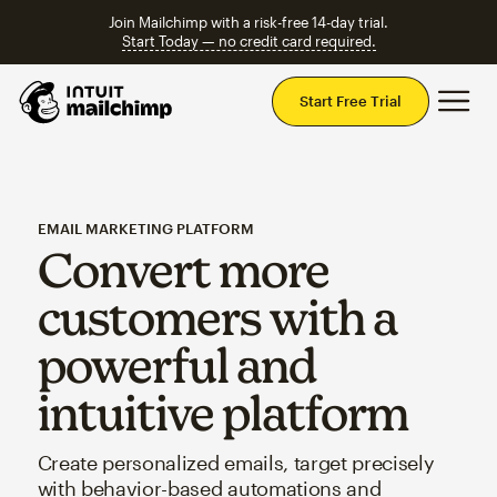
Join Mailchimp with a risk-free 14-day trial.
Start Today — no credit card required.
Mai
Start Free Trial
EMAIL MARKETING PLATFORM
Convert more
customers with a
powerful and
intuitive platform
Create personalized emails, target precisely
with behavior-based automations and