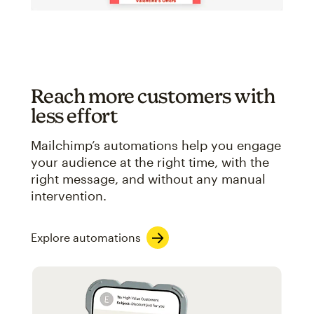
Reach more customers with
less effort
Mailchimp’s automations help you engage
your audience at the right time, with the
right message, and without any manual
intervention.
Explore automations