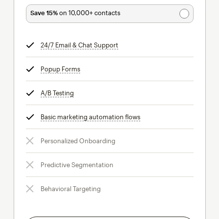
Save 15%
on 10,000+ contacts
24/7 Email & Chat Support
tooltip
Popup Forms
tooltip
A/B Testing
tooltip
Basic marketing automation flows
tooltip
Personalized Onboarding
Predictive Segmentation
Behavioral Targeting