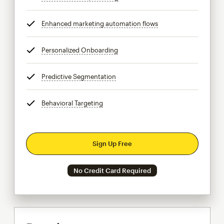
Enhanced marketing automation flows
tooltip
Personalized Onboarding
tooltip
Predictive Segmentation
tooltip
Behavioral Targeting
tooltip
Sign Up Free
No Credit Card Required