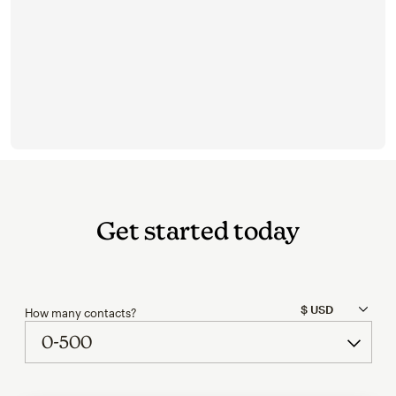
Get started today
How many contacts?