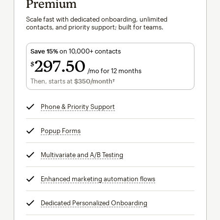
Premium
Scale fast with dedicated onboarding, unlimited
contacts, and priority support; built for teams.
Save 15%
on 10,000+ contacts
297
50
$
/mo for 12 months
$297.50
per month for 12 months
Then, starts at
$350
/month†
per month†
Phone & Priority Support
tooltip
Popup Forms
tooltip
Multivariate and A/B Testing
tooltip
Enhanced marketing automation flows
tooltip
Dedicated Personalized Onboarding
tooltip