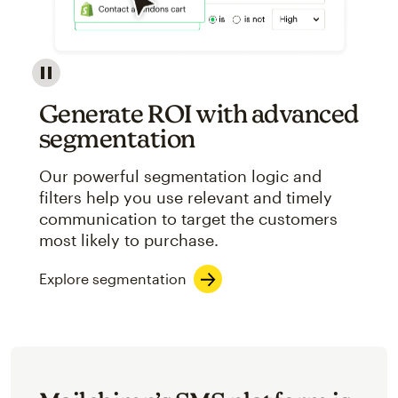
Image showcasing an abstract view of Mailchimp's ap
Generate ROI with advanced
segmentation
Our powerful segmentation logic and
filters help you use relevant and timely
communication to target the customers
most likely to purchase.
Explore segmentation