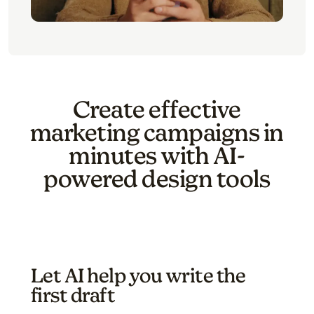
Create effective
marketing campaigns in
minutes with AI-
powered design tools
Let AI help you write the
first draft