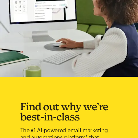
Find out why we’re
best-in-class
The #1 AI-powered email marketing
and automations platform* that