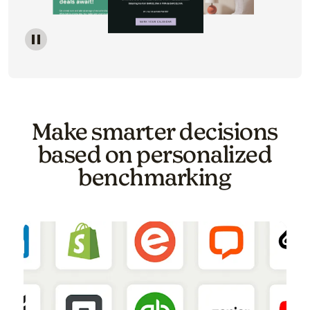
Image of a carousel showing various email template o
Make smarter decisions
based on personalized
benchmarking