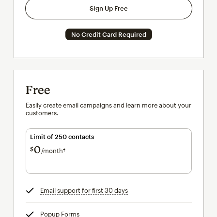
Sign Up Free
No Credit Card Required
Free
Easily create email campaigns and learn more about your
customers.
Limit of 250 contacts
0
$
/month†
per month†
Email support for first 30 days
tooltip
Popup Forms
tooltip