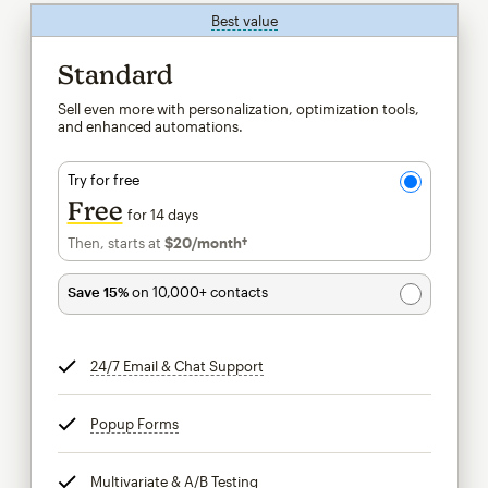
Best value
tooltip
Standard
Sell even more with personalization, optimization tools,
and enhanced automations.
Try for free
Free
for 14 days
Then, starts at
$20
/month†
per month†
Save 15%
on 10,000+ contacts
24/7 Email & Chat Support
tooltip
Popup Forms
tooltip
Multivariate & A/B Testing
tooltip