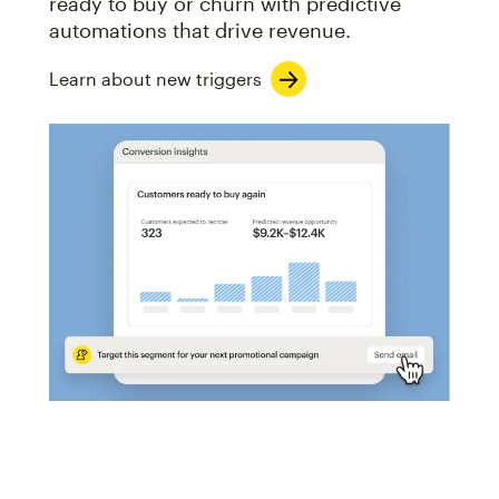
ready to buy or churn with predictive
automations that drive revenue.
Learn about new triggers