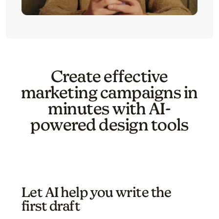
Create effective
marketing campaigns in
minutes with AI-
powered design tools
Let AI help you write the
first draft