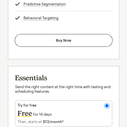
Predictive Segmentation
tooltip
Behavioral Targeting
tooltip
Buy Now
Essentials
Send the right content at the right time with testing and
scheduling features.
Try for free
Free
for 14 days
Then, starts at
$13
/month†
per month†