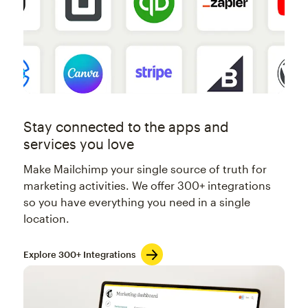
Stay connected to the apps and
services you love
Make Mailchimp your single source of truth for
marketing activities. We offer 300+ integrations
so you have everything you need in a single
location.
Explore 300+ Integrations