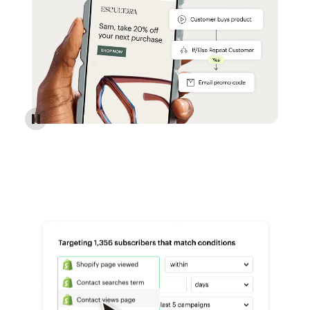
Reach more customers - Automations