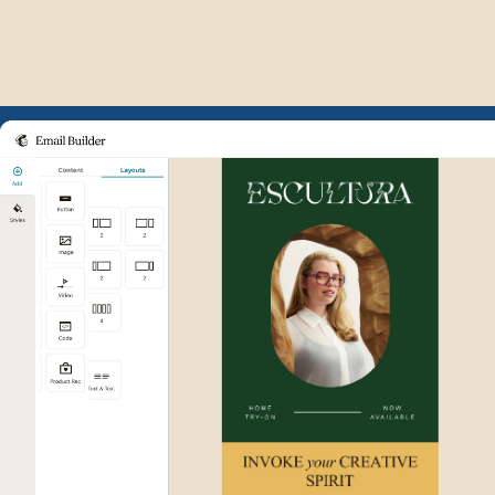
Example of Mailchimp user int