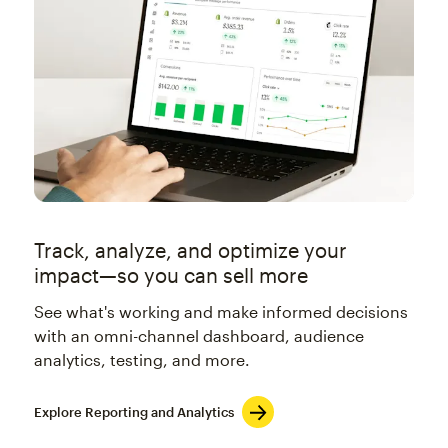
Track, analyze, and optimize your
impact—so you can sell more
See what's working and make informed decisions
with an omni-channel dashboard, audience
analytics, testing, and more.
Explore Reporting and Analytics