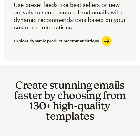
Use preset feeds like best sellers or new
arrivals to send personalized emails with
dynamic recommendations based on your
customer interactions.
Explore dynamic product recommendations
Create stunning emails
faster by choosing from
130+ high-quality
templates