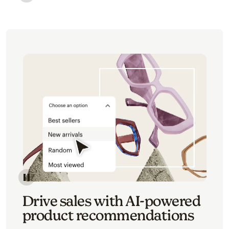
Image of an abstract view of an email interface, whe
Image of an abstracted view of Mailchimp's product 
Drive sales with AI-powered
product recommendations