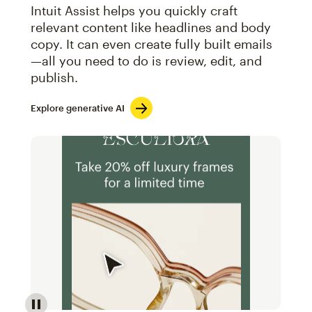
Intuit Assist helps you quickly craft
relevant content like headlines and body
copy. It can even create fully built emails
—all you need to do is review, edit, and
publish.
Explore generative AI