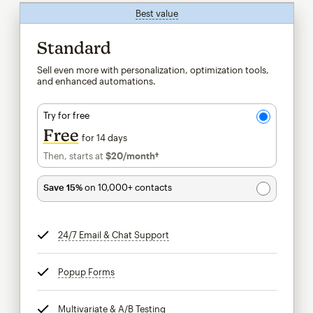
Best value
tooltip
Standard
Sell even more with personalization, optimization tools,
and enhanced automations.
Try for free
Free
for 14 days
Then, starts at
$20
/month†
per month†
Save 15%
on 10,000+ contacts
24/7 Email & Chat Support
tooltip
Popup Forms
tooltip
Multivariate & A/B Testing
tooltip