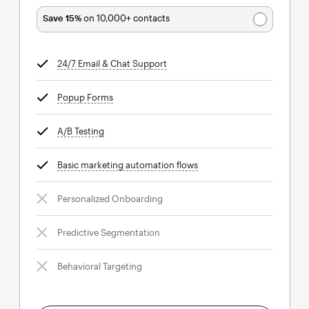
Save 15%
on 10,000+ contacts
24/7 Email & Chat Support
tooltip
Popup Forms
tooltip
A/B Testing
tooltip
Basic marketing automation flows
tooltip
Personalized Onboarding
Predictive Segmentation
Behavioral Targeting