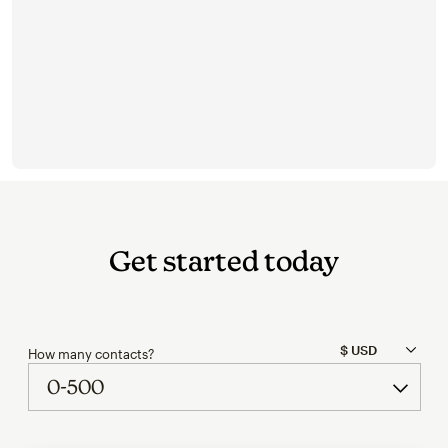
Get started today
How many contacts?