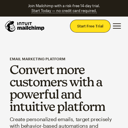
Join Mailchimp with a risk-free 14-day trial.
Start Today — no credit card required.
Mai
Start Free Trial
EMAIL MARKETING PLATFORM
Convert more
customers with a
powerful and
intuitive platform
Create personalized emails, target precisely
with behavior-based automations and