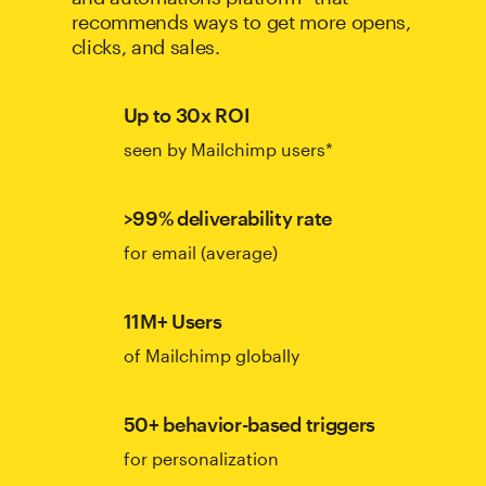
recommends ways to get more opens,
clicks, and sales.
Up to 30x ROI
seen by Mailchimp users*
>99% deliverability rate
for email (average)
11M+ Users
of Mailchimp globally
50+ behavior-based triggers
for personalization