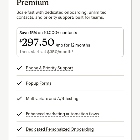
Premium
Scale fast with dedicated onboarding, unlimited
contacts, and priority support; built for teams.
Save 15%
on 10,000+ contacts
297
50
$
/mo for 12 months
$297.50
per month for 12 months
Then, starts at
$350
/month†
per month†
Phone & Priority Support
tooltip
Popup Forms
tooltip
Multivariate and A/B Testing
tooltip
Enhanced marketing automation flows
tooltip
Dedicated Personalized Onboarding
tooltip