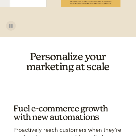
Personalize your
marketing at scale
Fuel e-commerce growth
with new automations
Proactively reach customers when they're