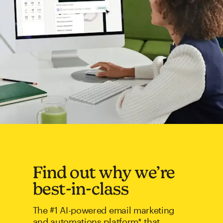
Find out why we’re
best-in-class
The #1 AI-powered email marketing
and automations platform* that