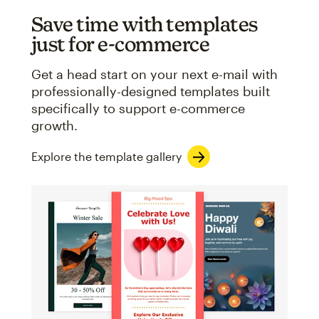
Save time with templates
just for e-commerce
Get a head start on your next e-mail with
professionally-designed templates built
specifically to support e-commerce
growth.
Explore the template gallery