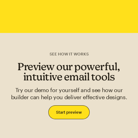
SEE HOW IT WORKS
Preview our powerful,
intuitive email tools
Try our demo for yourself and see how our
builder can help you deliver effective designs.
Start preview