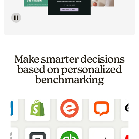
Image of a carousel showing various email template o
Make smarter decisions
based on personalized
benchmarking