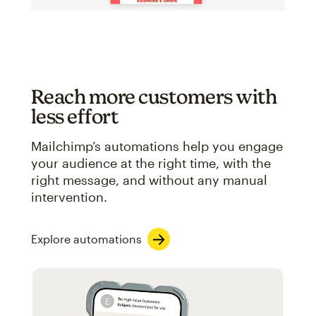
Reach more customers with
less effort
Mailchimp’s automations help you engage
your audience at the right time, with the
right message, and without any manual
intervention.
Explore automations