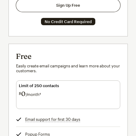
Sign Up Free
No Credit Card Required
Free
Easily create email campaigns and learn more about your
customers.
Limit of 250 contacts
0
$
/month†
per month†
Email support for first 30 days
tooltip
Popup Forms
tooltip