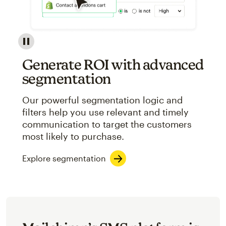
Image showcasing an abstract view of Mailchimp's ap
Generate ROI with advanced
segmentation
Our powerful segmentation logic and
filters help you use relevant and timely
communication to target the customers
most likely to purchase.
Explore segmentation