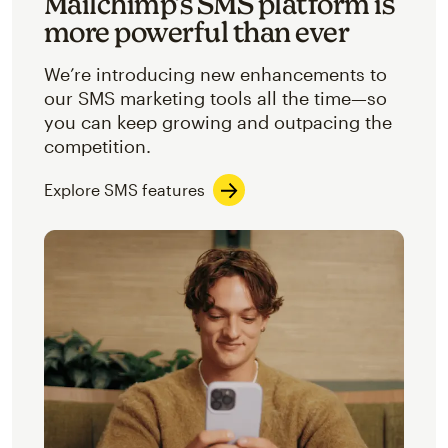
Mailchimp’s SMS platform is
more powerful than ever
We’re introducing new enhancements to
our SMS marketing tools all the time—so
you can keep growing and outpacing the
competition.
Explore SMS features