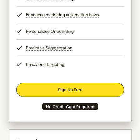
Enhanced marketing automation flows
tooltip
Personalized Onboarding
tooltip
Predictive Segmentation
tooltip
Behavioral Targeting
tooltip
Sign Up Free
No Credit Card Required