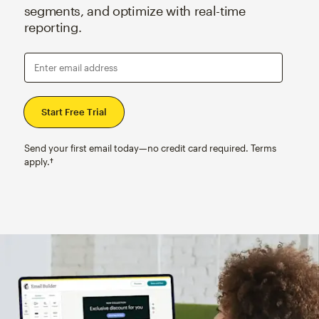
segments, and optimize with real-time
reporting.
Enter email address
Send your first email today—no credit card required. Terms
apply.†