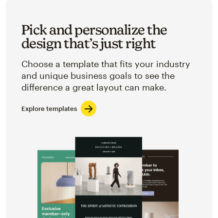
Pick and personalize the
design that’s just right
Choose a template that fits your industry
and unique business goals to see the
difference a great layout can make.
Explore templates