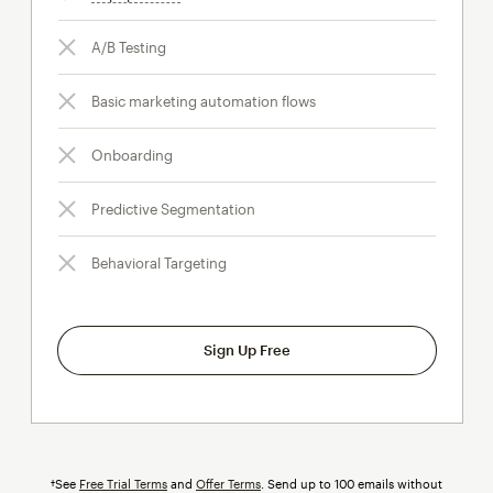
A/B Testing
Basic marketing automation flows
Onboarding
Predictive Segmentation
Behavioral Targeting
Sign Up Free
†See
Free Trial Terms
and
Offer Terms
. Send up to 100 emails without