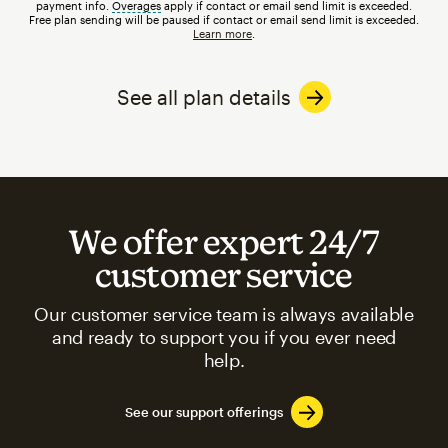
payment info.
Overages
tooltip
apply if contact or email send limit is exceeded.
Free plan sending will be paused if contact or email send limit is exceeded.
Learn more
.
See all plan details
We offer expert 24/7
customer service
Our customer service team is always available
and ready to support you if you ever need
help.
See our support offerings