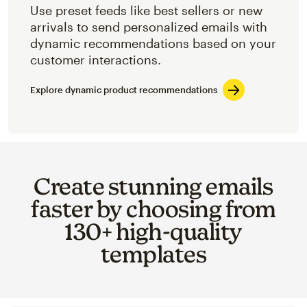
Use preset feeds like best sellers or new
arrivals to send personalized emails with
dynamic recommendations based on your
customer interactions.
Explore dynamic product recommendations
Create stunning emails
faster by choosing from
130+ high-quality
templates