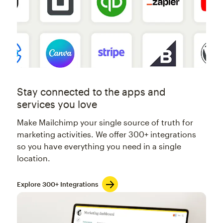
Stay connected to the apps and
services you love
Make Mailchimp your single source of truth for
marketing activities. We offer 300+ integrations
so you have everything you need in a single
location.
Explore 300+ Integrations