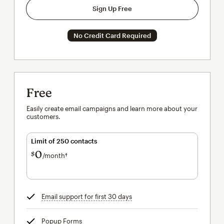
Sign Up Free
No Credit Card Required
Free
Easily create email campaigns and learn more about your
customers.
Limit of 250 contacts
0
$
/month†
per month†
Email support for first 30 days
tooltip
Popup Forms
tooltip