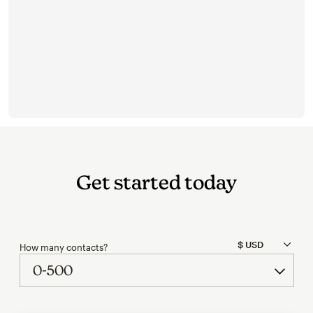
Get started today
How many contacts?