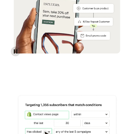
Reach more customers - Automations