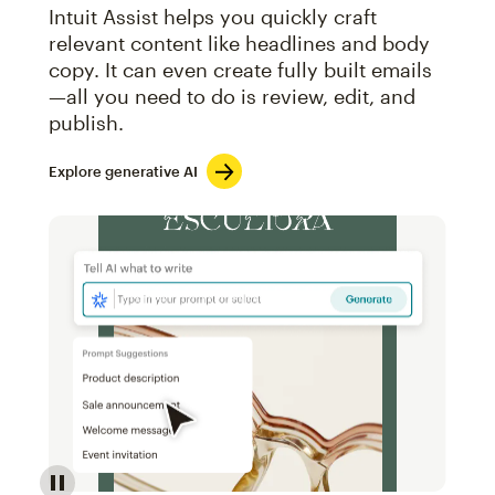
Intuit Assist helps you quickly craft
relevant content like headlines and body
copy. It can even create fully built emails
—all you need to do is review, edit, and
publish.
Explore generative AI