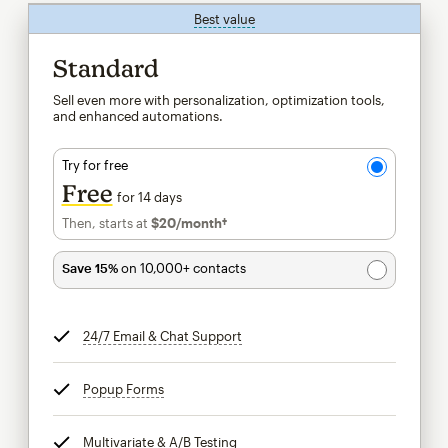
Best value
tooltip
Standard
Sell even more with personalization, optimization tools,
and enhanced automations.
Try for free
Free
for 14 days
Then, starts at
$20
/month†
per month†
Save 15%
on 10,000+ contacts
24/7 Email & Chat Support
tooltip
Popup Forms
tooltip
Multivariate & A/B Testing
tooltip