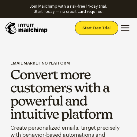
Join Mailchimp with a risk-free 14-day trial.
Start Today — no credit card required.
Mai
Start Free Trial
EMAIL MARKETING PLATFORM
Convert more
customers with a
powerful and
intuitive platform
Create personalized emails, target precisely
with behavior-based automations and