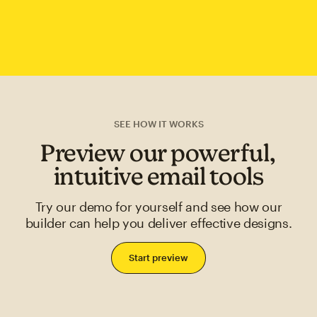
SEE HOW IT WORKS
Preview our powerful,
intuitive email tools
Try our demo for yourself and see how our
builder can help you deliver effective designs.
Start preview