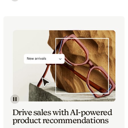
Image of an abstract view of an email interface, whe
Image of an abstracted view of Mailchimp's product 
Drive sales with AI-powered
product recommendations