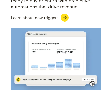
ready to buy or churn with predictive
automations that drive revenue.
Learn about new triggers