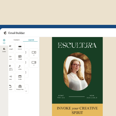
Example of Mailchimp user int