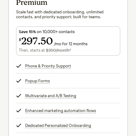
Premium
Scale fast with dedicated onboarding, unlimited
contacts, and priority support; built for teams.
Save 15%
on 10,000+ contacts
297
50
$
/mo for 12 months
$297.50
per month for 12 months
Then, starts at
$350
/month†
per month†
Phone & Priority Support
tooltip
Popup Forms
tooltip
Multivariate and A/B Testing
tooltip
Enhanced marketing automation flows
tooltip
Dedicated Personalized Onboarding
tooltip