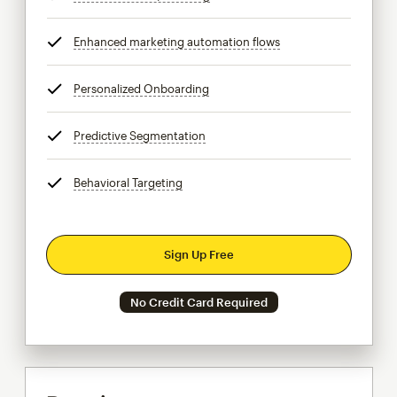
Enhanced marketing automation flows
tooltip
Personalized Onboarding
tooltip
Predictive Segmentation
tooltip
Behavioral Targeting
tooltip
Sign Up Free
No Credit Card Required