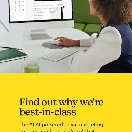
Find out why we’re
best-in-class
The #1 AI-powered email marketing
and automations platform* that