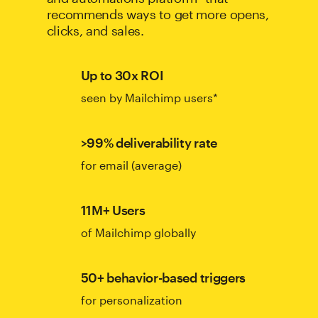
recommends ways to get more opens,
clicks, and sales.
Up to 30x ROI
seen by Mailchimp users*
>99% deliverability rate
for email (average)
11M+ Users
of Mailchimp globally
50+ behavior-based triggers
for personalization