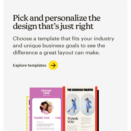
Pick and personalize the
design that’s just right
Choose a template that fits your industry
and unique business goals to see the
difference a great layout can make.
Explore templates