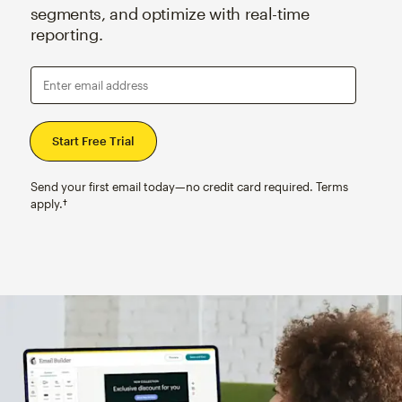
segments, and optimize with real-time
reporting.
Enter email address
Send your first email today—no credit card required. Terms
apply.†