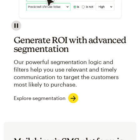
Image showcasing an abstract view of Mailchimp's ap
Generate ROI with advanced
segmentation
Our powerful segmentation logic and
filters help you use relevant and timely
communication to target the customers
most likely to purchase.
Explore segmentation