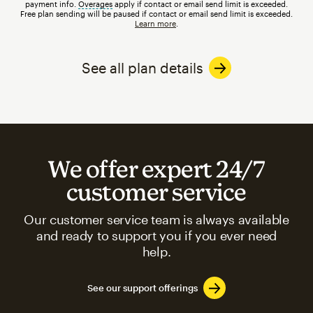
payment info.
Overages
tooltip
apply if contact or email send limit is exceeded.
Free plan sending will be paused if contact or email send limit is exceeded.
Learn more
.
See all plan details
We offer expert 24/7
customer service
Our customer service team is always available
and ready to support you if you ever need
help.
See our support offerings