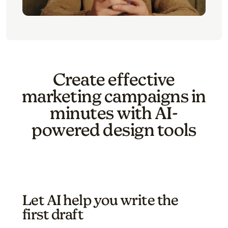
Create effective
marketing campaigns in
minutes with AI-
powered design tools
Let AI help you write the
first draft