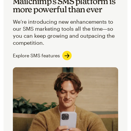
Mailchimp’s SMS platform is
more powerful than ever
We’re introducing new enhancements to
our SMS marketing tools all the time—so
you can keep growing and outpacing the
competition.
Explore SMS features