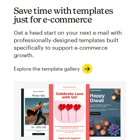
Save time with templates
just for e-commerce
Get a head start on your next e-mail with
professionally-designed templates built
specifically to support e-commerce
growth.
Explore the template gallery