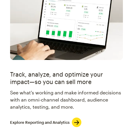
Track, analyze, and optimize your
impact—so you can sell more
See what's working and make informed decisions
with an omni-channel dashboard, audience
analytics, testing, and more.
Explore Reporting and Analytics