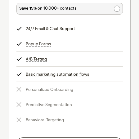
Save 15%
on 10,000+ contacts
24/7 Email & Chat Support
tooltip
Popup Forms
tooltip
A/B Testing
tooltip
Basic marketing automation flows
tooltip
Personalized Onboarding
Predictive Segmentation
Behavioral Targeting