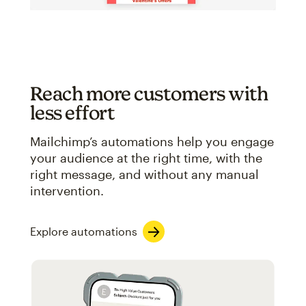
Reach more customers with
less effort
Mailchimp’s automations help you engage
your audience at the right time, with the
right message, and without any manual
intervention.
Explore automations