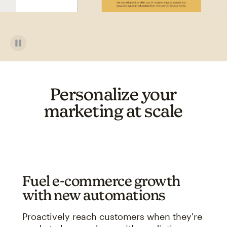
Personalize your
marketing at scale
Fuel e-commerce growth
with new automations
Proactively reach customers when they're