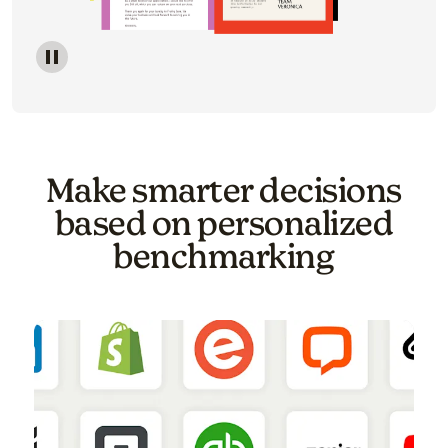
Image of a carousel showing various email template o
Make smarter decisions
based on personalized
benchmarking