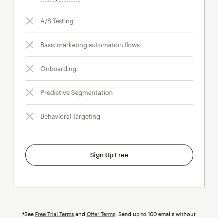
A/B Testing
Basic marketing automation flows
Onboarding
Predictive Segmentation
Behavioral Targeting
Sign Up Free
†See
Free Trial Terms
and
Offer Terms
. Send up to 100 emails without