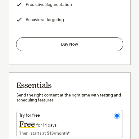
Predictive Segmentation
tooltip
Behavioral Targeting
tooltip
Buy Now
Essentials
Send the right content at the right time with testing and
scheduling features.
Try for free
Free
for 14 days
Then, starts at
$13
/month†
per month†