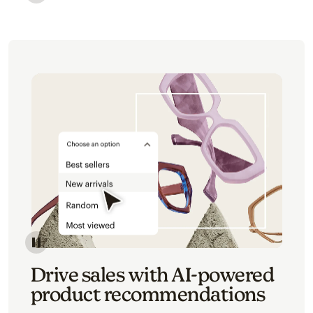
Image of an abstract view of an email interface, whe
Image of an abstracted view of Mailchimp's product 
Drive sales with AI-powered
product recommendations