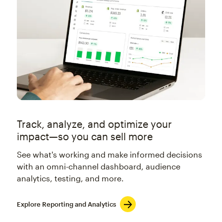
Track, analyze, and optimize your
impact—so you can sell more
See what's working and make informed decisions
with an omni-channel dashboard, audience
analytics, testing, and more.
Explore Reporting and Analytics