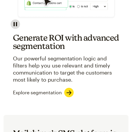
Image showcasing an abstract view of Mailchimp's ap
Generate ROI with advanced
segmentation
Our powerful segmentation logic and
filters help you use relevant and timely
communication to target the customers
most likely to purchase.
Explore segmentation