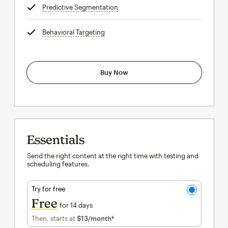
Predictive Segmentation
tooltip
Behavioral Targeting
tooltip
Buy Now
Essentials
Send the right content at the right time with testing and
scheduling features.
Try for free
Free
for 14 days
Then, starts at
$13
/month†
per month†