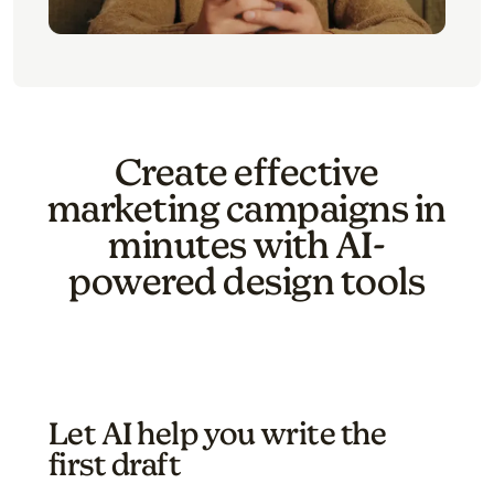
Create effective
marketing campaigns in
minutes with AI-
powered design tools
Let AI help you write the
first draft