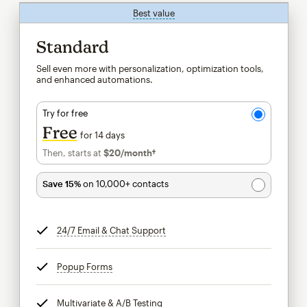
Best value
tooltip
Standard
Sell even more with personalization, optimization tools,
and enhanced automations.
Try for free
Free
for 14 days
Then, starts at
$20
/month†
per month†
Save 15%
on 10,000+ contacts
24/7 Email & Chat Support
tooltip
Popup Forms
tooltip
Multivariate & A/B Testing
tooltip