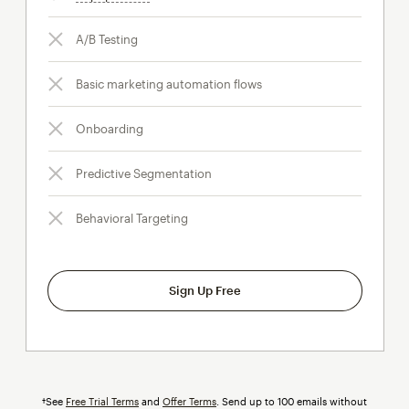
A/B Testing
Basic marketing automation flows
Onboarding
Predictive Segmentation
Behavioral Targeting
Sign Up Free
†See
Free Trial Terms
and
Offer Terms
. Send up to 100 emails without