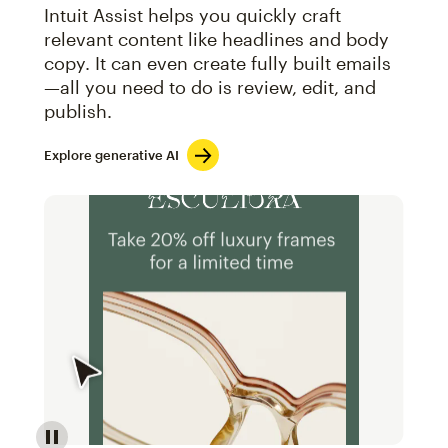
Intuit Assist helps you quickly craft
relevant content like headlines and body
copy. It can even create fully built emails
—all you need to do is review, edit, and
publish.
Explore generative AI