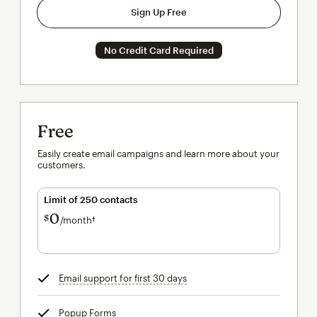
Sign Up Free
No Credit Card Required
Free
Easily create email campaigns and learn more about your
customers.
Limit of 250 contacts
0
$
/month†
per month†
Email support for first 30 days
tooltip
Popup Forms
tooltip