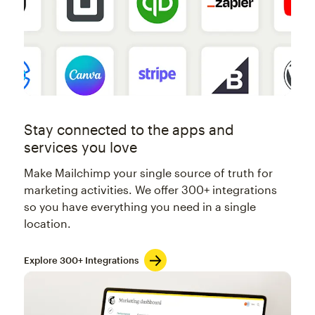
Stay connected to the apps and
services you love
Make Mailchimp your single source of truth for
marketing activities. We offer 300+ integrations
so you have everything you need in a single
location.
Explore 300+ Integrations