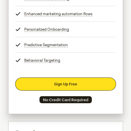
Enhanced marketing automation flows
tooltip
Personalized Onboarding
tooltip
Predictive Segmentation
tooltip
Behavioral Targeting
tooltip
Sign Up Free
No Credit Card Required