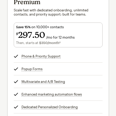
Premium
Scale fast with dedicated onboarding, unlimited
contacts, and priority support; built for teams.
Save 15%
on 10,000+ contacts
297
50
$
/mo for 12 months
$297.50
per month for 12 months
Then, starts at
$350
/month†
per month†
Phone & Priority Support
tooltip
Popup Forms
tooltip
Multivariate and A/B Testing
tooltip
Enhanced marketing automation flows
tooltip
Dedicated Personalized Onboarding
tooltip