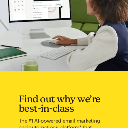
Find out why we’re
best-in-class
The #1 AI-powered email marketing
and automations platform* that