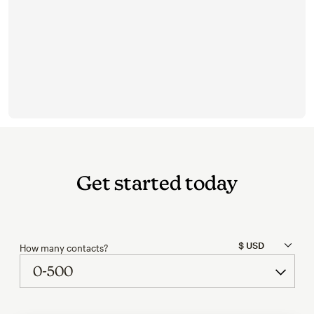
Get started today
How many contacts?