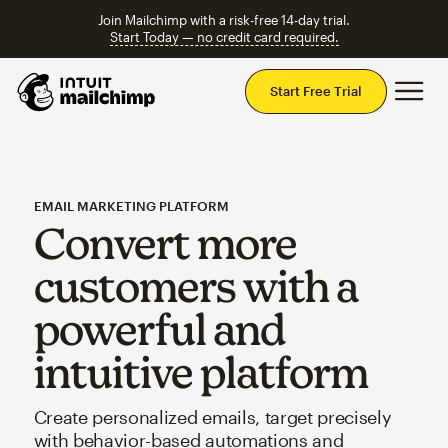
Join Mailchimp with a risk-free 14-day trial.
Start Today — no credit card required.
Mai
Start Free Trial
EMAIL MARKETING PLATFORM
Convert more
customers with a
powerful and
intuitive platform
Create personalized emails, target precisely
with behavior-based automations and