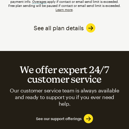
payment info.
Overages
tooltip
apply if contact or email send limit is exceeded.
Free plan sending will be paused if contact or email send limit is exceeded.
Learn more
.
See all plan details
We offer expert 24/7
customer service
Our customer service team is always available
and ready to support you if you ever need
help.
See our support offerings