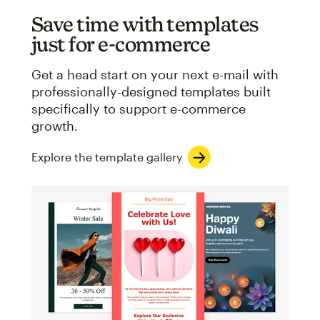
Save time with templates
just for e-commerce
Get a head start on your next e-mail with
professionally-designed templates built
specifically to support e-commerce
growth.
Explore the template gallery