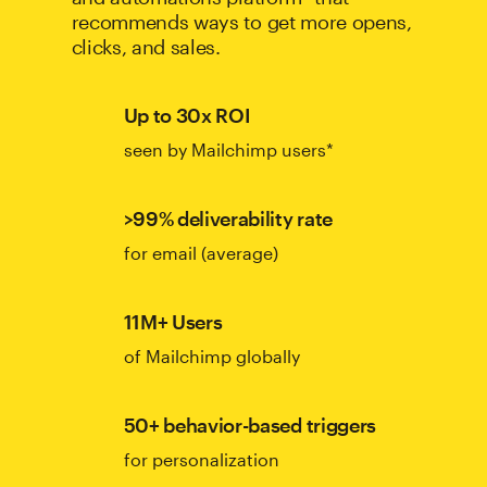
recommends ways to get more opens,
clicks, and sales.
Up to 30x ROI
seen by Mailchimp users*
>99% deliverability rate
for email (average)
11M+ Users
of Mailchimp globally
50+ behavior-based triggers
for personalization