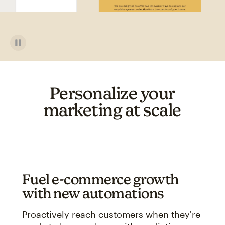
Personalize your
marketing at scale
Fuel e-commerce growth
with new automations
Proactively reach customers when they're