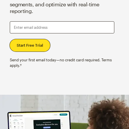
segments, and optimize with real-time
reporting.
Enter email address
Send your first email today—no credit card required. Terms
apply.†