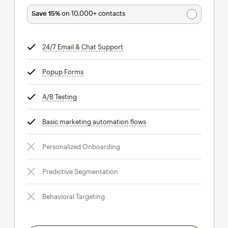
Save 15%
on 10,000+ contacts
24/7 Email & Chat Support
tooltip
Popup Forms
tooltip
A/B Testing
tooltip
Basic marketing automation flows
tooltip
Personalized Onboarding
Predictive Segmentation
Behavioral Targeting