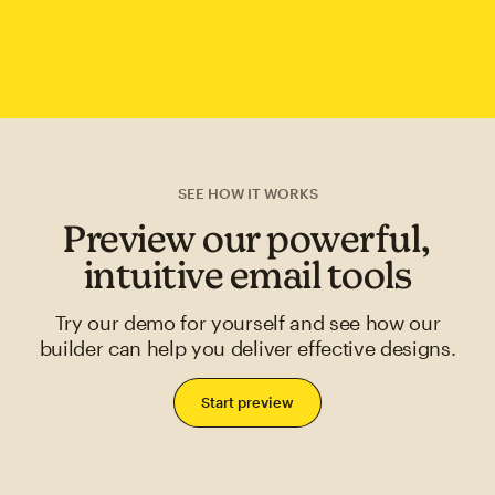
SEE HOW IT WORKS
Preview our powerful,
intuitive email tools
Try our demo for yourself and see how our
builder can help you deliver effective designs.
Start preview