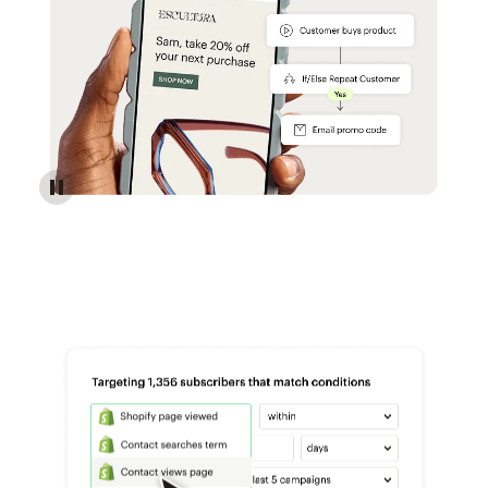
Reach more customers - Automations