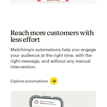
Reach more customers with
less effort
Mailchimp’s automations help you engage
your audience at the right time, with the
right message, and without any manual
intervention.
Explore automations