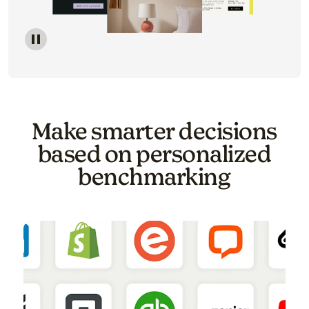
Image of a carousel showing various email template o
Make smarter decisions
based on personalized
benchmarking