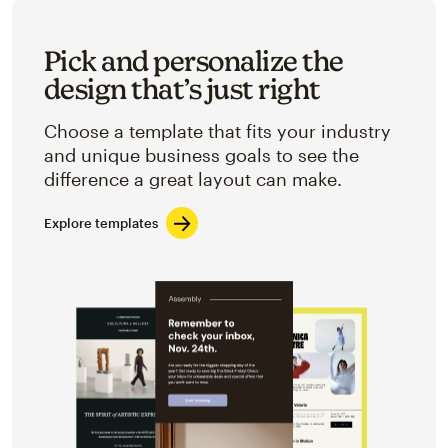
Pick and personalize the
design that’s just right
Choose a template that fits your industry
and unique business goals to see the
difference a great layout can make.
Explore templates