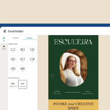
Example of Mailchimp user int