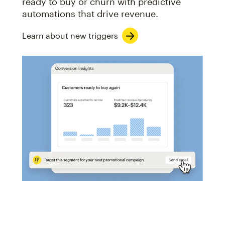
ready to buy or churn with predictive
automations that drive revenue.
Learn about new triggers