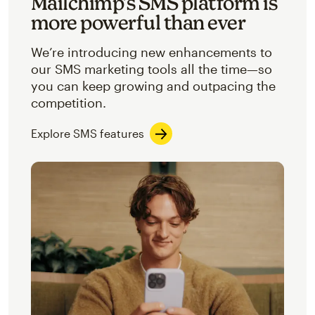
Mailchimp’s SMS platform is
more powerful than ever
We’re introducing new enhancements to
our SMS marketing tools all the time—so
you can keep growing and outpacing the
competition.
Explore SMS features