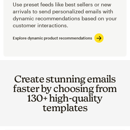
Use preset feeds like best sellers or new
arrivals to send personalized emails with
dynamic recommendations based on your
customer interactions.
Explore dynamic product recommendations
Create stunning emails
faster by choosing from
130+ high-quality
templates