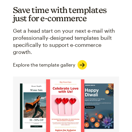
Save time with templates
just for e-commerce
Get a head start on your next e-mail with
professionally-designed templates built
specifically to support e-commerce
growth.
Explore the template gallery