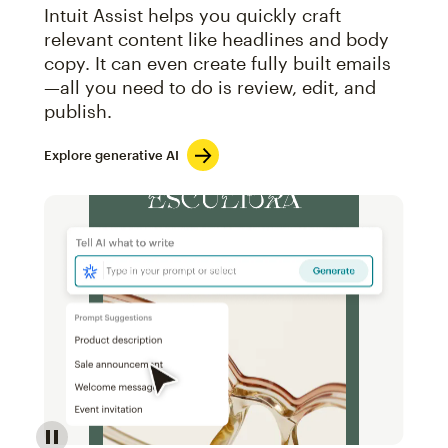
Intuit Assist helps you quickly craft
relevant content like headlines and body
copy. It can even create fully built emails
—all you need to do is review, edit, and
publish.
Explore generative AI