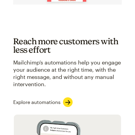
Reach more customers with
less effort
Mailchimp’s automations help you engage
your audience at the right time, with the
right message, and without any manual
intervention.
Explore automations