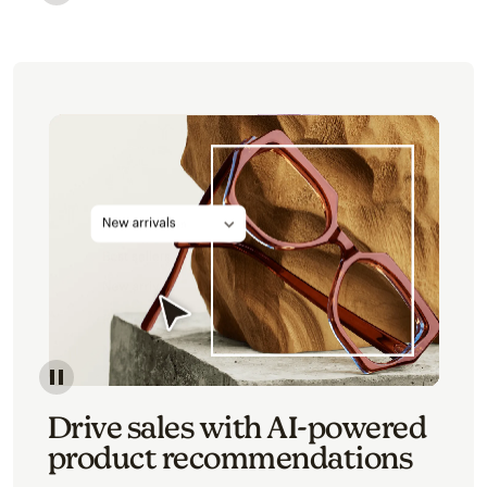
Image of an abstract view of an email interface, whe
Image of an abstracted view of Mailchimp's product 
Drive sales with AI-powered
product recommendations