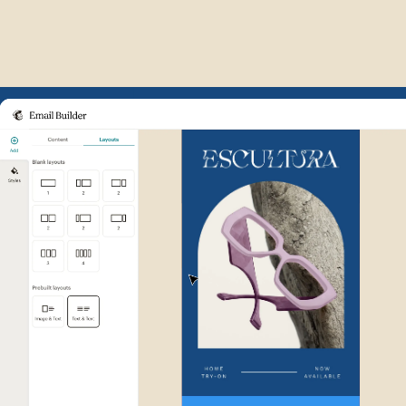
Example of Mailchimp user int