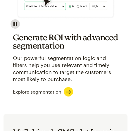
Image showcasing an abstract view of Mailchimp's ap
Generate ROI with advanced
segmentation
Our powerful segmentation logic and
filters help you use relevant and timely
communication to target the customers
most likely to purchase.
Explore segmentation