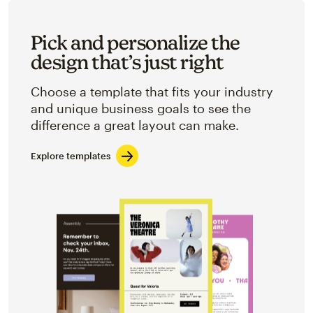
Pick and personalize the
design that’s just right
Choose a template that fits your industry
and unique business goals to see the
difference a great layout can make.
Explore templates