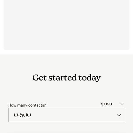
Get started today
How many contacts?