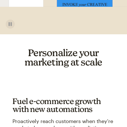
Personalize your
marketing at scale
Fuel e-commerce growth
with new automations
Proactively reach customers when they're