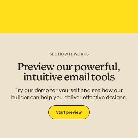
SEE HOW IT WORKS
Preview our powerful,
intuitive email tools
Try our demo for yourself and see how our
builder can help you deliver effective designs.
Start preview