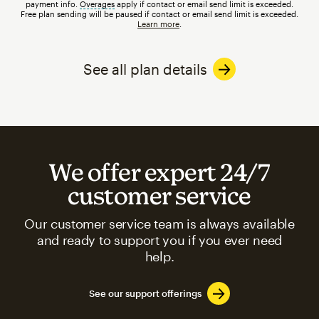
payment info.
Overages
tooltip
apply if contact or email send limit is exceeded.
Free plan sending will be paused if contact or email send limit is exceeded.
Learn more
.
See all plan details
We offer expert 24/7
customer service
Our customer service team is always available
and ready to support you if you ever need
help.
See our support offerings