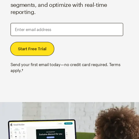
segments, and optimize with real-time
reporting.
Enter email address
Send your first email today—no credit card required. Terms
apply.†