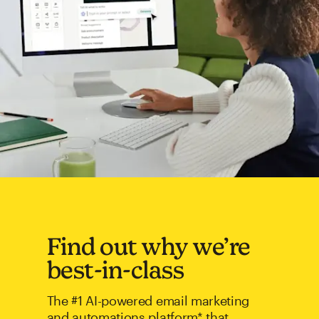
Find out why we’re
best-in-class
The #1 AI-powered email marketing
and automations platform* that