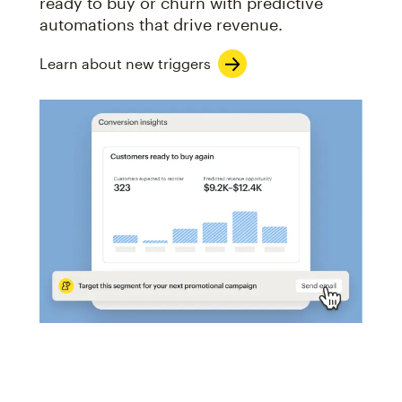
ready to buy or churn with predictive
automations that drive revenue.
Learn about new triggers