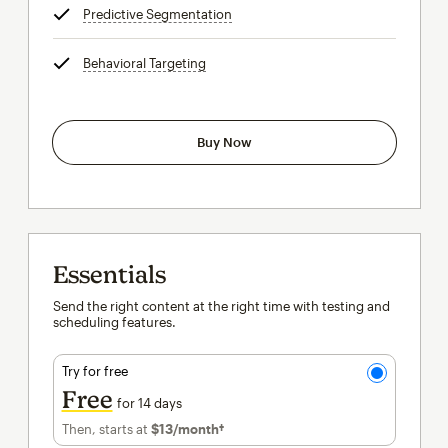
Predictive Segmentation
tooltip
Behavioral Targeting
tooltip
Buy Now
Essentials
Send the right content at the right time with testing and
scheduling features.
Try for free
Free
for 14 days
Then, starts at
$13
/month†
per month†