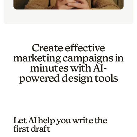
Create effective
marketing campaigns in
minutes with AI-
powered design tools
Let AI help you write the
first draft