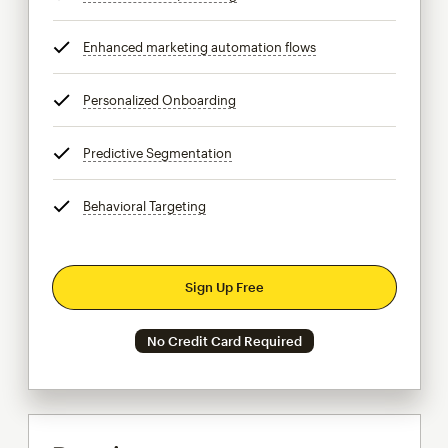
Enhanced marketing automation flows
tooltip
Personalized Onboarding
tooltip
Predictive Segmentation
tooltip
Behavioral Targeting
tooltip
Sign Up Free
No Credit Card Required