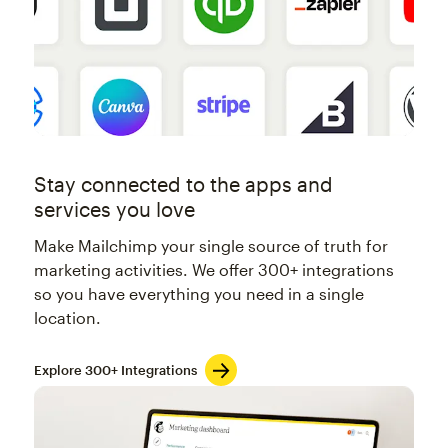
Stay connected to the apps and
services you love
Make Mailchimp your single source of truth for
marketing activities. We offer 300+ integrations
so you have everything you need in a single
location.
Explore 300+ Integrations