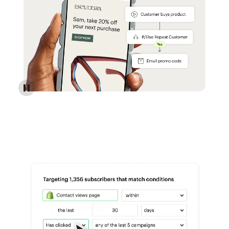
Reach more customers - Automations