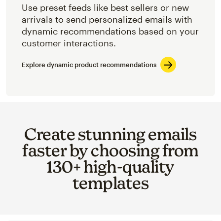
Use preset feeds like best sellers or new
arrivals to send personalized emails with
dynamic recommendations based on your
customer interactions.
Explore dynamic product recommendations
Create stunning emails
faster by choosing from
130+ high-quality
templates