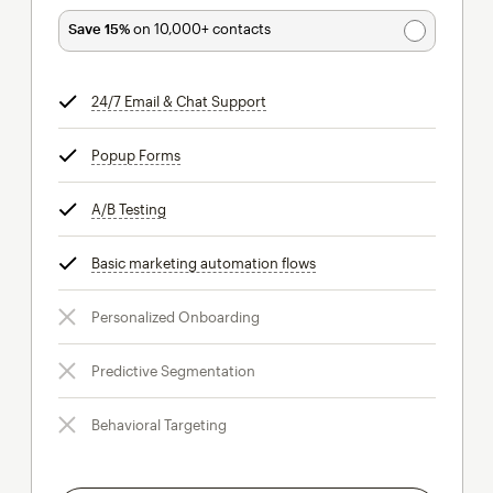
Save 15%
on 10,000+ contacts
24/7 Email & Chat Support
tooltip
Popup Forms
tooltip
A/B Testing
tooltip
Basic marketing automation flows
tooltip
Personalized Onboarding
Predictive Segmentation
Behavioral Targeting