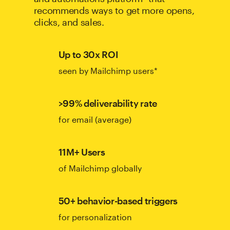
recommends ways to get more opens,
clicks, and sales.
Up to 30x ROI
seen by Mailchimp users*
>99% deliverability rate
for email (average)
11M+ Users
of Mailchimp globally
50+ behavior-based triggers
for personalization