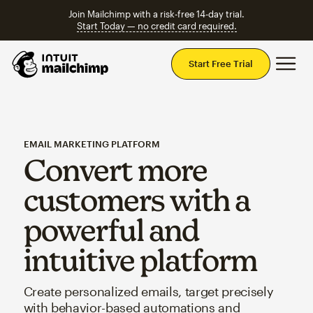
Join Mailchimp with a risk-free 14-day trial.
Start Today — no credit card required.
Mai
Start Free Trial
EMAIL MARKETING PLATFORM
Convert more
customers with a
powerful and
intuitive platform
Create personalized emails, target precisely
with behavior-based automations and