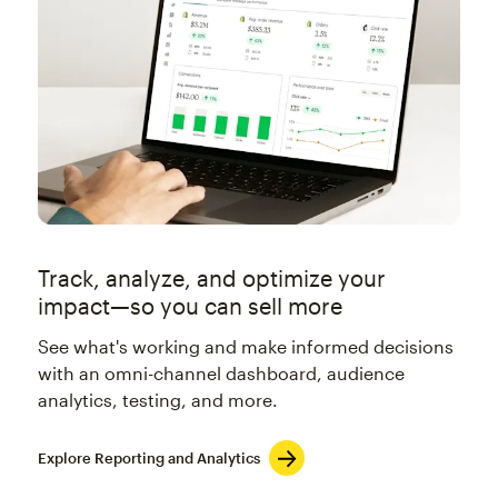
Track, analyze, and optimize your
impact—so you can sell more
See what's working and make informed decisions
with an omni-channel dashboard, audience
analytics, testing, and more.
Explore Reporting and Analytics