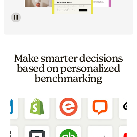
Image of a carousel showing various email template o
Make smarter decisions
based on personalized
benchmarking