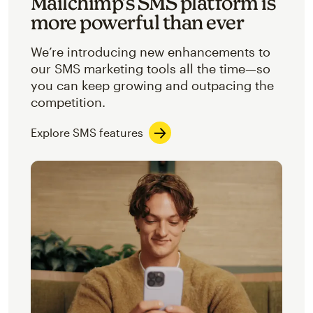
Mailchimp’s SMS platform is
more powerful than ever
We’re introducing new enhancements to
our SMS marketing tools all the time—so
you can keep growing and outpacing the
competition.
Explore SMS features