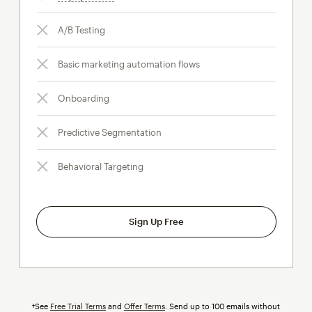
A/B Testing
Basic marketing automation flows
Onboarding
Predictive Segmentation
Behavioral Targeting
Sign Up Free
†See
Free Trial Terms
and
Offer Terms
. Send up to 100 emails without