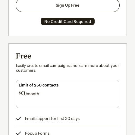
Sign Up Free
No Credit Card Required
Free
Easily create email campaigns and learn more about your
customers.
Limit of 250 contacts
0
$
/month†
per month†
Email support for first 30 days
tooltip
Popup Forms
tooltip