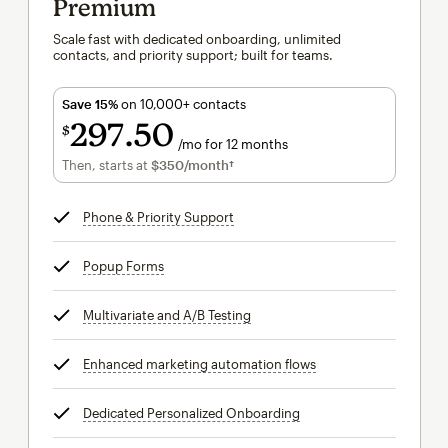
Premium
Scale fast with dedicated onboarding, unlimited
contacts, and priority support; built for teams.
Save 15%
on 10,000+ contacts
297
50
$
/mo for 12 months
$297.50
per month for 12 months
Then, starts at
$350
/month†
per month†
Phone & Priority Support
tooltip
Popup Forms
tooltip
Multivariate and A/B Testing
tooltip
Enhanced marketing automation flows
tooltip
Dedicated Personalized Onboarding
tooltip