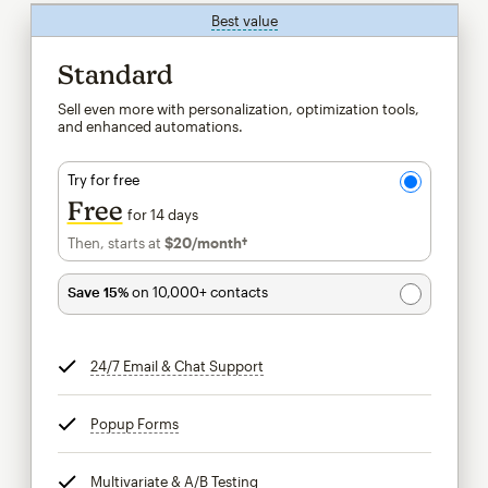
Best value
tooltip
Standard
Sell even more with personalization, optimization tools,
and enhanced automations.
Try for free
Free
for 14 days
Then, starts at
$20
/month†
per month†
Save 15%
on 10,000+ contacts
24/7 Email & Chat Support
tooltip
Popup Forms
tooltip
Multivariate & A/B Testing
tooltip