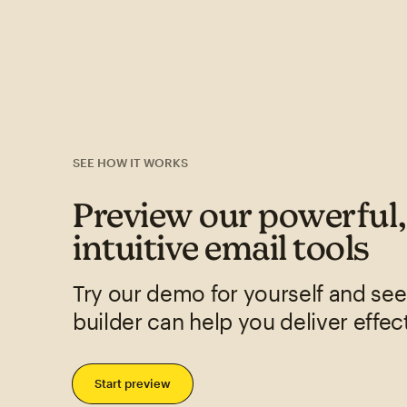
SEE HOW IT WORKS
Preview our powerful
intuitive email tools
Try our demo for yourself and se
builder can help you deliver effec
Start preview