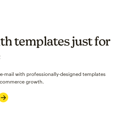
th templates just for
e
 e-mail with professionally-designed templates
 e-commerce growth.