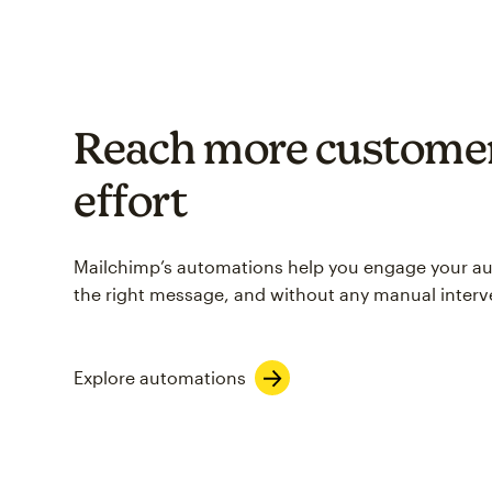
Reach more customer
effort
Mailchimp’s automations help you engage your aud
the right message, and without any manual interv
Explore automations