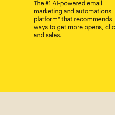
The #1 AI-powered email
marketing and automations
platform* that recommends
ways to get more opens, clic
and sales.