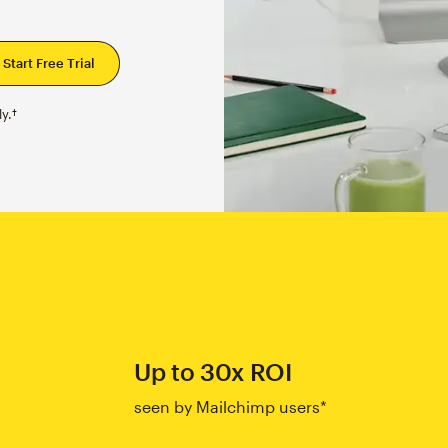
y.†
Up to 30x ROI
seen by Mailchimp users*