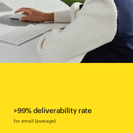
>99% deliverability rate
for email (average)