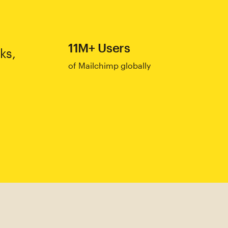
11M+ Users
ks,
of Mailchimp globally