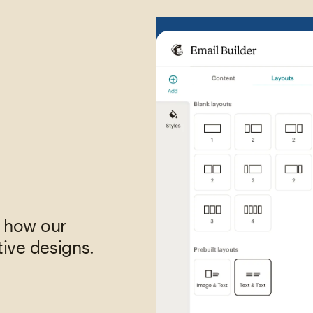
,
e how our
tive designs.