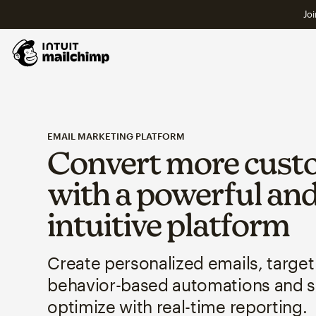
Joi
EMAIL MARKETING PLATFORM
Convert more cust
with a powerful an
intuitive platform
Create personalized emails, target
behavior-based automations and 
optimize with real-time reporting.