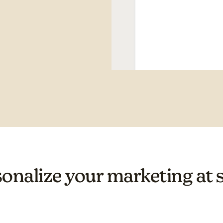
onalize your marketing at 