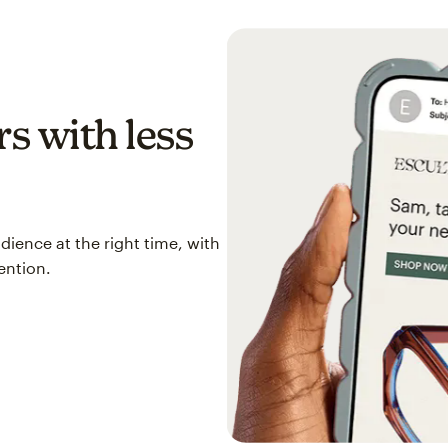
s with less
ience at the right time, with
ention.