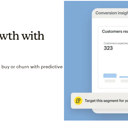
wth with
 buy or churn with predictive