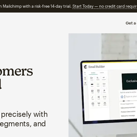
n Mailchimp with a risk-free 14-day trial.
Start Today — no credit card requir
Get a
omers
d
 precisely with
segments, and