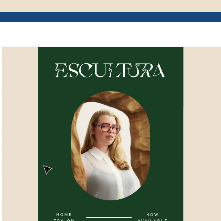
Example of Mailchimp user interface depictin