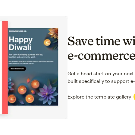
Save time wi
e-commerc
Get a head start on your next
built specifically to support
Explore the template gallery