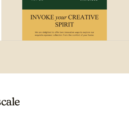
scale