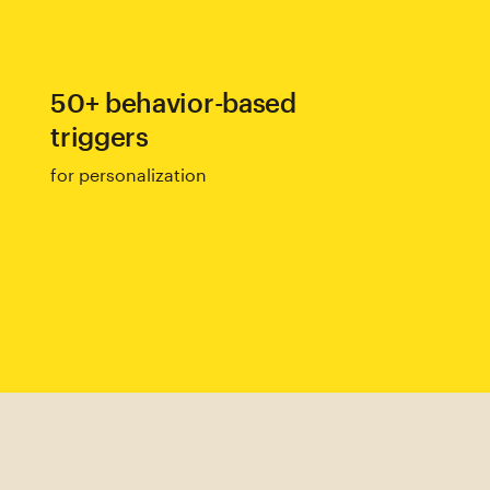
50+ behavior-based
triggers
for personalization