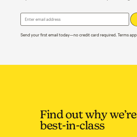
Enter email address
Send your first email today—no credit card required. Terms appl
Find out why we’re
best-in-class