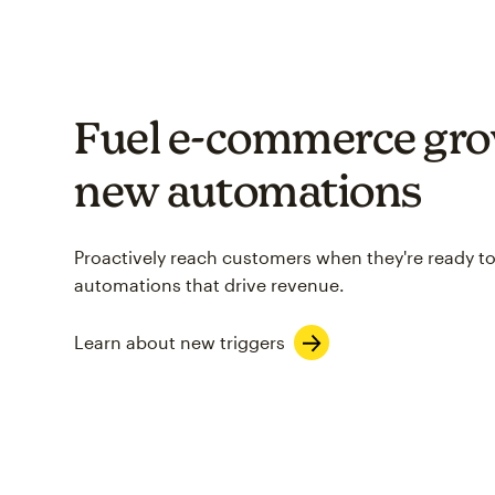
Fuel e-commerce gro
new automations
Proactively reach customers when they're ready to
automations that drive revenue.
Learn about new triggers