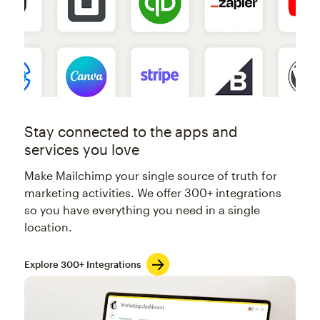
Stay connected to the apps and
services you love
Make Mailchimp your single source of truth for
marketing activities. We offer 300+ integrations
so you have everything you need in a single
location.
Explore 300+ Integrations