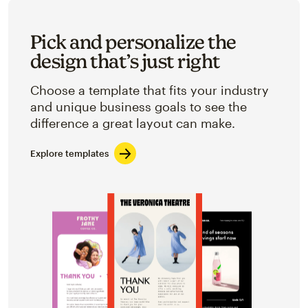
Pick and personalize the
design that’s just right
Choose a template that fits your industry
and unique business goals to see the
difference a great layout can make.
Explore templates