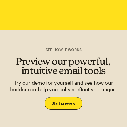
SEE HOW IT WORKS
Preview our powerful,
intuitive email tools
Try our demo for yourself and see how our
builder can help you deliver effective designs.
Start preview