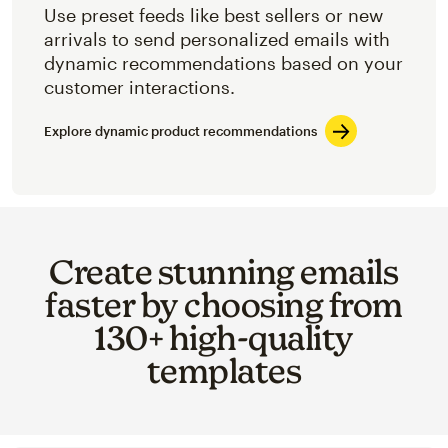
Use preset feeds like best sellers or new
arrivals to send personalized emails with
dynamic recommendations based on your
customer interactions.
Explore dynamic product recommendations
Create stunning emails
faster by choosing from
130+ high-quality
templates