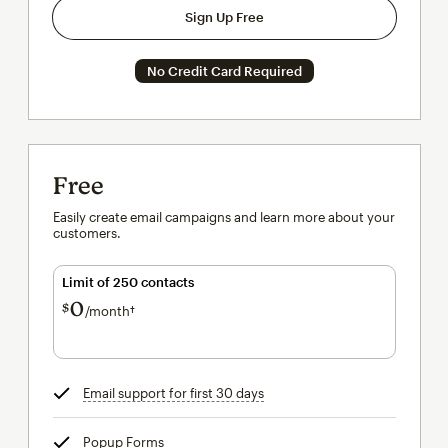
Sign Up Free
No Credit Card Required
Free
Easily create email campaigns and learn more about your
customers.
Limit of 250 contacts
0
$
/month†
per month†
Email support for first 30 days
tooltip
Popup Forms
tooltip