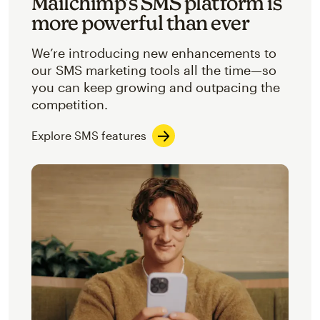
Mailchimp’s SMS platform is
more powerful than ever
We’re introducing new enhancements to
our SMS marketing tools all the time—so
you can keep growing and outpacing the
competition.
Explore SMS features