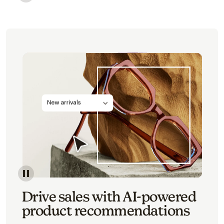
Image of an abstract view of an email interface, whe
Image of an abstracted view of Mailchimp's product 
Drive sales with AI-powered
product recommendations