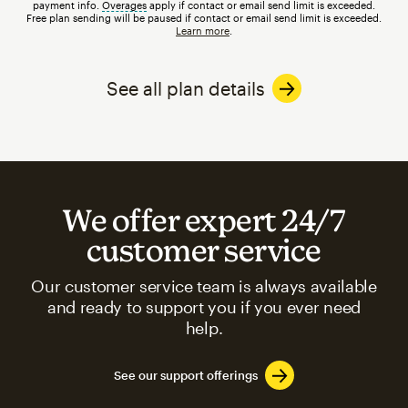
payment info.
Overages
tooltip
apply if contact or email send limit is exceeded.
Free plan sending will be paused if contact or email send limit is exceeded.
Learn more
.
See all plan details
We offer expert 24/7
customer service
Our customer service team is always available
and ready to support you if you ever need
help.
See our support offerings