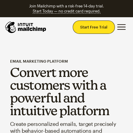
Join Mailchimp with a risk-free 14-day trial.
Start Today — no credit card required.
Mai
Start Free Trial
EMAIL MARKETING PLATFORM
Convert more
customers with a
powerful and
intuitive platform
Create personalized emails, target precisely
with behavior-based automations and