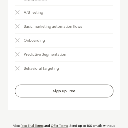
A/B Testing
Basic marketing automation flows
Onboarding
Predictive Segmentation
Behavioral Targeting
Sign Up Free
†See
Free Trial Terms
and
Offer Terms
. Send up to 100 emails without