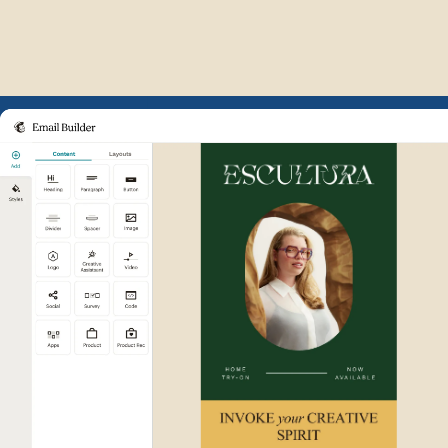
Example of Mailchimp user int