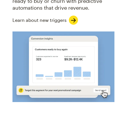
ready to buy or churn with predictive
automations that drive revenue.
Learn about new triggers