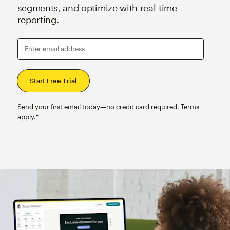
segments, and optimize with real-time
reporting.
Enter email address
Send your first email today—no credit card required. Terms
apply.†