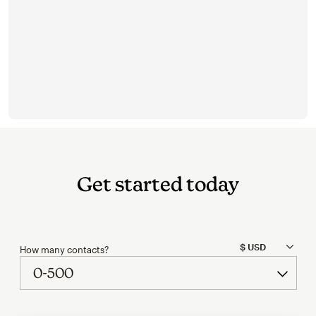
Get started today
How many contacts?