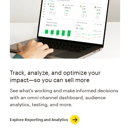
Track, analyze, and optimize your
impact—so you can sell more
See what's working and make informed decisions
with an omni-channel dashboard, audience
analytics, testing, and more.
Explore Reporting and Analytics