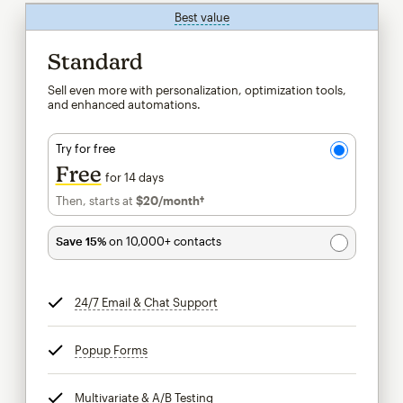
Best value
tooltip
Standard
Sell even more with personalization, optimization tools,
and enhanced automations.
Try for free
Free
for 14 days
Then, starts at
$20
/month†
per month†
Save 15%
on 10,000+ contacts
24/7 Email & Chat Support
tooltip
Popup Forms
tooltip
Multivariate & A/B Testing
tooltip