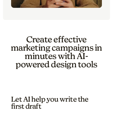
Create effective
marketing campaigns in
minutes with AI-
powered design tools
Let AI help you write the
first draft