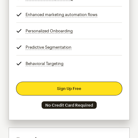
Enhanced marketing automation flows
tooltip
Personalized Onboarding
tooltip
Predictive Segmentation
tooltip
Behavioral Targeting
tooltip
Sign Up Free
No Credit Card Required