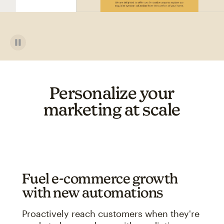
Personalize your
marketing at scale
Fuel e-commerce growth
with new automations
Proactively reach customers when they're