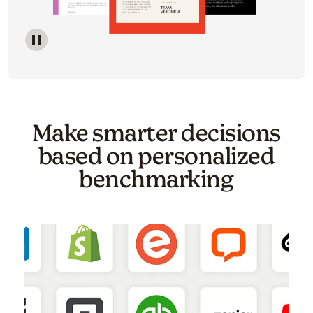
Image of a carousel showing various email template o
Make smarter decisions
based on personalized
benchmarking