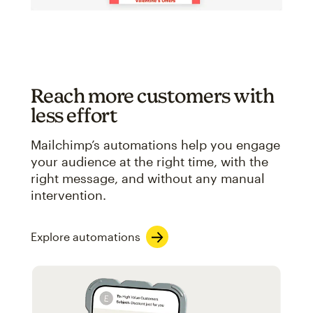
Reach more customers with
less effort
Mailchimp’s automations help you engage
your audience at the right time, with the
right message, and without any manual
intervention.
Explore automations