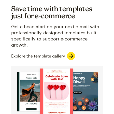
Save time with templates
just for e-commerce
Get a head start on your next e-mail with
professionally-designed templates built
specifically to support e-commerce
growth.
Explore the template gallery