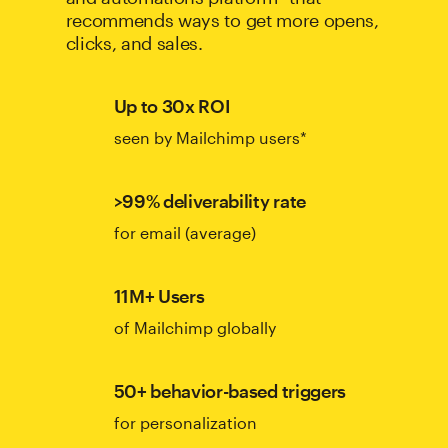
recommends ways to get more opens,
clicks, and sales.
Up to 30x ROI
seen by Mailchimp users*
>99% deliverability rate
for email (average)
11M+ Users
of Mailchimp globally
50+ behavior-based triggers
for personalization