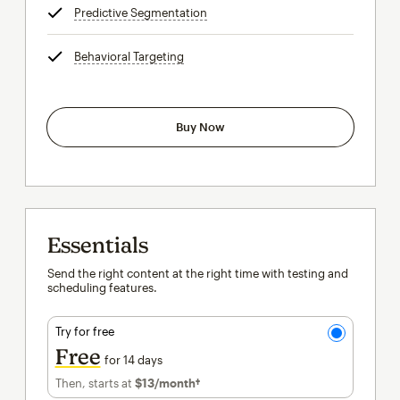
Predictive Segmentation
tooltip
Behavioral Targeting
tooltip
Buy Now
Essentials
Send the right content at the right time with testing and
scheduling features.
Try for free
Free
for 14 days
Then, starts at
$13
/month†
per month†