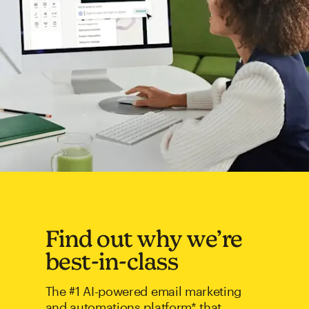
Find out why we’re
best-in-class
The #1 AI-powered email marketing
and automations platform* that