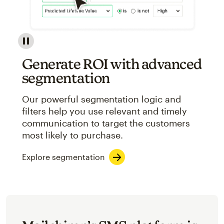
Image showcasing an abstract view of Mailchimp's ap
Generate ROI with advanced
segmentation
Our powerful segmentation logic and
filters help you use relevant and timely
communication to target the customers
most likely to purchase.
Explore segmentation