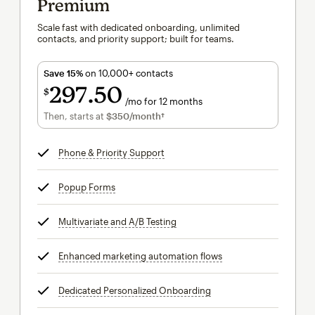
Premium
Scale fast with dedicated onboarding, unlimited
contacts, and priority support; built for teams.
Save 15%
on 10,000+ contacts
297
50
$
/mo for 12 months
$297.50
per month for 12 months
Then, starts at
$350
/month†
per month†
Phone & Priority Support
tooltip
Popup Forms
tooltip
Multivariate and A/B Testing
tooltip
Enhanced marketing automation flows
tooltip
Dedicated Personalized Onboarding
tooltip