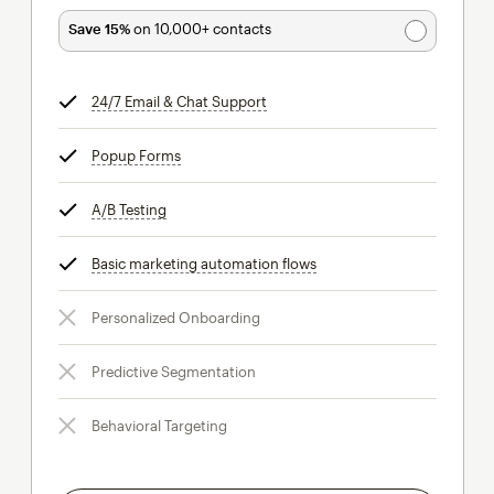
Save 15%
on 10,000+ contacts
24/7 Email & Chat Support
tooltip
Popup Forms
tooltip
A/B Testing
tooltip
Basic marketing automation flows
tooltip
Personalized Onboarding
Predictive Segmentation
Behavioral Targeting