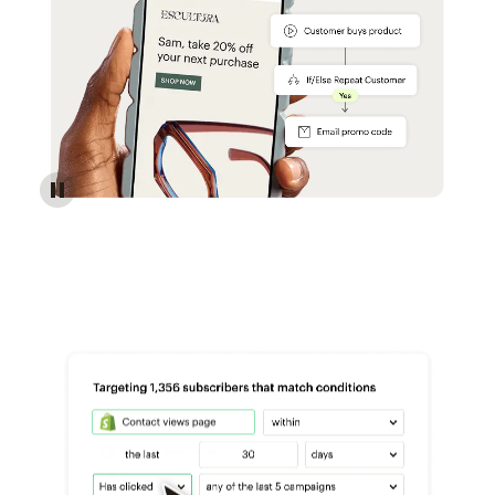
Reach more customers - Automations