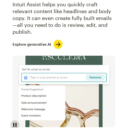
Intuit Assist helps you quickly craft
relevant content like headlines and body
copy. It can even create fully built emails
—all you need to do is review, edit, and
publish.
Explore generative AI