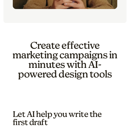
Create effective
marketing campaigns in
minutes with AI-
powered design tools
Let AI help you write the
first draft