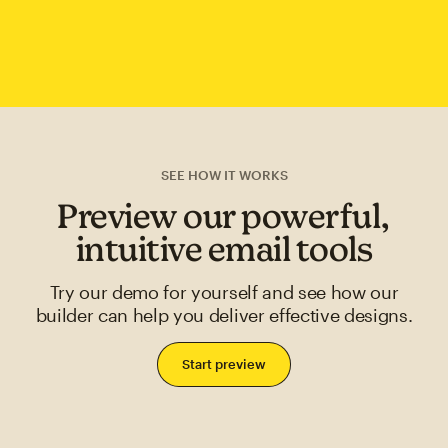
SEE HOW IT WORKS
Preview our powerful,
intuitive email tools
Try our demo for yourself and see how our
builder can help you deliver effective designs.
Start preview