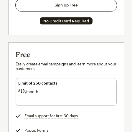
Sign Up Free
No Credit Card Required
Free
Easily create email campaigns and learn more about your
customers.
Limit of 250 contacts
0
$
/month†
per month†
Email support for first 30 days
tooltip
Popup Forms
tooltip