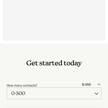
Get started today
How many contacts?