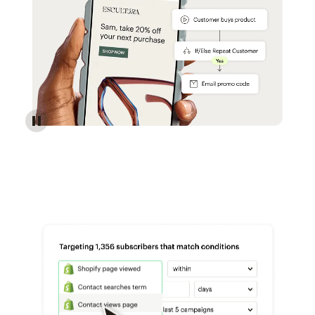
Reach more customers - Automations