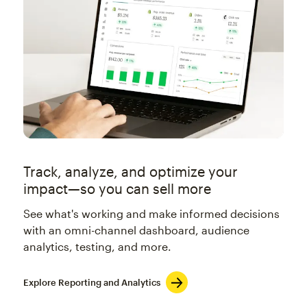
Track, analyze, and optimize your
impact—so you can sell more
See what's working and make informed decisions
with an omni-channel dashboard, audience
analytics, testing, and more.
Explore Reporting and Analytics