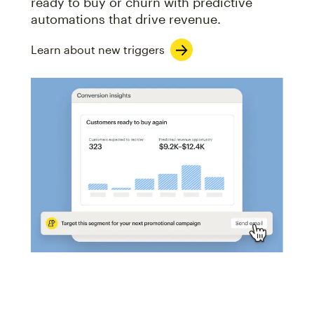
ready to buy or churn with predictive
automations that drive revenue.
Learn about new triggers