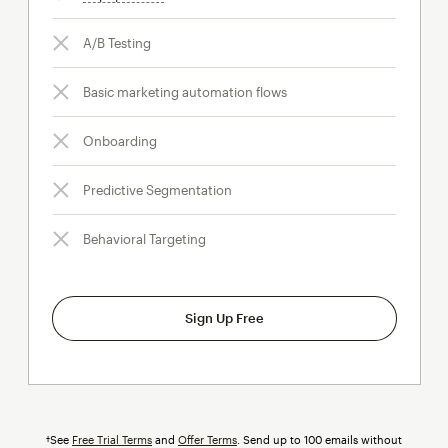
A/B Testing
Basic marketing automation flows
Onboarding
Predictive Segmentation
Behavioral Targeting
Sign Up Free
†See
Free Trial Terms
and
Offer Terms
. Send up to 100 emails without