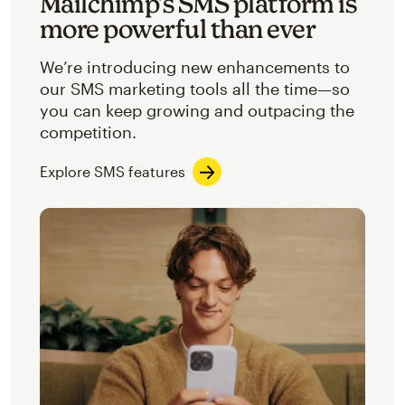
Mailchimp’s SMS platform is
more powerful than ever
We’re introducing new enhancements to
our SMS marketing tools all the time—so
you can keep growing and outpacing the
competition.
Explore SMS features