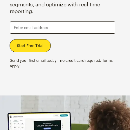
segments, and optimize with real-time
reporting.
Enter email address
Send your first email today—no credit card required. Terms
apply.†