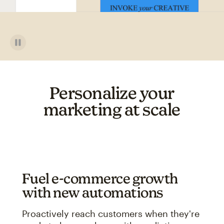
Personalize your
marketing at scale
Fuel e-commerce growth
with new automations
Proactively reach customers when they're