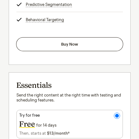
Predictive Segmentation
tooltip
Behavioral Targeting
tooltip
Buy Now
Essentials
Send the right content at the right time with testing and
scheduling features.
Try for free
Free
for 14 days
Then, starts at
$13
/month†
per month†