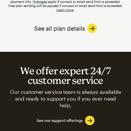
payment info.
Overages
tooltip
apply if contact or email send limit is exceeded.
Free plan sending will be paused if contact or email send limit is exceeded.
Learn more
.
See all plan details
We offer expert 24/7
customer service
Our customer service team is always available
and ready to support you if you ever need
help.
See our support offerings