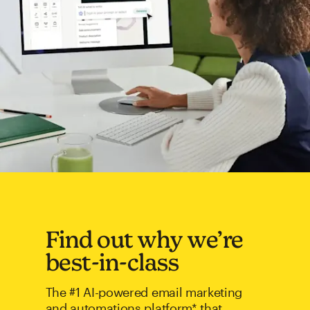
Find out why we’re
best-in-class
The #1 AI-powered email marketing
and automations platform* that