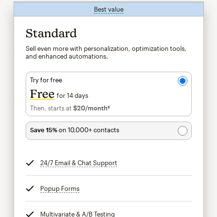
Best value
tooltip
Standard
Sell even more with personalization, optimization tools,
and enhanced automations.
Try for free
Free
for 14 days
Then, starts at
$20
/month†
per month†
Save 15%
on 10,000+ contacts
24/7 Email & Chat Support
tooltip
Popup Forms
tooltip
Multivariate & A/B Testing
tooltip