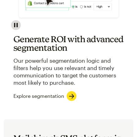
Image showcasing an abstract view of Mailchimp's ap
Generate ROI with advanced
segmentation
Our powerful segmentation logic and
filters help you use relevant and timely
communication to target the customers
most likely to purchase.
Explore segmentation