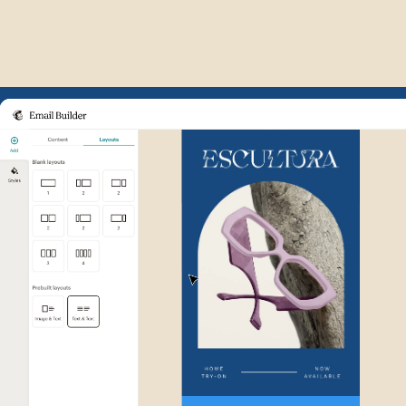
Example of Mailchimp user int