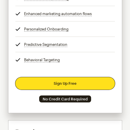
Enhanced marketing automation flows
tooltip
Personalized Onboarding
tooltip
Predictive Segmentation
tooltip
Behavioral Targeting
tooltip
Sign Up Free
No Credit Card Required