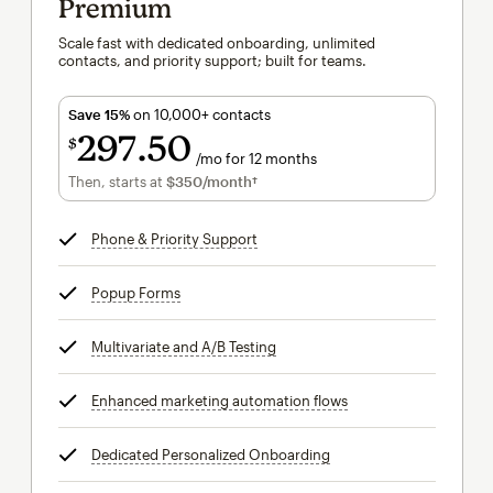
Premium
Scale fast with dedicated onboarding, unlimited
contacts, and priority support; built for teams.
Save 15%
on 10,000+ contacts
297
50
$
/mo for 12 months
$297.50
per month for 12 months
Then, starts at
$350
/month†
per month†
Phone & Priority Support
tooltip
Popup Forms
tooltip
Multivariate and A/B Testing
tooltip
Enhanced marketing automation flows
tooltip
Dedicated Personalized Onboarding
tooltip