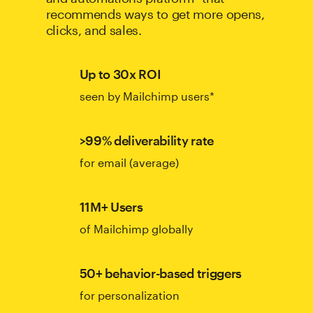
recommends ways to get more opens,
clicks, and sales.
Up to 30x ROI
seen by Mailchimp users*
>99% deliverability rate
for email (average)
11M+ Users
of Mailchimp globally
50+ behavior-based triggers
for personalization