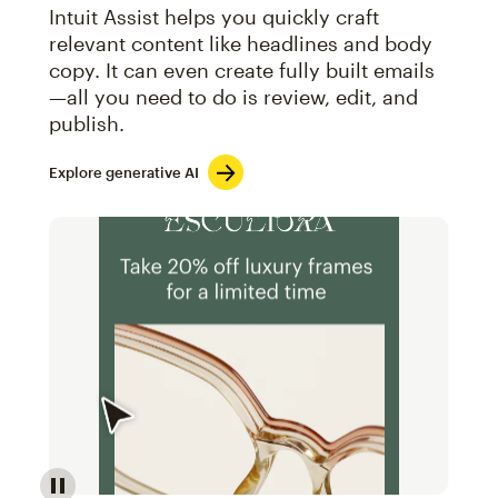
Intuit Assist helps you quickly craft
relevant content like headlines and body
copy. It can even create fully built emails
—all you need to do is review, edit, and
publish.
Explore generative AI