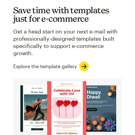
Save time with templates
just for e-commerce
Get a head start on your next e-mail with
professionally-designed templates built
specifically to support e-commerce
growth.
Explore the template gallery