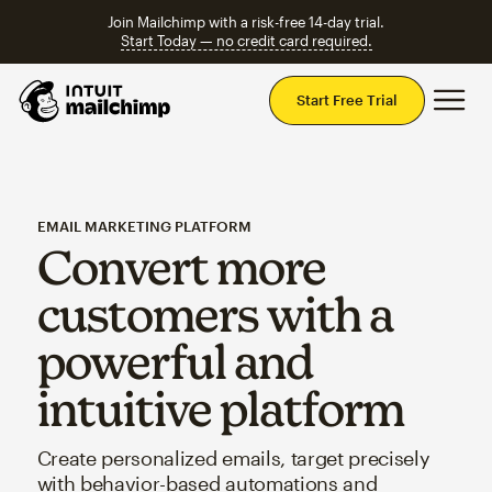
Join Mailchimp with a risk-free 14-day trial.
Start Today — no credit card required.
Mai
Start Free Trial
EMAIL MARKETING PLATFORM
Convert more
customers with a
powerful and
intuitive platform
Create personalized emails, target precisely
with behavior-based automations and