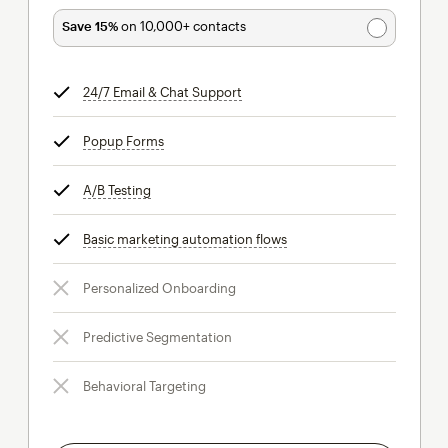
Save 15%
on 10,000+ contacts
24/7 Email & Chat Support
tooltip
Popup Forms
tooltip
A/B Testing
tooltip
Basic marketing automation flows
tooltip
Personalized Onboarding
Predictive Segmentation
Behavioral Targeting