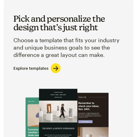
Pick and personalize the
design that’s just right
Choose a template that fits your industry
and unique business goals to see the
difference a great layout can make.
Explore templates