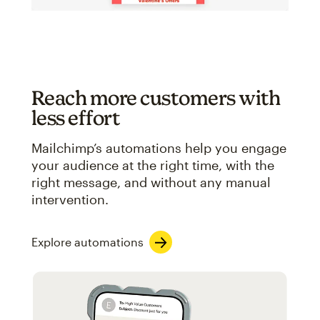
Reach more customers with
less effort
Mailchimp’s automations help you engage
your audience at the right time, with the
right message, and without any manual
intervention.
Explore automations