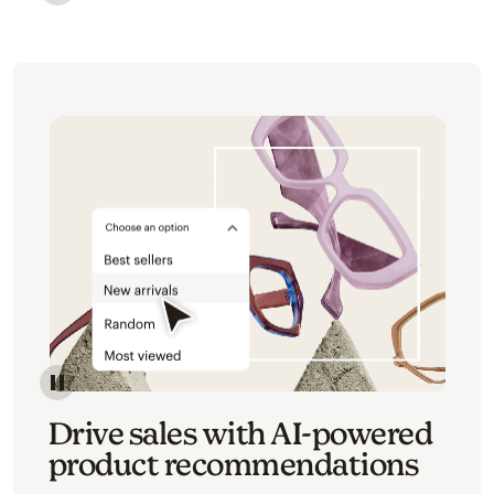
Image of an abstract view of an email interface, whe
Image of an abstracted view of Mailchimp's product 
Drive sales with AI-powered
product recommendations