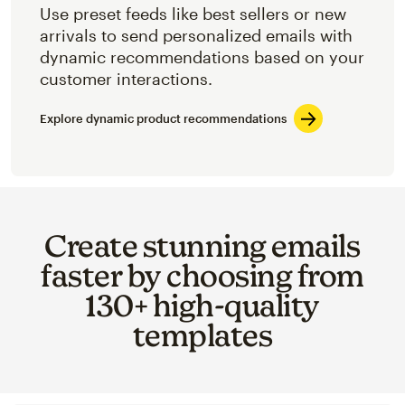
Use preset feeds like best sellers or new
arrivals to send personalized emails with
dynamic recommendations based on your
customer interactions.
Explore dynamic product recommendations
Create stunning emails
faster by choosing from
130+ high-quality
templates