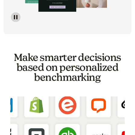
Image of a carousel showing various email template o
Make smarter decisions
based on personalized
benchmarking