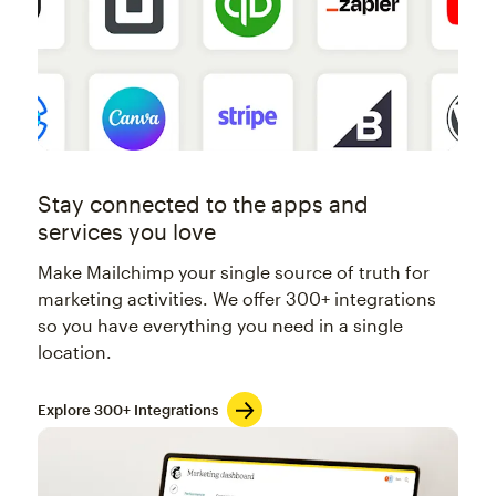
Stay connected to the apps and
services you love
Make Mailchimp your single source of truth for
marketing activities. We offer 300+ integrations
so you have everything you need in a single
location.
Explore 300+ Integrations