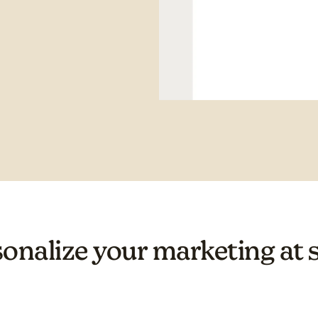
onalize your marketing at 