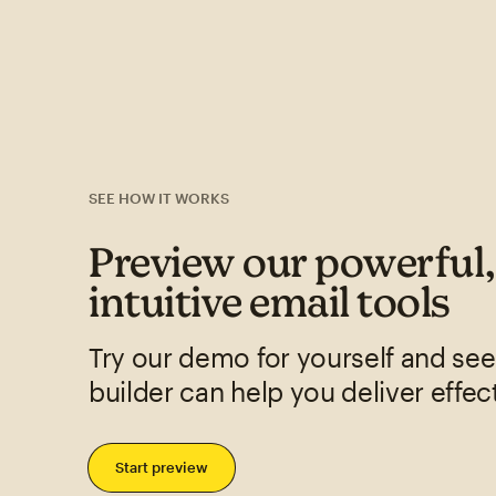
SEE HOW IT WORKS
Preview our powerful
intuitive email tools
Try our demo for yourself and se
builder can help you deliver effec
Start preview