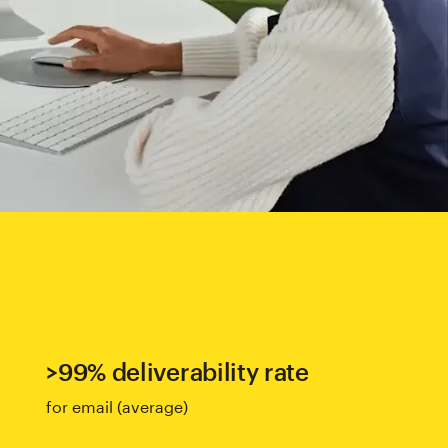
>99% deliverability rate
for email (average)