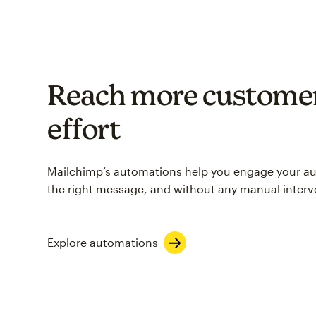
Reach more customer
effort
Mailchimp’s automations help you engage your aud
the right message, and without any manual interv
Explore automations