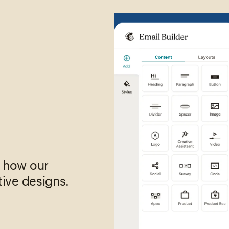
,
e how our
tive designs.