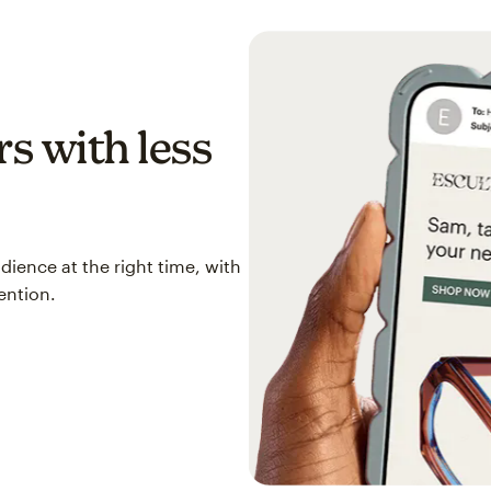
s with less
ience at the right time, with
ention.