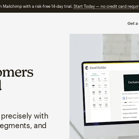
n Mailchimp with a risk-free 14-day trial.
Start Today — no credit card requir
Get a
omers
d
 precisely with
segments, and