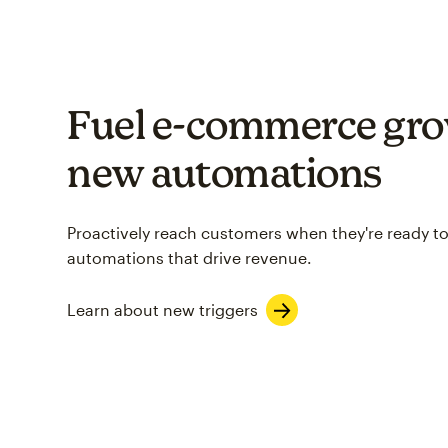
Fuel e-commerce gro
new automations
Proactively reach customers when they're ready to
automations that drive revenue.
Learn about new triggers