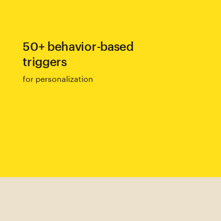
50+ behavior-based
triggers
for personalization