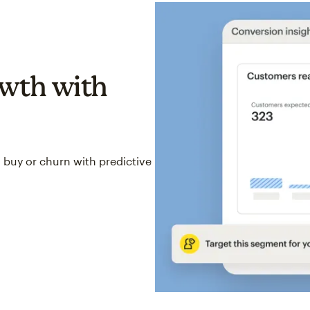
wth with
 buy or churn with predictive