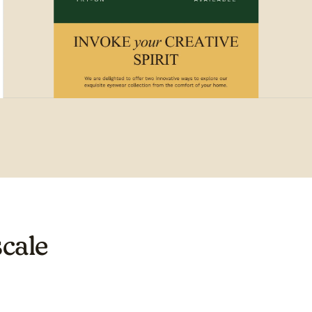
scale