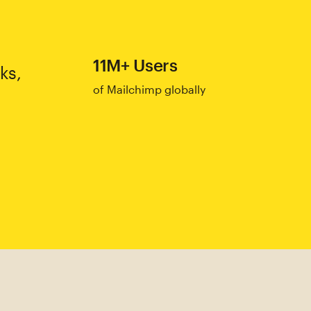
11M+ Users
ks,
of Mailchimp globally