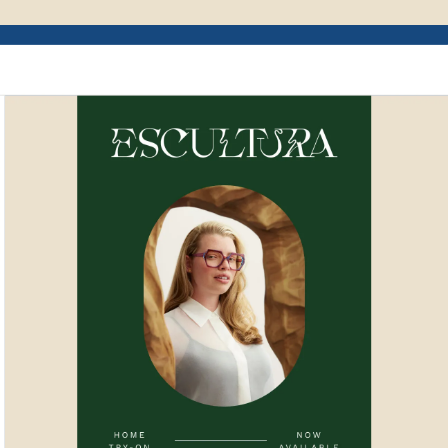
Example of Mailchimp user interface depictin