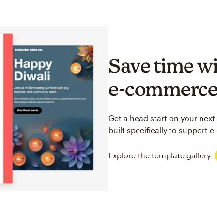
Save time wi
e-commerc
Get a head start on your next
built specifically to support
Explore the template gallery