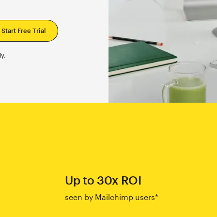
y.†
Up to 30x ROI
seen by Mailchimp users*