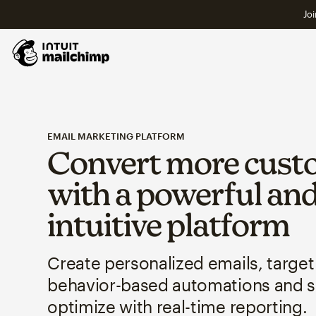
Joi
EMAIL MARKETING PLATFORM
Convert more cust
with a powerful an
intuitive platform
Create personalized emails, target
behavior-based automations and 
optimize with real-time reporting.