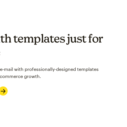
th templates just for
e
 e-mail with professionally-designed templates
 e-commerce growth.