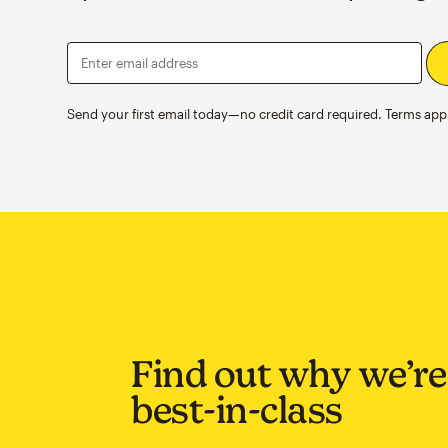
Enter email address
Send your first email today—no credit card required. Terms appl
Find out why we’re
best-in-class