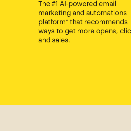
The #1 AI-powered email
marketing and automations
platform* that recommends
ways to get more opens, clic
and sales.