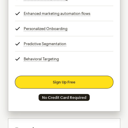
Enhanced marketing automation flows
tooltip
Personalized Onboarding
tooltip
Predictive Segmentation
tooltip
Behavioral Targeting
tooltip
Sign Up Free
No Credit Card Required