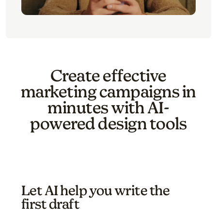
Create effective
marketing campaigns in
minutes with AI-
powered design tools
Let AI help you write the
first draft