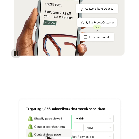
Reach more customers - Automations