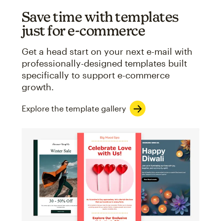
Save time with templates
just for e-commerce
Get a head start on your next e-mail with
professionally-designed templates built
specifically to support e-commerce
growth.
Explore the template gallery