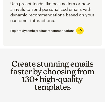
Use preset feeds like best sellers or new
arrivals to send personalized emails with
dynamic recommendations based on your
customer interactions.
Explore dynamic product recommendations
Create stunning emails
faster by choosing from
130+ high-quality
templates