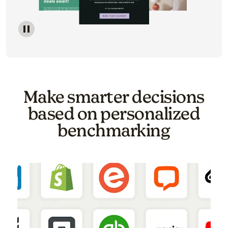
Image of a carousel showing various email template o
Make smarter decisions
based on personalized
benchmarking