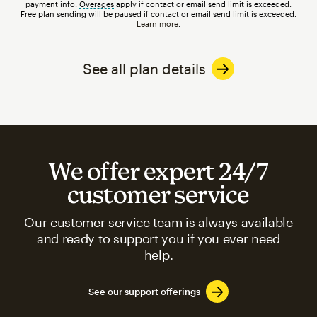
payment info.
Overages
tooltip
apply if contact or email send limit is exceeded.
Free plan sending will be paused if contact or email send limit is exceeded.
Learn more
.
See all plan details
We offer expert 24/7
customer service
Our customer service team is always available
and ready to support you if you ever need
help.
See our support offerings