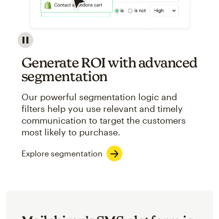
Image showcasing an abstract view of Mailchimp's ap
Generate ROI with advanced
segmentation
Our powerful segmentation logic and
filters help you use relevant and timely
communication to target the customers
most likely to purchase.
Explore segmentation