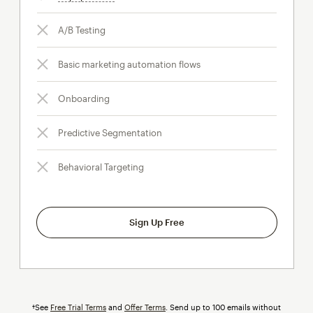
A/B Testing
Basic marketing automation flows
Onboarding
Predictive Segmentation
Behavioral Targeting
Sign Up Free
†See
Free Trial Terms
and
Offer Terms
. Send up to 100 emails without