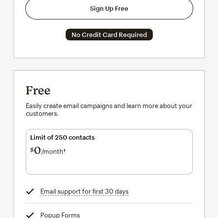
Sign Up Free
No Credit Card Required
Free
Easily create email campaigns and learn more about your
customers.
Limit of 250 contacts
0
$
/month†
per month†
Email support for first 30 days
tooltip
Popup Forms
tooltip