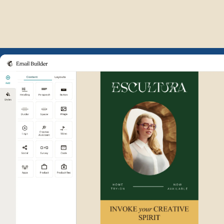
Example of Mailchimp user int