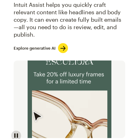
Intuit Assist helps you quickly craft
relevant content like headlines and body
copy. It can even create fully built emails
—all you need to do is review, edit, and
publish.
Explore generative AI