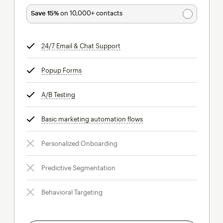
Save 15%
on 10,000+ contacts
24/7 Email & Chat Support
tooltip
Popup Forms
tooltip
A/B Testing
tooltip
Basic marketing automation flows
tooltip
Personalized Onboarding
Predictive Segmentation
Behavioral Targeting