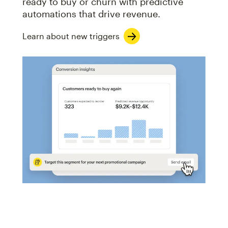
ready to buy or churn with predictive
automations that drive revenue.
Learn about new triggers