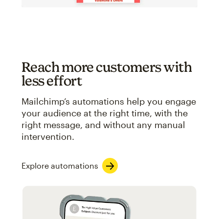
Reach more customers with
less effort
Mailchimp’s automations help you engage
your audience at the right time, with the
right message, and without any manual
intervention.
Explore automations