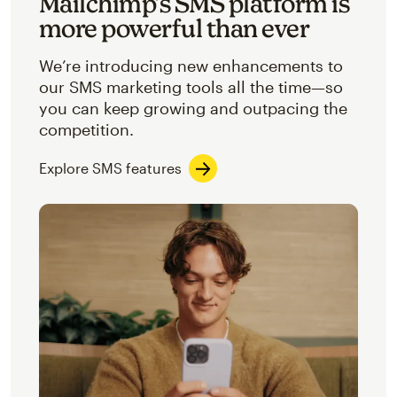
Mailchimp’s SMS platform is
more powerful than ever
We’re introducing new enhancements to
our SMS marketing tools all the time—so
you can keep growing and outpacing the
competition.
Explore SMS features