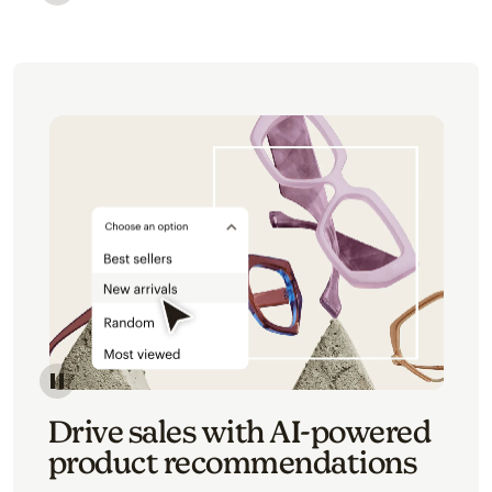
Image of an abstract view of an email interface, whe
Image of an abstracted view of Mailchimp's product 
Drive sales with AI-powered
product recommendations