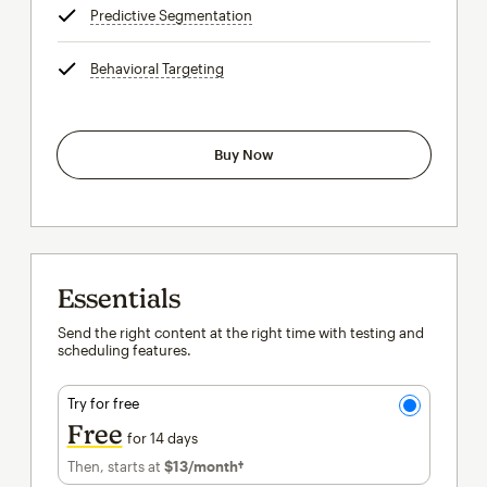
Predictive Segmentation
tooltip
Behavioral Targeting
tooltip
Buy Now
Essentials
Send the right content at the right time with testing and
scheduling features.
Try for free
Free
for 14 days
Then, starts at
$13
/month†
per month†