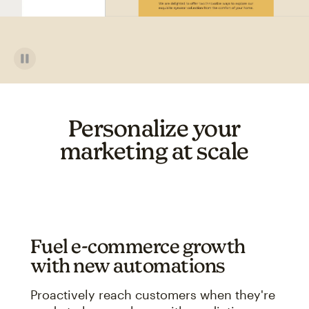
Personalize your
marketing at scale
Fuel e-commerce growth
with new automations
Proactively reach customers when they're