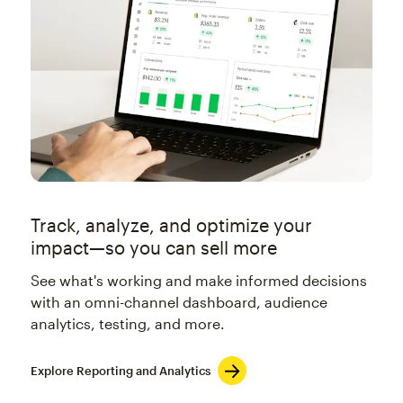
Track, analyze, and optimize your
impact—so you can sell more
See what's working and make informed decisions
with an omni-channel dashboard, audience
analytics, testing, and more.
Explore Reporting and Analytics