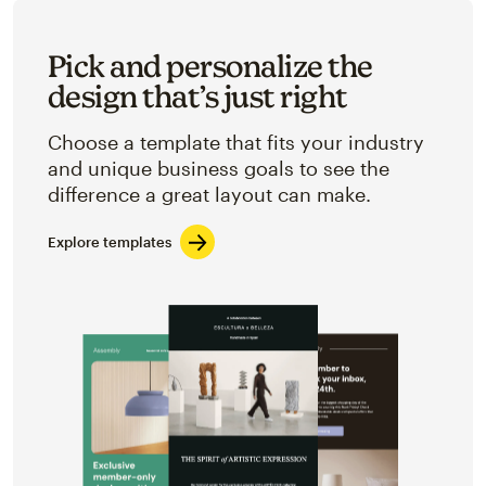
Pick and personalize the
design that’s just right
Choose a template that fits your industry
and unique business goals to see the
difference a great layout can make.
Explore templates