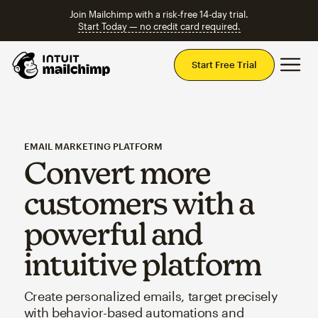
Join Mailchimp with a risk-free 14-day trial.
Start Today — no credit card required.
Mai
Start Free Trial
EMAIL MARKETING PLATFORM
Convert more
customers with a
powerful and
intuitive platform
Create personalized emails, target precisely
with behavior-based automations and