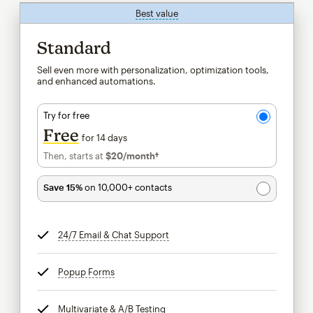
Best value
tooltip
Standard
Sell even more with personalization, optimization tools,
and enhanced automations.
Try for free
Free
for 14 days
Then, starts at
$20
/month†
per month†
Save 15%
on 10,000+ contacts
24/7 Email & Chat Support
tooltip
Popup Forms
tooltip
Multivariate & A/B Testing
tooltip