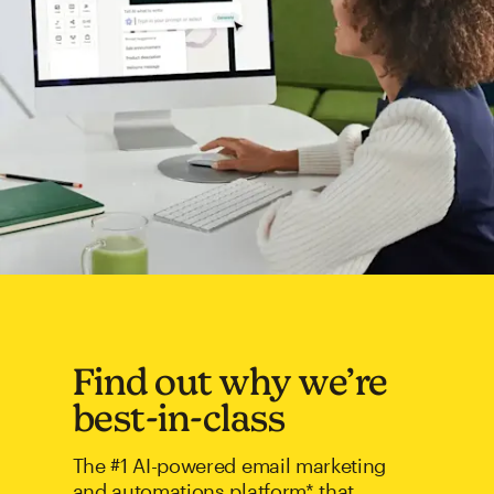
Find out why we’re
best-in-class
The #1 AI-powered email marketing
and automations platform* that