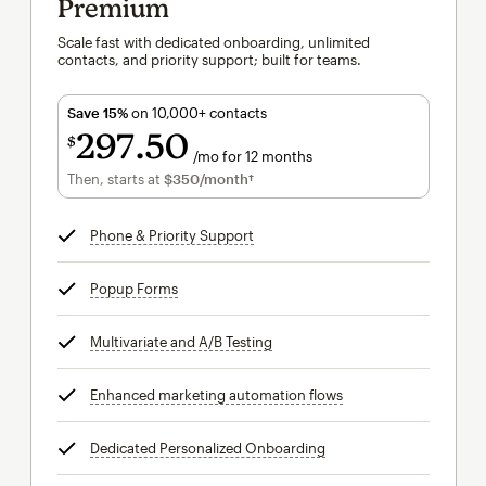
Premium
Scale fast with dedicated onboarding, unlimited
contacts, and priority support; built for teams.
Save 15%
on 10,000+ contacts
297
50
$
/mo for 12 months
$297.50
per month for 12 months
Then, starts at
$350
/month†
per month†
Phone & Priority Support
tooltip
Popup Forms
tooltip
Multivariate and A/B Testing
tooltip
Enhanced marketing automation flows
tooltip
Dedicated Personalized Onboarding
tooltip