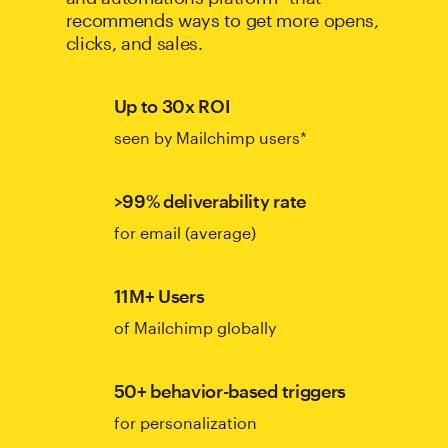
recommends ways to get more opens,
clicks, and sales.
Up to 30x ROI
seen by Mailchimp users*
>99% deliverability rate
for email (average)
11M+ Users
of Mailchimp globally
50+ behavior-based triggers
for personalization