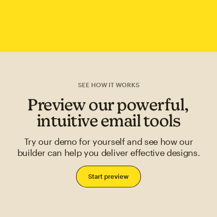
SEE HOW IT WORKS
Preview our powerful,
intuitive email tools
Try our demo for yourself and see how our
builder can help you deliver effective designs.
Start preview