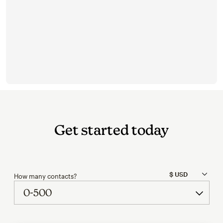
Get started today
How many contacts?