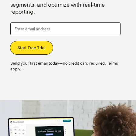
segments, and optimize with real-time
reporting.
Enter email address
Send your first email today—no credit card required. Terms
apply.†