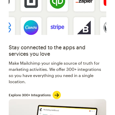
Stay connected to the apps and
services you love
Make Mailchimp your single source of truth for
marketing activities. We offer 300+ integrations
so you have everything you need in a single
location.
Explore 300+ Integrations