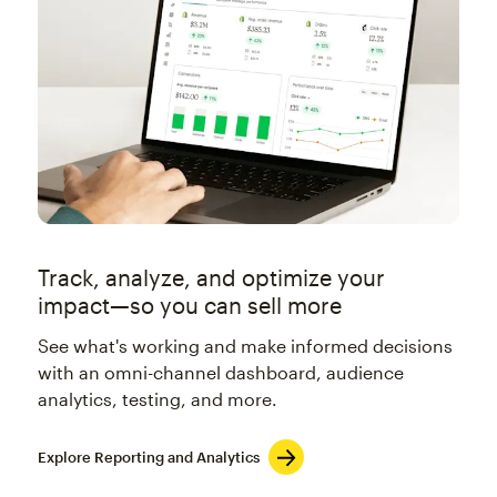
Track, analyze, and optimize your
impact—so you can sell more
See what's working and make informed decisions
with an omni-channel dashboard, audience
analytics, testing, and more.
Explore Reporting and Analytics