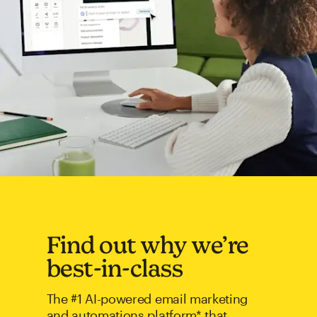
Find out why we’re
best-in-class
The #1 AI-powered email marketing
and automations platform* that