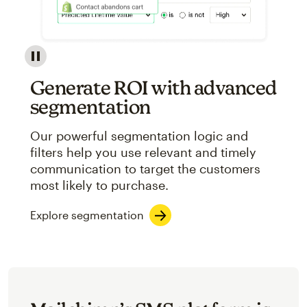
Image showcasing an abstract view of Mailchimp's ap
Generate ROI with advanced
segmentation
Our powerful segmentation logic and
filters help you use relevant and timely
communication to target the customers
most likely to purchase.
Explore segmentation