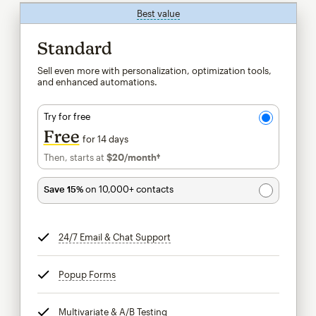
Best value
tooltip
Standard
Sell even more with personalization, optimization tools,
and enhanced automations.
Try for free
Free
for 14 days
Then, starts at
$20
/month†
per month†
Save 15%
on 10,000+ contacts
24/7 Email & Chat Support
tooltip
Popup Forms
tooltip
Multivariate & A/B Testing
tooltip