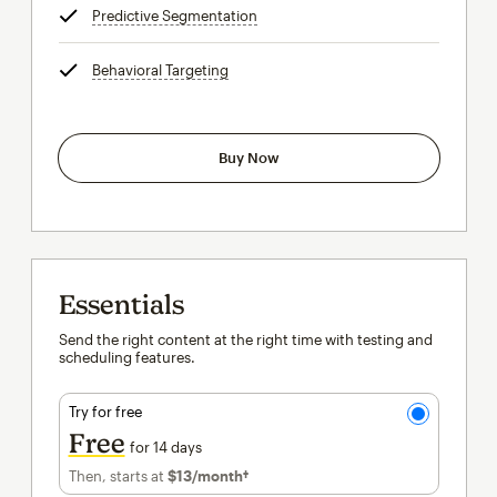
Predictive Segmentation
tooltip
Behavioral Targeting
tooltip
Buy Now
Essentials
Send the right content at the right time with testing and
scheduling features.
Try for free
Free
for 14 days
Then, starts at
$13
/month†
per month†