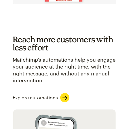
Reach more customers with
less effort
Mailchimp’s automations help you engage
your audience at the right time, with the
right message, and without any manual
intervention.
Explore automations