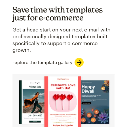
Save time with templates
just for e-commerce
Get a head start on your next e-mail with
professionally-designed templates built
specifically to support e-commerce
growth.
Explore the template gallery