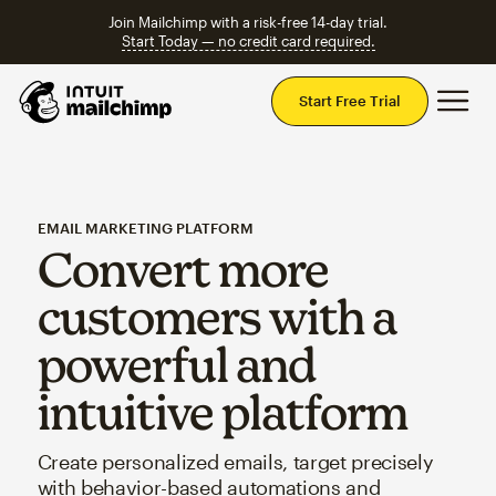
Join Mailchimp with a risk-free 14-day trial.
Start Today — no credit card required.
Mai
Start Free Trial
EMAIL MARKETING PLATFORM
Convert more
customers with a
powerful and
intuitive platform
Create personalized emails, target precisely
with behavior-based automations and