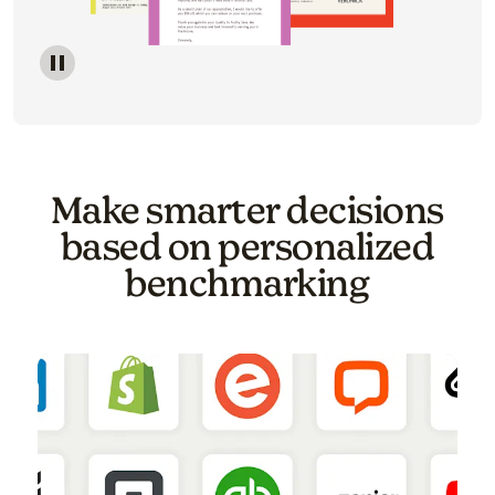
Image of a carousel showing various email template o
Make smarter decisions
based on personalized
benchmarking