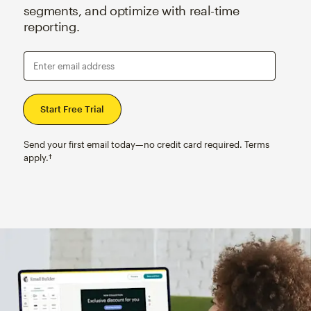
segments, and optimize with real-time
reporting.
Enter email address
Send your first email today—no credit card required. Terms
apply.†