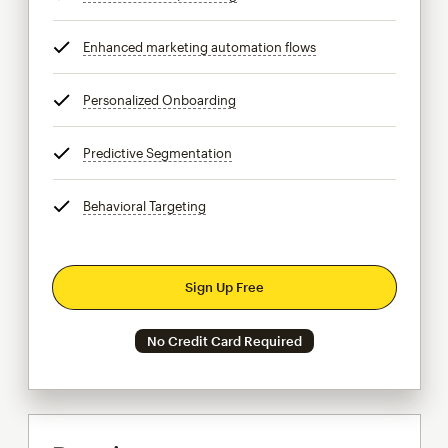
Enhanced marketing automation flows
tooltip
Personalized Onboarding
tooltip
Predictive Segmentation
tooltip
Behavioral Targeting
tooltip
Sign Up Free
No Credit Card Required