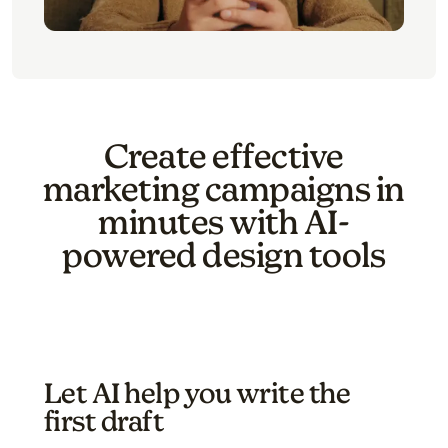
Create effective
marketing campaigns in
minutes with AI-
powered design tools
Let AI help you write the
first draft