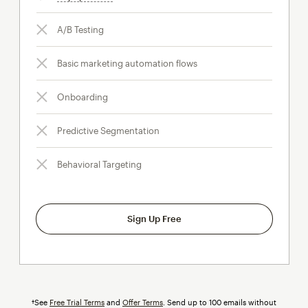
A/B Testing
Basic marketing automation flows
Onboarding
Predictive Segmentation
Behavioral Targeting
Sign Up Free
†See
Free Trial Terms
and
Offer Terms
. Send up to 100 emails without