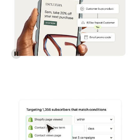
Reach more customers - Automations