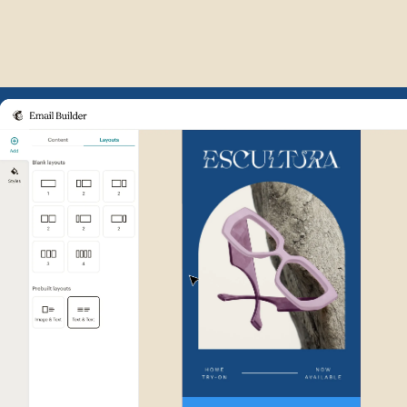
Example of Mailchimp user int