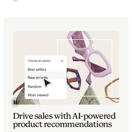
Image of an abstract view of an email interface, whe
Image of an abstracted view of Mailchimp's product 
Drive sales with AI-powered
product recommendations