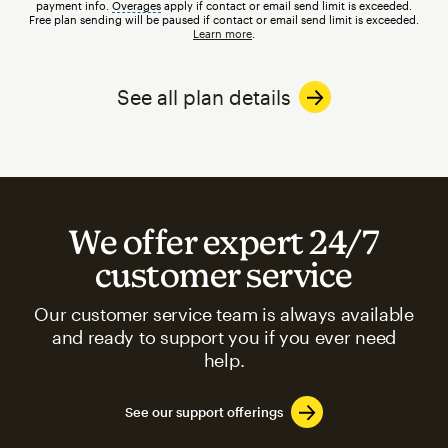
payment info.
Overages
tooltip
apply if contact or email send limit is exceeded.
Free plan sending will be paused if contact or email send limit is exceeded.
Learn more
.
See all plan details
We offer expert 24/7
customer service
Our customer service team is always available
and ready to support you if you ever need
help.
See our support offerings