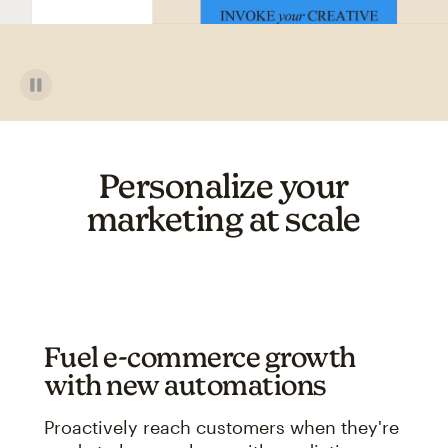
Personalize your
marketing at scale
Fuel e-commerce growth
with new automations
Proactively reach customers when they're