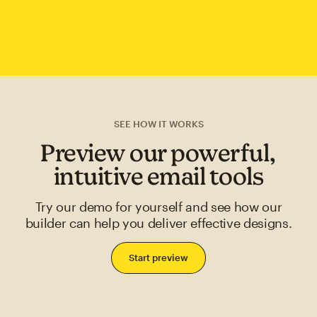
SEE HOW IT WORKS
Preview our powerful,
intuitive email tools
Try our demo for yourself and see how our
builder can help you deliver effective designs.
Start preview