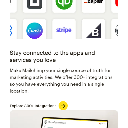
Stay connected to the apps and
services you love
Make Mailchimp your single source of truth for
marketing activities. We offer 300+ integrations
so you have everything you need in a single
location.
Explore 300+ Integrations