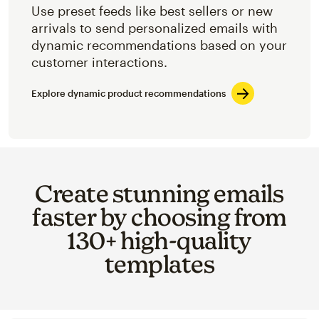
Use preset feeds like best sellers or new
arrivals to send personalized emails with
dynamic recommendations based on your
customer interactions.
Explore dynamic product recommendations
Create stunning emails
faster by choosing from
130+ high-quality
templates