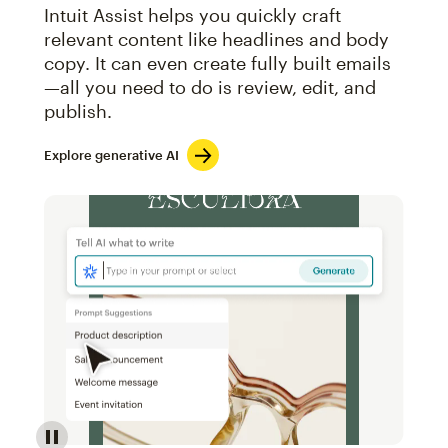
Intuit Assist helps you quickly craft
relevant content like headlines and body
copy. It can even create fully built emails
—all you need to do is review, edit, and
publish.
Explore generative AI