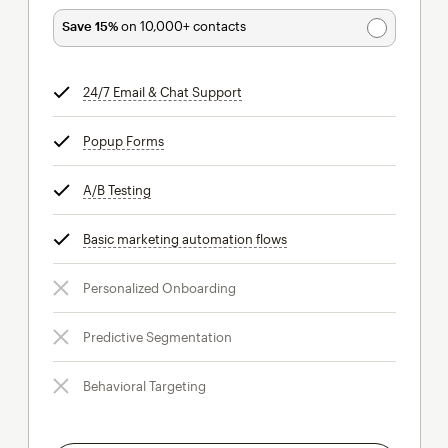
Save 15%
on 10,000+ contacts
24/7 Email & Chat Support
tooltip
Popup Forms
tooltip
A/B Testing
tooltip
Basic marketing automation flows
tooltip
Personalized Onboarding
Predictive Segmentation
Behavioral Targeting