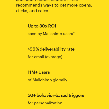
recommends ways to get more opens,
clicks, and sales.
Up to 30x ROI
seen by Mailchimp users*
>99% deliverability rate
for email (average)
11M+ Users
of Mailchimp globally
50+ behavior-based triggers
for personalization