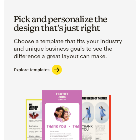
Pick and personalize the
design that’s just right
Choose a template that fits your industry
and unique business goals to see the
difference a great layout can make.
Explore templates