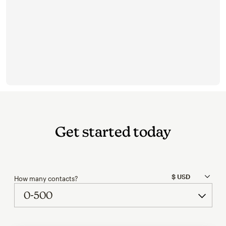
Get started today
How many contacts?