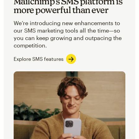
Mailchimp’s SMS platform is
more powerful than ever
We’re introducing new enhancements to
our SMS marketing tools all the time—so
you can keep growing and outpacing the
competition.
Explore SMS features