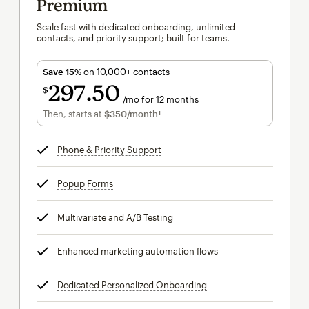
Premium
Scale fast with dedicated onboarding, unlimited
contacts, and priority support; built for teams.
Save 15%
on 10,000+ contacts
297
50
$
/mo for 12 months
$297.50
per month for 12 months
Then, starts at
$350
/month†
per month†
Phone & Priority Support
tooltip
Popup Forms
tooltip
Multivariate and A/B Testing
tooltip
Enhanced marketing automation flows
tooltip
Dedicated Personalized Onboarding
tooltip