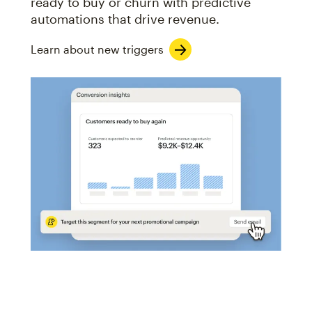
ready to buy or churn with predictive
automations that drive revenue.
Learn about new triggers