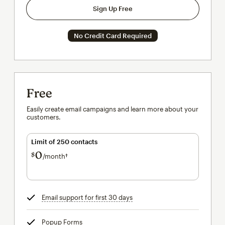
Sign Up Free
No Credit Card Required
Free
Easily create email campaigns and learn more about your
customers.
Limit of 250 contacts
0
$
/month†
per month†
Email support for first 30 days
tooltip
Popup Forms
tooltip