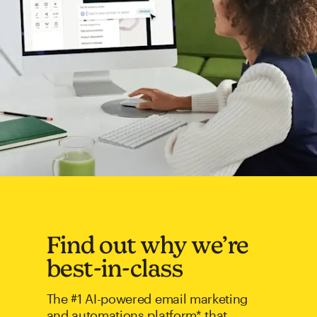
Find out why we’re
best-in-class
The #1 AI-powered email marketing
and automations platform* that