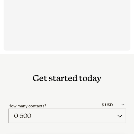
Get started today
How many contacts?