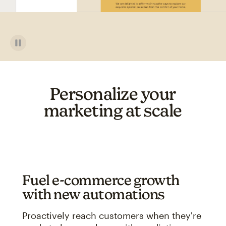
Personalize your
marketing at scale
Fuel e-commerce growth
with new automations
Proactively reach customers when they're