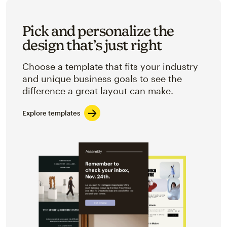
Pick and personalize the
design that’s just right
Choose a template that fits your industry
and unique business goals to see the
difference a great layout can make.
Explore templates