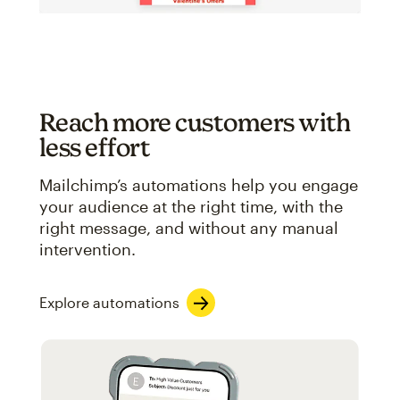
Reach more customers with
less effort
Mailchimp’s automations help you engage
your audience at the right time, with the
right message, and without any manual
intervention.
Explore automations