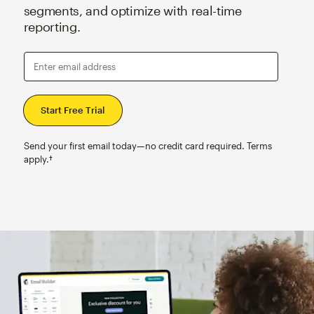
segments, and optimize with real-time
reporting.
Enter email address
Send your first email today—no credit card required. Terms
apply.†