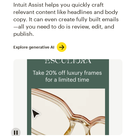
Intuit Assist helps you quickly craft
relevant content like headlines and body
copy. It can even create fully built emails
—all you need to do is review, edit, and
publish.
Explore generative AI