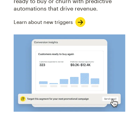
ready to buy or churn with predictive
automations that drive revenue.
Learn about new triggers