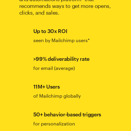
recommends ways to get more opens,
clicks, and sales.
Up to 30x ROI
seen by Mailchimp users*
>99% deliverability rate
for email (average)
11M+ Users
of Mailchimp globally
50+ behavior-based triggers
for personalization