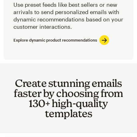
Use preset feeds like best sellers or new
arrivals to send personalized emails with
dynamic recommendations based on your
customer interactions.
Explore dynamic product recommendations
Create stunning emails
faster by choosing from
130+ high-quality
templates