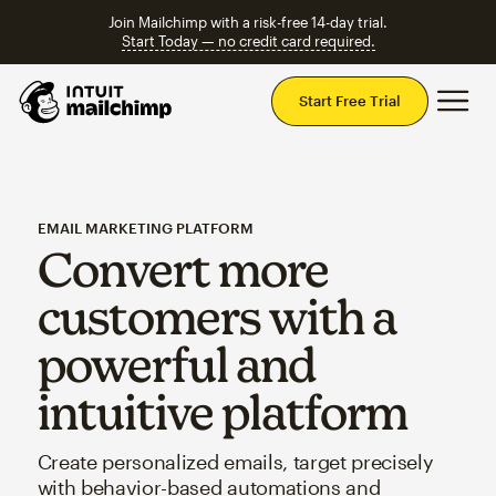
Join Mailchimp with a risk-free 14-day trial.
Start Today — no credit card required.
Mai
Start Free Trial
EMAIL MARKETING PLATFORM
Convert more
customers with a
powerful and
intuitive platform
Create personalized emails, target precisely
with behavior-based automations and