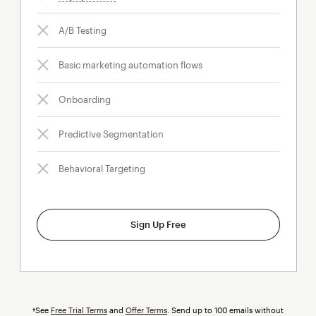
A/B Testing
Basic marketing automation flows
Onboarding
Predictive Segmentation
Behavioral Targeting
Sign Up Free
†See
Free Trial Terms
and
Offer Terms
. Send up to 100 emails without