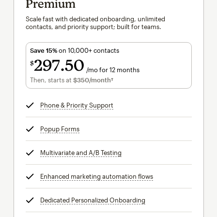
Premium
Scale fast with dedicated onboarding, unlimited
contacts, and priority support; built for teams.
Save 15%
on 10,000+ contacts
297
50
$
/mo for 12 months
$297.50
per month for 12 months
Then, starts at
$350
/month†
per month†
Phone & Priority Support
tooltip
Popup Forms
tooltip
Multivariate and A/B Testing
tooltip
Enhanced marketing automation flows
tooltip
Dedicated Personalized Onboarding
tooltip