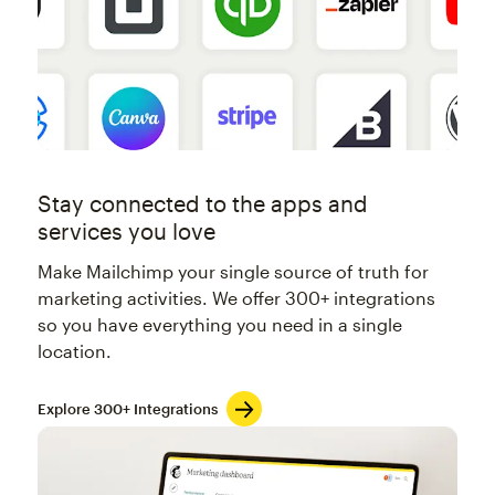
Stay connected to the apps and
services you love
Make Mailchimp your single source of truth for
marketing activities. We offer 300+ integrations
so you have everything you need in a single
location.
Explore 300+ Integrations