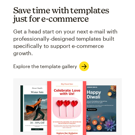
Save time with templates
just for e-commerce
Get a head start on your next e-mail with
professionally-designed templates built
specifically to support e-commerce
growth.
Explore the template gallery