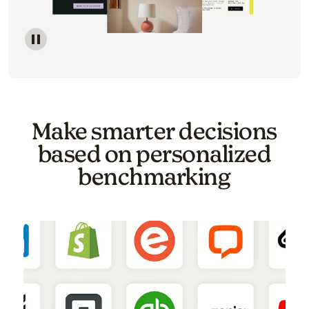
Image of a carousel showing various email template o
Make smarter decisions
based on personalized
benchmarking