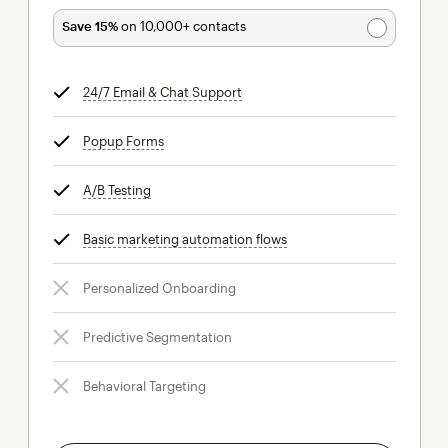
Save 15%
on 10,000+ contacts
24/7 Email & Chat Support
tooltip
Popup Forms
tooltip
A/B Testing
tooltip
Basic marketing automation flows
tooltip
Personalized Onboarding
Predictive Segmentation
Behavioral Targeting