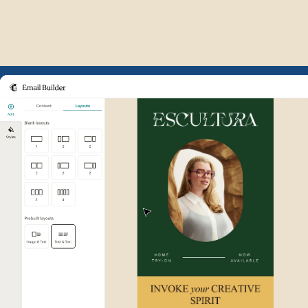
Example of Mailchimp user int