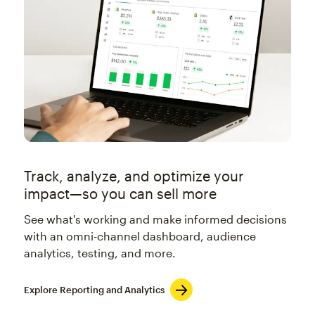
Track, analyze, and optimize your
impact—so you can sell more
See what's working and make informed decisions
with an omni-channel dashboard, audience
analytics, testing, and more.
Explore Reporting and Analytics