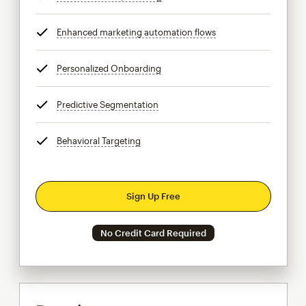
Enhanced marketing automation flows
tooltip
Personalized Onboarding
tooltip
Predictive Segmentation
tooltip
Behavioral Targeting
tooltip
Sign Up Free
No Credit Card Required