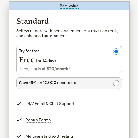
Best value
tooltip
Standard
Sell even more with personalization, optimization tools,
and enhanced automations.
Try for free
Free
for 14 days
Then, starts at
$20
/month†
per month†
Save 15%
on 10,000+ contacts
24/7 Email & Chat Support
tooltip
Popup Forms
tooltip
Multivariate & A/B Testing
tooltip