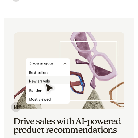
Image of an abstract view of an email interface, whe
Image of an abstracted view of Mailchimp's product 
Drive sales with AI-powered
product recommendations