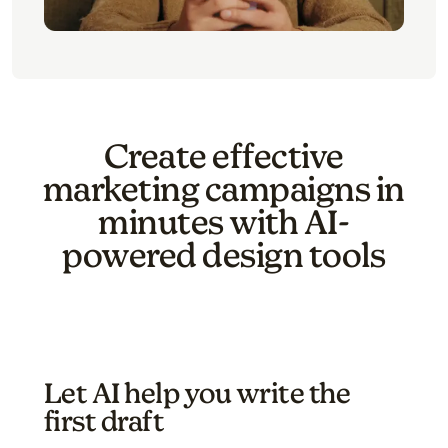
Create effective
marketing campaigns in
minutes with AI-
powered design tools
Let AI help you write the
first draft