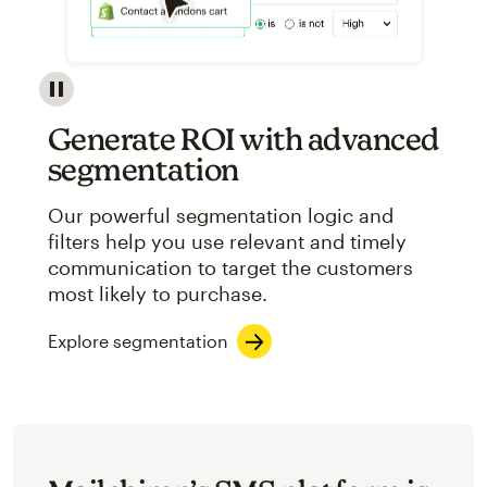
Image showcasing an abstract view of Mailchimp's ap
Generate ROI with advanced
segmentation
Our powerful segmentation logic and
filters help you use relevant and timely
communication to target the customers
most likely to purchase.
Explore segmentation