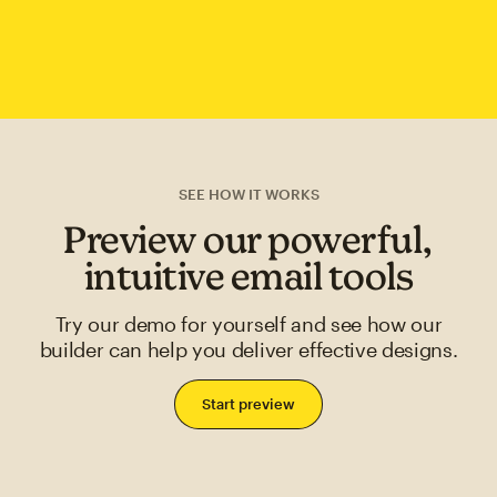
SEE HOW IT WORKS
Preview our powerful,
intuitive email tools
Try our demo for yourself and see how our
builder can help you deliver effective designs.
Start preview