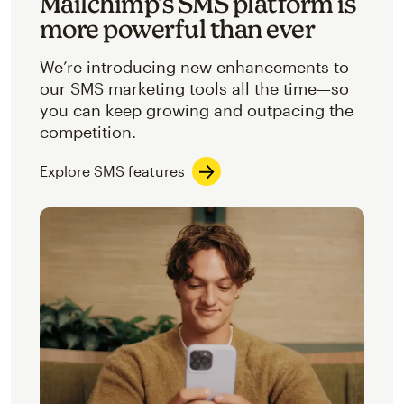
Mailchimp’s SMS platform is
more powerful than ever
We’re introducing new enhancements to
our SMS marketing tools all the time—so
you can keep growing and outpacing the
competition.
Explore SMS features