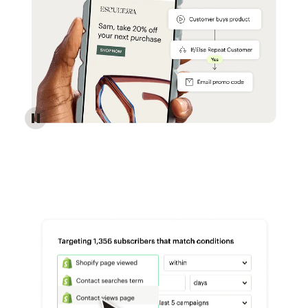
Reach more customers - Automations