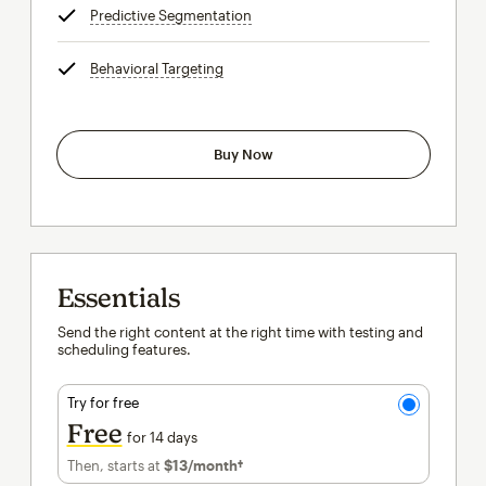
Predictive Segmentation
tooltip
Behavioral Targeting
tooltip
Buy Now
Essentials
Send the right content at the right time with testing and
scheduling features.
Try for free
Free
for 14 days
Then, starts at
$13
/month†
per month†