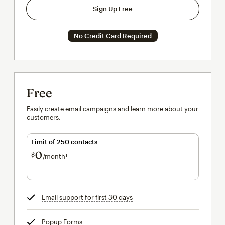
Sign Up Free
No Credit Card Required
Free
Easily create email campaigns and learn more about your
customers.
Limit of 250 contacts
0
$
/month†
per month†
Email support for first 30 days
tooltip
Popup Forms
tooltip