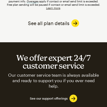
payment info.
Overages
tooltip
apply if contact or email send limit is exceeded.
Free plan sending will be paused if contact or email send limit is exceeded.
Learn more
.
See all plan details
We offer expert 24/7
customer service
Our customer service team is always available
and ready to support you if you ever need
help.
See our support offerings