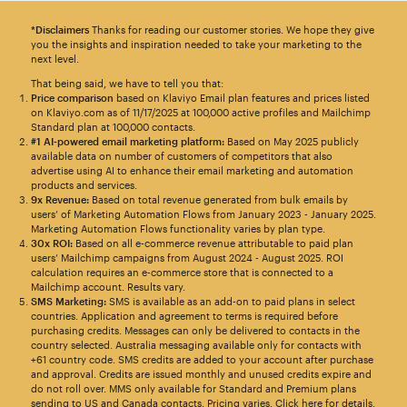
*Disclaimers
Thanks for reading our customer stories. We hope they give
you the insights and inspiration needed to take your marketing to the
next level.
That being said, we have to tell you that:
Price comparison
based on Klaviyo Email plan features and prices listed
on Klaviyo.com as of 11/17/2025 at 100,000 active profiles and Mailchimp
Standard plan at 100,000 contacts.
#1 AI-powered email marketing platform:
Based on May 2025 publicly
available data on number of customers of competitors that also
advertise using AI to enhance their email marketing and automation
products and services.
9x Revenue:
Based on total revenue generated from bulk emails by
users’ of Marketing Automation Flows from January 2023 - January 2025.
Marketing Automation Flows functionality varies by plan type.
30x ROI:
Based on all e-commerce revenue attributable to paid plan
users’ Mailchimp campaigns from August 2024 - August 2025. ROI
calculation requires an e-commerce store that is connected to a
Mailchimp account. Results vary.
SMS Marketing:
SMS is available as an add-on to paid plans in select
countries. Application and agreement to terms is required before
purchasing credits. Messages can only be delivered to contacts in the
country selected. Australia messaging available only for contacts with
+61 country code. SMS credits are added to your account after purchase
and approval. Credits are issued monthly and unused credits expire and
do not roll over. MMS only available for Standard and Premium plans
sending to US and Canada contacts. Pricing varies.
Click here for details
.