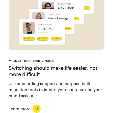
MIGRATION & ONBOARDING
Switching should make life easier, not
more difficult
Use onboarding support and purpose-built
migration tools to import your contacts and your
brand assets.
Learn more