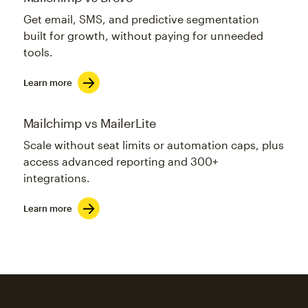
Get email, SMS, and predictive segmentation
built for growth, without paying for unneeded
tools.
Learn more
Mailchimp vs MailerLite
Scale without seat limits or automation caps, plus
access advanced reporting and 300+
integrations.
Learn more