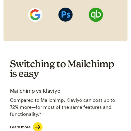
Switching to Mailchimp
is easy
Mailchimp vs Klaviyo
Compared to Mailchimp, Klaviyo can cost up to
72% more—for most of the same features and
functionality.*
Learn more