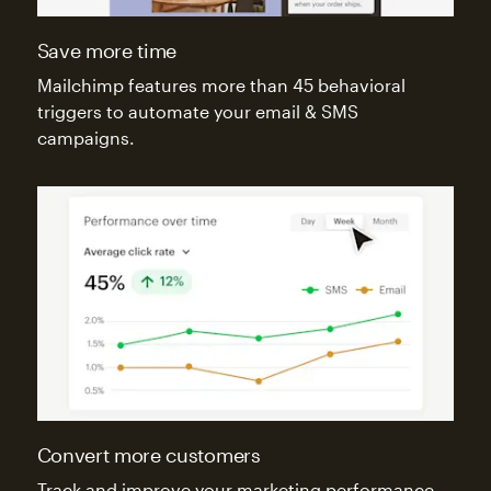
Save more time
Mailchimp features more than 45 behavioral
triggers to automate your email & SMS
campaigns.
Convert more customers
Track and improve your marketing performance