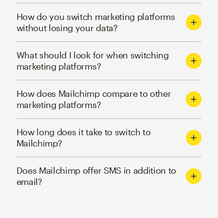
How do you switch marketing platforms
without losing your data?
What should I look for when switching
marketing platforms?
How does Mailchimp compare to other
marketing platforms?
How long does it take to switch to
Mailchimp?
Does Mailchimp offer SMS in addition to
email?