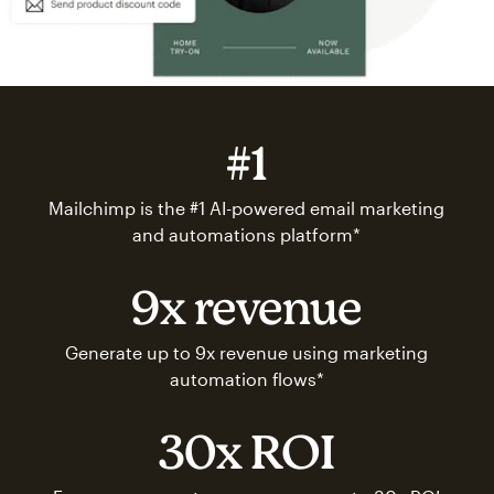
#1
Mailchimp is the #1 AI-powered email marketing
and automations platform*
9x revenue
Generate up to 9x revenue using marketing
automation flows*
30x ROI