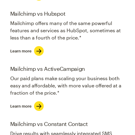
Mailchimp vs Hubspot
Mailchimp offers many of the same powerful
features and services as HubSpot, sometimes at
less than a fourth of the price.*
Learn more
Mailchimp vs ActiveCampaign
Our paid plans make scaling your business both
easy and affordable, with more value offered at a
fraction of the price.*
Learn more
Mailchimp vs Constant Contact
Drive results with seamlessly integrated SMS