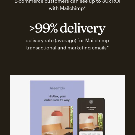
E-commerce customers can see up to 30x ROI
with Mailchimp*
>99% delivery
delivery rate (average) for Mailchimp
transactional and marketing emails*