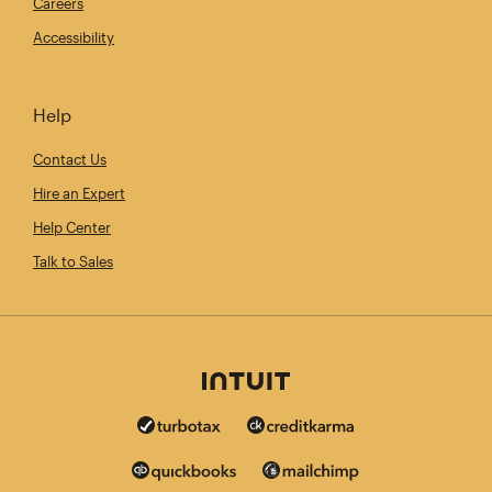
Careers
Accessibility
Help
Contact Us
Hire an Expert
Help Center
Talk to Sales