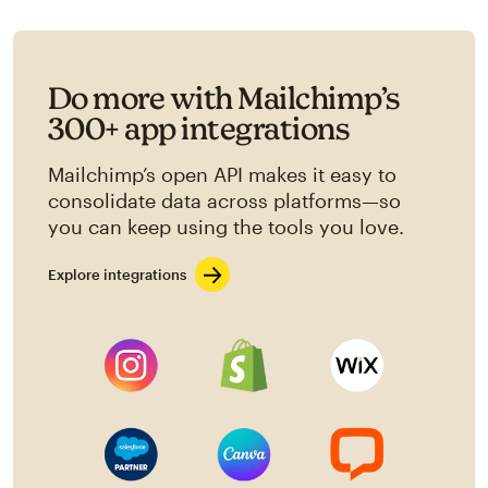
Do more with Mailchimp’s
300+ app integrations
Mailchimp’s open API makes it easy to
consolidate data across platforms—so
you can keep using the tools you love.
Explore integrations