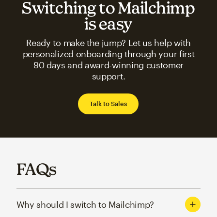
Switching to Mailchimp
is easy
Ready to make the jump? Let us help with
personalized onboarding through your first
90 days and award-winning customer
support.
Talk to Sales
FAQs
Why should I switch to Mailchimp?