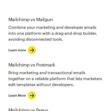
Mailchimp vs Mailgun
Combine your marketing and developer emails
into one platform with a drag-and-drop builder,
avoiding disconnected tools.
Learn more
Mailchimp vs Postmark
Bring marketing and transactional emails
together on a reliable platform that lets marketers
edit templates without developers.
Learn More
Mailchimp vs Brevo