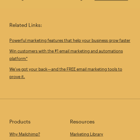
Related Links:
Powerful marketing features that help your business grow faster
Win customers with the #1 email marketing and automations
platform*
We’ve got your back—and the FREE email marketing tools to
prove it.
Products
Resources
Why Mailchimp?
Marketing Library