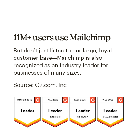
11M+ users use Mailchimp
But don’t just listen to our large, loyal
customer base—Mailchimp is also
recognized as an industry leader for
businesses of many sizes.
Source:
G2.com, Inc