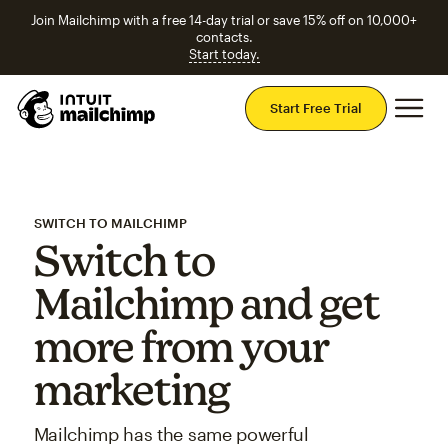
Join Mailchimp with a free 14-day trial or save 15% off on 10,000+
contacts.
Start today.
Mai
Start Free Trial
SWITCH TO MAILCHIMP
Switch to
Mailchimp and get
more from your
marketing
Mailchimp has the same powerful