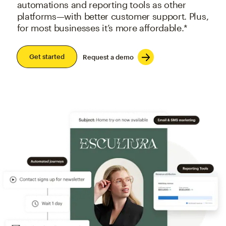
automations and reporting tools as other
platforms—with better customer support. Plus,
for most businesses it’s more affordable.*
Get started
Request a demo