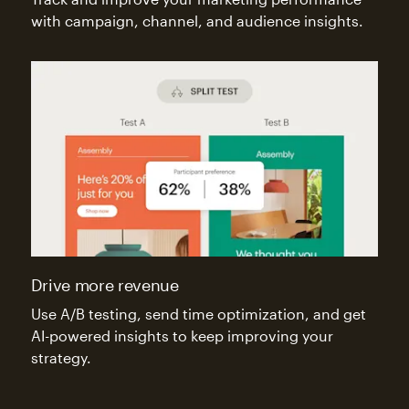
with campaign, channel, and audience insights.
Drive more revenue
Use A/B testing, send time optimization, and get
AI-powered insights to keep improving your
strategy.