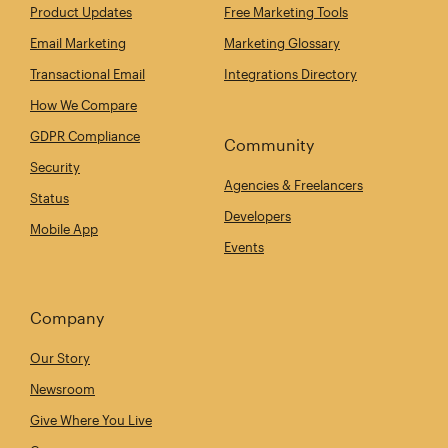
Product Updates
Free Marketing Tools
Email Marketing
Marketing Glossary
Transactional Email
Integrations Directory
How We Compare
GDPR Compliance
Community
Security
Agencies & Freelancers
Status
Developers
Mobile App
Events
Company
Our Story
Newsroom
Give Where You Live