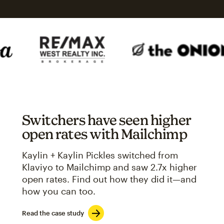
Switchers have seen higher
open rates with Mailchimp
Kaylin + Kaylin Pickles switched from
Klaviyo to Mailchimp and saw 2.7x higher
open rates. Find out how they did it—and
how you can too.
Read the case study