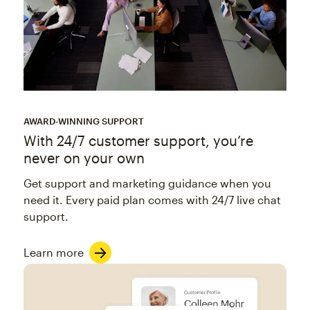
AWARD-WINNING SUPPORT
With 24/7 customer support, you’re
never on your own
Get support and marketing guidance when you
need it. Every paid plan comes with 24/7 live chat
support.
Learn more