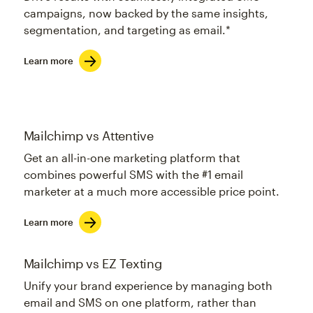
campaigns, now backed by the same insights,
segmentation, and targeting as email.*
Learn more
Mailchimp vs Attentive
Get an all-in-one marketing platform that
combines powerful SMS with the #1 email
marketer at a much more accessible price point.
Learn more
Mailchimp vs EZ Texting
Unify your brand experience by managing both
email and SMS on one platform, rather than