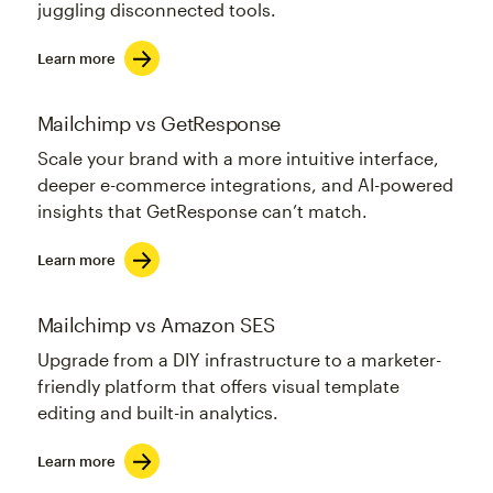
juggling disconnected tools.
Learn more
Mailchimp vs GetResponse
Scale your brand with a more intuitive interface,
deeper e-commerce integrations, and AI-powered
insights that GetResponse can’t match.
Learn more
Mailchimp vs Amazon SES
Upgrade from a DIY infrastructure to a marketer-
friendly platform that offers visual template
editing and built-in analytics.
Learn more