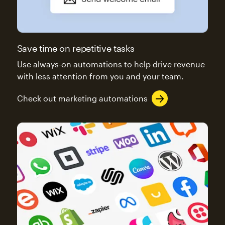
Save time on repetitive tasks
Use always-on automations to help drive revenue
with less attention from you and your team.
Check out marketing automations