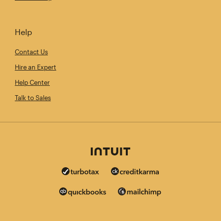
Help
Contact Us
Hire an Expert
Help Center
Talk to Sales