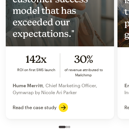
model that has
t
exceeded our
p
expectations."
g
142x
30%
ROI on first SMS launch
of revenue attributed to
Mailchimp
Hume Merritt
, Chief Marketing Officer,
Er
Gymwrap by Nicole Ari Parker
In
Read the case study
Re