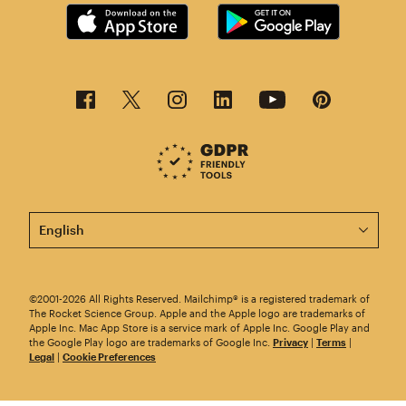
This page is now available in other languages.
©2001-2026 All Rights Reserved. Mailchimp® is a registered trademark of
The Rocket Science Group. Apple and the Apple logo are trademarks of
Apple Inc. Mac App Store is a service mark of Apple Inc. Google Play and
the Google Play logo are trademarks of Google Inc.
Privacy
|
Terms
|
Legal
|
Cookie Preferences