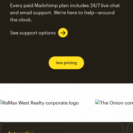
Every paid Mailchimp plan includes 24/7 live chat
and email support. We’re here to help—around
the clock.
See support options
See pricing