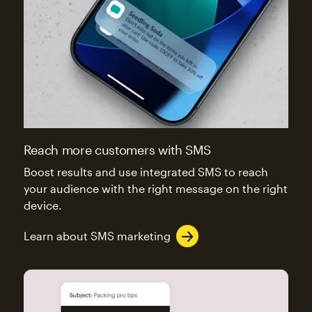
Reach more customers with SMS
Boost results and use integrated SMS to reach
your audience with the right message on the right
device.
Learn about SMS marketing