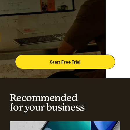
Start Free Trial
Recommended
for your business