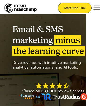
Mai
Start Free Trial
Email & SMS
marketing
minus
the learning curve
Drive revenue with intuitive marketing
analytics, automations, and AI tools.
Mailchimp has a four and half
*Based on
33,000+
reviews across