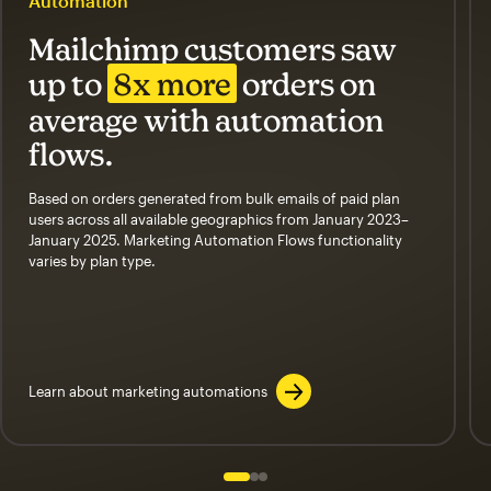
Automation
Mailchimp customers saw
up to
8x more
orders on
average with automation
flows.
Based on orders generated from bulk emails of paid plan
users across all available geographics from January 2023–
January 2025. Marketing Automation Flows functionality
varies by plan type.
Learn about marketing automations
Slide 1 of 3
Go to slide 2 of 3
Go to slide 3 of 3