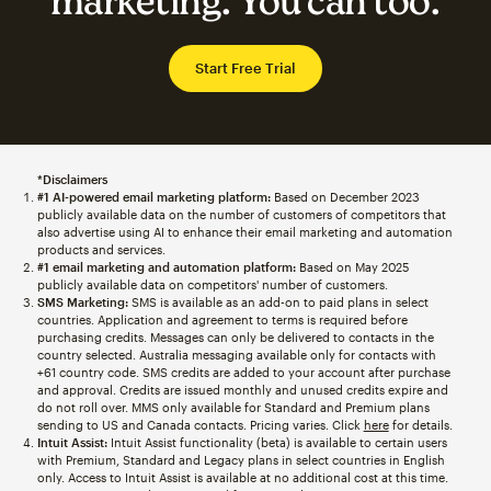
marketing. You can too.
Start Free Trial
*Disclaimers
#1 AI-powered email marketing platform:
Based on December 2023
publicly available data on the number of customers of competitors that
also advertise using AI to enhance their email marketing and automation
products and services.
#1 email marketing and automation platform:
Based on May 2025
publicly available data on competitors' number of customers.
SMS Marketing:
SMS is available as an add-on to paid plans in select
countries. Application and agreement to terms is required before
purchasing credits. Messages can only be delivered to contacts in the
country selected. Australia messaging available only for contacts with
+61 country code. SMS credits are added to your account after purchase
and approval. Credits are issued monthly and unused credits expire and
do not roll over. MMS only available for Standard and Premium plans
sending to US and Canada contacts. Pricing varies. Click
here
for details.
Intuit Assist:
Intuit Assist functionality (beta) is available to certain users
with Premium, Standard and Legacy plans in select countries in English
only. Access to Intuit Assist is available at no additional cost at this time.