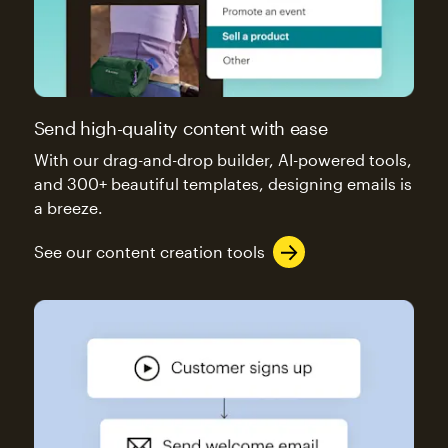
Send high-quality content with ease
With our drag-and-drop builder, AI-powered tools,
and 300+ beautiful templates, designing emails is
a breeze.
See our content creation tools