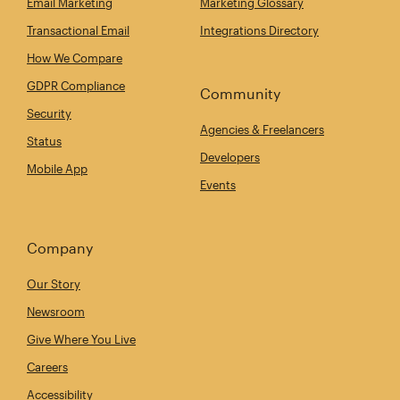
Email Marketing
Marketing Glossary
Transactional Email
Integrations Directory
How We Compare
GDPR Compliance
Community
Security
Agencies & Freelancers
Status
Developers
Mobile App
Events
Company
Our Story
Newsroom
Give Where You Live
Careers
Accessibility