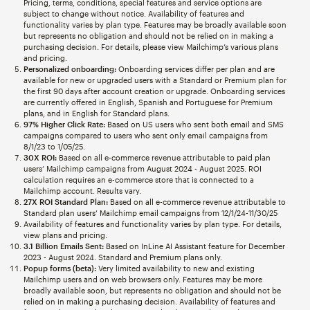
Pricing, terms, conditions, special features and service options are
subject to change without notice. Availability of features and
functionality varies by plan type. Features may be broadly available soon
but represents no obligation and should not be relied on in making a
purchasing decision. For details, please view Mailchimp’s various plans
and pricing.
Personalized onboarding:
Onboarding services differ per plan and are
available for new or upgraded users with a Standard or Premium plan for
the first 90 days after account creation or upgrade. Onboarding services
are currently offered in English, Spanish and Portuguese for Premium
plans, and in English for Standard plans.
97% Higher Click Rate:
Based on US users who sent both email and SMS
campaigns compared to users who sent only email campaigns from
8/1/23 to 1/05/25.
30X ROI:
Based on all e-commerce revenue attributable to paid plan
users’ Mailchimp campaigns from August 2024 - August 2025. ROI
calculation requires an e-commerce store that is connected to a
Mailchimp account. Results vary.
27X ROI Standard Plan:
Based on all e-commerce revenue attributable to
Standard plan users’ Mailchimp email campaigns from 12/1/24-11/30/25
Availability of features and functionality varies by plan type. For details,
view plans and pricing.
3.1 Billion Emails Sent:
Based on InLine AI Assistant feature for December
2023 - August 2024. Standard and Premium plans only.
Popup forms (beta):
Very limited availability to new and existing
Mailchimp users and on web browsers only. Features may be more
broadly available soon, but represents no obligation and should not be
relied on in making a purchasing decision. Availability of features and