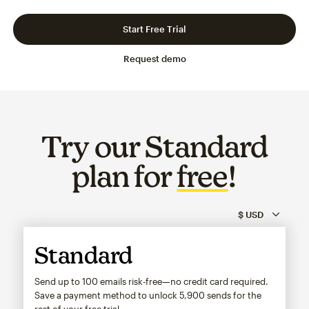
Slide 1 of 3
Go to slide 2 of 3
Go to slide 3 of 3
Start Free Trial
Request demo
Try our Standard
plan for
free
!
Standard
Send up to 100 emails risk-free—no credit card required.
Save a payment method to unlock
5,900
sends for the
rest of your free trial.