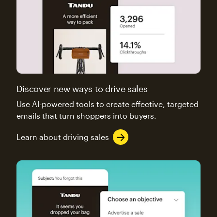
Discover new ways to drive sales
Use AI-powered tools to create effective, targeted
emails that turn shoppers into buyers.
Learn about driving sales