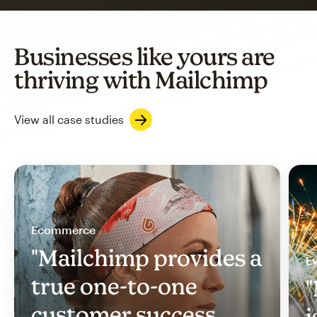
Businesses like yours are
thriving with Mailchimp
View all case studies
Ecommerce
"Mailchimp provides a
Ev
true one-to-one
"
customer success
i