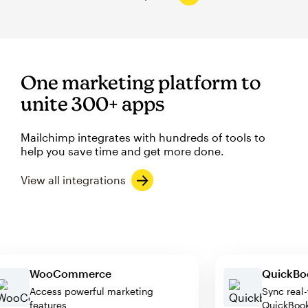
One marketing platform to
unite 300+ apps
Mailchimp integrates with hundreds of tools to
help you save time and get more done.
View all integrations
WooCommerce
Quic
Access powerful marketing
Sync 
features
Quick