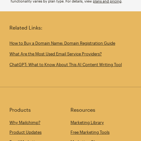
functionality varies by plan type. For details, view
plans and pricing
.
Related Links:
How to Buy a Domain Name: Domain Registration Guide
What Are the Most Used Email Service Providers?
ChatGPT: What to Know About This AI Content Writing Tool
Products
Resources
Why Mailchimp?
Marketing Library
Product Updates
Free Marketing Tools