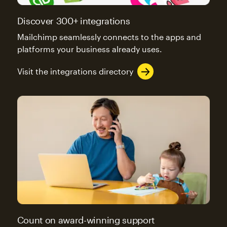
Discover 300+ integrations
Mailchimp seamlessly connects to the apps and
platforms your business already uses.
Visit the integrations directory
Count on award-winning support