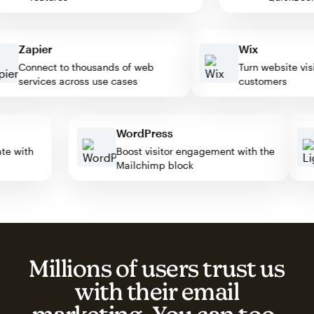
Zapier
Wix
Connect to thousands of web
Turn website visitor
services across use cases
customers
WordPress
omate with
Boost visitor engagement with the
Mailchimp block
Millions of users trust us
with their email