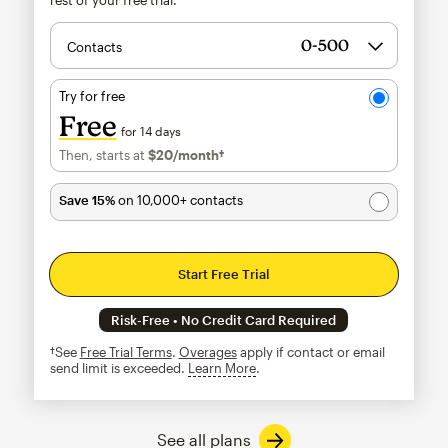
Contacts
Try for free
Free
for 14 days
Then, starts at
$20
/month†
per month†
Save 15%
on 10,000+ contacts
Start Free Trial
Risk-Free • No Credit Card Required
†See
Free Trial Terms
.
Overages
apply if contact or email
send limit is exceeded.
Learn More
tooltip
See all plans