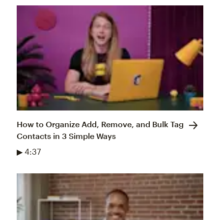
How to Organize Add, Remove, and Bulk Tag
Contacts in 3 Simple Ways
▶ 4:37