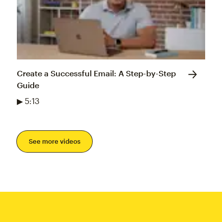
Create a Successful Email: A Step-by-Step
Guide
▶ 5:13
See more videos