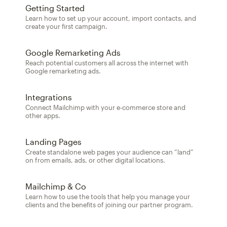
Getting Started
Learn how to set up your account, import contacts, and
create your first campaign.
Google Remarketing Ads
Reach potential customers all across the internet with
Google remarketing ads.
Integrations
Connect Mailchimp with your e-commerce store and
other apps.
Landing Pages
Create standalone web pages your audience can “land”
on from emails, ads, or other digital locations.
Mailchimp & Co
Learn how to use the tools that help you manage your
clients and the benefits of joining our partner program.