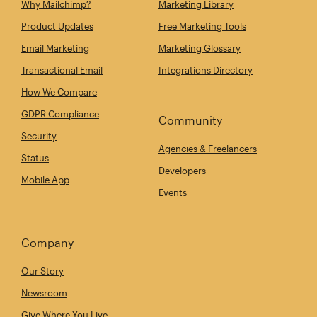
Why Mailchimp?
Marketing Library
Product Updates
Free Marketing Tools
Email Marketing
Marketing Glossary
Transactional Email
Integrations Directory
How We Compare
GDPR Compliance
Community
Security
Agencies & Freelancers
Status
Developers
Mobile App
Events
Company
Our Story
Newsroom
Give Where You Live