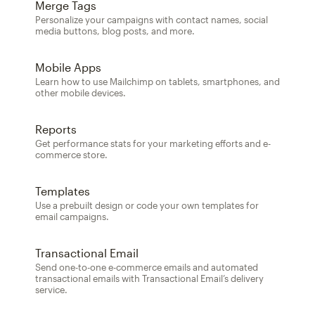
Merge Tags
Personalize your campaigns with contact names, social
media buttons, blog posts, and more.
Mobile Apps
Learn how to use Mailchimp on tablets, smartphones, and
other mobile devices.
Reports
Get performance stats for your marketing efforts and e-
commerce store.
Templates
Use a prebuilt design or code your own templates for
email campaigns.
Transactional Email
Send one-to-one e-commerce emails and automated
transactional emails with Transactional Email’s delivery
service.