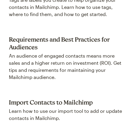
contacts in Mailchimp. Learn how to use tags,
where to find them, and how to get started.
Requirements and Best Practices for
Audiences
An audience of engaged contacts means more
sales and a higher return on investment (ROI). Get
tips and requirements for maintaining your
Mailchimp audience.
Import Contacts to Mailchimp
Learn how to use our import tool to add or update
contacts in Mailchimp.