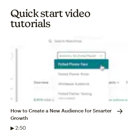
Quick start video
tutorials
How to Create a New Audience for Smarter
Growth
▶ 2:50