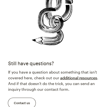
Still have questions?
If you have a question about something that isn't
covered here, check out our
additional resources
.
And if that doesn't do the trick, you can send an
inquiry through our contact form.
Contact us