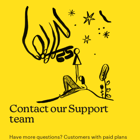
Contact our Support
team
Have more questions? Customers with paid plans