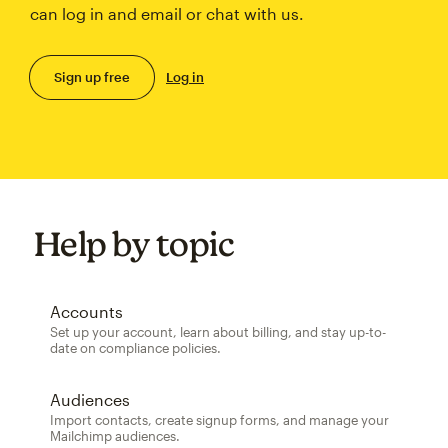
can log in and email or chat with us.
Sign up free
Log in
Help by topic
Accounts
Set up your account, learn about billing, and stay up-to-
date on compliance policies.
Audiences
Import contacts, create signup forms, and manage your
Mailchimp audiences.