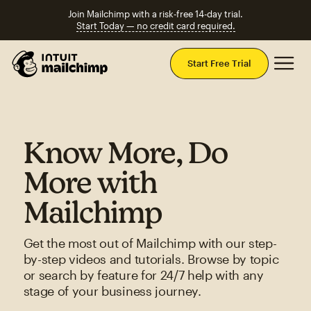
Join Mailchimp with a risk-free 14-day trial.
Start Today — no credit card required.
Mai
Start Free Trial
Know More, Do
More with
Mailchimp
Get the most out of Mailchimp with our step-
by-step videos and tutorials. Browse by topic
or search by feature for 24/7 help with any
stage of your business journey.