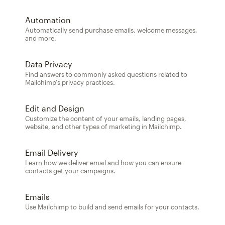
Automation
Automatically send purchase emails, welcome messages,
and more.
Data Privacy
Find answers to commonly asked questions related to
Mailchimp's privacy practices.
Edit and Design
Customize the content of your emails, landing pages,
website, and other types of marketing in Mailchimp.
Email Delivery
Learn how we deliver email and how you can ensure
contacts get your campaigns.
Emails
Use Mailchimp to build and send emails for your contacts.