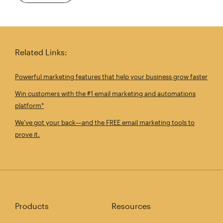
Related Links:
Powerful marketing features that help your business grow faster
Win customers with the #1 email marketing and automations
platform*
We’ve got your back—and the FREE email marketing tools to
prove it.
Products
Resources