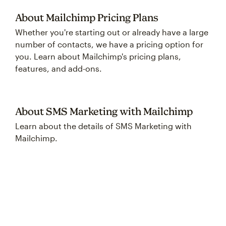
About Mailchimp Pricing Plans
Whether you're starting out or already have a large
number of contacts, we have a pricing option for
you. Learn about Mailchimp's pricing plans,
features, and add-ons.
About SMS Marketing with Mailchimp
Learn about the details of SMS Marketing with
Mailchimp.