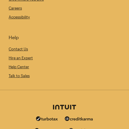
Careers
Accessibility
Help
Contact Us
Hire an Expert
Help Center
Talk to Sales