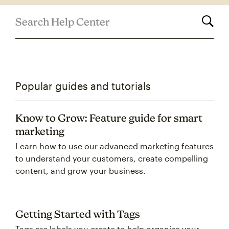
Search Help Center
Popular guides and tutorials
Know to Grow: Feature guide for smart
marketing
Learn how to use our advanced marketing features
to understand your customers, create compelling
content, and grow your business.
Getting Started with Tags
Tags are labels you create to help organize your