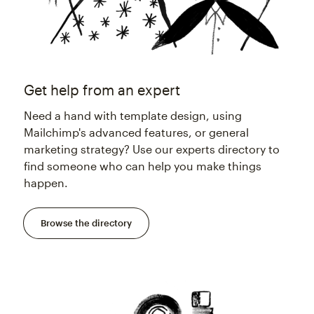
Get help from an expert
Need a hand with template design, using
Mailchimp's advanced features, or general
marketing strategy? Use our experts directory to
find someone who can help you make things
happen.
Browse the directory