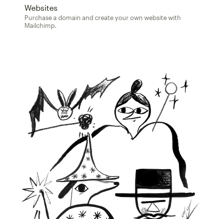
Websites
Purchase a domain and create your own website with
Mailchimp.