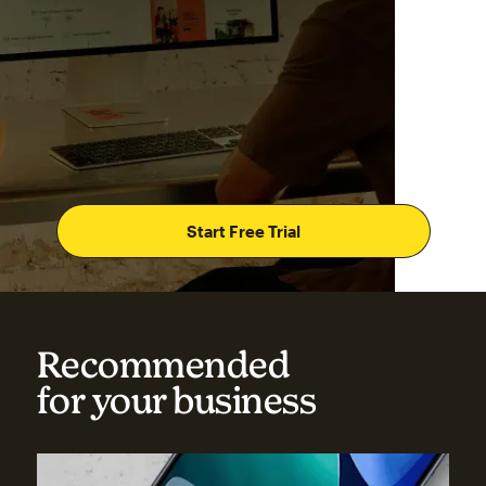
Start Free Trial
Recommended
for your business