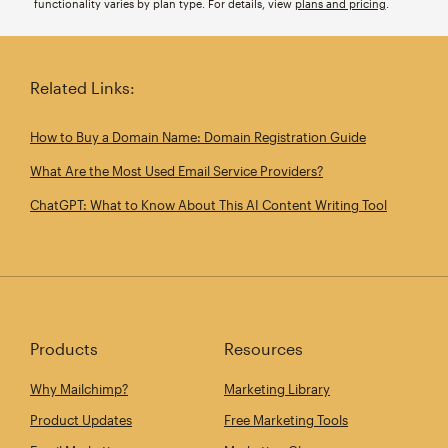
functionality varies by plan type. For details, view
plans and pricing
.
Related Links:
How to Buy a Domain Name: Domain Registration Guide
What Are the Most Used Email Service Providers?
ChatGPT: What to Know About This AI Content Writing Tool
Products
Resources
Why Mailchimp?
Marketing Library
Product Updates
Free Marketing Tools