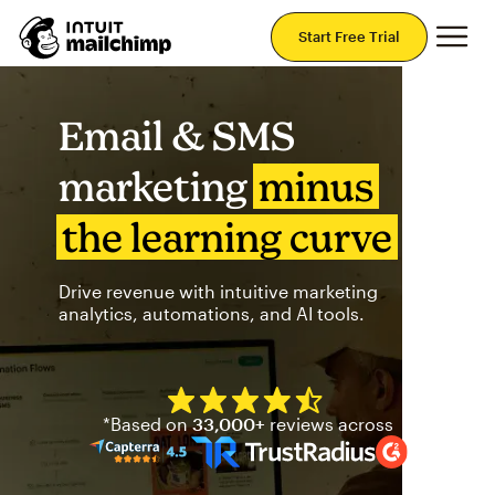
Mai
Start Free Trial
Email & SMS
marketing
minus
the learning curve
Drive revenue with intuitive marketing
analytics, automations, and AI tools.
Mailchimp has a four and half
*Based on
33,000+
reviews across