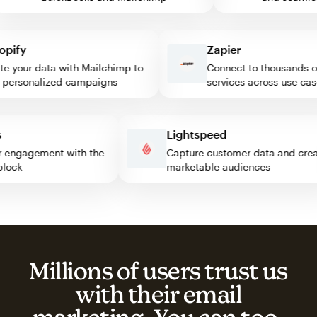
fy
Zapier
your data with Mailchimp to
Connect to thousands of 
ersonalized campaigns
services across use cases
ess
Lightspeed
sitor engagement with the
Capture customer data and c
p block
marketable audiences
Millions of users trust us
with their email