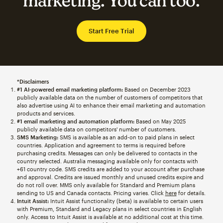
marketing. You can too.
Start Free Trial
*Disclaimers
#1 AI-powered email marketing platform:
Based on December 2023
publicly available data on the number of customers of competitors that
also advertise using AI to enhance their email marketing and automation
products and services.
#1 email marketing and automation platform:
Based on May 2025
publicly available data on competitors' number of customers.
SMS Marketing:
SMS is available as an add-on to paid plans in select
countries. Application and agreement to terms is required before
purchasing credits. Messages can only be delivered to contacts in the
country selected. Australia messaging available only for contacts with
+61 country code. SMS credits are added to your account after purchase
and approval. Credits are issued monthly and unused credits expire and
do not roll over. MMS only available for Standard and Premium plans
sending to US and Canada contacts. Pricing varies. Click
here
for details.
Intuit Assist:
Intuit Assist functionality (beta) is available to certain users
with Premium, Standard and Legacy plans in select countries in English
only. Access to Intuit Assist is available at no additional cost at this time.