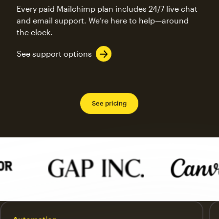
Every paid Mailchimp plan includes 24/7 live chat
and email support. We’re here to help—around
the clock.
See support options
See pricing