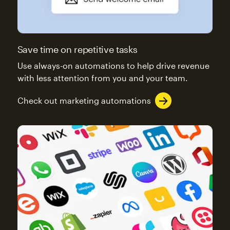
Save time on repetitive tasks
Use always-on automations to help drive revenue
with less attention from you and your team.
Check out marketing automations