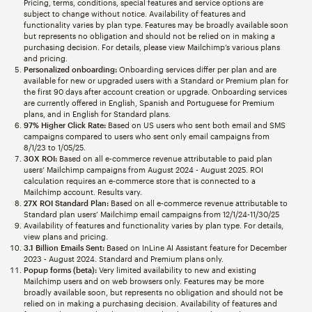
Pricing, terms, conditions, special features and service options are
subject to change without notice. Availability of features and
functionality varies by plan type. Features may be broadly available soon
but represents no obligation and should not be relied on in making a
purchasing decision. For details, please view Mailchimp’s various plans
and pricing.
Personalized onboarding:
Onboarding services differ per plan and are
available for new or upgraded users with a Standard or Premium plan for
the first 90 days after account creation or upgrade. Onboarding services
are currently offered in English, Spanish and Portuguese for Premium
plans, and in English for Standard plans.
97% Higher Click Rate:
Based on US users who sent both email and SMS
campaigns compared to users who sent only email campaigns from
8/1/23 to 1/05/25.
30X ROI:
Based on all e-commerce revenue attributable to paid plan
users’ Mailchimp campaigns from August 2024 - August 2025. ROI
calculation requires an e-commerce store that is connected to a
Mailchimp account. Results vary.
27X ROI Standard Plan:
Based on all e-commerce revenue attributable to
Standard plan users’ Mailchimp email campaigns from 12/1/24-11/30/25
Availability of features and functionality varies by plan type. For details,
view plans and pricing.
3.1 Billion Emails Sent:
Based on InLine AI Assistant feature for December
2023 - August 2024. Standard and Premium plans only.
Popup forms (beta):
Very limited availability to new and existing
Mailchimp users and on web browsers only. Features may be more
broadly available soon, but represents no obligation and should not be
relied on in making a purchasing decision. Availability of features and