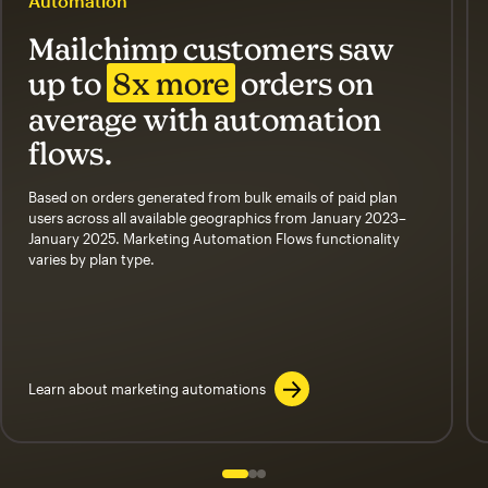
Automation
Mailchimp customers saw
up to
8x more
orders on
average with automation
flows.
Based on orders generated from bulk emails of paid plan
users across all available geographics from January 2023–
January 2025. Marketing Automation Flows functionality
varies by plan type.
Learn about marketing automations
Slide 1 of 3
Go to slide 2 of 3
Go to slide 3 of 3