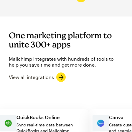
One marketing platform to
unite 300+ apps
Mailchimp integrates with hundreds of tools to
help you save time and get more done.
View all integrations
QuickBooks Online
Canva
Sync real-time data between
Create 
QuickBooks and Mailchimp
and sea