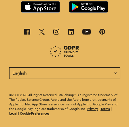
This page is now available in other languages.
©2001-2026 All Rights Reserved. Mailchimp® is a registered trademark of
The Rocket Science Group. Apple and the Apple logo are trademarks of
Apple Inc. Mac App Store is a service mark of Apple Inc. Google Play and
the Google Play logo are trademarks of Google Inc.
Privacy
|
Terms
|
Legal
|
Cookie Preferences