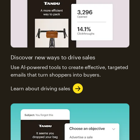
Discover new ways to drive sales
Use AI-powered tools to create effective, targeted
emails that turn shoppers into buyers.
Learn about driving sales