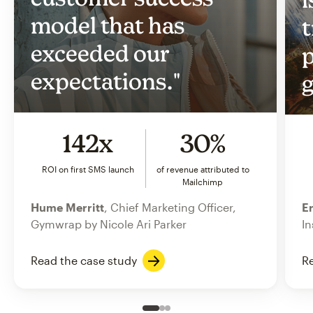
model that has
t
exceeded our
p
expectations."
g
142x
30%
ROI on first SMS launch
of revenue attributed to
Mailchimp
Hume Merritt
, Chief Marketing Officer,
Er
Gymwrap by Nicole Ari Parker
In
Read the case study
Re