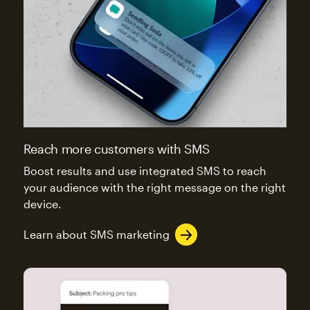
Reach more customers with SMS
Boost results and use integrated SMS to reach
your audience with the right message on the right
device.
Learn about SMS marketing