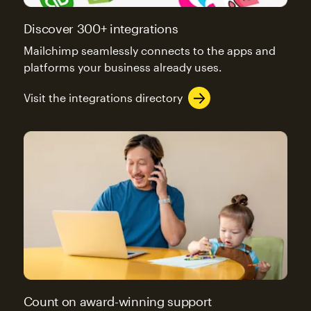
Discover 300+ integrations
Mailchimp seamlessly connects to the apps and
platforms your business already uses.
Visit the integrations directory
Count on award-winning support