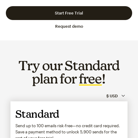
Slide 1 of 3
Go to slide 2 of 3
Go to slide 3 of 3
Start Free Trial
Request demo
Try our Standard
plan for
free
!
Standard
Send up to 100 emails risk-free—no credit card required.
Save a payment method to unlock
5,900
sends for the
rest of your free trial.