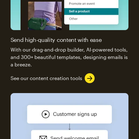
Send high-quality content with ease
With our drag-and-drop builder, AI-powered tools,
and 300+ beautiful templates, designing emails is
a breeze.
See our content creation tools