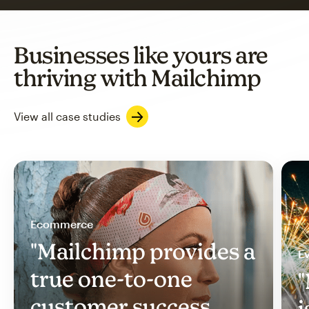
Businesses like yours are
thriving with Mailchimp
View all case studies
Ecommerce
"Mailchimp provides a
Ev
true one-to-one
"
customer success
i