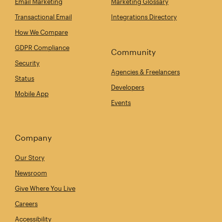
Email Marketing
Marketing Glossary
Transactional Email
Integrations Directory
How We Compare
GDPR Compliance
Community
Security
Agencies & Freelancers
Status
Developers
Mobile App
Events
Company
Our Story
Newsroom
Give Where You Live
Careers
Accessibility