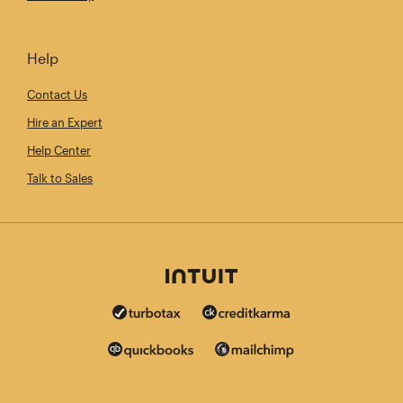
Help
Contact Us
Hire an Expert
Help Center
Talk to Sales