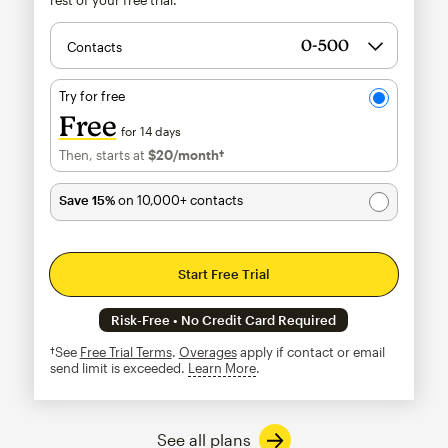
Contacts
Try for free
Free
for 14 days
Then, starts at
$20
/month†
per month†
Save 15%
on 10,000+ contacts
Start Free Trial
Risk-Free • No Credit Card Required
†See
Free Trial Terms
.
Overages
apply if contact or email
send limit is exceeded.
Learn More
tooltip
See all plans