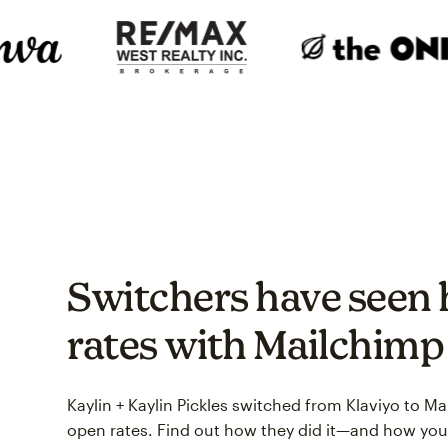
Switchers have seen 
rates with Mailchimp
Kaylin + Kaylin Pickles switched from Klaviyo to M
open rates. Find out how they did it—and how you