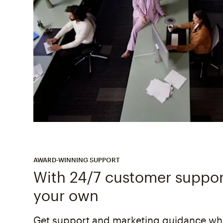
AWARD-WINNING SUPPORT
With 24/7 customer support
your own
Get support and marketing guidance whe