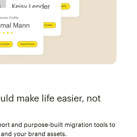
ld make life easier, not
rt and purpose-built migration tools to
 and your brand assets.