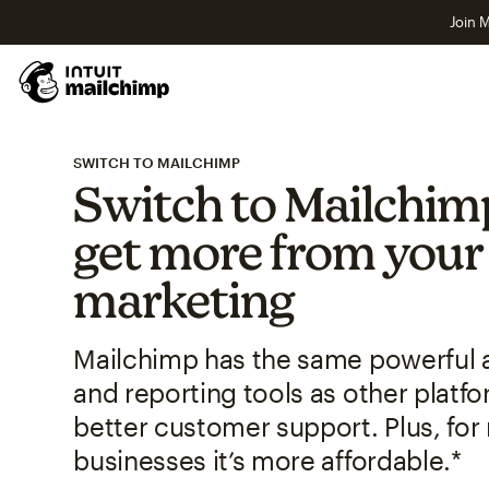
Join M
SWITCH TO MAILCHIMP
Switch to Mailchim
get more from your
marketing
Mailchimp has the same powerful
and reporting tools as other plat
better customer support. Plus, for
businesses it’s more affordable.*