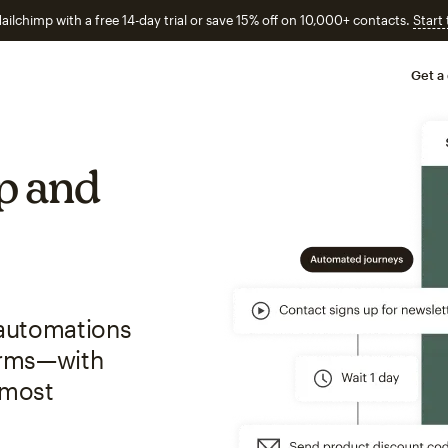
ailchimp with a free 14-day trial or save 15% off on 10,000+ contacts.
Start
Get a
p and
 automations
forms—with
 most