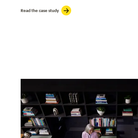
Read the case study