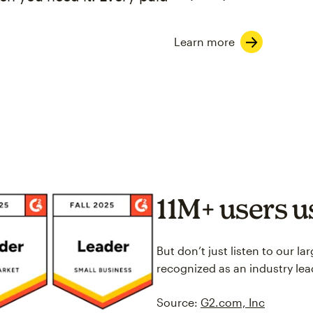
Learn more
11M+ users 
But don’t just listen to our l
recognized as an industry lea
Source:
G2.com, Inc