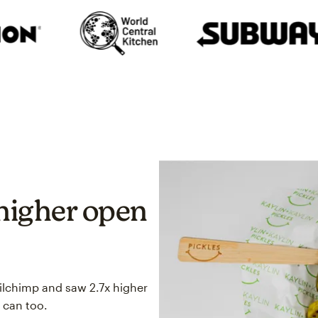
higher open
ailchimp and saw 2.7x higher
 can too.