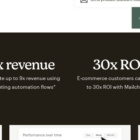
x revenue
30x RO
e up to 9x revenue using
E-commerce customers ca
ting automation flows*
to 30x ROI with Mailc