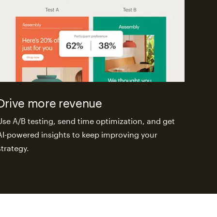
Drive more revenue
Use A/B testing, send time optimization, and get
AI-powered insights to keep improving your
strategy.