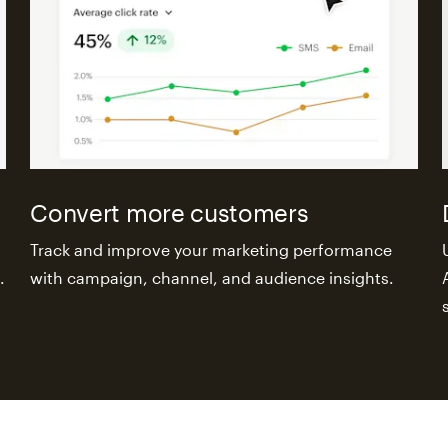
Convert more customers
Track and improve your marketing performance
.
with campaign, channel, and audience insights.