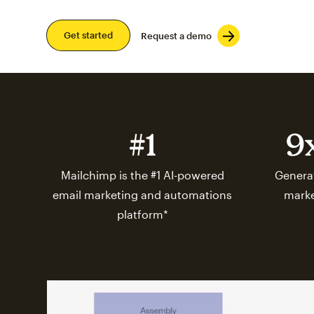
Get started
Request a demo
#1
9
Mailchimp is the #1 AI-powered
Generat
email marketing and automations
marke
platform*