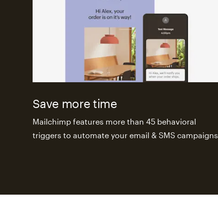
Save more time
Mailchimp features more than 45 behavioral
triggers to automate your email & SMS campaigns