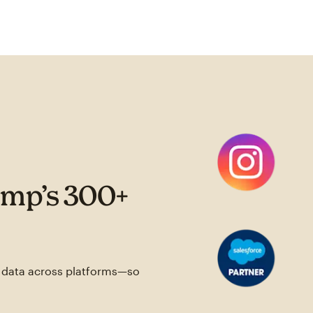
imp’s 300+
e data across platforms—so