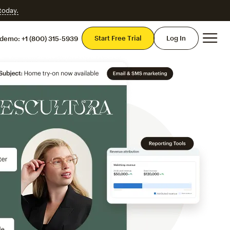
 today.
Mai
Start Free Trial
Log In
 demo:
+1 (800) 315-5939