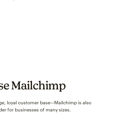
use Mailchimp
arge, loyal customer base—Mailchimp is also
der for businesses of many sizes.