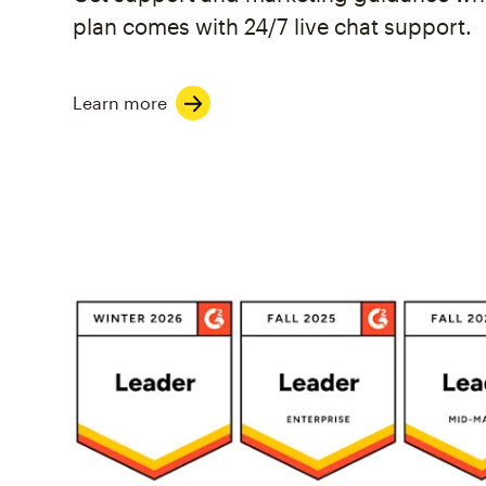
plan comes with 24/7 live chat support.
Learn more