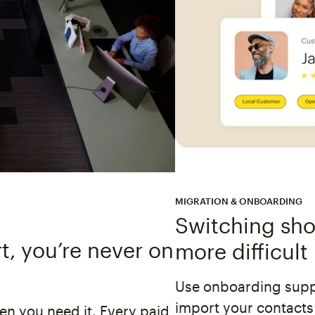
MIGRATION & ONBOARDING
Switching shou
, you’re never on
more difficult
Use onboarding suppo
import your contacts
n you need it. Every paid