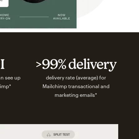
I
>99% delivery
n see up
delivery rate (average) for
himp*
Mailchimp transactional and
marketing emails*