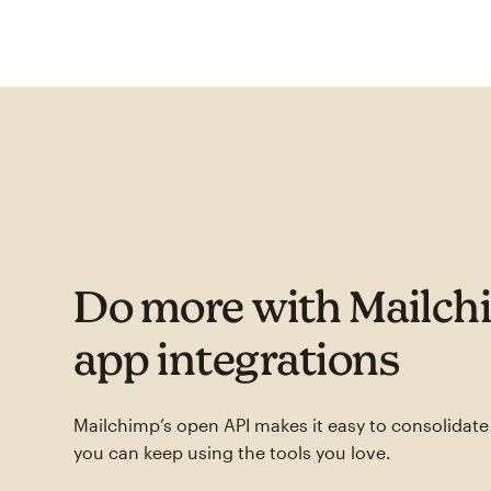
Do more with Mailch
app integrations
Mailchimp’s open API makes it easy to consolidat
you can keep using the tools you love.