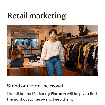
Retail marketing
Stand out from the crowd
Our all-in-one Marketing Platform will help you find
the right customers—and keep them.