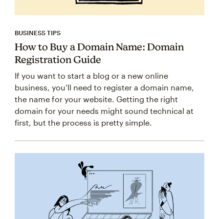
BUSINESS TIPS
How to Buy a Domain Name: Domain
Registration Guide
If you want to start a blog or a new online
business, you’ll need to register a domain name,
the name for your website. Getting the right
domain for your needs might sound technical at
first, but the process is pretty simple.