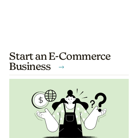
Start an E-Commerce
Business