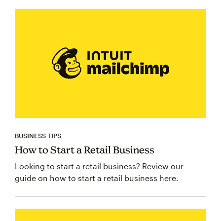
BUSINESS TIPS
How to Start a Retail Business
Looking to start a retail business? Review our
guide on how to start a retail business here.