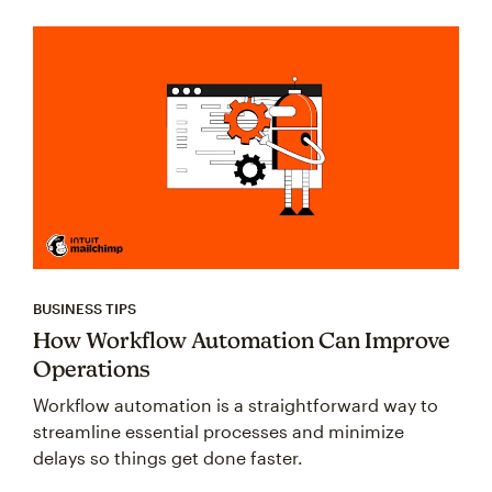
BUSINESS TIPS
How Workflow Automation Can Improve
Operations
Workflow automation is a straightforward way to
streamline essential processes and minimize
delays so things get done faster.