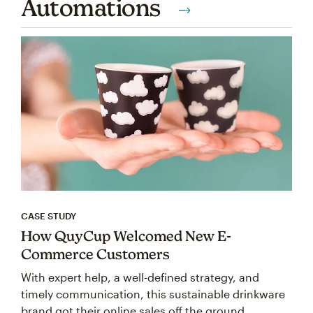
Automations
CASE STUDY
How QuyCup Welcomed New E-
Commerce Customers
With expert help, a well-defined strategy, and
timely communication, this sustainable drinkware
brand got their online sales off the ground.