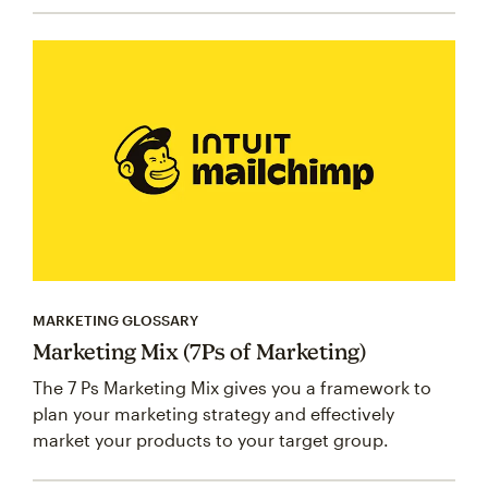
MARKETING GLOSSARY
Marketing Mix (7Ps of Marketing)
The 7 Ps Marketing Mix gives you a framework to
plan your marketing strategy and effectively
market your products to your target group.