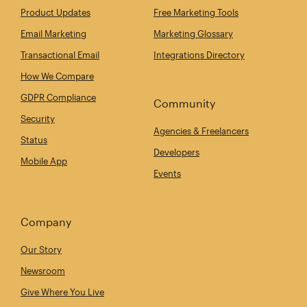
Product Updates
Free Marketing Tools
Email Marketing
Marketing Glossary
Transactional Email
Integrations Directory
How We Compare
GDPR Compliance
Community
Security
Agencies & Freelancers
Status
Developers
Mobile App
Events
Company
Our Story
Newsroom
Give Where You Live