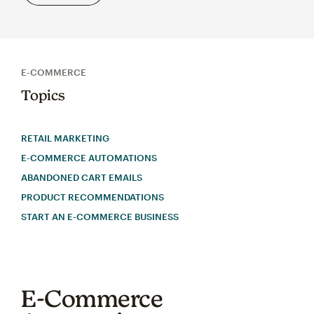
E-COMMERCE
Topics
RETAIL MARKETING
E-COMMERCE AUTOMATIONS
ABANDONED CART EMAILS
PRODUCT RECOMMENDATIONS
START AN E-COMMERCE BUSINESS
E-Commerce