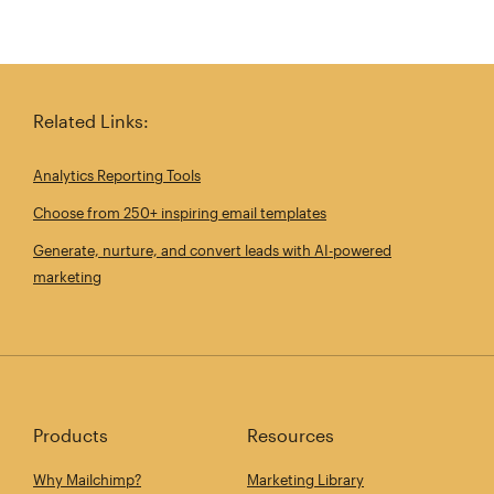
Related Links:
Analytics Reporting Tools
Choose from 250+ inspiring email templates
Generate, nurture, and convert leads with AI-powered
marketing
Products
Resources
Why Mailchimp?
Marketing Library