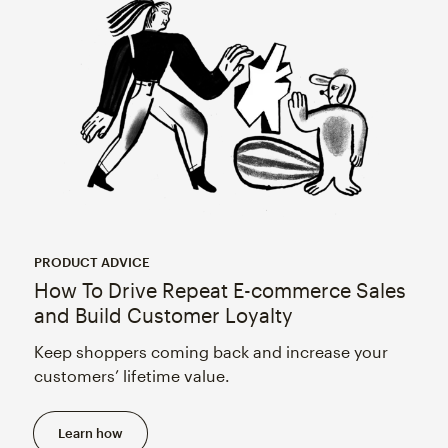
PRODUCT ADVICE
How To Drive Repeat E-commerce Sales
and Build Customer Loyalty
Keep shoppers coming back and increase your
customers’ lifetime value.
Learn how