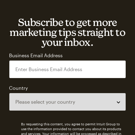
Subscribe to get more
marketing tips straight to
your inbox.
Business Email Address
Country
By requesting this content, you agree to permit Intuit Group to
use the information provided to contact you about its products
and services. Your information will be processed as described in