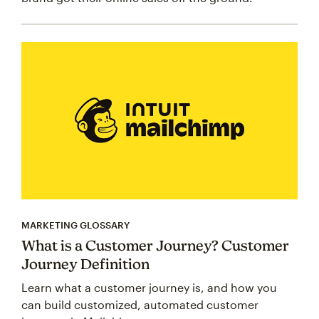
MARKETING GLOSSARY
What is a Customer Journey? Customer
Journey Definition
Learn what a customer journey is, and how you
can build customized, automated customer