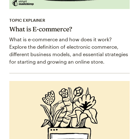
TOPIC EXPLAINER
What is E-commerce?
What is e-commerce and how does it work?
Explore the definition of electronic commerce,
different business models, and essential strategies
for starting and growing an online store.