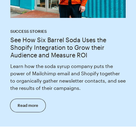
SUCCESS STORIES
See How Six Barrel Soda Uses the
Shopify Integration to Grow their
Audience and Measure ROI
Learn how the soda syrup company puts the
power of Mailchimp email and Shopify together
to organically gather newsletter contacts, and see
the results of their campaigns.
Read more