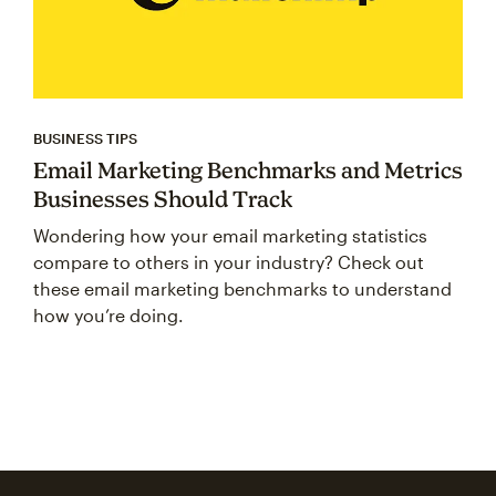
BUSINESS TIPS
Email Marketing Benchmarks and Metrics
Businesses Should Track
Wondering how your email marketing statistics
compare to others in your industry? Check out
these email marketing benchmarks to understand
how you’re doing.