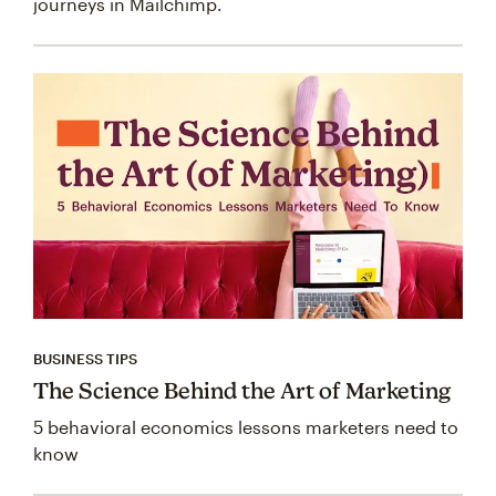
journeys in Mailchimp.
BUSINESS TIPS
The Science Behind the Art of Marketing
5 behavioral economics lessons marketers need to
know