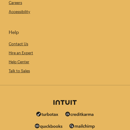
Careers
Accessibility
Help
Contact Us
Hire an Expert
Help Center
Talk to Sales