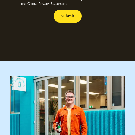
our
Global Privacy Statement
.