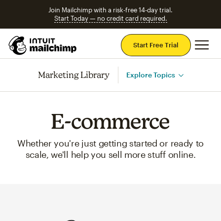
Join Mailchimp with a risk-free 14-day trial.
Start Today — no credit card required.
Mai
Start Free Trial
Marketing Library
Explore Topics
E-commerce
Whether you're just getting started or ready to
scale, we'll help you sell more stuff online.