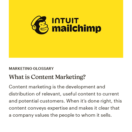
MARKETING GLOSSARY
What is Content Marketing?
Content marketing is the development and
distribution of relevant, useful content to current
and potential customers. When it’s done right, this
content conveys expertise and makes it clear that
a company values the people to whom it sells.