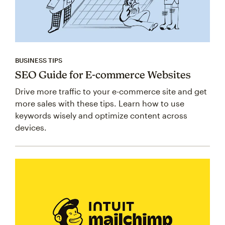
BUSINESS TIPS
SEO Guide for E-commerce Websites
Drive more traffic to your e-commerce site and get
more sales with these tips. Learn how to use
keywords wisely and optimize content across
devices.