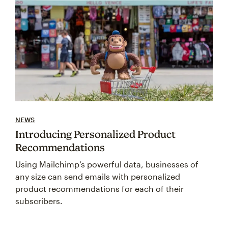
NEWS
Introducing Personalized Product
Recommendations
Using Mailchimp’s powerful data, businesses of
any size can send emails with personalized
product recommendations for each of their
subscribers.