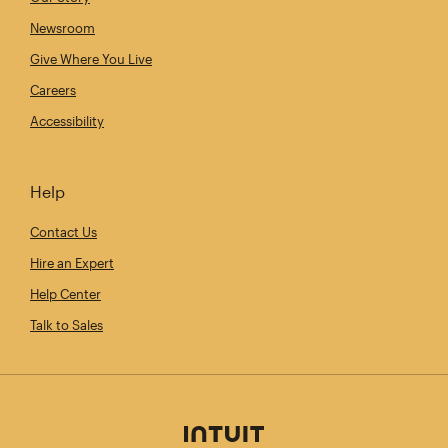
Newsroom
Give Where You Live
Careers
Accessibility
Help
Contact Us
Hire an Expert
Help Center
Talk to Sales