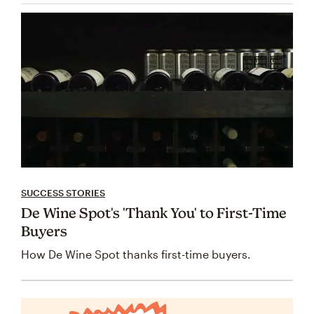
SUCCESS STORIES
De Wine Spot's 'Thank You' to First-Time
Buyers
How De Wine Spot thanks first-time buyers.