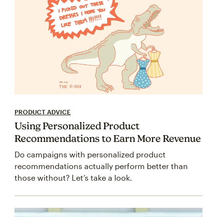
PRODUCT ADVICE
Using Personalized Product
Recommendations to Earn More Revenue
Do campaigns with personalized product
recommendations actually perform better than
those without? Let’s take a look.