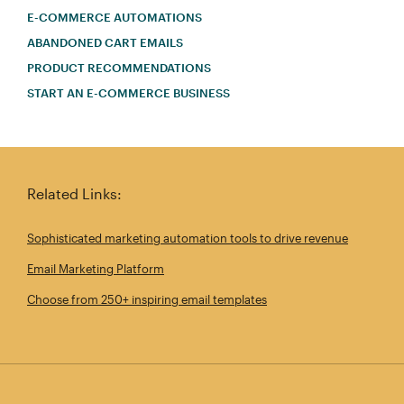
E-COMMERCE AUTOMATIONS
ABANDONED CART EMAILS
PRODUCT RECOMMENDATIONS
START AN E-COMMERCE BUSINESS
Related Links:
Sophisticated marketing automation tools to drive revenue
Email Marketing Platform
Choose from 250+ inspiring email templates