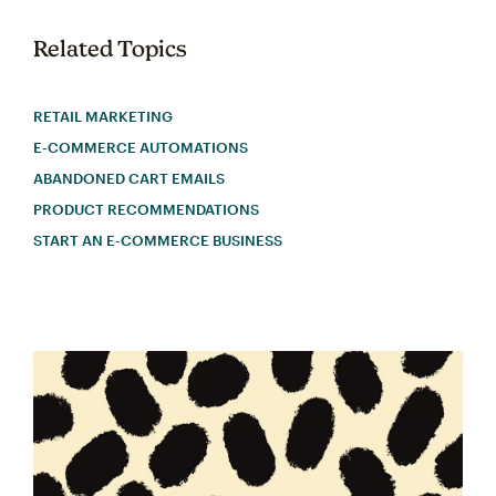
Related Topics
RETAIL MARKETING
E-COMMERCE AUTOMATIONS
ABANDONED CART EMAILS
PRODUCT RECOMMENDATIONS
START AN E-COMMERCE BUSINESS