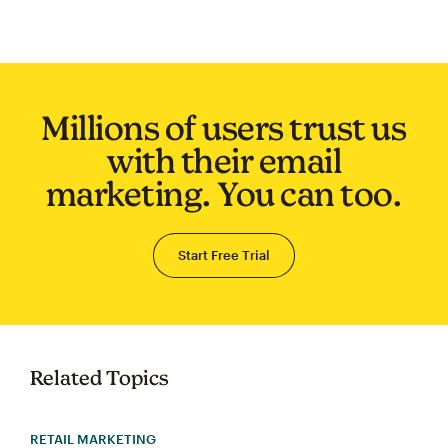
Millions of users trust us
with their email
marketing. You can too.
Start Free Trial
Related Topics
RETAIL MARKETING