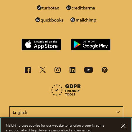
This page is now available in other languages.
Mailchimp uses cookies for our website to function properly; some
are optional and help deliver a personalized and enhanced