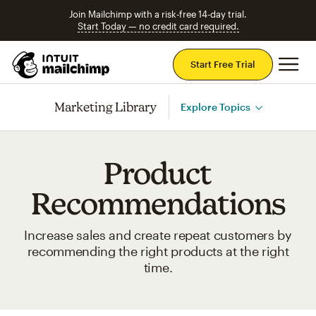
Join Mailchimp with a risk-free 14-day trial.
Start Today — no credit card required.
Mai
Start Free Trial
Marketing Library
Explore Topics
Product
Recommendations
Increase sales and create repeat customers by
recommending the right products at the right
time.