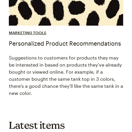
MARKETING TOOLS
Personalized Product Recommendations
Suggestions to customers for products they may
be interested in based on products they’ve already
bought or viewed online. For example, if a
customer bought the same tank top in 3 colors,
there’s a good chance they’ll like the same tank in a
new color.
Latest items