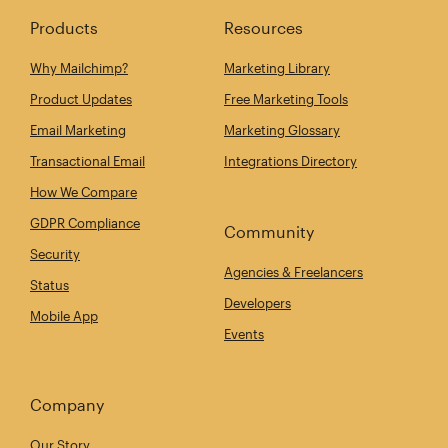
Products
Resources
Why Mailchimp?
Marketing Library
Product Updates
Free Marketing Tools
Email Marketing
Marketing Glossary
Transactional Email
Integrations Directory
How We Compare
GDPR Compliance
Community
Security
Agencies & Freelancers
Status
Developers
Mobile App
Events
Company
Our Story