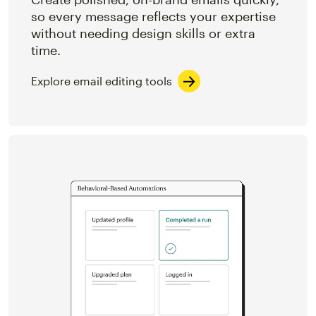
so every message reflects your expertise
without needing design skills or extra
time.
Explore email editing tools