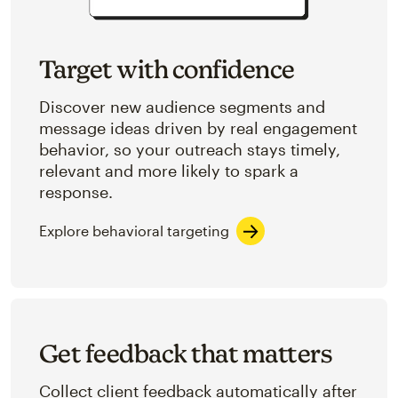
Target with confidence
Discover new audience segments and
message ideas driven by real engagement
behavior, so your outreach stays timely,
relevant and more likely to spark a
response.
Explore behavioral targeting
Get feedback that matters
Collect client feedback automatically after