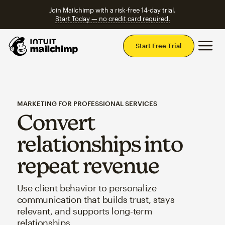
Join Mailchimp with a risk-free 14-day trial.
Start Today — no credit card required.
Mai
Start Free Trial
MARKETING FOR PROFESSIONAL SERVICES
Convert
relationships into
repeat revenue
Use client behavior to personalize
communication that builds trust, stays
relevant, and supports long-term
relationships.