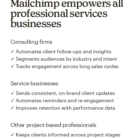
Mailchimp empowers all
professional services
businesses
Consulting firms
✓ Automates client follow-ups and insights
✓ Segments audiences by industry and intent
✓ Tracks engagement across long sales cycles
Service businesses
✓ Sends consistent, on-brand client updates
✓ Automates reminders and re-engagement
✓ Improves retention with performance data
Other project-based professionals
✓ Keeps clients informed across project stages