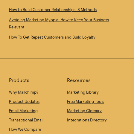
How to Build Customer Relationships: 8 Methods
Avoiding Marketing Myopia: How to Keep Your Business
Relevant
How To Get Repeat Customers and Build Loyalty
Products
Resources
Why Mailchimp?
Marketing Library
Product Updates
Free Marketing Tools
Email Marketing
Marketing Glossary
Transactional Email
Integrations Directory
How We Compare