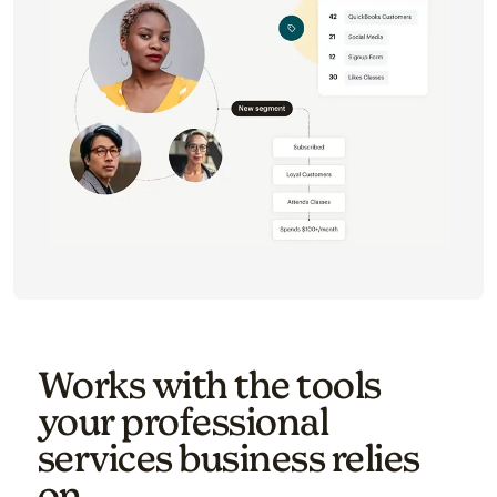
Works with the tools
your professional
services business relies
on