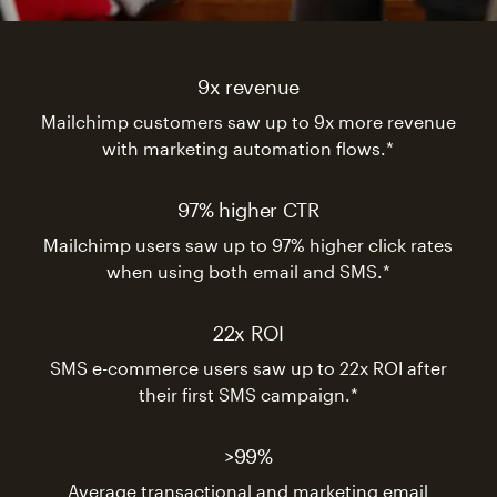
9x revenue
Mailchimp customers saw up to 9x more revenue
with marketing automation flows.*
97% higher CTR
Mailchimp users saw up to 97% higher click rates
when using both email and SMS.*
22x ROI
SMS e-commerce users saw up to 22x ROI after
their first SMS campaign.*
>99%
Average transactional and marketing email