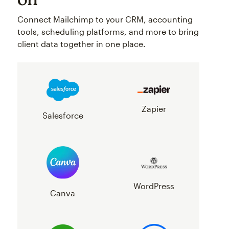
Connect Mailchimp to your CRM, accounting
tools, scheduling platforms, and more to bring
client data together in one place.
Zapier
Salesforce
WordPress
Canva