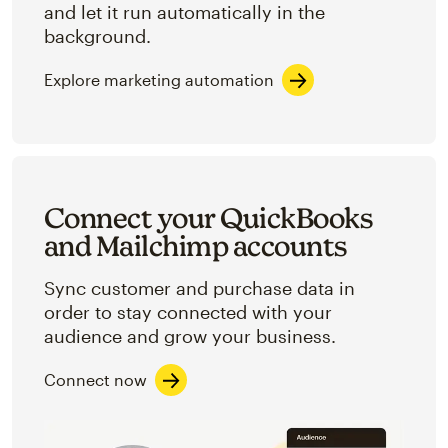
and let it run automatically in the
background.
Explore marketing automation
Connect your QuickBooks
and Mailchimp accounts
Sync customer and purchase data in
order to stay connected with your
audience and grow your business.
Connect now