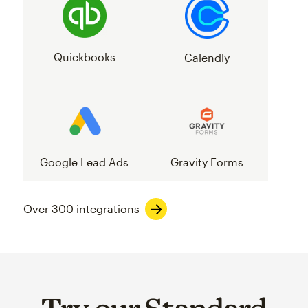
Quickbooks
Calendly
Google Lead Ads
Gravity Forms
Over 300 integrations