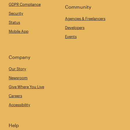
GDPR Compliance
Community
Security
Agencies & Freelancers
Status
Developers
Mobile App
Events
Company
Our Story
Newsroom
Give Where You Live
Careers
Accessibility
Help