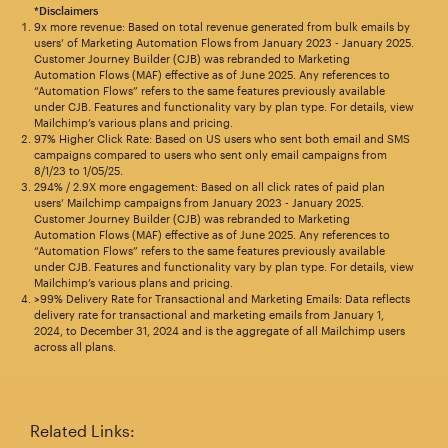
*Disclaimers
9x more revenue: Based on total revenue generated from bulk emails by
users’ of Marketing Automation Flows from January 2023 - January 2025.
Customer Journey Builder (CJB) was rebranded to Marketing
Automation Flows (MAF) effective as of June 2025. Any references to
“Automation Flows” refers to the same features previously available
under CJB. Features and functionality vary by plan type. For details, view
Mailchimp’s various plans and pricing.
97% Higher Click Rate: Based on US users who sent both email and SMS
campaigns compared to users who sent only email campaigns from
8/1/23 to 1/05/25.
294% / 2.9X more engagement: Based on all click rates of paid plan
users’ Mailchimp campaigns from January 2023 - January 2025.
Customer Journey Builder (CJB) was rebranded to Marketing
Automation Flows (MAF) effective as of June 2025. Any references to
“Automation Flows” refers to the same features previously available
under CJB. Features and functionality vary by plan type. For details, view
Mailchimp’s various plans and pricing.
>99% Delivery Rate for Transactional and Marketing Emails: Data reflects
delivery rate for transactional and marketing emails from January 1,
2024, to December 31, 2024 and is the aggregate of all Mailchimp users
across all plans.
Related Links: