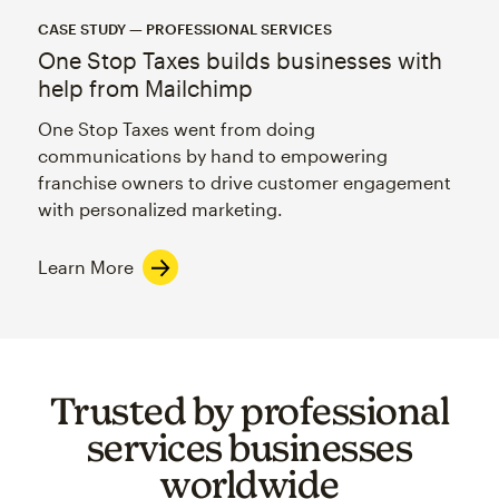
CASE STUDY — PROFESSIONAL SERVICES
One Stop Taxes builds businesses with
help from Mailchimp
One Stop Taxes went from doing
communications by hand to empowering
franchise owners to drive customer engagement
with personalized marketing.
Learn More
Trusted by professional
services businesses
worldwide