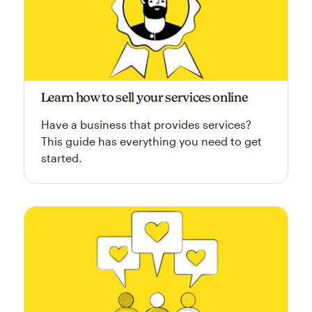
Learn how to sell your services online
Have a business that provides services?
This guide has everything you need to get
started.