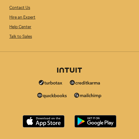
Contact Us
Hire an Expert
Help Center
Talk to Sales