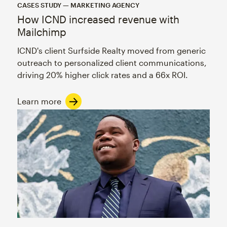
CASES STUDY — MARKETING AGENCY
How ICND increased revenue with
Mailchimp
ICND's client Surfside Realty moved from generic
outreach to personalized client communications,
driving 20% higher click rates and a 66x ROI.
Learn more