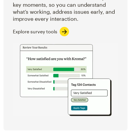
key moments, so you can understand
what’s working, address issues early, and
improve every interaction.
Explore survey tools