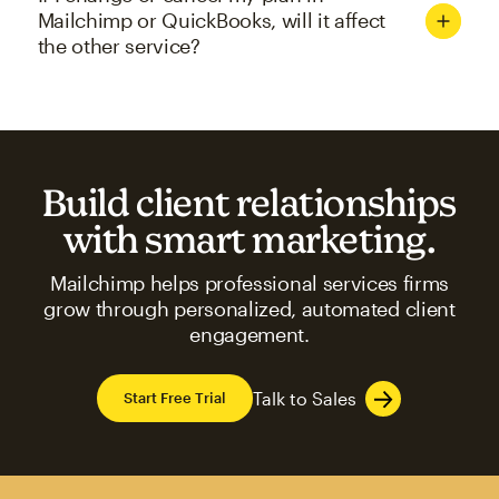
Mailchimp or QuickBooks, will it affect
the other service?
Build client relationships
with smart marketing.
Mailchimp helps professional services firms
grow through personalized, automated client
engagement.
Talk to Sales
Start Free Trial