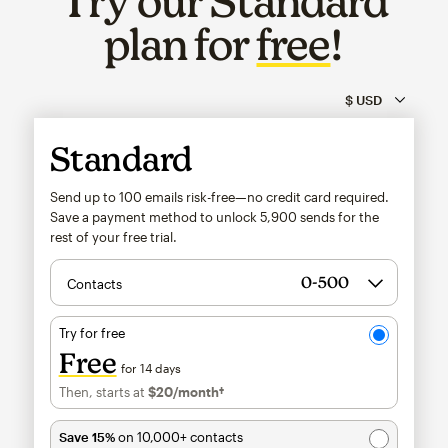
Try our Standard
plan for
free
!
Standard
Send up to 100 emails risk-free—no credit card required.
Save a payment method to unlock
5,900
sends for the
rest of your free trial.
Contacts
Try for free
Free
for 14 days
Then, starts at
$20
/month†
per month†
Save 15%
on 10,000+ contacts