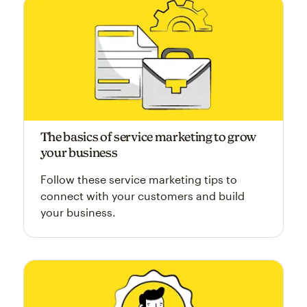
The basics of service marketing to grow
your business
Follow these service marketing tips to
connect with your customers and build
your business.