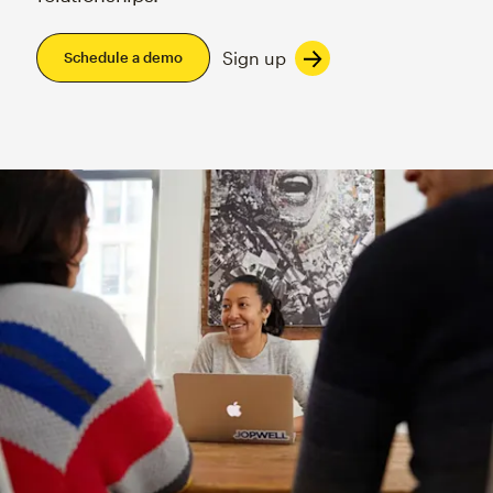
Sign up
Schedule a demo