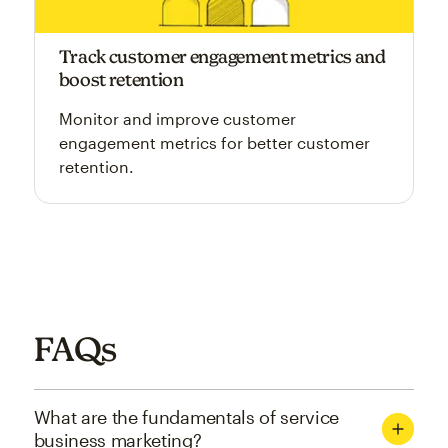
Track customer engagement metrics and
boost retention
Monitor and improve customer
engagement metrics for better customer
retention.
FAQs
What are the fundamentals of service
business marketing?