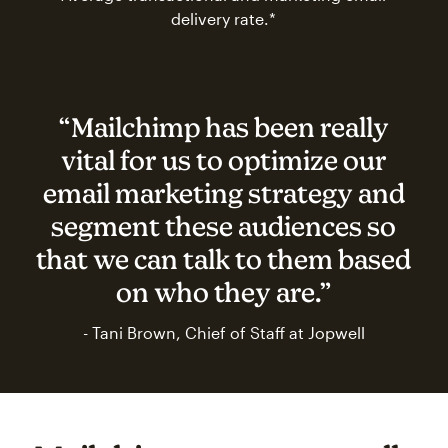
delivery rate.*
“Mailchimp has been really
vital for us to optimize our
email marketing strategy and
segment these audiences so
that we can talk to them based
on who they are.”
- Tani Brown, Chief of Staff at Jopwell