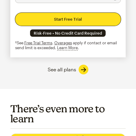
Start Free Trial
Risk-Free • No Credit Card Required
†See
Free Trial Terms
.
Overages
apply if contact or email
send limit is exceeded.
Learn More
tooltip
See all plans
There’s even more to
learn