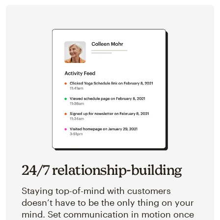
24/7 relationship-building
Staying top-of-mind with customers
doesn’t have to be the only thing on your
mind. Set communication in motion once