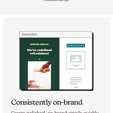
Consistently on-brand
Create polished, on-brand emails quickly,