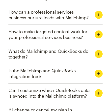
How can a professional services
business nurture leads with Mailchimp?
How to make targeted content work for
your professional services business?
What do Mailchimp and QuickBooks do
together?
Is the Mailchimp and QuickBooks
integration free?
Can I customize which QuickBooks data
is synced into the Mailchimp platform?
If I change or cancel my plan in