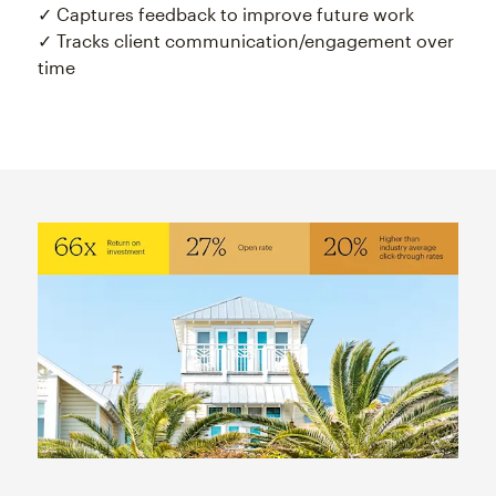
✓ Captures feedback to improve future work
✓ Tracks client communication/engagement over
time