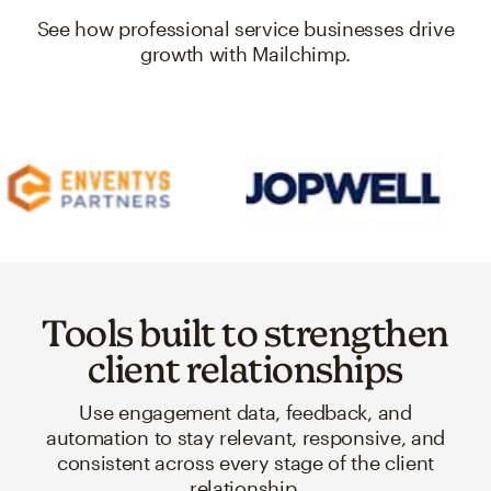
See how professional service businesses drive
growth with Mailchimp.
Tools built to strengthen
client relationships
Use engagement data, feedback, and
automation to stay relevant, responsive, and
consistent across every stage of the client
relationship.