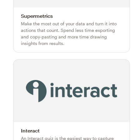
Supermetrics
Make the most out of your data and turn it into
actions that count. Spend less time exporting
and copy-pasting and more time drawing
insights from results.
Interact
An Interact quiz is the easiest way to capture