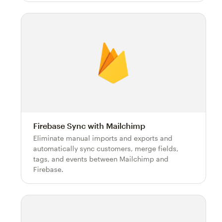
Firebase Sync with Mailchimp
Eliminate manual imports and exports and
automatically sync customers, merge fields,
tags, and events between Mailchimp and
Firebase.