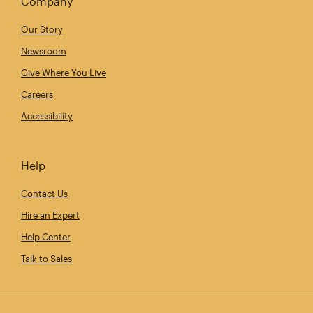
Company
Our Story
Newsroom
Give Where You Live
Careers
Accessibility
Help
Contact Us
Hire an Expert
Help Center
Talk to Sales