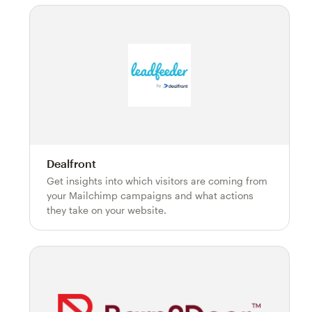
Dealfront
Get insights into which visitors are coming from
your Mailchimp campaigns and what actions
they take on your website.