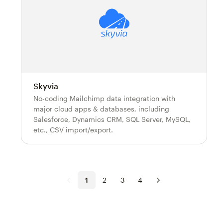
Skyvia
No-coding Mailchimp data integration with
major cloud apps & databases, including
Salesforce, Dynamics CRM, SQL Server, MySQL,
etc., CSV import/export.
1
2
3
4