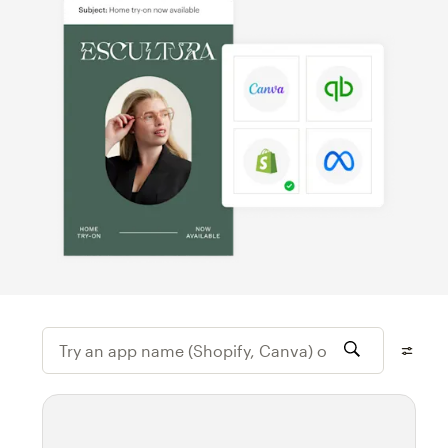
Try an app name (Shopify, Canva) or featur
Filter