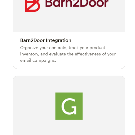
Barn2Door Integration
Organize your contacts, track your product
inventory, and evaluate the effectiveness of your
email campaigns.