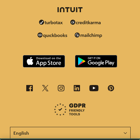
This page is now available in other languages.