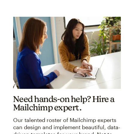
Need hands-on help? Hire a
Mailchimp expert.
Our talented roster of Mailchimp experts
can design and implement beautiful, data-