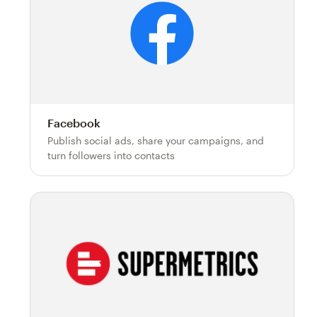
Facebook
Publish social ads, share your campaigns, and
turn followers into contacts