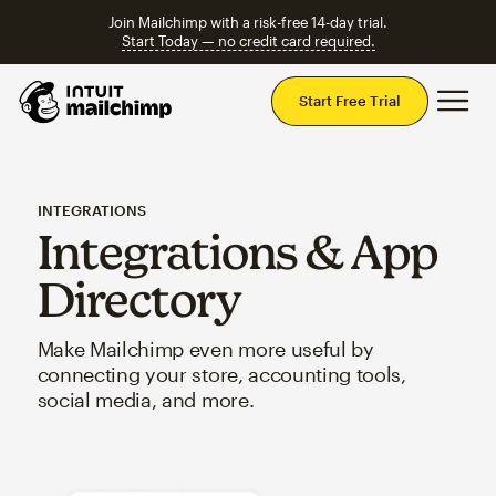
Join Mailchimp with a risk-free 14-day trial.
Start Today — no credit card required.
Mai
Start Free Trial
INTEGRATIONS
Integrations & App
Directory
Make Mailchimp even more useful by
connecting your store, accounting tools,
social media, and more.