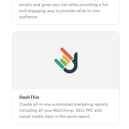
emails and grow your list while providing a fun
and engaging way to provide value to your
audience.
DashThis
Create all-in-one automated marketing reports
including all your Mailchimp, SEO, PPC and
social media data in the same report.