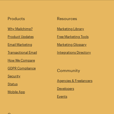
Products
Resources
Why Mailchimp?
Marketing Library
Product Updates
Free Marketing Tools
Email Marketing
Marketing Glossary
Transactional Email
Integrations Directory
How We Compare
GDPR Compliance
Community
Security
Agencies & Freelancers
Status
Developers
Mobile App
Events