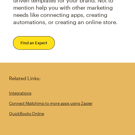
driven templates for your brand. Not to
mention help you with other marketing
needs like connecting apps, creating
automations, or creating an online store.
Find an Expert
Related Links:
Integrations
Connect Mailchimp to more apps using Zapier
QuickBooks Online