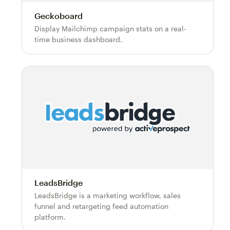
Geckoboard
Display Mailchimp campaign stats on a real-
time business dashboard.
LeadsBridge
LeadsBridge is a marketing workflow, sales
funnel and retargeting feed automation
platform.