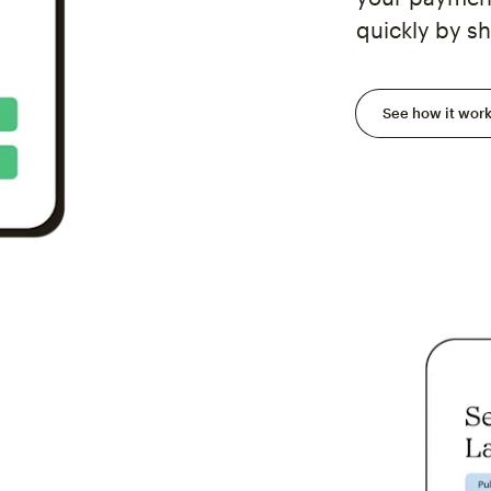
quickly by sh
See how it wor