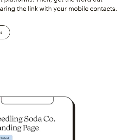
aring the link with your mobile contacts.
ks