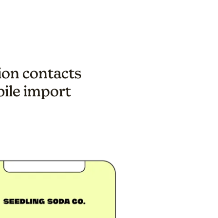
lion contacts
bile import