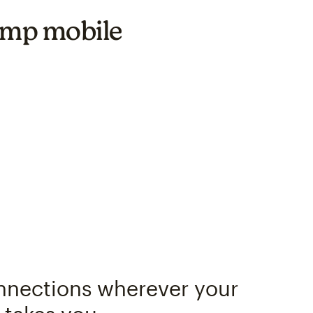
himp mobile
nnections wherever your