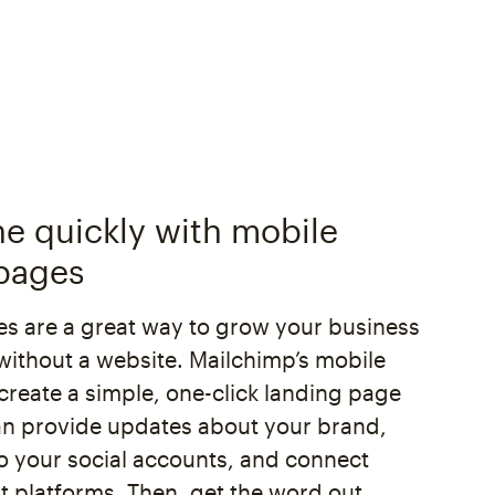
ne quickly with mobile
pages
s are a great way to grow your business
without a website. Mailchimp’s mobile
create a simple, one-click landing page
n provide updates about your brand,
 to your social accounts, and connect
 platforms. Then, get the word out