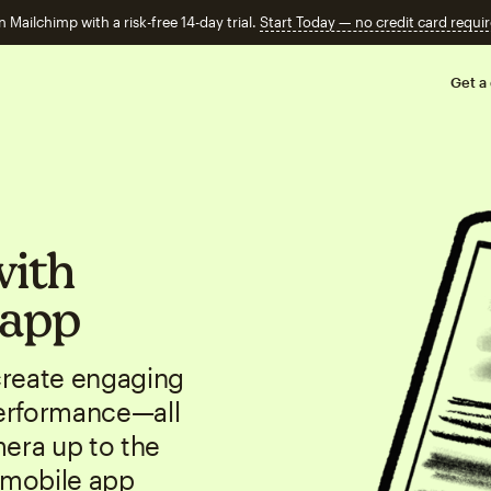
n Mailchimp with a risk-free 14-day trial.
Start Today — no credit card requir
Get a
with
 app
create engaging
erformance—all
mera up to the
 mobile app