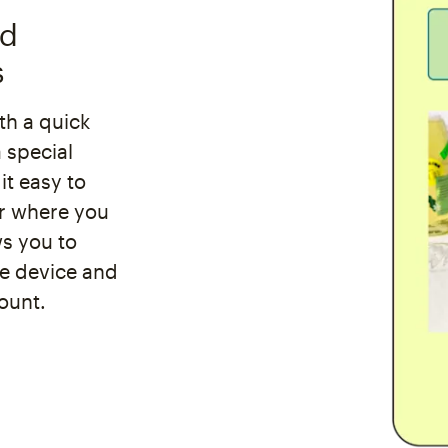
nd
s
th a quick
 special
it easy to
er where you
ws you to
le device and
ount.