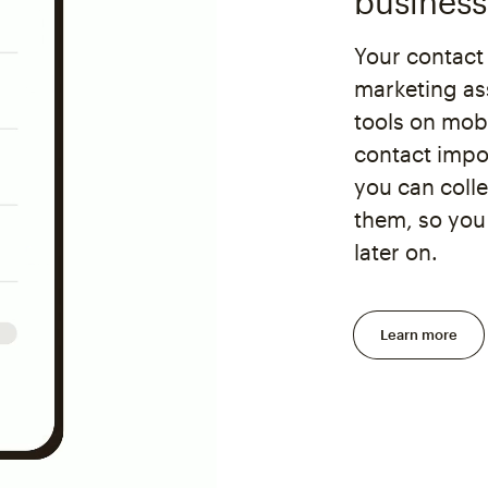
business
Your contact
marketing as
tools on mobi
contact impor
you can coll
them, so you
later on.
Learn more