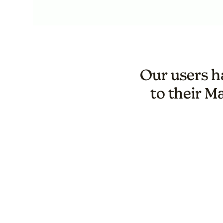
Our users ha
to their M