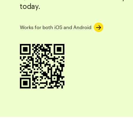
today.
Works for both iOS and Android