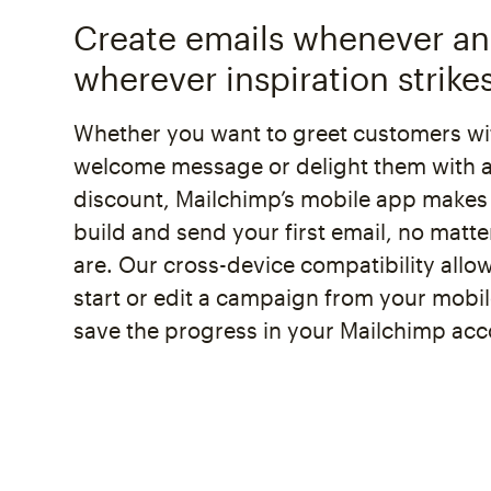
Create emails whenever a
wherever inspiration strike
Whether you want to greet customers wi
welcome message or delight them with a
discount, Mailchimp’s mobile app makes 
build and send your first email, no matt
are. Our cross-device compatibility allo
start or edit a campaign from your mobi
save the progress in your Mailchimp acc