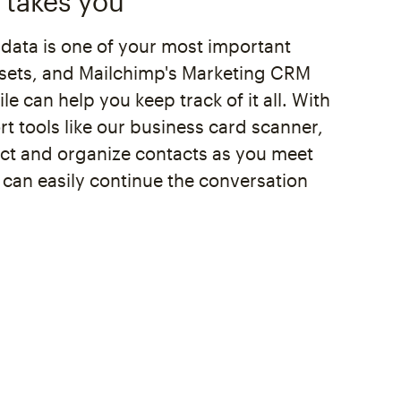
 takes you
 data is one of your most important
sets, and Mailchimp's Marketing CRM
le can help you keep track of it all. With
t tools like our business card scanner,
ect and organize contacts as you meet
 can easily continue the conversation