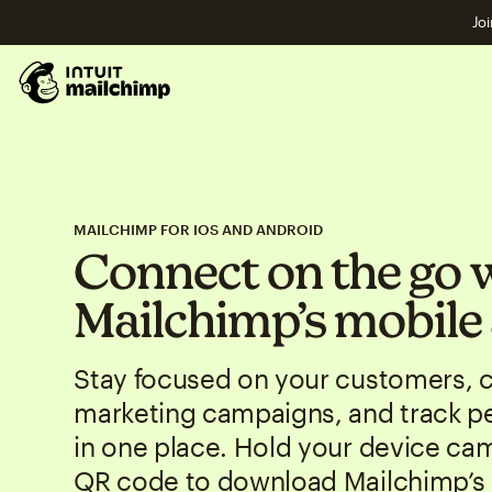
Joi
MAILCHIMP FOR IOS AND ANDROID
Connect on the go 
Mailchimp’s mobile
Stay focused on your customers, 
marketing campaigns, and track p
in one place. Hold your device ca
QR code to download Mailchimp’s