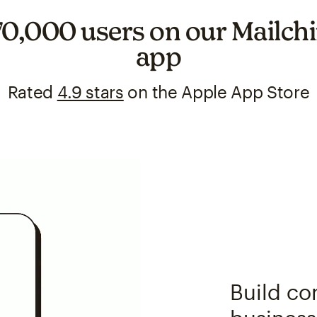
70,000 users on our Mailc
app
Rated
4.9 stars
on the Apple App Store
Build co