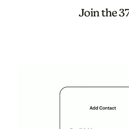
Join the 3