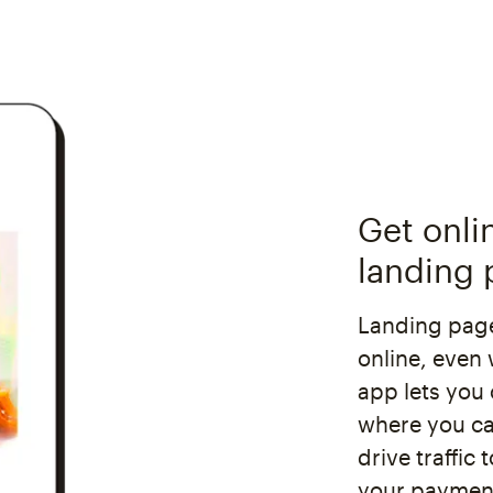
Get onli
landing 
Landing page
online, even 
app lets you 
where you ca
drive traffic
your payment