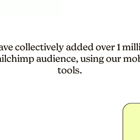
ve collectively added over 1 mil
ailchimp audience, using our mo
tools.