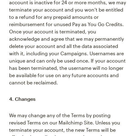
account is inactive for 24 or more months, we may
terminate your account and you won’t be entitled
to a refund for any prepaid amounts or
reimbursement for unused Pay as You Go Credits.
Once your account is terminated, you
acknowledge and agree that we may permanently
delete your account and all the data associated
with it, including your Campaigns. Usernames are
unique and can only be used once. If your account
has been terminated, the username will no longer
be available for use on any future accounts and
cannot be reclaimed.
4. Changes
We may change any of the Terms by posting
revised Terms on our Mailchimp Site. Unless you
terminate your account, the new Terms will be