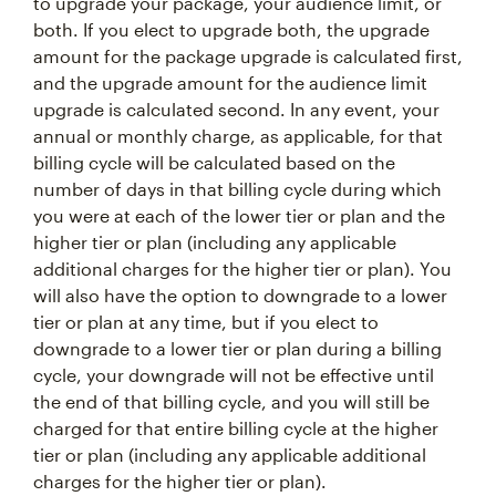
to upgrade your package, your audience limit, or
both. If you elect to upgrade both, the upgrade
amount for the package upgrade is calculated first,
and the upgrade amount for the audience limit
upgrade is calculated second. In any event, your
annual or monthly charge, as applicable, for that
billing cycle will be calculated based on the
number of days in that billing cycle during which
you were at each of the lower tier or plan and the
higher tier or plan (including any applicable
additional charges for the higher tier or plan). You
will also have the option to downgrade to a lower
tier or plan at any time, but if you elect to
downgrade to a lower tier or plan during a billing
cycle, your downgrade will not be effective until
the end of that billing cycle, and you will still be
charged for that entire billing cycle at the higher
tier or plan (including any applicable additional
charges for the higher tier or plan).