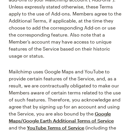
Unless expressly stated otherwise, these Terms
apply to the use of Add-ons. Members agree to the
Additional Terms, if applicable, at the time they
choose to add the corresponding Add-on or use
the corresponding feature. Also note that a
Member’s account may have access to unique
features of the Service based on their historic
usage or status.
Mailchimp uses Google Maps and YouTube to
provide certain features of the Service, and, as a
result, we are contractually obligated to make our
Members aware of certain terms related to the use
of such features. Therefore, you acknowledge and
agree that by signing up for an account and using
the Service, you are also bound by the
Google
Maps/Google Earth Additional Terms of Service
and the
YouTube Terms of Service
(including the