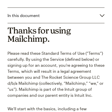
In this document
Thanks for using
Mailchimp.
Please read these Standard Terms of Use (“Terms”)
carefully. By using the Service (defined below) or
signing up for an account, you’re agreeing to these
Terms, which will result in a legal agreement
between you and The Rocket Science Group LLC
d/b/a Mailchimp (collectively, “Mailchimp,” “we,” or
“us”). Mailchimp is part of the Intuit group of
companies and our parent entity is Intuit Inc.
We’ll start with the basics, including a few