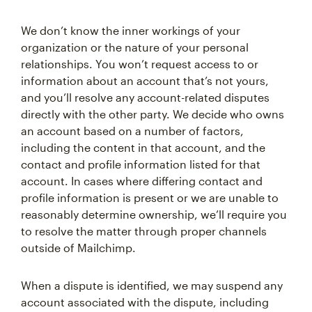
We don’t know the inner workings of your
organization or the nature of your personal
relationships. You won’t request access to or
information about an account that’s not yours,
and you’ll resolve any account-related disputes
directly with the other party. We decide who owns
an account based on a number of factors,
including the content in that account, and the
contact and profile information listed for that
account. In cases where differing contact and
profile information is present or we are unable to
reasonably determine ownership, we’ll require you
to resolve the matter through proper channels
outside of Mailchimp.
When a dispute is identified, we may suspend any
account associated with the dispute, including