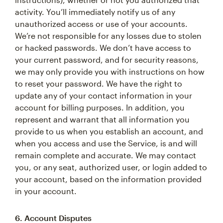
activity. You’ll immediately notify us of any
unauthorized access or use of your accounts.
We’re not responsible for any losses due to stolen
or hacked passwords. We don’t have access to
your current password, and for security reasons,
we may only provide you with instructions on how
to reset your password. We have the right to
update any of your contact information in your
account for billing purposes. In addition, you
represent and warrant that all information you
provide to us when you establish an account, and
when you access and use the Service, is and will
remain complete and accurate. We may contact
you, or any seat, authorized user, or login added to
your account, based on the information provided
in your account.
6. Account Disputes