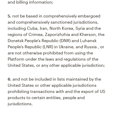
and billing information;
5.
not be based in comprehensively embargoed
and comprehensively sanctioned jurisdictions,
including Cuba, Iran, North Korea, Syria and the
regions of Crimea, Zaporizhzhia and Kherson, the
Donetsk People's Republic (DNR) and Luhansk
People's Republic (LNR) in Ukraine, and Russia , or
are not otherwise prohibited from using the
Platform under the laws and regulations of the
United States, or any other applicable jurisdiction;
6.
and not be included in lists maintained by the
United States or other applicable jurisdictions
prohibiting transactions with and the export of US
products to certain entities, people and
jurisdictions.