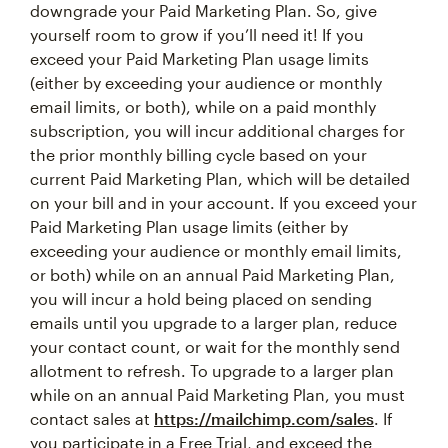
downgrade your Paid Marketing Plan. So, give
yourself room to grow if you’ll need it! If you
exceed your Paid Marketing Plan usage limits
(either by exceeding your audience or monthly
email limits, or both), while on a paid monthly
subscription, you will incur additional charges for
the prior monthly billing cycle based on your
current Paid Marketing Plan, which will be detailed
on your bill and in your account. If you exceed your
Paid Marketing Plan usage limits (either by
exceeding your audience or monthly email limits,
or both) while on an annual Paid Marketing Plan,
you will incur a hold being placed on sending
emails until you upgrade to a larger plan, reduce
your contact count, or wait for the monthly send
allotment to refresh. To upgrade to a larger plan
while on an annual Paid Marketing Plan, you must
contact sales at
https://mailchimp.com/sales
. If
you participate in a Free Trial, and exceed the