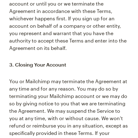
account or until you or we terminate the
Agreement in accordance with these Terms,
whichever happens first. If you sign up for an
account on behalf of a company or other entity,
you represent and warrant that you have the
authority to accept these Terms and enter into the
Agreement on its behalf.
3. Closing Your Account
You or Mailchimp may terminate the Agreement at
any time and for any reason. You may do so by
terminating your Mailchimp account or we may do
so by giving notice to you that we are terminating
the Agreement. We may suspend the Service to
you at any time, with or without cause. We won’t
refund or reimburse you in any situation, except as
specifically provided in these Terms. If your