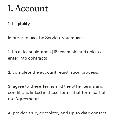
I. Account
1. Eligibility
In order to use the Service, you must:
1.
be at least eighteen (18) years old and able to
enter into contracts;
2.
complete the account registration process;
3.
agree to these Terms and the other terms and
conditions linked in these Terms that form part of
the Agreement;
4.
provide true, complete, and up-to-date contact