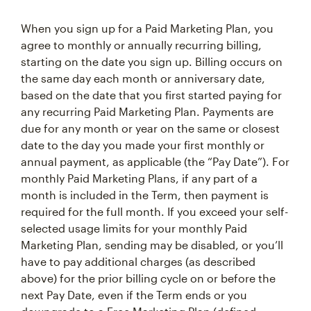
When you sign up for a Paid Marketing Plan, you
agree to monthly or annually recurring billing,
starting on the date you sign up. Billing occurs on
the same day each month or anniversary date,
based on the date that you first started paying for
any recurring Paid Marketing Plan. Payments are
due for any month or year on the same or closest
date to the day you made your first monthly or
annual payment, as applicable (the “Pay Date”). For
monthly Paid Marketing Plans, if any part of a
month is included in the Term, then payment is
required for the full month. If you exceed your self-
selected usage limits for your monthly Paid
Marketing Plan, sending may be disabled, or you’ll
have to pay additional charges (as described
above) for the prior billing cycle on or before the
next Pay Date, even if the Term ends or you