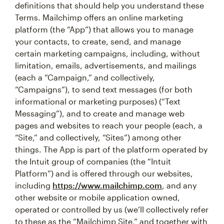
definitions that should help you understand these
Terms. Mailchimp offers an online marketing
platform (the “App”) that allows you to manage
your contacts, to create, send, and manage
certain marketing campaigns, including, without
limitation, emails, advertisements, and mailings
(each a “Campaign,” and collectively,
“Campaigns”), to send text messages (for both
informational or marketing purposes) (“Text
Messaging”), and to create and manage web
pages and websites to reach your people (each, a
“Site,” and collectively, “Sites”) among other
things. The App is part of the platform operated by
the Intuit group of companies (the “Intuit
Platform”) and is offered through our websites,
including
https://www.mailchimp.com
, and any
other website or mobile application owned,
operated or controlled by us (we’ll collectively refer
to these as the “Mailchimp Site,” and together with