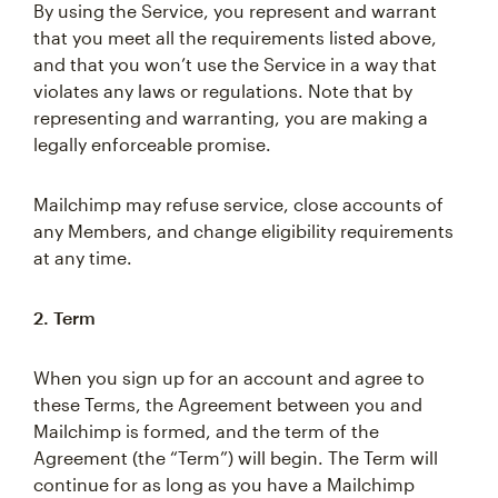
By using the Service, you represent and warrant
that you meet all the requirements listed above,
and that you won’t use the Service in a way that
violates any laws or regulations. Note that by
representing and warranting, you are making a
legally enforceable promise.
Mailchimp may refuse service, close accounts of
any Members, and change eligibility requirements
at any time.
2. Term
When you sign up for an account and agree to
these Terms, the Agreement between you and
Mailchimp is formed, and the term of the
Agreement (the “Term”) will begin. The Term will
continue for as long as you have a Mailchimp