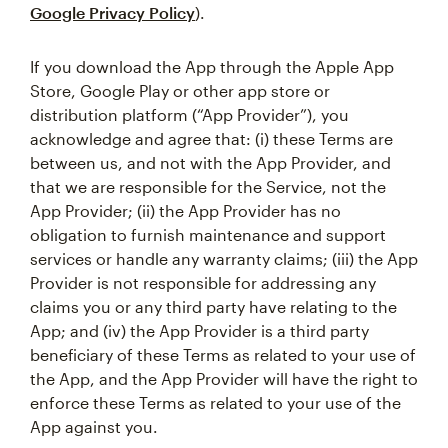
Google Privacy Policy
).
If you download the App through the Apple App
Store, Google Play or other app store or
distribution platform (“App Provider”), you
acknowledge and agree that: (i) these Terms are
between us, and not with the App Provider, and
that we are responsible for the Service, not the
App Provider; (ii) the App Provider has no
obligation to furnish maintenance and support
services or handle any warranty claims; (iii) the App
Provider is not responsible for addressing any
claims you or any third party have relating to the
App; and (iv) the App Provider is a third party
beneficiary of these Terms as related to your use of
the App, and the App Provider will have the right to
enforce these Terms as related to your use of the
App against you.