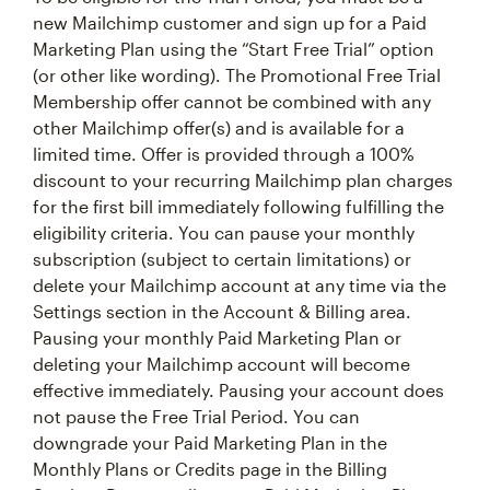
new Mailchimp customer and sign up for a Paid
Marketing Plan using the “Start Free Trial” option
(or other like wording). The Promotional Free Trial
Membership offer cannot be combined with any
other Mailchimp offer(s) and is available for a
limited time. Offer is provided through a 100%
discount to your recurring Mailchimp plan charges
for the first bill immediately following fulfilling the
eligibility criteria. You can pause your monthly
subscription (subject to certain limitations) or
delete your Mailchimp account at any time via the
Settings section in the Account & Billing area.
Pausing your monthly Paid Marketing Plan or
deleting your Mailchimp account will become
effective immediately. Pausing your account does
not pause the Free Trial Period. You can
downgrade your Paid Marketing Plan in the
Monthly Plans or Credits page in the Billing