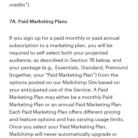
credits”).
7A. Paid Marketing Plans
If you sign up for a paid monthly or paid annual
subscription to a marketing plan, you will be
required to self-select both your projected
audience, as described in Section 7B below, and
your package (e.g., Essentials, Standard, Premium)
(together, your “Paid Marketing Plan”) from the
options posted on our Mailchimp Site based on
your anticipated use of the Service. A Paid
Marketing Plan may either be a monthly Paid
Marketing Plan or an annual Paid Marketing Plan.
Each Paid Marketing Plan offers different pricing
and feature options and has varying usage limits.
Once you select your Paid Marketing Plan,
Mailchimp will never automatically upgrade or