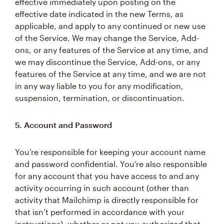
effective immediately upon posting on the
effective date indicated in the new Terms, as
applicable, and apply to any continued or new use
of the Service. We may change the Service, Add-
ons, or any features of the Service at any time, and
we may discontinue the Service, Add-ons, or any
features of the Service at any time, and we are not
in any way liable to you for any modification,
suspension, termination, or discontinuation.
5. Account and Password
You’re responsible for keeping your account name
and password confidential. You’re also responsible
for any account that you have access to and any
activity occurring in such account (other than
activity that Mailchimp is directly responsible for
that isn’t performed in accordance with your
instructions), whether or not you authorized that