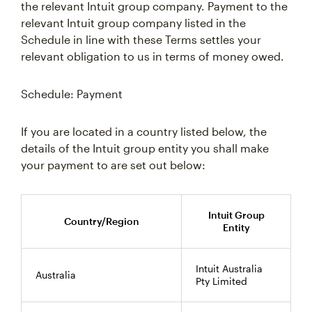
the relevant Intuit group company. Payment to the
relevant Intuit group company listed in the
Schedule in line with these Terms settles your
relevant obligation to us in terms of money owed.
Schedule: Payment
If you are located in a country listed below, the
details of the Intuit group entity you shall make
your payment to are set out below:
Intuit Group
Country/Region
Entity
Intuit Australia
Australia
Pty Limited