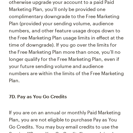
otherwise upgrade your account to a paid Paid
Marketing Plan, you’ll only be provided one
complimentary downgrade to the Free Marketing
Plan (provided your sending volume, audience
numbers, and other feature usage drops down to
the Free Marketing Plan usage limits in effect at the
time of downgrade). If you go over the limits for
the Free Marketing Plan more than once, you’ll no
longer qualify for the Free Marketing Plan, even if
your future sending volume and audience
numbers are within the limits of the Free Marketing
Plan.
7D. Pay as You Go Credits
If you are on an annual or monthly Paid Marketing
Plan, you are not eligible to purchase Pay as You
Go Credits. You may buy email credits to use the