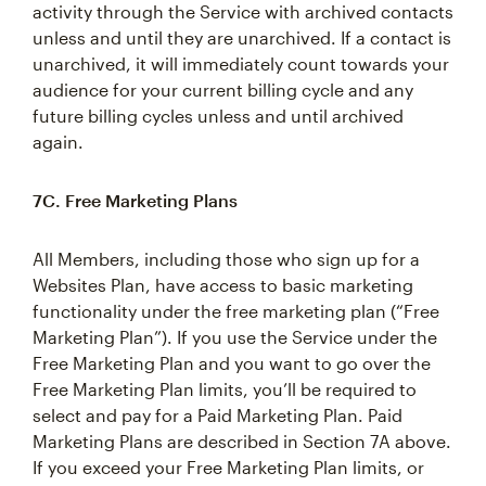
activity through the Service with archived contacts
unless and until they are unarchived. If a contact is
unarchived, it will immediately count towards your
audience for your current billing cycle and any
future billing cycles unless and until archived
again.
7C. Free Marketing Plans
All Members, including those who sign up for a
Websites Plan, have access to basic marketing
functionality under the free marketing plan (“Free
Marketing Plan”). If you use the Service under the
Free Marketing Plan and you want to go over the
Free Marketing Plan limits, you’ll be required to
select and pay for a Paid Marketing Plan. Paid
Marketing Plans are described in Section 7A above.
If you exceed your Free Marketing Plan limits, or