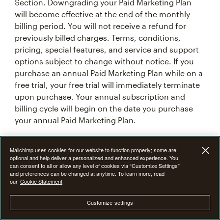
Section. Downgrading your Paid Marketing Plan
will become effective at the end of the monthly
billing period. You will not receive a refund for
previously billed charges. Terms, conditions,
pricing, special features, and service and support
options subject to change without notice. If you
purchase an annual Paid Marketing Plan while on a
free trial, your free trial will immediately terminate
upon purchase. Your annual subscription and
billing cycle will begin on the date you purchase
your annual Paid Marketing Plan.
7F. Introductory Offer Terms & Conditions
Mailchimp uses cookies for our website to function properly; some are
optional and help deliver a personalized and enhanced experience. You
can consent to all or allow any level of cookies via “Customize Settings”
From time to time at our discretion, we may offer
and preferences can be changed at anytime. To learn more, read
our
Cookie Statement
an introductory promotional discount of 15%, 25%,
or 50% off the monthly base price of Mailchimp
Customize settings
Premium, Standard or Essentials plan for the first