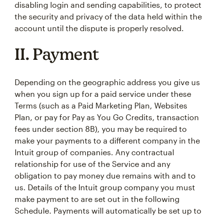
disabling login and sending capabilities, to protect
the security and privacy of the data held within the
account until the dispute is properly resolved.
II. Payment
Depending on the geographic address you give us
when you sign up for a paid service under these
Terms (such as a Paid Marketing Plan, Websites
Plan, or pay for Pay as You Go Credits, transaction
fees under section 8B), you may be required to
make your payments to a different company in the
Intuit group of companies. Any contractual
relationship for use of the Service and any
obligation to pay money due remains with and to
us. Details of the Intuit group company you must
make payment to are set out in the following
Schedule. Payments will automatically be set up to