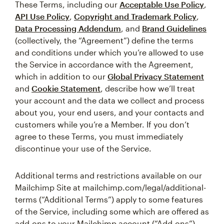
These Terms, including our
Acceptable Use Policy
,
API Use Policy
,
Copyright and Trademark Policy
,
Data Processing Addendum
, and
Brand Guidelines
(collectively, the “Agreement”) define the terms
and conditions under which you’re allowed to use
the Service in accordance with the Agreement,
which in addition to our
Global Privacy Statement
and
Cookie Statement
, describe how we’ll treat
your account and the data we collect and process
about you, your end users, and your contacts and
customers while you’re a Member. If you don’t
agree to these Terms, you must immediately
discontinue your use of the Service.
Additional terms and restrictions available on our
Mailchimp Site at mailchimp.com/legal/additional-
terms (“Additional Terms”) apply to some features
of the Service, including some which are offered as
add-ons to your Mailchimp account (“Add-ons”).