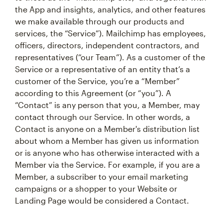
the App and insights, analytics, and other features
we make available through our products and
services, the “Service”). Mailchimp has employees,
officers, directors, independent contractors, and
representatives (“our Team”). As a customer of the
Service or a representative of an entity that’s a
customer of the Service, you’re a “Member”
according to this Agreement (or “you”). A
“Contact” is any person that you, a Member, may
contact through our Service. In other words, a
Contact is anyone on a Member's distribution list
about whom a Member has given us information
or is anyone who has otherwise interacted with a
Member via the Service. For example, if you are a
Member, a subscriber to your email marketing
campaigns or a shopper to your Website or
Landing Page would be considered a Contact.