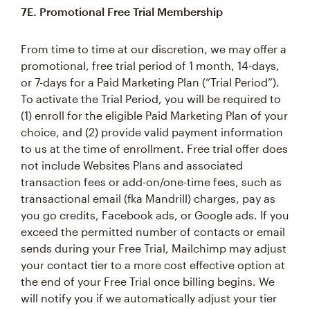
7E. Promotional Free Trial Membership
From time to time at our discretion, we may offer a
promotional, free trial period of 1 month, 14-days,
or 7-days for a Paid Marketing Plan (“Trial Period”).
To activate the Trial Period, you will be required to
(1) enroll for the eligible Paid Marketing Plan of your
choice, and (2) provide valid payment information
to us at the time of enrollment. Free trial offer does
not include Websites Plans and associated
transaction fees or add-on/one-time fees, such as
transactional email (fka Mandrill) charges, pay as
you go credits, Facebook ads, or Google ads. If you
exceed the permitted number of contacts or email
sends during your Free Trial, Mailchimp may adjust
your contact tier to a more cost effective option at
the end of your Free Trial once billing begins. We
will notify you if we automatically adjust your tier