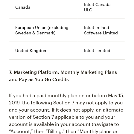
Intuit Canada
Canada
ULC
European Union (excluding
Intuit Ireland
Sweden & Denmark)
Software Limited
United Kingdom
Intuit Limited
7. Marketing Platform: Monthly Marketing Plans
and Pay as You Go Credits
If you had a paid monthly plan on or before May 15,
2019, the following Section 7 may not apply to you
and your account. If it does not apply, an alternate
version of Section 7 applicable to you and your
account is available in your account (navigate to
“Account,” then “Billing,” then “Monthly plans or