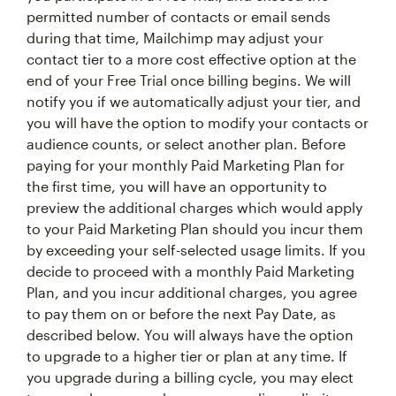
permitted number of contacts or email sends
during that time, Mailchimp may adjust your
contact tier to a more cost effective option at the
end of your Free Trial once billing begins. We will
notify you if we automatically adjust your tier, and
you will have the option to modify your contacts or
audience counts, or select another plan. Before
paying for your monthly Paid Marketing Plan for
the first time, you will have an opportunity to
preview the additional charges which would apply
to your Paid Marketing Plan should you incur them
by exceeding your self-selected usage limits. If you
decide to proceed with a monthly Paid Marketing
Plan, and you incur additional charges, you agree
to pay them on or before the next Pay Date, as
described below. You will always have the option
to upgrade to a higher tier or plan at any time. If
you upgrade during a billing cycle, you may elect