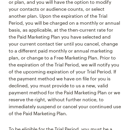
or plan, and you will have the option to modify
your contacts or audience counts, or select
another plan. Upon the expiration of the Trial
Period, you will be charged on a monthly or annual
basis, as applicable, at the then-current rate for
the Paid Marketing Plan you have selected and
your current contact tier until you cancel, change
to a different paid monthly or annual marketing
plan, or change to a Free Marketing Plan. Prior to
the expiration of the Trial Period, we will notify you
of the upcoming expiration of your Trial Period. If
the payment method we have on file for you is
declined, you must provide to us a new, valid
payment method for the Paid Marketing Plan or we
reserve the right, without further notice, to
immediately suspend or cancel your continued use
of the Paid Marketing Plan.
To be eligible for the Trial Period, you must be a