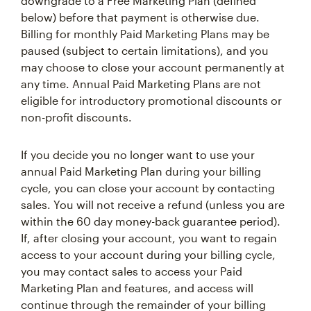
downgrade to a Free Marketing Plan (defined
below) before that payment is otherwise due.
Billing for monthly Paid Marketing Plans may be
paused (subject to certain limitations), and you
may choose to close your account permanently at
any time. Annual Paid Marketing Plans are not
eligible for introductory promotional discounts or
non-profit discounts.
If you decide you no longer want to use your
annual Paid Marketing Plan during your billing
cycle, you can close your account by contacting
sales. You will not receive a refund (unless you are
within the 60 day money-back guarantee period).
If, after closing your account, you want to regain
access to your account during your billing cycle,
you may contact sales to access your Paid
Marketing Plan and features, and access will
continue through the remainder of your billing