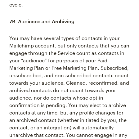
cycle.
7B. Audience and Archiving
You may have several types of contacts in your
Mailchimp account, but only contacts that you can
engage through the Service count as contacts in
your “audience” for purposes of your Paid
Marketing Plan or Free Marketing Plan. Subscribed,
unsubscribed, and non-subscribed contacts count
towards your audience. Cleaned, reconfirmed, and
archived contacts do not count towards your
audience, nor do contacts whose opt-in
confirmation is pending. You may elect to archive
contacts at any time, but any profile changes for
an archived contact (whether initiated by you, the
contact, or an integration) will automatically
unarchive that contact. You cannot engage in any