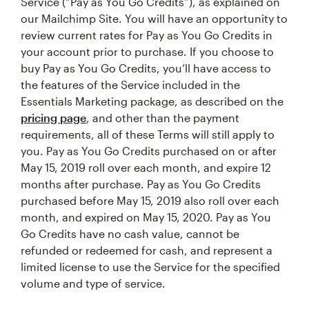
Service (“Pay as You Go Credits”), as explained on
our Mailchimp Site. You will have an opportunity to
review current rates for Pay as You Go Credits in
your account prior to purchase. If you choose to
buy Pay as You Go Credits, you’ll have access to
the features of the Service included in the
Essentials Marketing package, as described on the
pricing page
, and other than the payment
requirements, all of these Terms will still apply to
you. Pay as You Go Credits purchased on or after
May 15, 2019 roll over each month, and expire 12
months after purchase. Pay as You Go Credits
purchased before May 15, 2019 also roll over each
month, and expired on May 15, 2020. Pay as You
Go Credits have no cash value, cannot be
refunded or redeemed for cash, and represent a
limited license to use the Service for the specified
volume and type of service.