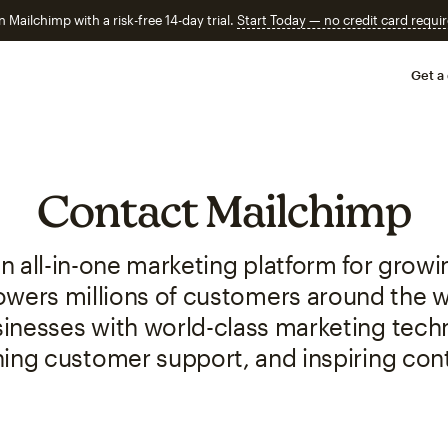
n Mailchimp with a risk-free 14-day trial.
Start Today — no credit card requir
Get a
Contact Mailchimp
n all-in-one marketing platform for grow
ers millions of customers around the wo
sinesses with world-class marketing tech
ing customer support, and inspiring con