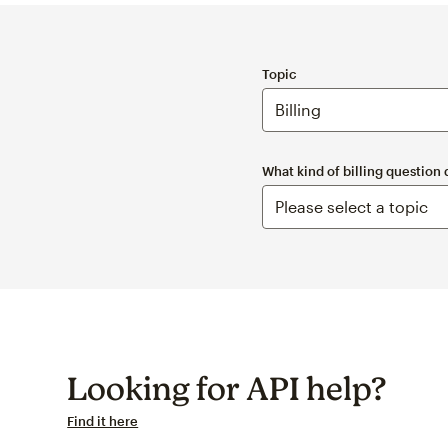
Topic
What kind of billing question
Looking for API help?
Find it here