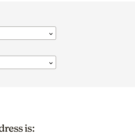
ress is: