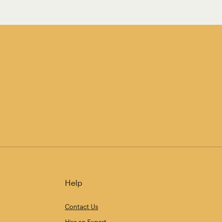
Help
Contact Us