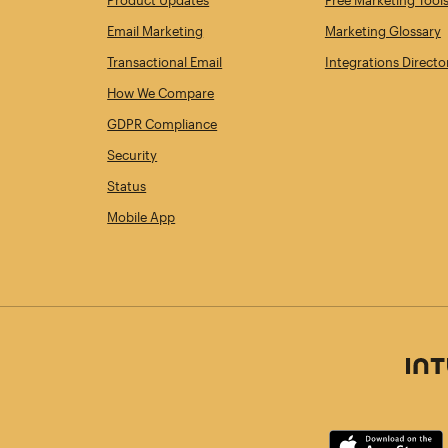
Product Updates
Free Marketing Tool
Email Marketing
Marketing Glossary
Transactional Email
Integrations Directo
How We Compare
GDPR Compliance
Security
Status
Mobile App