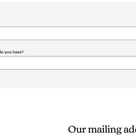
 do you have?
Our mailing add