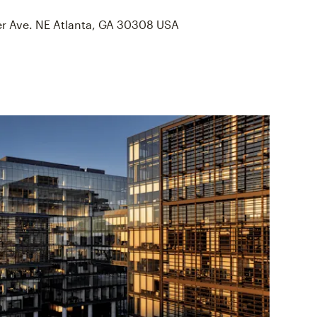
er Ave. NE Atlanta, GA 30308 USA