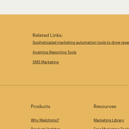
Related Links:
Sophisticated marketing automation tools to drive rev
Analytics Reporting Tools
SMS Marketing
Products
Resources
Why Mailchimp?
Marketing Library