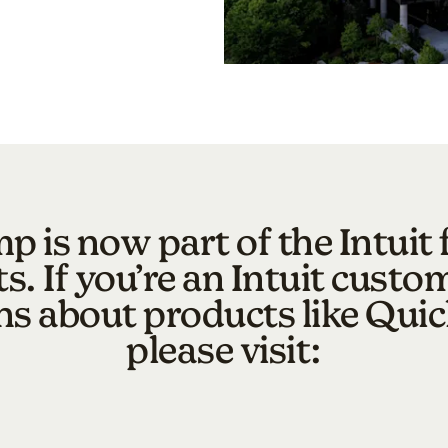
p is now part of the Intuit 
s. If you’re an Intuit custo
ns about products like Qui
please visit: