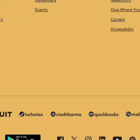
s
Developers
Newsroom
Events
Give Where You
ry
Careers
Accessibility