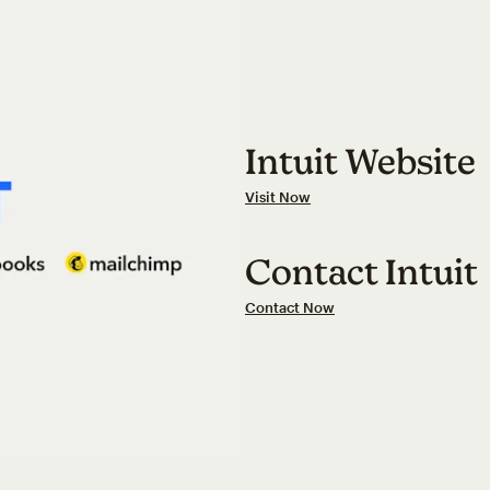
Intuit Website
Visit Now
Contact Intuit
Contact Now