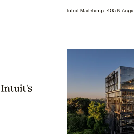
Intuit Mailchimp 405 N Angi
Intuit's