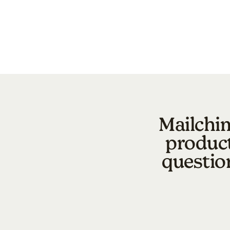
Mailchim
product
questio