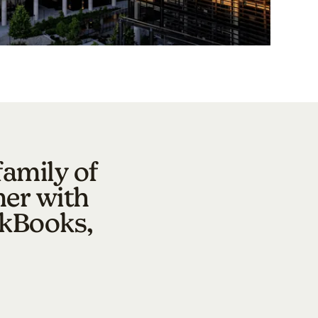
family of
mer with
ckBooks,