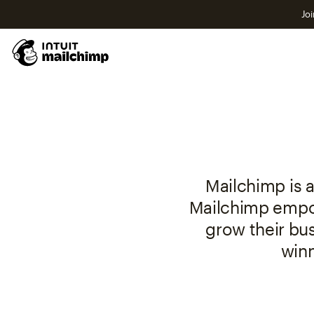
Joi
Mailchimp is a
Mailchimp empow
grow their bu
winn