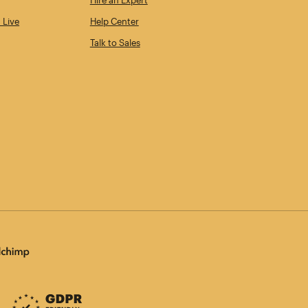
Hire an Expert
 Live
Help Center
Talk to Sales