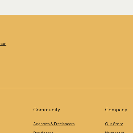
enue
Community
Company
Agencies & Freelancers
Our Story