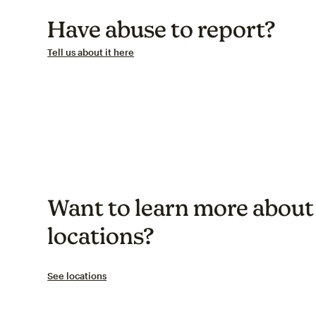
Have abuse to report?
Tell us about it here
Want to learn more about 
locations?
See locations