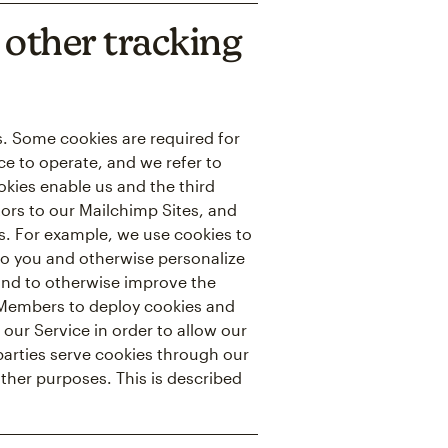
other tracking
ns. Some cookies are required for
ce to operate, and we refer to
ookies enable us and the third
itors to our Mailchimp Sites, and
es. For example, we use cookies to
to you and otherwise personalize
 and to otherwise improve the
r Members to deploy cookies and
 our Service in order to allow our
 parties serve cookies through our
other purposes. This is described