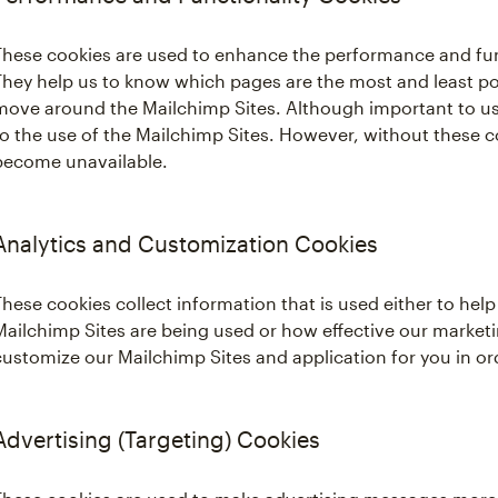
These cookies are used to enhance the performance and func
They help us to know which pages are the most and least po
move around the Mailchimp Sites. Although important to us,
to the use of the Mailchimp Sites. However, without these c
become unavailable.
Analytics and Customization Cookies
These cookies collect information that is used either to he
Mailchimp Sites are being used or how effective our marketi
customize our Mailchimp Sites and application for you in o
Advertising (Targeting) Cookies