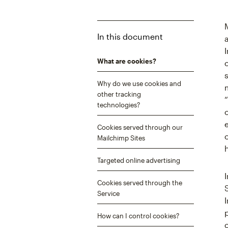
In this document
What are cookies?
Why do we use cookies and
other tracking
technologies?
Cookies served through our
Mailchimp Sites
Targeted online advertising
Cookies served through the
Service
How can I control cookies?