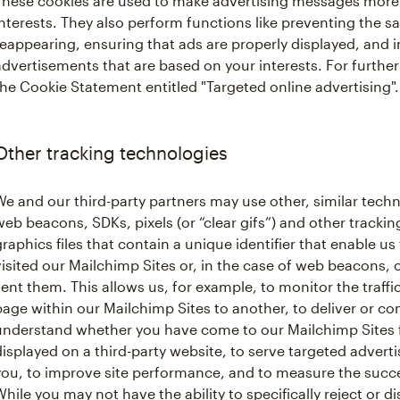
These cookies are used to make advertising messages more 
interests. They also perform functions like preventing the 
reappearing, ensuring that ads are properly displayed, and 
advertisements that are based on your interests. For further
the Cookie Statement entitled "Targeted online advertising".
Other tracking technologies
We and our third-party partners may use other, similar techn
web beacons, SDKs, pixels (or “clear gifs”) and other tracking
graphics files that contain a unique identifier that enable
visited our Mailchimp Sites or, in the case of web beacons,
sent them. This allows us, for example, to monitor the traffi
page within our Mailchimp Sites to another, to deliver or c
understand whether you have come to our Mailchimp Sites 
displayed on a third-party website, to serve targeted advert
you, to improve site performance, and to measure the succ
While you may not have the ability to specifically reject or d