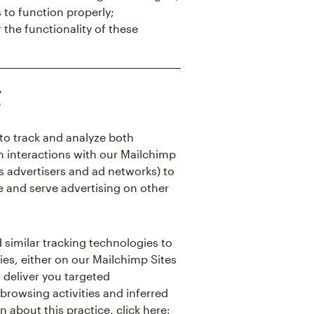
 to function properly;
 the functionality of these
g
to track and analyze both
m interactions with our Mailchimp
as advertisers and ad networks) to
e and serve advertising on other
 similar tracking technologies to
ies, either on our Mailchimp Sites
d deliver you targeted
browsing activities and inferred
n about this practice, click here: