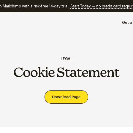
n Mailchimp with a risk-free 14-day trial.
Start Today — no credit card requir
Get a
LEGAL
Cookie Statement
Download Page