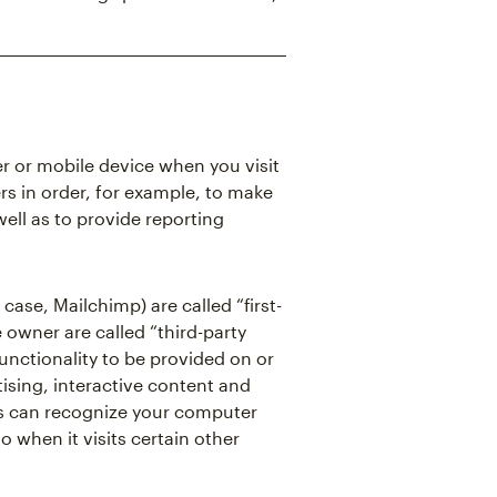
er or mobile device when you visit
rs in order, for example, to make
well as to provide reporting
case, Mailchimp) are called “first-
 owner are called “third-party
functionality to be provided on or
ising, interactive content and
kies can recognize your computer
o when it visits certain other