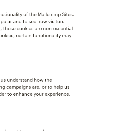
tionality of the Mailchimp Sites.
pular and to see how visitors
 these cookies are non-essential
ookies, certain functionality may
lp us understand how the
ng campaigns are, or to help us
rder to enhance your experience.