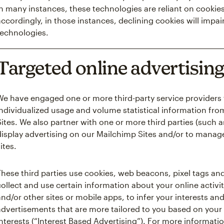
in many instances, these technologies are reliant on cookies
accordingly, in those instances, declining cookies will impair
technologies.
Targeted online advertisin
We have engaged one or more third-party service providers 
individualized usage and volume statistical information fro
Sites. We also partner with one or more third parties (such 
display advertising on our Mailchimp Sites and/or to manag
ites.
These third parties use cookies, web beacons, pixel tags and
collect and use certain information about your online activit
and/or other sites or mobile apps, to infer your interests an
advertisements that are more tailored to you based on your 
interests (“Interest Based Advertising”). For more informatio