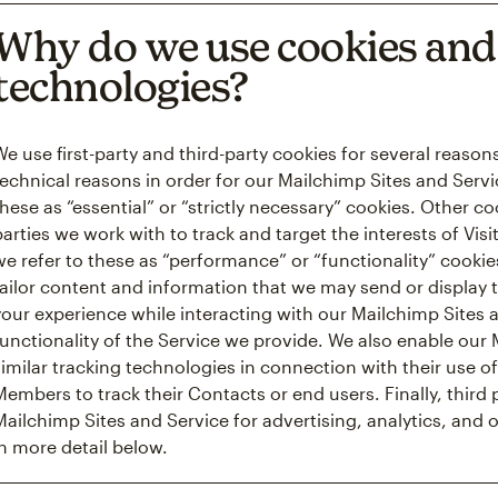
Why do we use cookies and 
technologies?
We use first-party and third-party cookies for several reaso
technical reasons in order for our Mailchimp Sites and Servi
these as “essential” or “strictly necessary” cookies. Other c
parties we work with to track and target the interests of Vis
we refer to these as “performance” or “functionality” cooki
tailor content and information that we may send or display 
your experience while interacting with our Mailchimp Sites
functionality of the Service we provide. We also enable ou
similar tracking technologies in connection with their use of
Members to track their Contacts or end users. Finally, third
Mailchimp Sites and Service for advertising, analytics, and 
in more detail below.