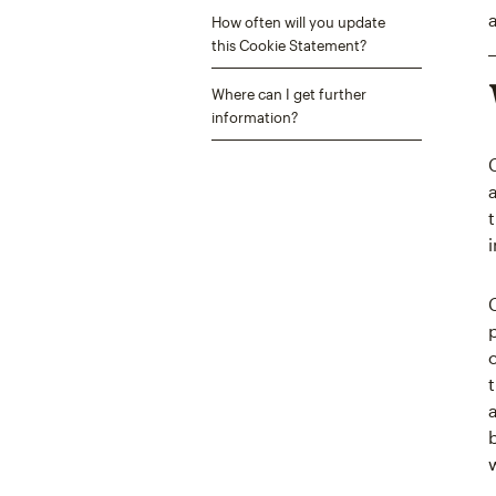
How often will you update
this Cookie Statement?
Where can I get further
information?