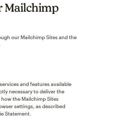
r Mailchimp
hrough our Mailchimp Sites and the
:
 services and features available
tly necessary to deliver the
 how the Mailchimp Sites
owser settings, as described
kie Statement.