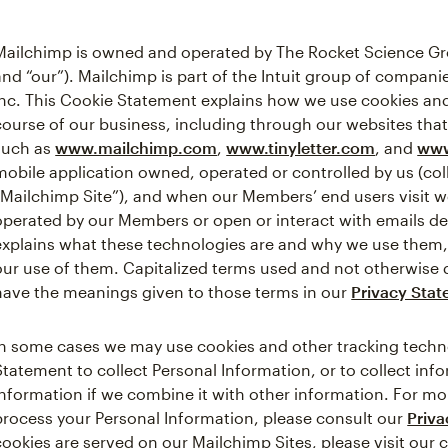
Mailchimp is owned and operated by The Rocket Science Gro
and “our”). Mailchimp is part of the Intuit group of companies
Inc. This Cookie Statement explains how we use cookies and
course of our business, including through our websites that
such as
www.mailchimp.com
,
www.tinyletter.com
, and
www
mobile application owned, operated or controlled by us (coll
“Mailchimp Site”), and when our Members’ end users visit 
operated by our Members or open or interact with emails del
explains what these technologies are and why we use them, a
our use of them. Capitalized terms used and not otherwise 
have the meanings given to those terms in our
Privacy Sta
In some cases we may use cookies and other tracking techno
Statement to collect Personal Information, or to collect in
Information if we combine it with other information. For 
process your Personal Information, please consult our
Priv
cookies are served on our Mailchimp Sites, please visit our 