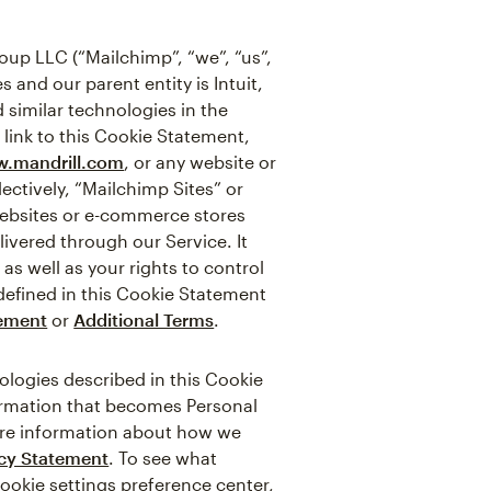
up LLC (“Mailchimp”, “we”, “us”,
 and our parent entity is Intuit,
 similar technologies in the
 link to this Cookie Statement,
.mandrill.com
, or any website or
ectively, “Mailchimp Sites” or
websites or e-commerce stores
ivered through our Service. It
s well as your rights to control
defined in this Cookie Statement
tement
or
Additional Terms
.
logies described in this Cookie
formation that becomes Personal
more information about how we
acy Statement
. To see what
cookie settings preference center,