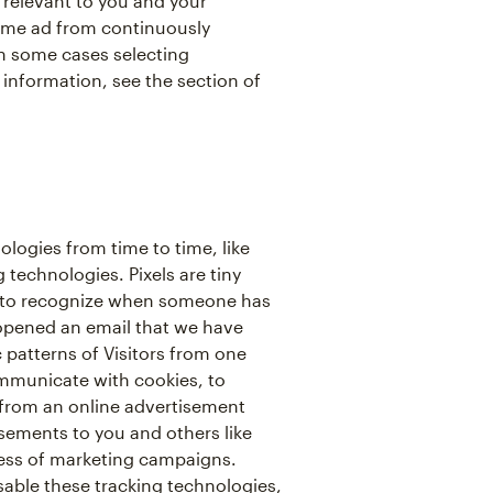
relevant to you and your
same ad from continuously
in some cases selecting
 information, see the section of
ologies from time to time, like
 technologies. Pixels are tiny
 us to recognize when someone has
 opened an email that we have
c patterns of Visitors from one
ommunicate with cookies, to
from an online advertisement
isements to you and others like
ess of marketing campaigns.
isable these tracking technologies,