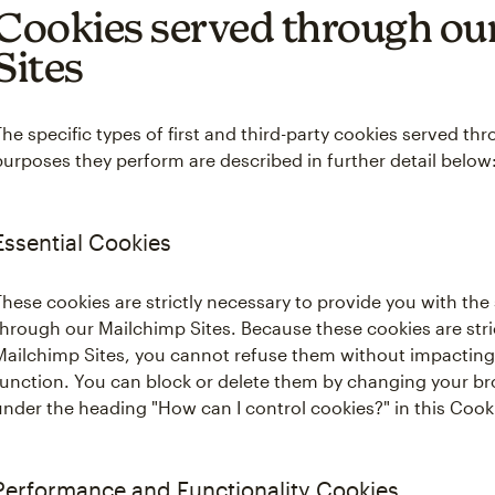
Cookies served through ou
Sites
The specific types of first and third-party cookies served t
purposes they perform are described in further detail below
Essential Cookies
These cookies are strictly necessary to provide you with the
through our Mailchimp Sites. Because these cookies are stric
Mailchimp Sites, you cannot refuse them without impacting
function. You can block or delete them by changing your br
under the heading "How can I control cookies?" in this Coo
Performance and Functionality Cookies