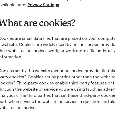
available here:
Privacy Settings
What are cookies?
Cookies are small data files that are placed on your comput
a website. Cookies are widely used by online service provide
their websites or services work, or work more efficiently, as 
information.
Cookies set by the website owner or service provider (in this 
party cookies”. Cookies set by parties other than the website
cookies”. Third-party cookies enable third-party features or 
through the website or service you are using (such as advert
analytics). The third parties that set these third-party coo
both when it visits the website or service in question and als
websites or services.