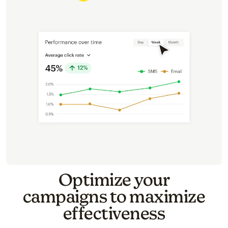
Optimize your
campaigns to maximize
effectiveness