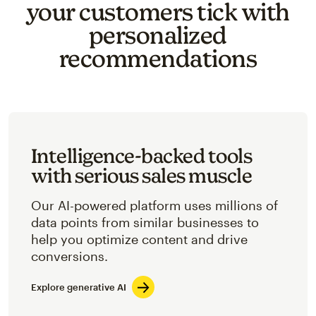
your customers tick with
personalized
recommendations
Intelligence-backed tools
with serious sales muscle
Our AI-powered platform uses millions of
data points from similar businesses to
help you optimize content and drive
conversions.
Explore generative AI