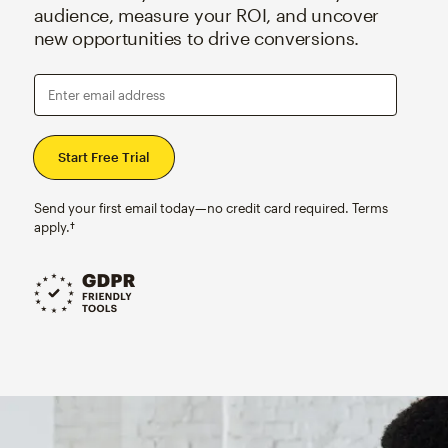
audience, measure your ROI, and uncover
new opportunities to drive conversions.
Enter email address
Send your first email today—no credit card required. Terms
apply.†