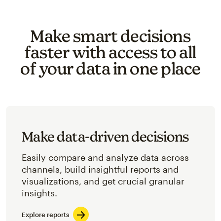
Make smart decisions
faster with access to all
of your data in one place
Make data-driven decisions
Easily compare and analyze data across
channels, build insightful reports and
visualizations, and get crucial granular
insights.
Explore reports