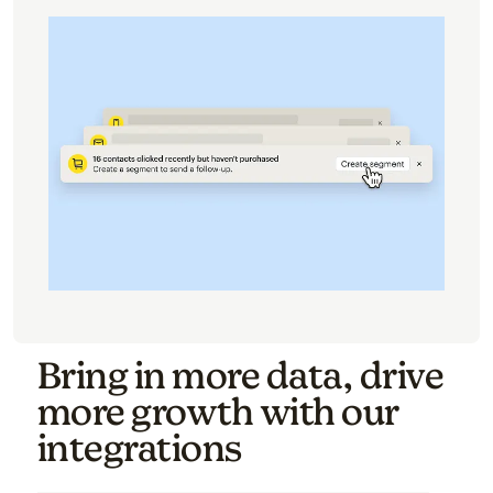
Bring in more data, drive
more growth with our
integrations