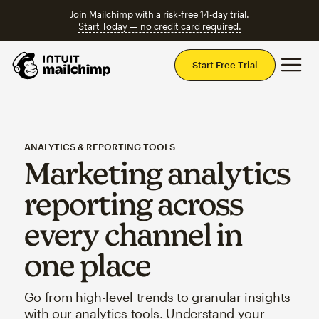
Join Mailchimp with a risk-free 14-day trial.
Start Today — no credit card required.
Mai
Start Free Trial
ANALYTICS & REPORTING TOOLS
Marketing analytics
reporting across
every channel in
one place
Go from high-level trends to granular insights
with our analytics tools. Understand your