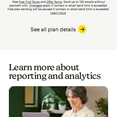
†See
Free Trial Terms
and
Offer Terms
. Send up to 100 emails without
payment info.
Overages
tooltip
apply if contact or email send limit is exceeded.
Free plan sending will be paused if contact or email send limit is exceeded.
Learn more
.
See all plan details
Learn more about
reporting and analytics