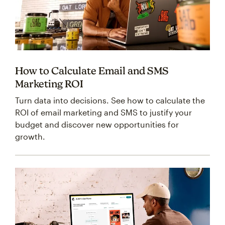
How to Calculate Email and SMS
Marketing ROI
Turn data into decisions. See how to calculate the
ROI of email marketing and SMS to justify your
budget and discover new opportunities for
growth.