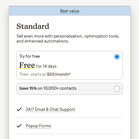
Best value
tooltip
Standard
Sell even more with personalization, optimization tools,
and enhanced automations.
Try for free
Free
for 14 days
Then, starts at
$20
/month†
per month†
Save 15%
on 10,000+ contacts
24/7 Email & Chat Support
tooltip
Popup Forms
tooltip