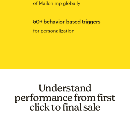
of Mailchimp globally
50+ behavior-based triggers
for personalization
Understand
performance from first
click to final sale