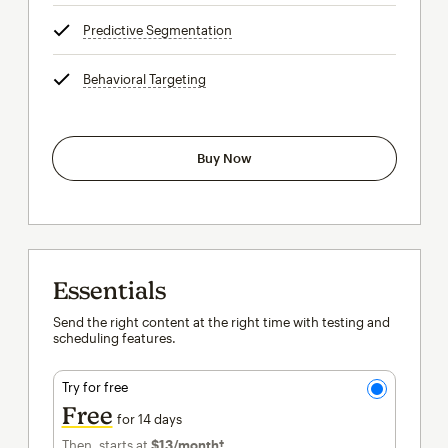
Predictive Segmentation
tooltip
Behavioral Targeting
tooltip
Buy Now
Essentials
Send the right content at the right time with testing and
scheduling features.
Try for free
Free
for 14 days
Then, starts at
$13
/month†
per month†