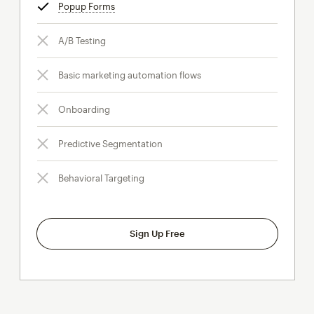
Popup Forms
tooltip
A/B Testing
Basic marketing automation flows
Onboarding
Predictive Segmentation
Behavioral Targeting
Sign Up Free