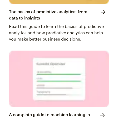
The basics of predictive analytics: from
data to insights
Read this guide to learn the basics of predictive
analytics and how predictive analytics can help
you make better business decisions.
A complete guide to machine learning in