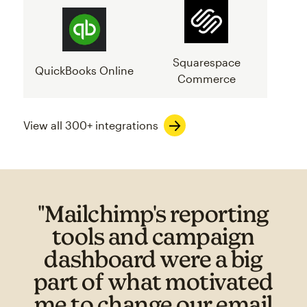
Squarespace
QuickBooks Online
Commerce
View all 300+ integrations
"Mailchimp's reporting
tools and campaign
dashboard were a big
part of what motivated
me to change our email