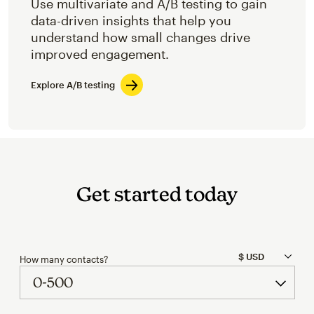
Use multivariate and A/B testing to gain
data-driven insights that help you
understand how small changes drive
improved engagement.
Explore A/B testing
Get started today
How many contacts?