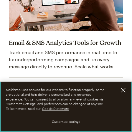
Email & SMS Analytics Tools for Growth
Track email and SMS performance in real-time to
fix underperforming campaigns and tie every
message directly to revenue. Scale what works.
Mailchimp uses cookies for our website to function properly; some
are optional and help deliver a personalized and enhanced
experience. You can consent to all or allow any level of cookies via
“Customize Settings” and preferences can be changed at anytime.
To learn more, read our
Cookie Statement
Customize settings