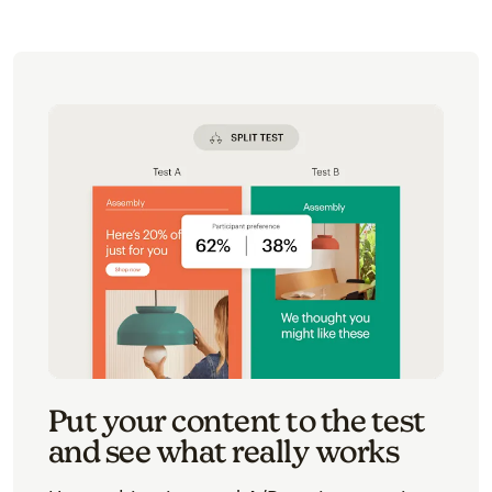
Put your content to the test
and see what really works