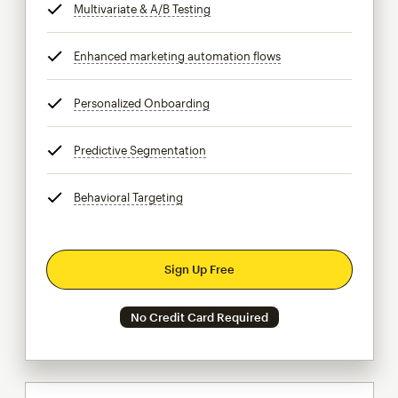
Multivariate & A/B Testing
tooltip
Enhanced marketing automation flows
tooltip
Personalized Onboarding
tooltip
Predictive Segmentation
tooltip
Behavioral Targeting
tooltip
Sign Up Free
No Credit Card Required