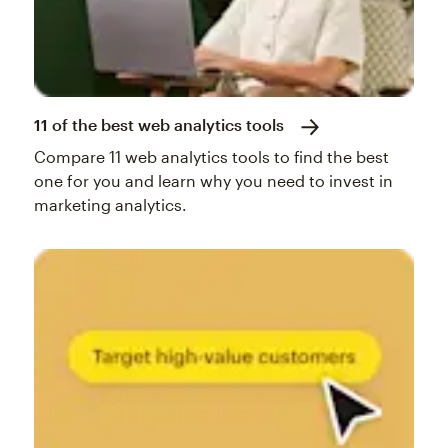
11 of the best web analytics tools
Compare 11 web analytics tools to find the best
one for you and learn why you need to invest in
marketing analytics.