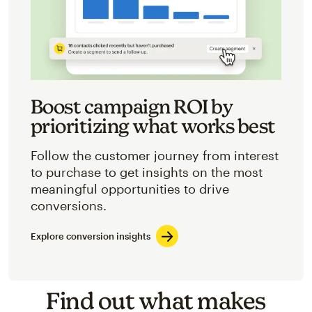
Boost campaign ROI by
prioritizing what works best
Follow the customer journey from interest
to purchase to get insights on the most
meaningful opportunities to drive
conversions.
Explore conversion insights
Find out what makes