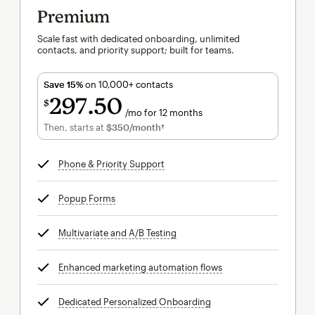
Premium
Scale fast with dedicated onboarding, unlimited
contacts, and priority support; built for teams.
Save 15%
on 10,000+ contacts
297
50
$
/mo for 12 months
$297.50
per month for 12 months
Then, starts at
$350
/month†
per month†
Phone & Priority Support
tooltip
Popup Forms
tooltip
Multivariate and A/B Testing
tooltip
Enhanced marketing automation flows
tooltip
Dedicated Personalized Onboarding
tooltip