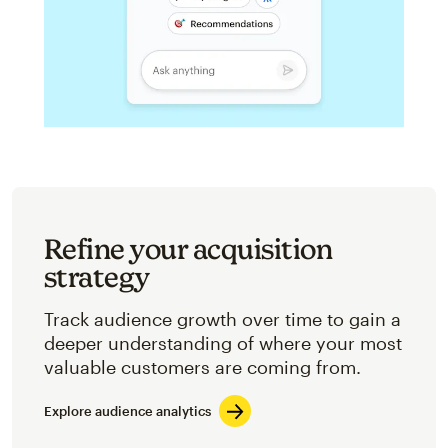
Refine your acquisition
strategy
Track audience growth over time to gain a
deeper understanding of where your most
valuable customers are coming from.
Explore audience analytics