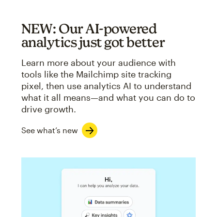
NEW: Our AI-powered
analytics just got better
Learn more about your audience with
tools like the Mailchimp site tracking
pixel, then use analytics AI to understand
what it all means—and what you can do to
drive growth.
See what’s new