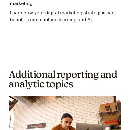
marketing
Learn how your digital marketing strategies can
benefit from machine learning and AI.
Additional reporting and
analytic topics