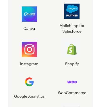
Mailchimp for
Canva
Salesforce
Instagram
Shopify
WooCommerce
Google Analytics