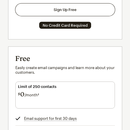
Sign Up Free
No Credit Card Required
Free
Easily create email campaigns and learn more about your
customers.
Limit of 250 contacts
0
$
/month†
per month†
Email support for first 30 days
tooltip