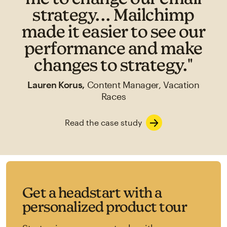
strategy... Mailchimp
made it easier to see our
performance and make
changes to strategy."
Lauren Korus,
Content Manager, Vacation
Races
Read the case study
Get a headstart with a
personalized product tour