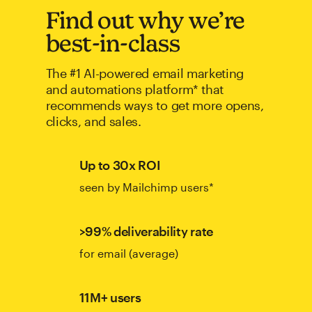
Find out why we’re
best-in-class
The #1 AI-powered email marketing
and automations platform* that
recommends ways to get more opens,
clicks, and sales.
Up to 30x ROI
seen by Mailchimp users*
>99% deliverability rate
for email (average)
11M+ users