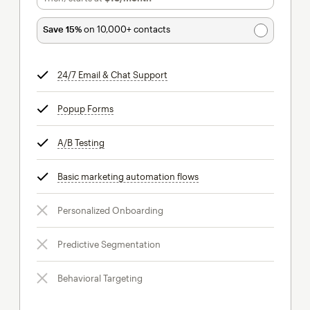
Save 15%
on 10,000+ contacts
24/7 Email & Chat Support
tooltip
Popup Forms
tooltip
A/B Testing
tooltip
Basic marketing automation flows
tooltip
Personalized Onboarding
Predictive Segmentation
Behavioral Targeting