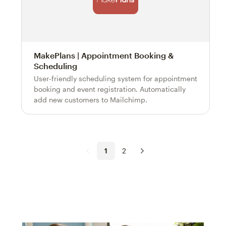
MakePlans | Appointment Booking &
Scheduling
User-friendly scheduling system for appointment
booking and event registration. Automatically
add new customers to Mailchimp.
1
2