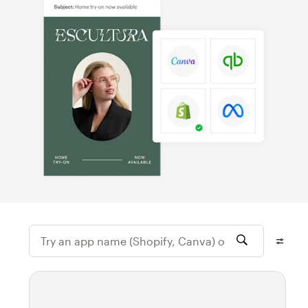
Try an app name (Shopify, Canva) or featur
Filter