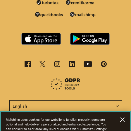
This page is now available in other languages.
Mailchimp uses cookies for our website to function properly; some are
optional and help deliver a personalized and enhanced experience. You
©2001-2026 All Rights Reserved. Mailchimp® is a registered trademark of
can consent to all or allow any level of cookies via “Customize Settings”