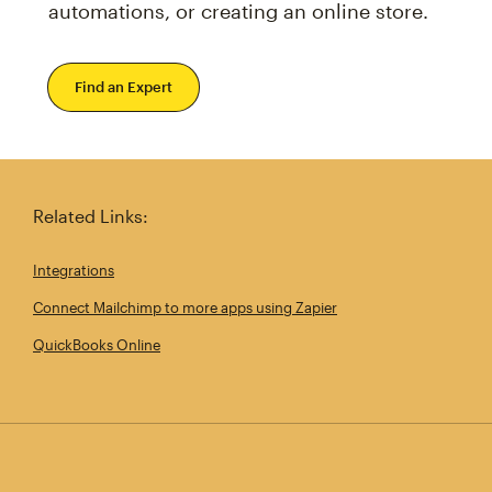
automations, or creating an online store.
Find an Expert
Related Links:
Integrations
Connect Mailchimp to more apps using Zapier
QuickBooks Online