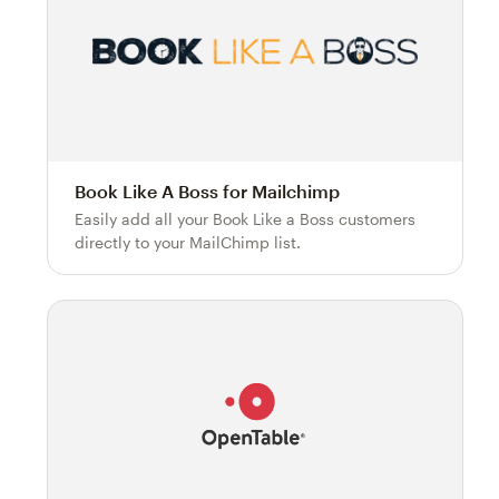
Book Like A Boss for Mailchimp
Easily add all your Book Like a Boss customers
directly to your MailChimp list.