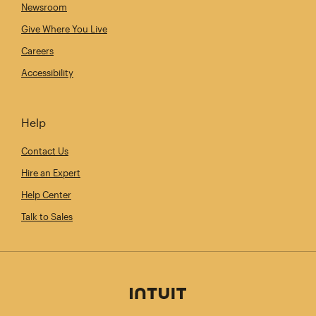
Newsroom
Give Where You Live
Careers
Accessibility
Help
Contact Us
Hire an Expert
Help Center
Talk to Sales