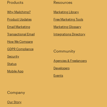
Products
Resources
Why Mailchimp?
Marketing Library
Product Updates
Free Marketing Tools
Email Marketing
Marketing Glossary
Transactional Email
Integrations Directory
How We Compare
GDPR Compliance
Community
Security
Agencies & Freelancers
Status
Developers
Mobile App
Events
Company
Our Story