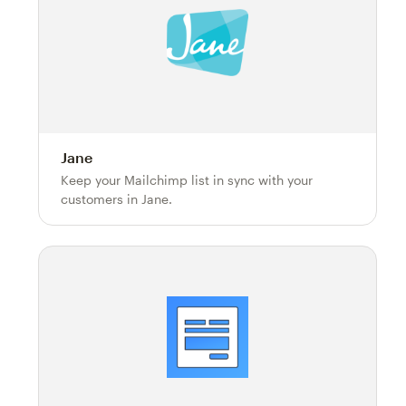
Jane
Keep your Mailchimp list in sync with your
customers in Jane.