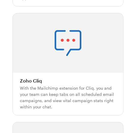
Zoho Cliq
With the Mailchimp extension for Cliq, you and
your team can keep tabs on all scheduled email
campaigns, and view vital campaign stats right
within your chat.