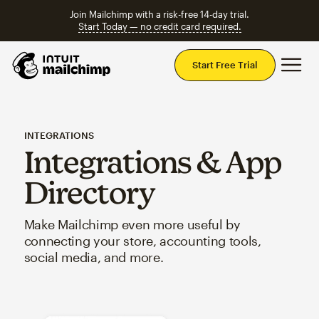
Join Mailchimp with a risk-free 14-day trial.
Start Today — no credit card required.
Mai
Start Free Trial
INTEGRATIONS
Integrations & App
Directory
Make Mailchimp even more useful by
connecting your store, accounting tools,
social media, and more.