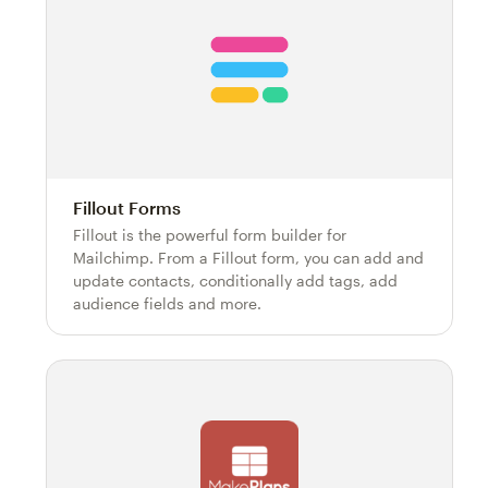
Fillout Forms
Fillout is the powerful form builder for
Mailchimp. From a Fillout form, you can add and
update contacts, conditionally add tags, add
audience fields and more.