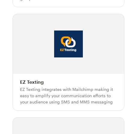
EZ Texting
EZ Texting integrates with Mailchimp making it
easy to amplify your communication efforts to
your audience using SMS and MMS messaging