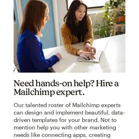
Need hands-on help? Hire a
Mailchimp expert.
Our talented roster of Mailchimp experts
can design and implement beautiful, data-
driven templates for your brand. Not to
mention help you with other marketing
needs like connecting apps, creating