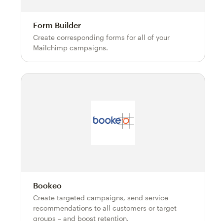
Form Builder
Create corresponding forms for all of your
Mailchimp campaigns.
Bookeo
Create targeted campaigns, send service
recommendations to all customers or target
groups – and boost retention.