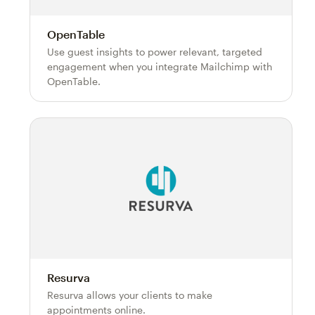
OpenTable
Use guest insights to power relevant, targeted
engagement when you integrate Mailchimp with
OpenTable.
Resurva
Resurva allows your clients to make
appointments online.