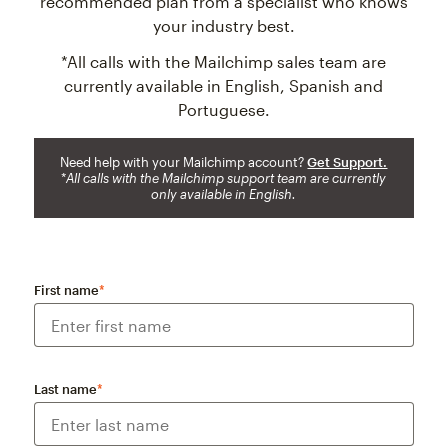
recommended plan from a specialist who knows
your industry best.
*All calls with the Mailchimp sales team are
currently available in English, Spanish and
Portuguese.
Need help with your Mailchimp account?
Get Support.
*
All calls with the Mailchimp support team are currently
only available in English.
First name
*
Last name
*