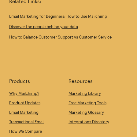
Related Links:
Email Marketing for Beginners: How to Use Mailchimp
Discover the people behind your data
How to Balance Customer Support vs Customer Service
Products
Resources
Why Mailchimp?
Marketing Library
Product Updates
Free Marketing Tools
Email Marketing
Marketing Glossary
Transactional Email
Integrations Directory
How We Compare