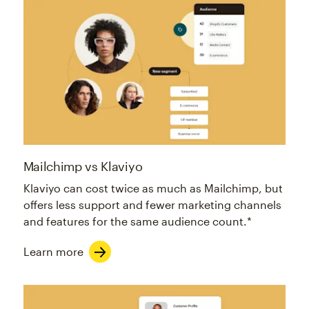
Mailchimp vs Klaviyo
Klaviyo can cost twice as much as Mailchimp, but
offers less support and fewer marketing channels
and features for the same audience count.*
Learn more