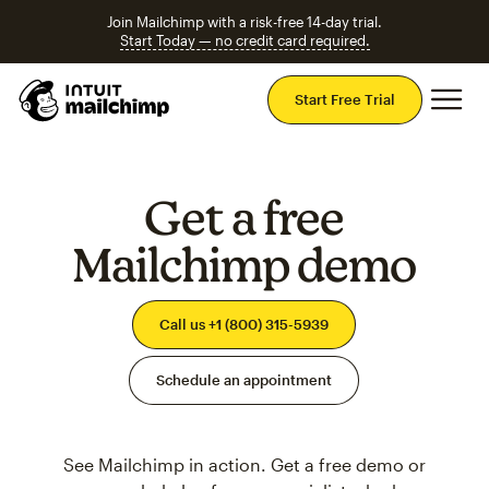
Join Mailchimp with a risk-free 14-day trial.
Start Today — no credit card required.
Mai
Start Free Trial
Get a free
Mailchimp demo
Call us +1 (800) 315-5939
Schedule an appointment
See Mailchimp in action. Get a free demo or