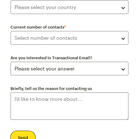
Current number of contacts
*
Are you interested in Transactional Email?
Briefly, tell us the reason for contacting us