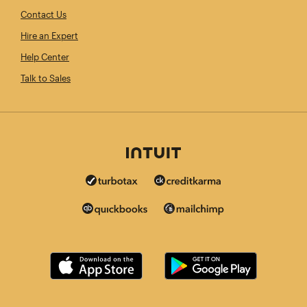
Contact Us
Hire an Expert
Help Center
Talk to Sales