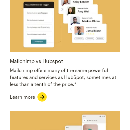
Mailchimp vs Hubspot
Mailchimp offers many of the same powerful
features and services as HubSpot, sometimes at
less than a tenth of the price.*
Learn more