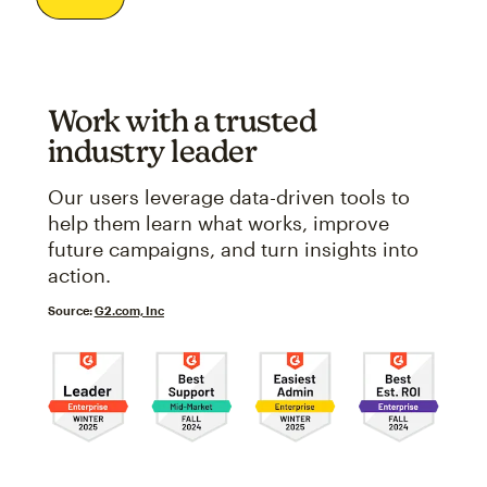
Work with a trusted
industry leader
Our users leverage data-driven tools to
help them learn what works, improve
future campaigns, and turn insights into
action.
Source:
G2.com, Inc