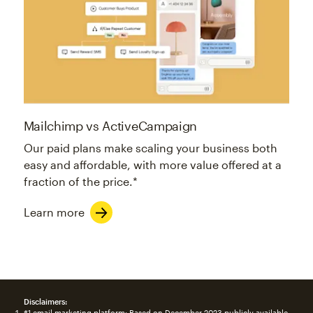
Mailchimp vs ActiveCampaign
Our paid plans make scaling your business both
easy and affordable, with more value offered at a
fraction of the price.*
Learn more
Disclaimers:
#1 email marketing platform: Based on December 2023 publicly available