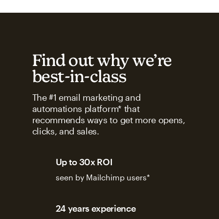
Find out why we’re
best-in-class
The #1 email marketing and
automations platform* that
recommends ways to get more opens,
clicks, and sales.
Up to 30x ROI
seen by Mailchimp users*
24 years experience