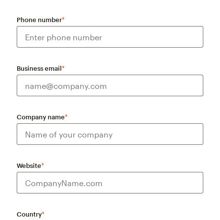
Phone number
*
Business email
*
Company name
*
Website
*
Country
*