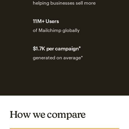
helping businesses sell more
11M+ Users
of Mailchimp globally
$1.7K per campaign*
generated on average*
How we compare