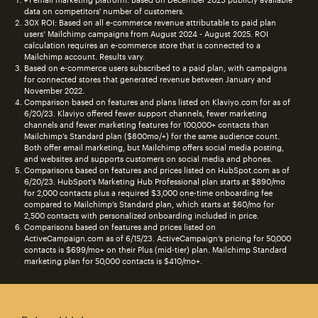
data on competitors' number of customers.
30X ROI: Based on all e-commerce revenue attributable to paid plan
users’ Mailchimp campaigns from August 2024 - August 2025. ROI
calculation requires an e-commerce store that is connected to a
Mailchimp account. Results vary.
Based on e-commerce users subscribed to a paid plan, with campaigns
for connected stores that generated revenue between January and
November 2022.
Comparison based on features and plans listed on Klaviyo.com for as of
6/20/23. Klaviyo offered fewer support channels, fewer marketing
channels and fewer marketing features for 100,000+ contacts than
Mailchimp’s Standard plan ($800mo/+) for the same audience count.
Both offer email marketing, but Mailchimp offers social media posting,
and websites and supports customers on social media and phones.
Comparisons based on features and prices listed on HubSpot.com as of
6/20/23. HubSpot’s Marketing Hub Professional plan starts at $890/mo
for 2,000 contacts plus a required $3,000 one-time onboarding fee
compared to Mailchimp’s Standard plan, which starts at $60/mo for
2,500 contacts with personalized onboarding included in price.
Comparisons based on features and prices listed on
ActiveCampaign.com as of 6/15/23. ActiveCampaign’s pricing for 50,000
contacts is $699/mo+ on their Plus (mid-tier) plan. Mailchimp Standard
marketing plan for 50,000 contacts is $410/mo+.