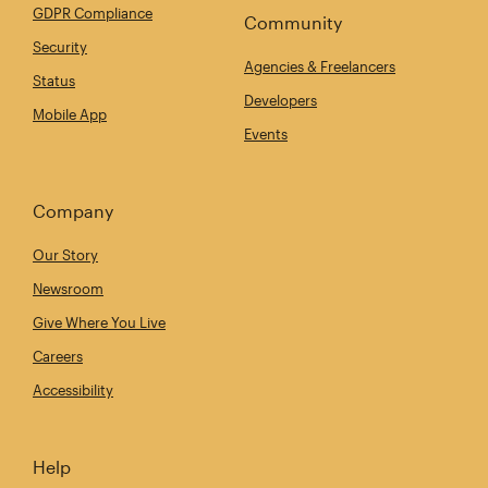
GDPR Compliance
Community
Security
Agencies & Freelancers
Status
Developers
Mobile App
Events
Company
Our Story
Newsroom
Give Where You Live
Careers
Accessibility
Help