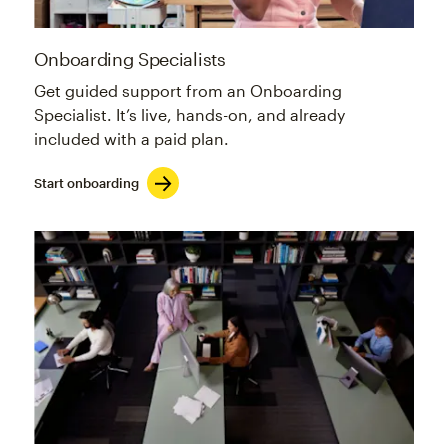
Onboarding Specialists
Get guided support from an Onboarding
Specialist. It’s live, hands-on, and already
included with a paid plan.
Start onboarding