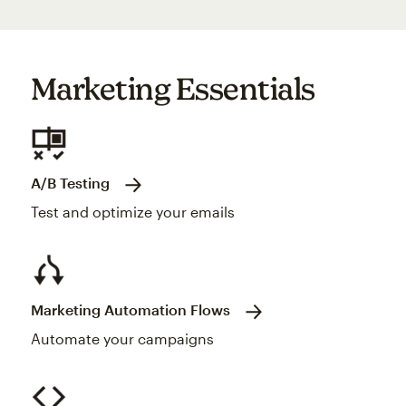
Marketing Essentials
A/B Testing
Test and optimize your emails
Marketing Automation Flows
Automate your campaigns