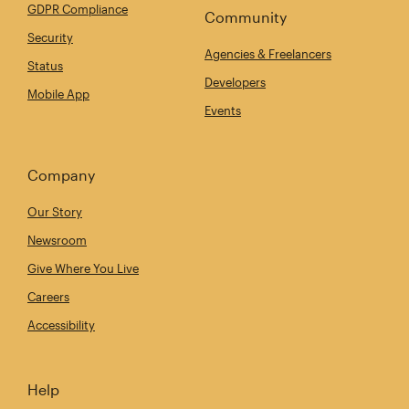
GDPR Compliance
Community
Security
Agencies & Freelancers
Status
Developers
Mobile App
Events
Company
Our Story
Newsroom
Give Where You Live
Careers
Accessibility
Help