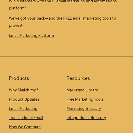
Win customers with the #1 email marketing and automations
platform*
We’ve got your back—and the FREE email marketing tools to
prove it.
Email Marketing Platform
Products
Resources
Why Mailchimp?
Marketing Library
Product Updates
Free Marketing Tools
Email Marketing
Marketing Glossary
Transactional Email
Integrations Directory
How We Compare