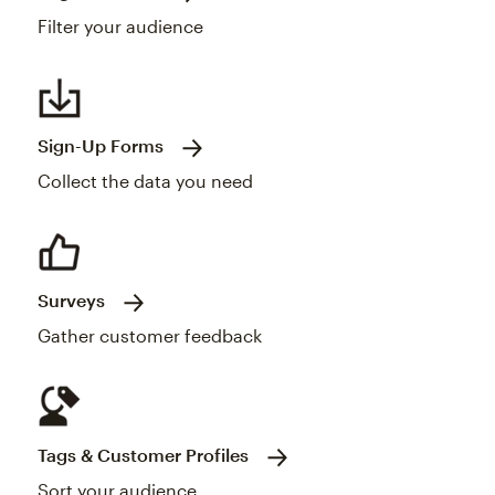
Filter your audience
Sign-Up Forms
Collect the data you need
Surveys
Gather customer feedback
Tags & Customer Profiles
Sort your audience