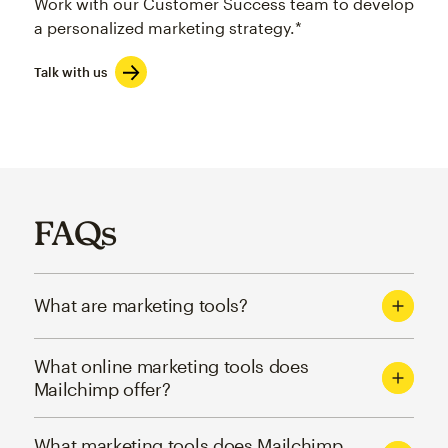
Work with our Customer Success team to develop
a personalized marketing strategy.*
Talk with us
FAQs
What are marketing tools?
What online marketing tools does
Mailchimp offer?
What marketing tools does Mailchimp