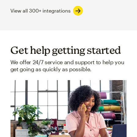
View all 300+ integrations
Get help getting started
We offer 24/7 service and support to help you
get going as quickly as possible.