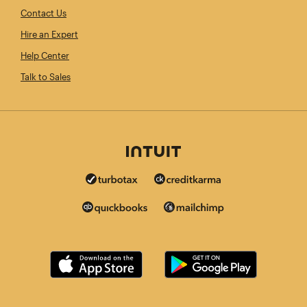
Contact Us
Hire an Expert
Help Center
Talk to Sales