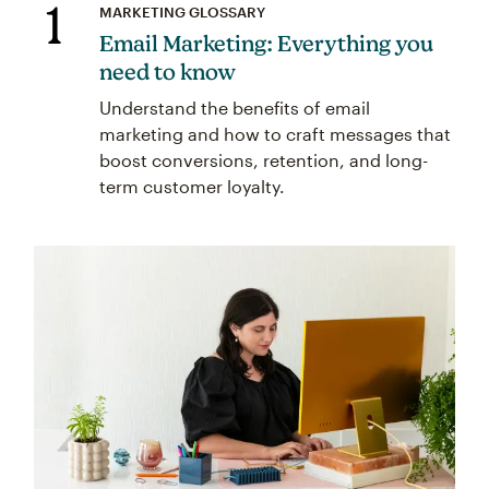
1
MARKETING GLOSSARY
Email Marketing: Everything you
need to know
Understand the benefits of email
marketing and how to craft messages that
boost conversions, retention, and long-
term customer loyalty.