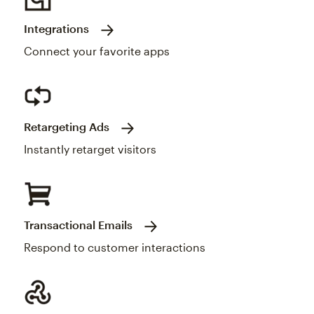
Integrations
Connect your favorite apps
Retargeting Ads
Instantly retarget visitors
Transactional Emails
Respond to customer interactions