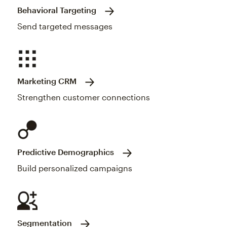
Behavioral Targeting
Send targeted messages
Marketing CRM
Strengthen customer connections
Predictive Demographics
Build personalized campaigns
Segmentation