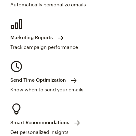
Automatically personalize emails
Marketing Reports
Track campaign performance
Send Time Optimization
Know when to send your emails
Smart Recommendations
Get personalized insights