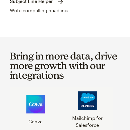
Subject Line Helper
Write compelling headlines
Bring in more data, drive
more growth with our
integrations
Mailchimp for
Canva
Salesforce