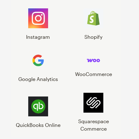
Instagram
Shopify
WooCommerce
Google Analytics
Squarespace
QuickBooks Online
Commerce