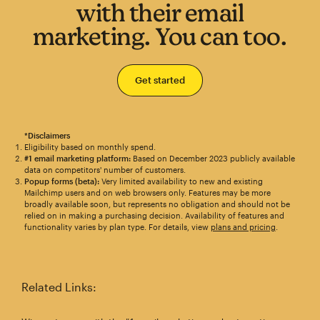
with their email
marketing. You can too.
Get started
*Disclaimers
Eligibility based on monthly spend.
#1 email marketing platform:
Based on December 2023 publicly available
data on competitors' number of customers.
Popup forms (beta):
Very limited availability to new and existing
Mailchimp users and on web browsers only. Features may be more
broadly available soon, but represents no obligation and should not be
relied on in making a purchasing decision. Availability of features and
functionality varies by plan type. For details, view
plans and pricing
.
Related Links: