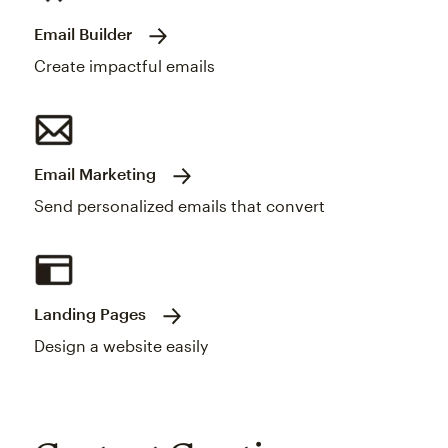
Email Builder
Create impactful emails
Email Marketing
Send personalized emails that convert
Landing Pages
Design a website easily