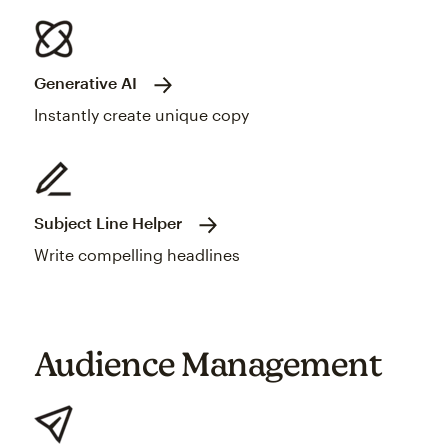
Generative AI
Instantly create unique copy
Subject Line Helper
Write compelling headlines
Audience Management