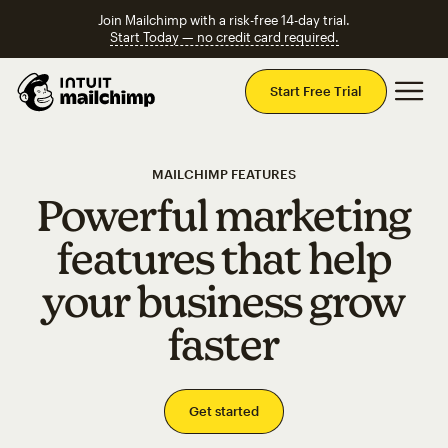
Join Mailchimp with a risk-free 14-day trial.
Start Today — no credit card required.
Mai
Start Free Trial
MAILCHIMP FEATURES
Powerful marketing
features that help
your business grow
faster
Get started