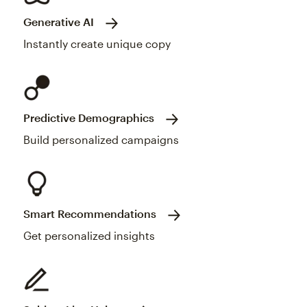
Generative AI
Instantly create unique copy
Predictive Demographics
Build personalized campaigns
Smart Recommendations
Get personalized insights