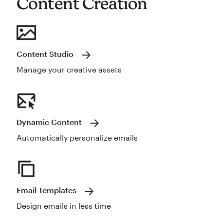
Content Creation
Content Studio
Manage your creative assets
Dynamic Content
Automatically personalize emails
Email Templates
Design emails in less time