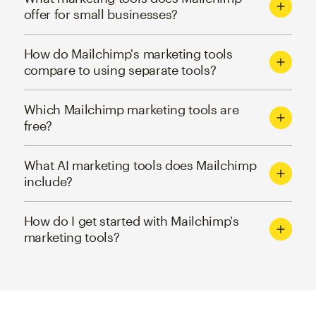
offer for small businesses?
How do Mailchimp's marketing tools
compare to using separate tools?
Which Mailchimp marketing tools are
free?
What AI marketing tools does Mailchimp
include?
How do I get started with Mailchimp's
marketing tools?