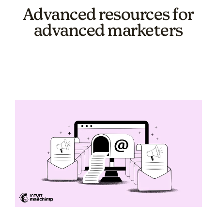
Advanced resources for
advanced marketers