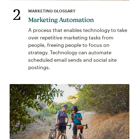
2
MARKETING GLOSSARY
Marketing Automation
A process that enables technology to take
over repetitive marketing tasks from
people, freeing people to focus on
strategy. Technology can automate
scheduled email sends and social site
postings.