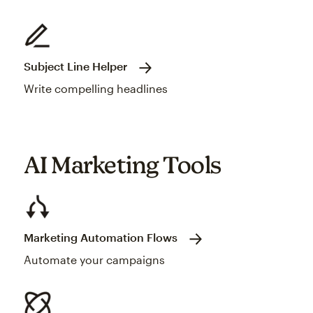
Subject Line Helper
Write compelling headlines
AI Marketing Tools
Marketing Automation Flows
Automate your campaigns