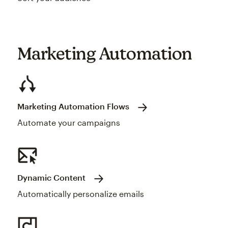
Marketing Automation
Marketing Automation Flows
Automate your campaigns
Dynamic Content
Automatically personalize emails