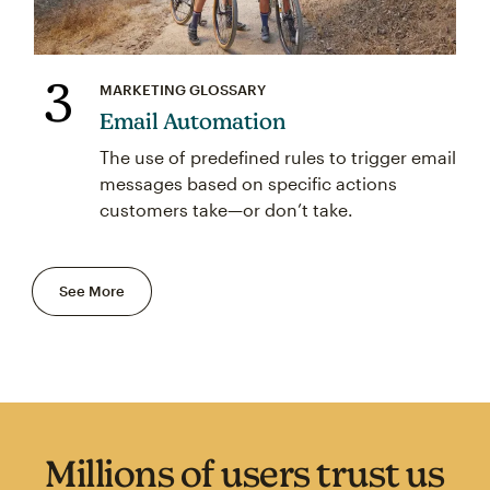
3
MARKETING GLOSSARY
Email Automation
The use of predefined rules to trigger email
messages based on specific actions
customers take—or don’t take.
See More
Millions of users trust us