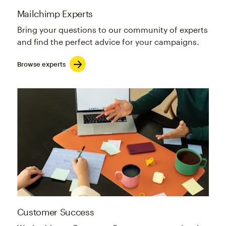
Mailchimp Experts
Bring your questions to our community of experts
and find the perfect advice for your campaigns.
Browse experts
Customer Success