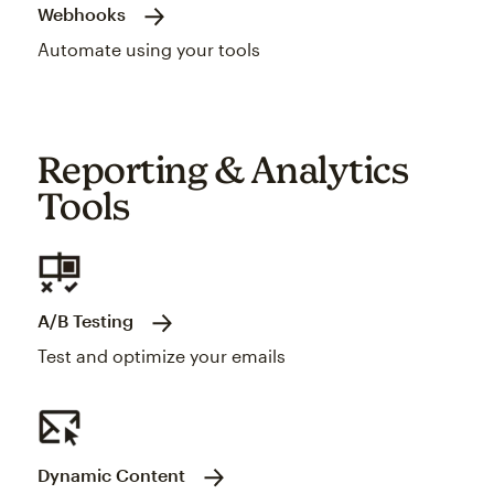
Webhooks
Automate using your tools
Reporting & Analytics
Tools
A/B Testing
Test and optimize your emails
Dynamic Content