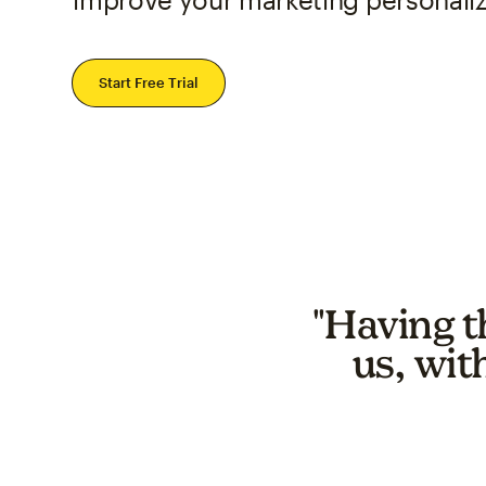
Start Free Trial
"Having t
us, wit