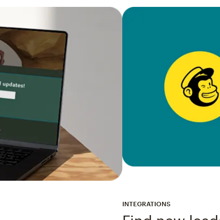
INTEGRATIONS