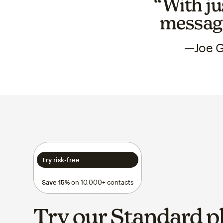
“With ju
messagi
—Joe G
Try risk-free
Save 15%
on 10,000+ contacts
Try our Standard p