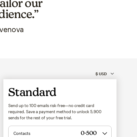
ailor our
dience.”
Avenova
Standard
Send up to 100 emails risk-free—no credit card
required. Save a payment method to unlock
5,900
sends for the rest of your free trial.
Contacts