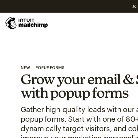
Joi
NEW — POPUP FORMS
Grow your email & 
with popup forms
Gather high-quality leads with ou
popup forms. Start with one of 80
dynamically target visitors, and col
improve your marketing personaliz