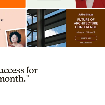
uccess for
 month."