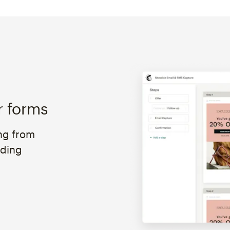
r forms
ng from
oding