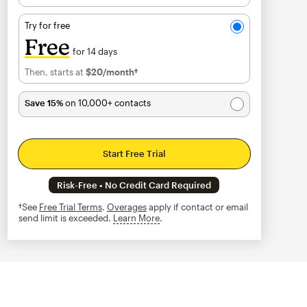
Try for free
Free
for 14 days
Then, starts at
$20
/month†
per month†
Save 15%
on 10,000+ contacts
Start Free Trial
Risk-Free • No Credit Card Required
†See
Free Trial Terms
.
Overages
apply if contact or email
send limit is exceeded.
Learn More
tooltip