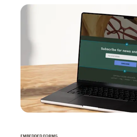
EMBEDDED FORMS