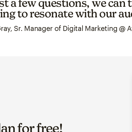
st a few questions, we can t
ng to resonate with our au
ray, Sr. Manager of Digital Marketing @ 
lan for
free
!