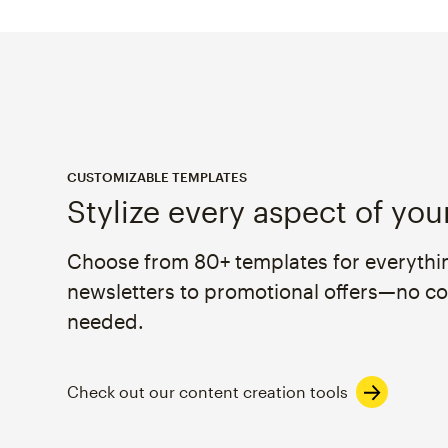
CUSTOMIZABLE TEMPLATES
Stylize every aspect of you
Choose from 80+ templates for everythi
newsletters to promotional offers—no c
needed.
Check out our content creation tools