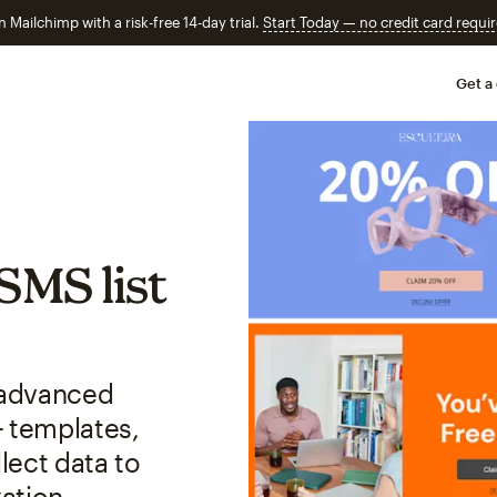
n Mailchimp with a risk-free 14-day trial.
Start Today — no credit card requir
Get a
SMS list
r advanced
+ templates,
lect data to
ation.