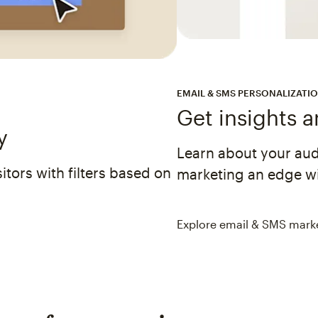
EMAIL & SMS PERSONALIZATI
Get insights 
y
Learn about your au
tors with filters based on
marketing an edge wi
Explore email & SMS mark