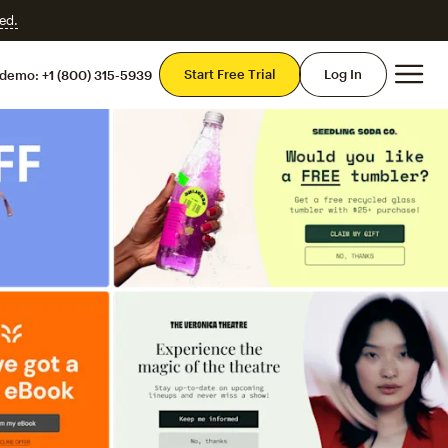
ed.
Mai
Start Free Trial
Log In
 demo:
+1 (800) 315-5939