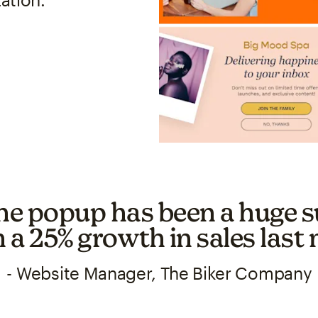
he popup has been a huge s
h a 25% growth in sales last
- Website Manager, The Biker Company