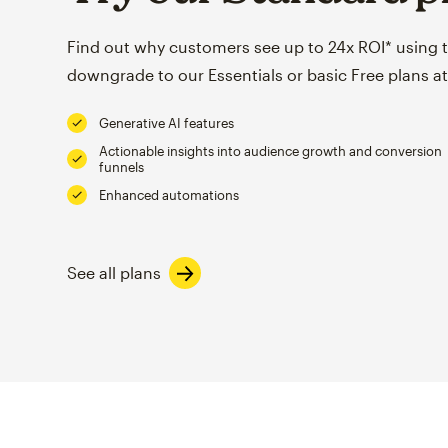
Find out why customers see up to 24x ROI* using th
downgrade to our Essentials or basic Free plans at
Generative AI features
Actionable insights into audience growth and conversion
funnels
Enhanced automations
See all plans