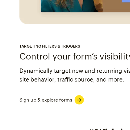
TARGETING FILTERS & TRIGGERS
Control your form’s visibilit
Dynamically target new and returning visi
site behavior, traffic source, and more.
Sign up & explore forms