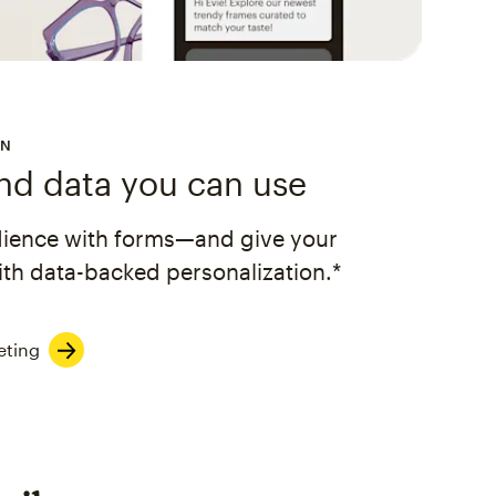
ON
and data you can use
dience with forms—and give your
th data-backed personalization.*
eting