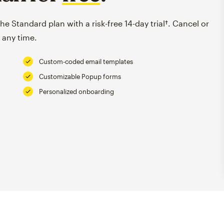
e Standard plan with a risk-free 14-day trial†. Cancel or
 any time.
Custom-coded email templates
Customizable Popup forms
Personalized onboarding