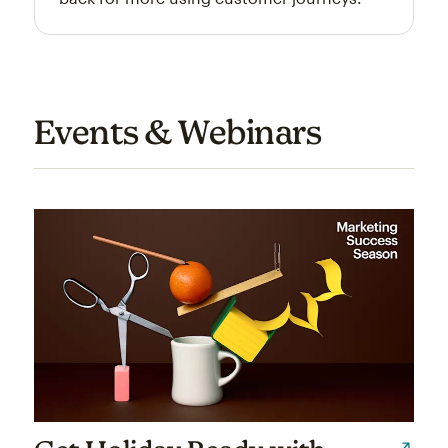
Events & Webinars