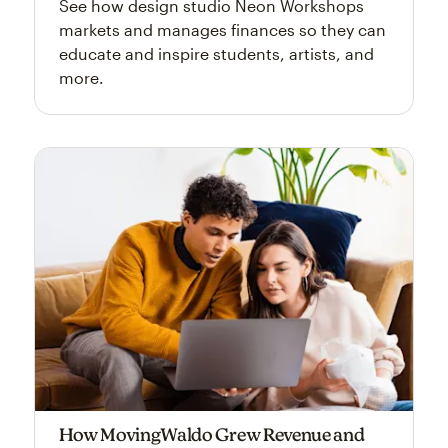
See how design studio Neon Workshops
markets and manages finances so they can
educate and inspire students, artists, and
more.
How MovingWaldo Grew Revenue and