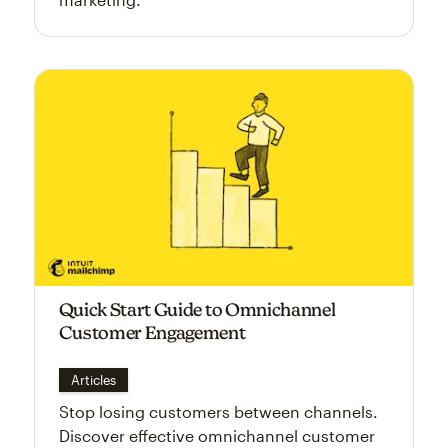
Quick Start Guide to Omnichannel
Customer Engagement
Articles
Stop losing customers between channels.
Discover effective omnichannel customer