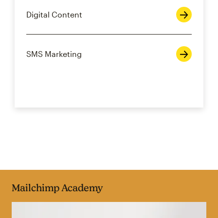
Digital Content
SMS Marketing
Mailchimp Academy