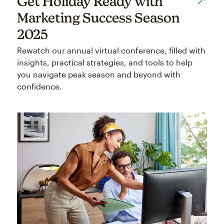
Get Holiday Ready with
Marketing Success Season
2025
Rewatch our annual virtual conference, filled with
insights, practical strategies, and tools to help
you navigate peak season and beyond with
confidence.