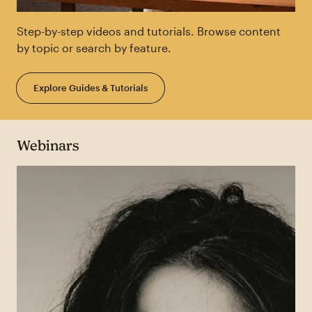
Step-by-step videos and tutorials. Browse content
by topic or search by feature.
Explore Guides & Tutorials
Webinars