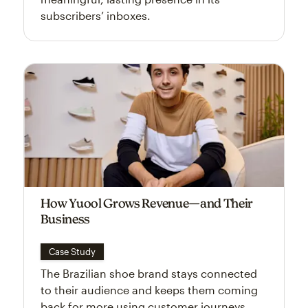
subscribers’ inboxes.
How Yuool Grows Revenue—and Their
Business
Case Study
The Brazilian shoe brand stays connected
to their audience and keeps them coming
back for more using customer journeys.