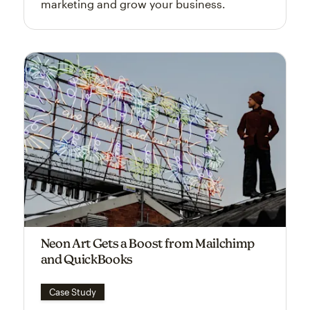
marketing and grow your business.
Neon Art Gets a Boost from Mailchimp
and QuickBooks
Case Study