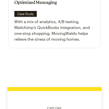
Optimized Messaging
Case Study
With a mix of analytics, A/B testing,
Mailchimp’s QuickBooks integration, and
one‑stop shopping, MovingWaldo helps
relieve the stress of moving homes.
EXPLORE