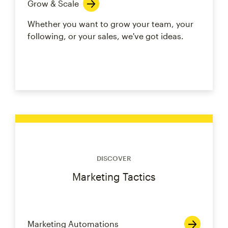
Grow & Scale
Whether you want to grow your team, your
following, or your sales, we've got ideas.
DISCOVER
Marketing Tactics
Marketing Automations