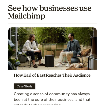
See how businesses use
Mailchimp
How Earl of East Reaches Their Audience
Case Study
Creating a sense of community has always
been at the core of their business, and that
extends to their marketing.