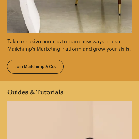
Take exclusive courses to learn new ways to use
Mailchimp’s Marketing Platform and grow your skills.
Join Mailchimp & Co.
Guides & Tutorials