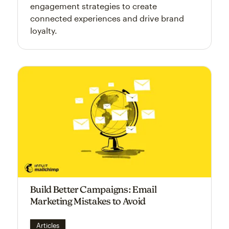
engagement strategies to create
connected experiences and drive brand
loyalty.
Build Better Campaigns: Email
Marketing Mistakes to Avoid
Articles