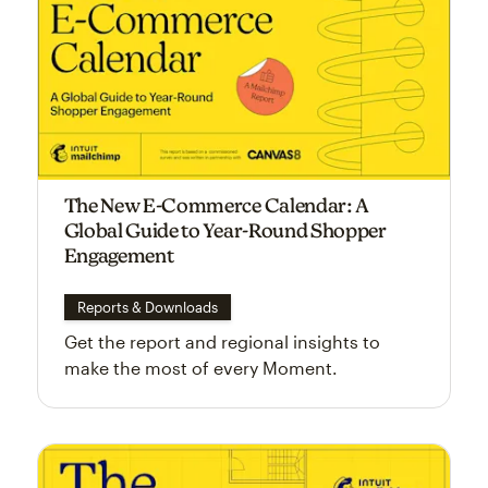
The New E-Commerce Calendar: A
Global Guide to Year-Round Shopper
Engagement
Reports & Downloads
Get the report and regional insights to
make the most of every Moment.