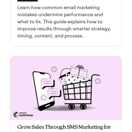
Learn how common email marketing
mistakes undermine performance and
what to fix. This guide explains how to
improve results through smarter strategy,
timing, content, and process.
Grow Sales Through SMS Marketing for