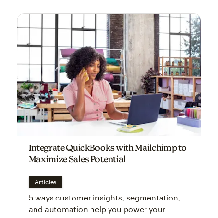
Integrate QuickBooks with Mailchimp to
Maximize Sales Potential
Articles
5 ways customer insights, segmentation,
and automation help you power your