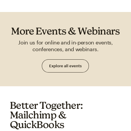
More Events & Webinars
Join us for online and in-person events,
conferences, and webinars.
Explore all events
Better Together:
Mailchimp &
QuickBooks