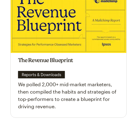
The Revenue Blueprint
Reports & Downloads
We polled 2,000+ mid-market marketers,
then compiled the habits and strategies of
top-performers to create a blueprint for
driving revenue.