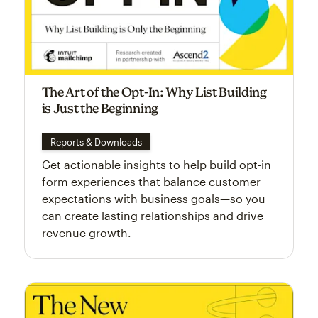
The Art of the Opt-In: Why List Building
is Just the Beginning
Reports & Downloads
Get actionable insights to help build opt-in
form experiences that balance customer
expectations with business goals—so you
can create lasting relationships and drive
revenue growth.