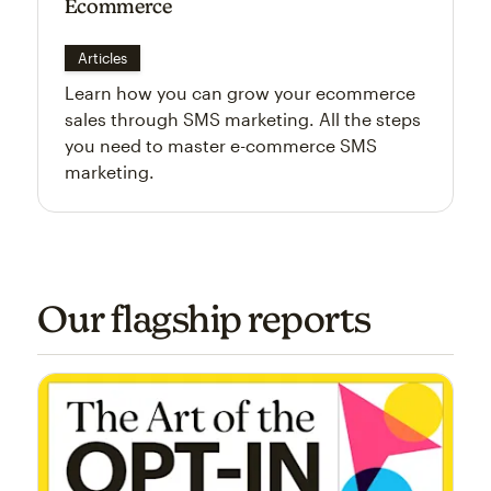
Ecommerce
Articles
Learn how you can grow your ecommerce
sales through SMS marketing. All the steps
you need to master e-commerce SMS
marketing.
Our flagship reports