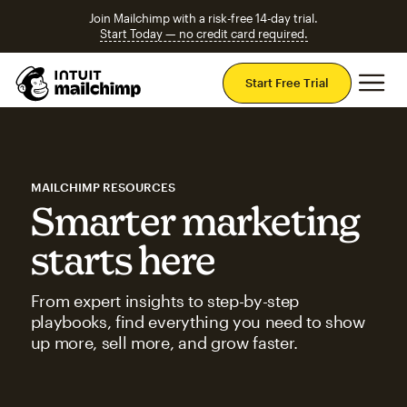
Join Mailchimp with a risk-free 14-day trial.
Start Today — no credit card required.
Mai
Start Free Trial
MAILCHIMP RESOURCES
Smarter marketing
starts here
From expert insights to step-by-step
playbooks, find everything you need to show
up more, sell more, and grow faster.