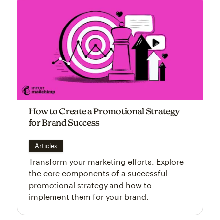
How to Create a Promotional Strategy
for Brand Success
Articles
Transform your marketing efforts. Explore
the core components of a successful
promotional strategy and how to
implement them for your brand.