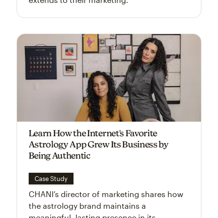
Learn How the Internet's Favorite
Astrology App Grew Its Business by
Being Authentic
Case Study
CHANI’s director of marketing shares how
the astrology brand maintains a
meaningful, lasting presence in its