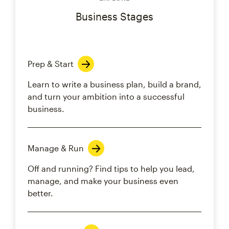
Business Stages
Prep & Start
Learn to write a business plan, build a brand,
and turn your ambition into a successful
business.
Manage & Run
Off and running? Find tips to help you lead,
manage, and make your business even
better.