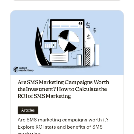
Are SMS Marketing Campaigns Worth
the Investment? How to Calculate the
ROI of SMS Marketing
Articles
Are SMS marketing campaigns worth it?
Explore ROI stats and benefits of SMS
marketing.