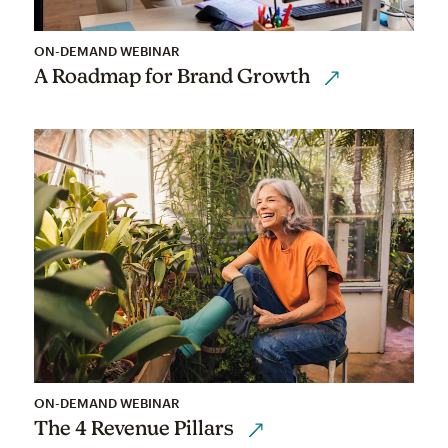
ON-DEMAND WEBINAR
A Roadmap for Brand Growth
ON-DEMAND WEBINAR
The 4 Revenue Pillars