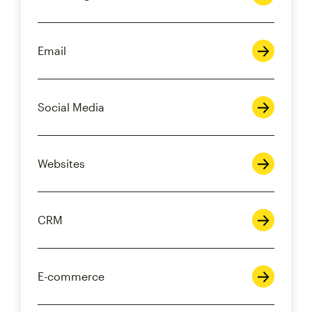
Email
Social Media
Websites
CRM
E-commerce