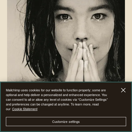
Mailchimp uses cookies for our website to function properly; some are
optional and help deliver a personalized and enhanced experience. You
can consent to all or allow any level of cookies via “Customize Settings”
and preferences can be changed at anytime. To learn more, read
our
Cookie Statement
Expand your marketing expertise with our on-
Customize settings
demand webinars.