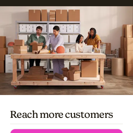
Reach more customers