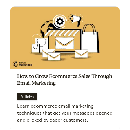
How to Grow Ecommerce Sales Through
Email Marketing
Articles
Learn ecommerce email marketing
techniques that get your messages opened
and clicked by eager customers.