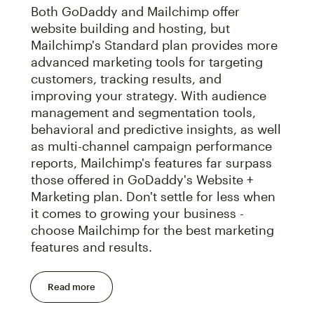
Both GoDaddy and Mailchimp offer
website building and hosting, but
Mailchimp's Standard plan provides more
advanced marketing tools for targeting
customers, tracking results, and
improving your strategy. With audience
management and segmentation tools,
behavioral and predictive insights, as well
as multi-channel campaign performance
reports, Mailchimp's features far surpass
those offered in GoDaddy's Website +
Marketing plan. Don't settle for less when
it comes to growing your business -
choose Mailchimp for the best marketing
features and results.
Read more