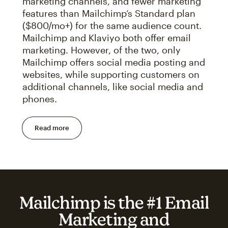
marketing channels, and fewer marketing
features than Mailchimp’s Standard plan
($800/mo+) for the same audience count.
Mailchimp and Klaviyo both offer email
marketing. However, of the two, only
Mailchimp offers social media posting and
websites, while supporting customers on
additional channels, like social media and
phones.
Read more
Mailchimp is the #1 Email
Marketing and