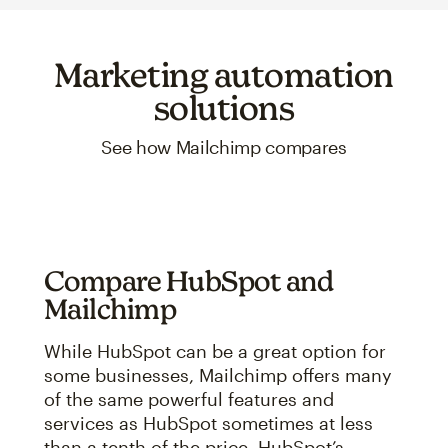
Marketing automation
solutions
See how Mailchimp compares
Compare HubSpot and
Mailchimp
While HubSpot can be a great option for
some businesses, Mailchimp offers many
of the same powerful features and
services as HubSpot sometimes at less
than a tenth of the price. HubSpot’s