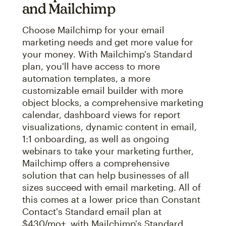
and Mailchimp
Choose Mailchimp for your email
marketing needs and get more value for
your money. With Mailchimp's Standard
plan, you'll have access to more
automation templates, a more
customizable email builder with more
object blocks, a comprehensive marketing
calendar, dashboard views for report
visualizations, dynamic content in email,
1:1 onboarding, as well as ongoing
webinars to take your marketing further,
Mailchimp offers a comprehensive
solution that can help businesses of all
sizes succeed with email marketing. All of
this comes at a lower price than Constant
Contact's Standard email plan at
$430/mo+, with Mailchimp's Standard