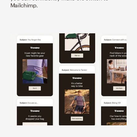
Mailchimp.