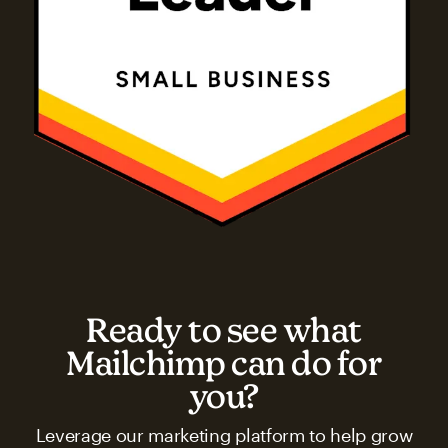
Ready to see what
Mailchimp can do for
you?
Leverage our marketing platform to help grow