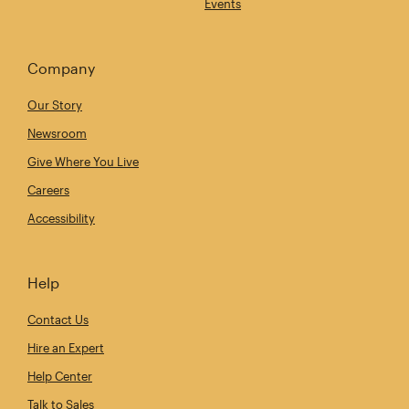
Events
Company
Our Story
Newsroom
Give Where You Live
Careers
Accessibility
Help
Contact Us
Hire an Expert
Help Center
Talk to Sales