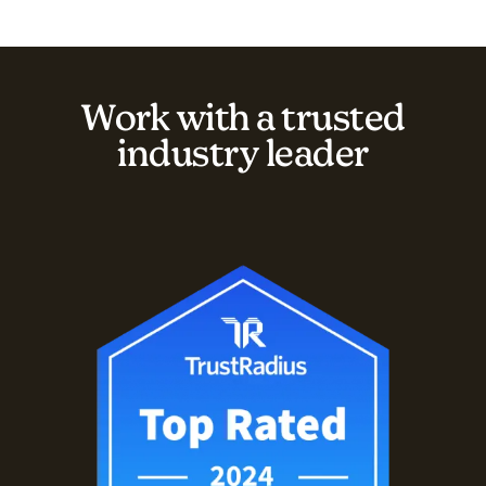
Work with a trusted
industry leader