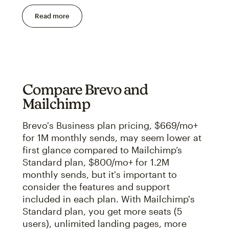
Read more
Compare Brevo and
Mailchimp
Brevo's Business plan pricing, $669/mo+
for 1M monthly sends, may seem lower at
first glance compared to Mailchimp’s
Standard plan, $800/mo+ for 1.2M
monthly sends, but it's important to
consider the features and support
included in each plan. With Mailchimp's
Standard plan, you get more seats (5
users), unlimited landing pages, more