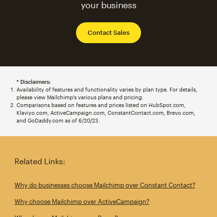
your business
Contact Sales
* Disclaimers:
Availability of features and functionality varies by plan type. For details,
please view Mailchimp's various plans and pricing.
Comparisons based on features and prices listed on HubSpot.com,
Klaviyo.com, ActiveCampaign.com, ConstantContact.com, Brevo.com,
and GoDaddy.com as of 6/20/23.
Related Links:
Why do businesses choose Mailchimp over Constant Contact?
Why choose Mailchimp over ActiveCampaign?