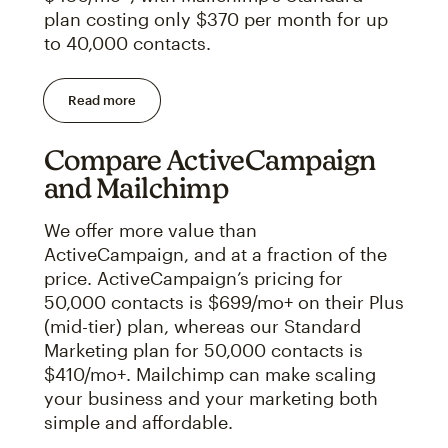
plan costing only $370 per month for up
to 40,000 contacts.
Read more
Compare ActiveCampaign
and Mailchimp
We offer more value than
ActiveCampaign, and at a fraction of the
price. ActiveCampaign’s pricing for
50,000 contacts is $699/mo+ on their Plus
(mid-tier) plan, whereas our Standard
Marketing plan for 50,000 contacts is
$410/mo+. Mailchimp can make scaling
your business and your marketing both
simple and affordable.