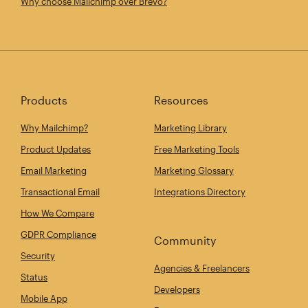
Why choose Mailchimp over Brevo?
Products
Resources
Why Mailchimp?
Marketing Library
Product Updates
Free Marketing Tools
Email Marketing
Marketing Glossary
Transactional Email
Integrations Directory
How We Compare
GDPR Compliance
Community
Security
Agencies & Freelancers
Status
Developers
Mobile App