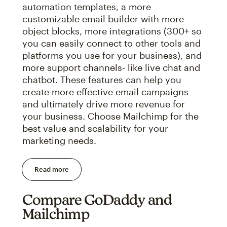
automation templates, a more
customizable email builder with more
object blocks, more integrations (300+ so
you can easily connect to other tools and
platforms you use for your business), and
more support channels- like live chat and
chatbot. These features can help you
create more effective email campaigns
and ultimately drive more revenue for
your business. Choose Mailchimp for the
best value and scalability for your
marketing needs.
Read more
Compare GoDaddy and
Mailchimp