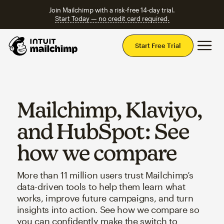
Join Mailchimp with a risk-free 14-day trial.
Start Today — no credit card required.
Mai
Start Free Trial
Mailchimp, Klaviyo,
and HubSpot: See
how we compare
More than 11 million users trust Mailchimp’s
data-driven tools to help them learn what
works, improve future campaigns, and turn
insights into action. See how we compare so
you can confidently make the switch to