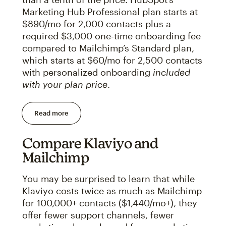
Marketing Hub Professional plan starts at
$890/mo for 2,000 contacts plus a
required $3,000 one-time onboarding fee
compared to Mailchimp’s Standard plan,
which starts at $60/mo for 2,500 contacts
with personalized onboarding
included
with your plan price
.
Read more
Compare Klaviyo and
Mailchimp
You may be surprised to learn that while
Klaviyo costs twice as much as Mailchimp
for 100,000+ contacts ($1,440/mo+), they
offer fewer support channels, fewer