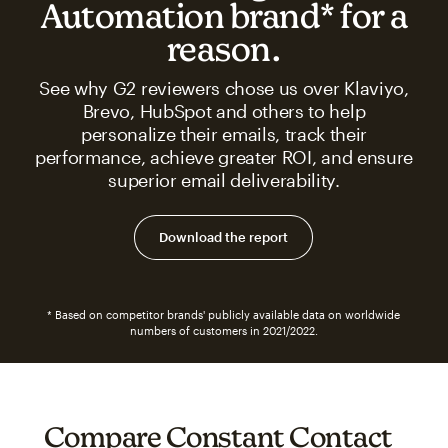
Automation brand* for a
reason.
See why G2 reviewers chose us over Klaviyo,
Brevo, HubSpot and others to help
personalize their emails, track their
performance, achieve greater ROI, and ensure
superior email deliverability.
Download the report
* Based on competitor brands' publicly available data on worldwide
numbers of customers in 2021/2022.
Compare Constant Contact