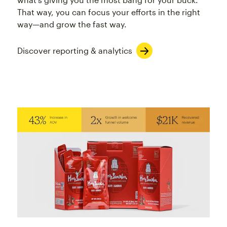
That way, you can focus your efforts in the right
way—and grow the fast way.
Discover reporting & analytics