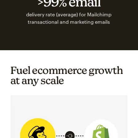
>99% email
delivery rate (average) for Mailchimp
transactional and marketing emails
Fuel ecommerce growth
at any scale