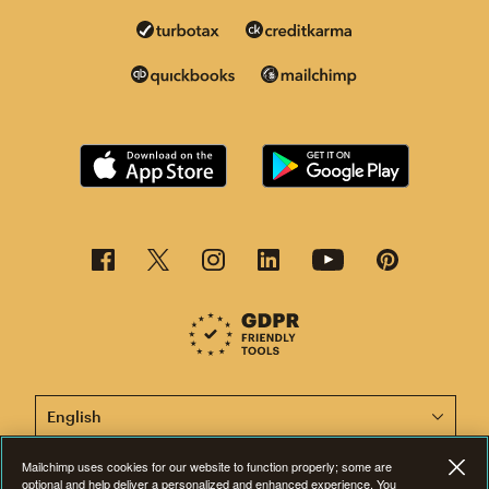
This page is now available in other languages.
Mailchimp uses cookies for our website to function properly; some are
optional and help deliver a personalized and enhanced experience. You