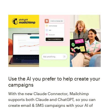
Use the AI you prefer to help create your
campaigns
With the new Claude Connector, Mailchimp
supports both Claude and ChatGPT, so you can
create email & SMS campaigns with your AI of