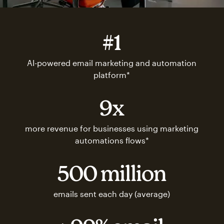
#1
AI-powered email marketing and automation
platform*
9x
more revenue for businesses using marketing
automations flows*
500 million
emails sent each day (average)