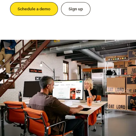
Schedule a demo
Sign up