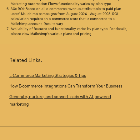
Marketing Automation Flows functionality varies by plan type.
30x ROI: Based on all e-commerce revenue attributable to paid plan
users’ Mailchimp campaigns from August 2024 - August 2025. ROI
calculation requires an e-commerce store that is connected to a
Mailchimp account. Results vary.
Availability of features and functionality varies by plan type. For details,
please view Mailchimp's various plans and pricing.
Related Links:
E‑Commerce Marketing Strategies & Tips
How E‑commerce Integrations Can Transform Your Business
Generate, nurture, and convert leads with AI-powered
marketing