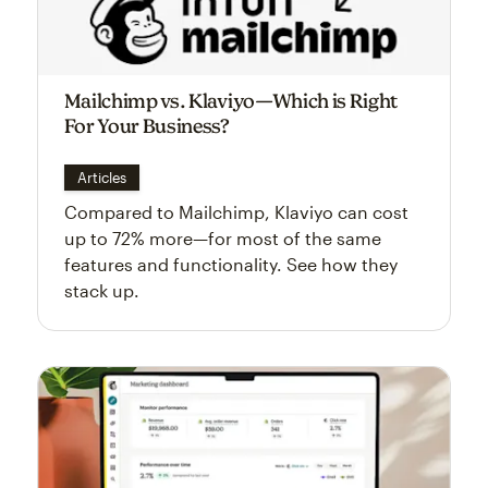
Mailchimp vs. Klaviyo—Which is Right
For Your Business?
Articles
Compared to Mailchimp, Klaviyo can cost
up to 72% more—for most of the same
features and functionality. See how they
stack up.