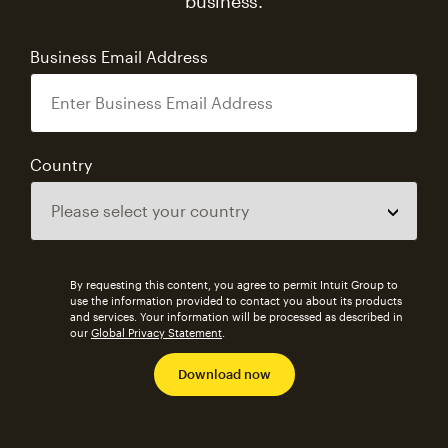
business.
Business Email Address
Country
By requesting this content, you agree to permit Intuit Group to
use the information provided to contact you about its products
and services. Your information will be processed as described in
our
Global Privacy Statement
.