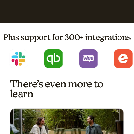
Plus support for 300+ integrations
There’s even more to
learn