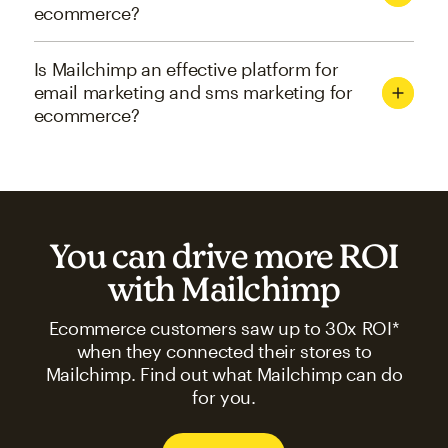
ecommerce?
Is Mailchimp an effective platform for
email marketing and sms marketing for
ecommerce?
You can drive more ROI
with Mailchimp
Ecommerce customers saw up to 30x ROI*
when they connected their stores to
Mailchimp. Find out what Mailchimp can do
for you.