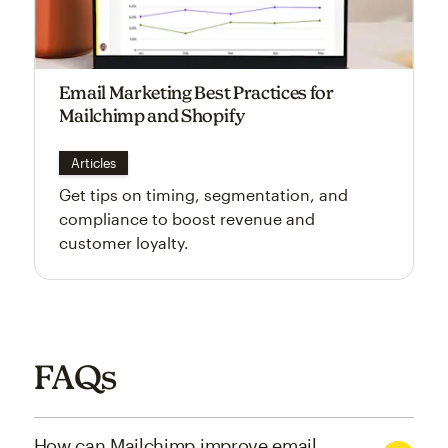
Email Marketing Best Practices for
Mailchimp and Shopify
Articles
Get tips on timing, segmentation, and
compliance to boost revenue and
customer loyalty.
FAQs
How can Mailchimp improve email