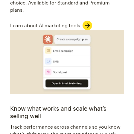
choice. Available for Standard and Premium
plans.
Learn about AI marketing tools
Know what works and scale what’s
selling well
Track performance across channels so you know
what’s giving you the most bang for your buck.