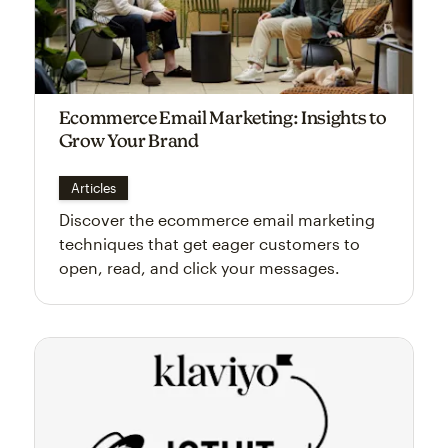
Ecommerce Email Marketing: Insights to
Grow Your Brand
Articles
Discover the ecommerce email marketing
techniques that get eager customers to
open, read, and click your messages.