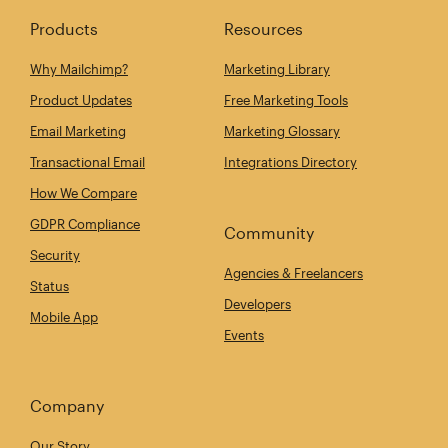
Products
Resources
Why Mailchimp?
Marketing Library
Product Updates
Free Marketing Tools
Email Marketing
Marketing Glossary
Transactional Email
Integrations Directory
How We Compare
GDPR Compliance
Community
Security
Agencies & Freelancers
Status
Developers
Mobile App
Events
Company
Our Story