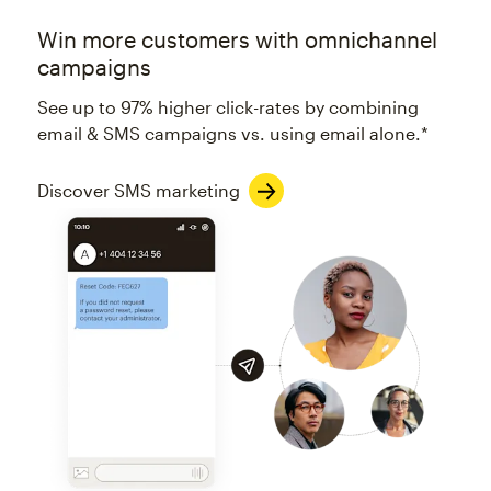
Win more customers with omnichannel
campaigns
See up to 97% higher click-rates by combining
email & SMS campaigns vs. using email alone.*
Discover SMS marketing