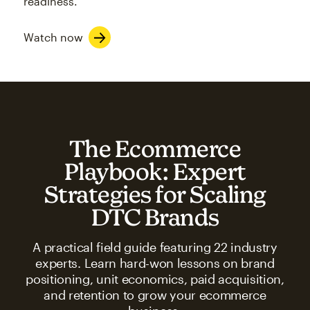
readiness.
Watch now
The Ecommerce
Playbook: Expert
Strategies for Scaling
DTC Brands
A practical field guide featuring 22 industry
experts. Learn hard-won lessons on brand
positioning, unit economics, paid acquisition,
and retention to grow your ecommerce