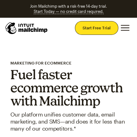
Join Mailchimp with a risk-free 14-day trial.
Start Today — no credit card required.
Mai
Start Free Trial
MARKETING FOR ECOMMERCE
Fuel faster
ecommerce growth
with Mailchimp
Our platform unifies customer data, email
marketing, and SMS—and does it for less than
many of our competitors.*