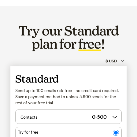
Try our Standard
plan for
free
!
Standard
Send up to 100 emails risk-free—no credit card required.
Save a payment method to unlock
5,900
sends for the
rest of your free trial.
Contacts
Try for free