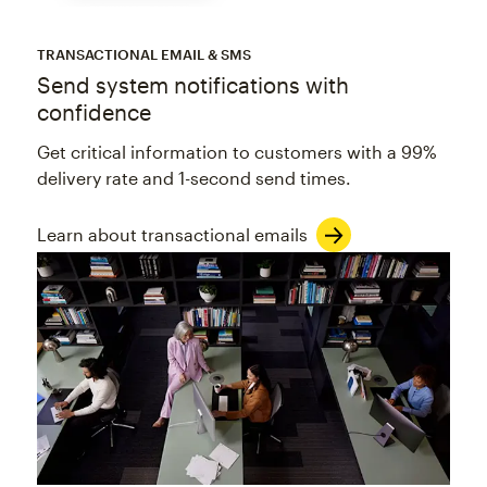
TRANSACTIONAL EMAIL & SMS
Send system notifications with
confidence
Get critical information to customers with a 99%
delivery rate and 1-second send times.
Learn about transactional emails