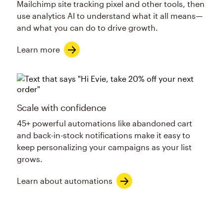
Mailchimp site tracking pixel and other tools, then
use analytics AI to understand what it all means—
and what you can do to drive growth.
Learn more
Scale with confidence
45+ powerful automations like abandoned cart
and back-in-stock notifications make it easy to
keep personalizing your campaigns as your list
grows.
Learn about automations