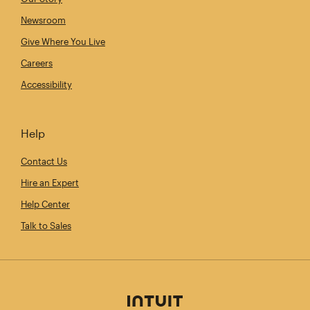
Newsroom
Give Where You Live
Careers
Accessibility
Help
Contact Us
Hire an Expert
Help Center
Talk to Sales