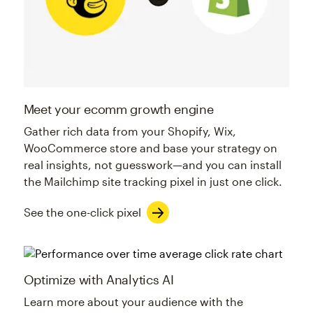
Meet your ecomm growth engine
Gather rich data from your Shopify, Wix,
WooCommerce store and base your strategy on
real insights, not guesswork—and you can install
the Mailchimp site tracking pixel in just one click.
See the one-click pixel
Optimize with Analytics AI
Learn more about your audience with the