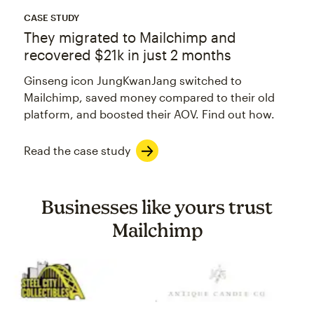
CASE STUDY
They migrated to Mailchimp and
recovered $21k in just 2 months
Ginseng icon JungKwanJang switched to
Mailchimp, saved money compared to their old
platform, and boosted their AOV. Find out how.
Read the case study
Businesses like yours trust
Mailchimp