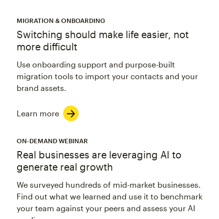
MIGRATION & ONBOARDING
Switching should make life easier, not
more difficult
Use onboarding support and purpose-built
migration tools to import your contacts and your
brand assets.
Learn more
ON-DEMAND WEBINAR
Real businesses are leveraging AI to
generate real growth
We surveyed hundreds of mid-market businesses.
Find out what we learned and use it to benchmark
your team against your peers and assess your AI