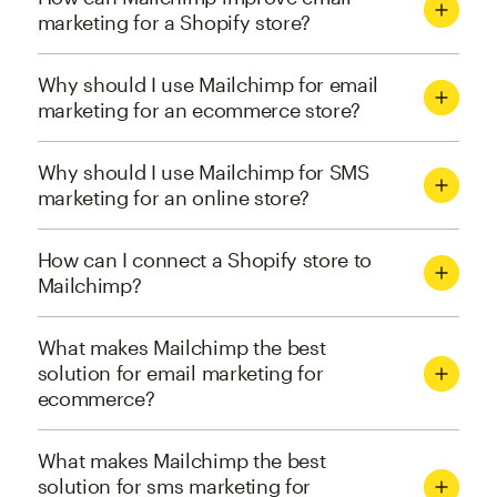
marketing for a Shopify store?
Why should I use Mailchimp for email
marketing for an ecommerce store?
Why should I use Mailchimp for SMS
marketing for an online store?
How can I connect a Shopify store to
Mailchimp?
What makes Mailchimp the best
solution for email marketing for
ecommerce?
What makes Mailchimp the best
solution for sms marketing for