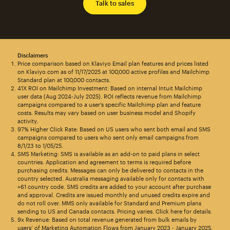
Talk to sales
Disclaimers
Price comparison based on Klaviyo Email plan features and prices listed
on Klaviyo.com as of 11/17/2025 at 100,000 active profiles and Mailchimp
Standard plan at 100,000 contacts.
41X ROI on Mailchimp Investment: Based on internal Intuit Mailchimp
user data (Aug 2024-July 2025). ROI reflects revenue from Mailchimp
campaigns compared to a user’s specific Mailchimp plan and feature
costs. Results may vary based on user business model and Shopify
activity.
97% Higher Click Rate: Based on US users who sent both email and SMS
campaigns compared to users who sent only email campaigns from
8/1/23 to 1/05/25.
SMS Marketing: SMS is available as an add-on to paid plans in select
countries. Application and agreement to terms is required before
purchasing credits. Messages can only be delivered to contacts in the
country selected. Australia messaging available only for contacts with
+61 country code. SMS credits are added to your account after purchase
and approval. Credits are issued monthly and unused credits expire and
do not roll over. MMS only available for Standard and Premium plans
sending to US and Canada contacts. Pricing varies. Click here for details.
9x Revenue: Based on total revenue generated from bulk emails by
users’ of Marketing Automation Flows from January 2023 - January 2025.