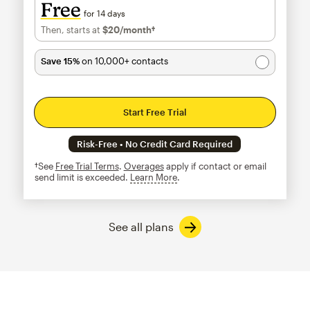
Free
for 14 days
Then, starts at
$20
/month†
per month†
Save 15%
on 10,000+ contacts
Start Free Trial
Risk-Free • No Credit Card Required
†See
Free Trial Terms
.
Overages
apply if contact or email
send limit is exceeded.
Learn More
tooltip
See all plans