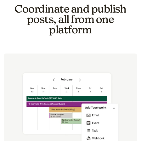
Coordinate and publish
posts, all from one
platform