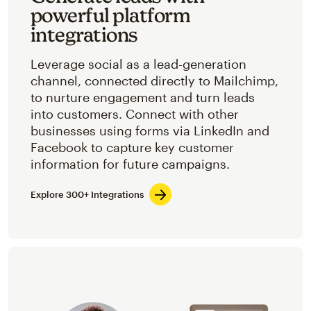
powerful platform
integrations
Leverage social as a lead-generation
channel, connected directly to Mailchimp,
to nurture engagement and turn leads
into customers. Connect with other
businesses using forms via LinkedIn and
Facebook to capture key customer
information for future campaigns.
Explore 300+ Integrations