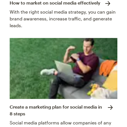
How to market on social media effectively
With the right social media strategy, you can gain
brand awareness, increase traffic, and generate
leads.
Create a marketing plan for social media in
8 steps
Social media platforms allow companies of any