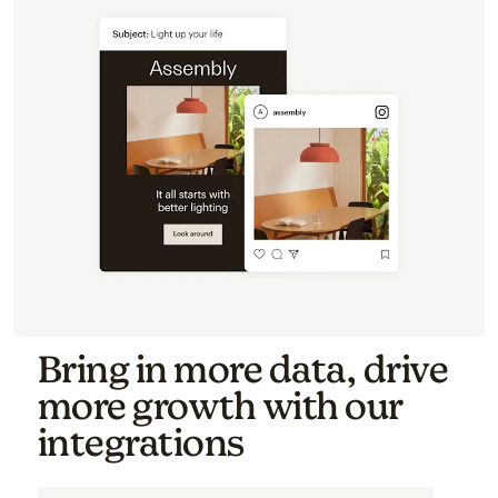
Bring in more data, drive
more growth with our
integrations