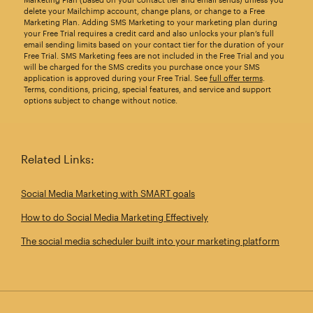
delete your Mailchimp account, change plans, or change to a Free
Marketing Plan. Adding SMS Marketing to your marketing plan during
your Free Trial requires a credit card and also unlocks your plan’s full
email sending limits based on your contact tier for the duration of your
Free Trial. SMS Marketing fees are not included in the Free Trial and you
will be charged for the SMS credits you purchase once your SMS
application is approved during your Free Trial. See
full offer terms
.
Terms, conditions, pricing, special features, and service and support
options subject to change without notice.
Related Links:
Social Media Marketing with SMART goals
How to do Social Media Marketing Effectively
The social media scheduler built into your marketing platform