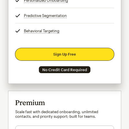
Personalized Onboarding
tooltip
Predictive Segmentation
tooltip
Behavioral Targeting
tooltip
Sign Up Free
No Credit Card Required
Premium
Scale fast with dedicated onboarding, unlimited
contacts, and priority support; built for teams.