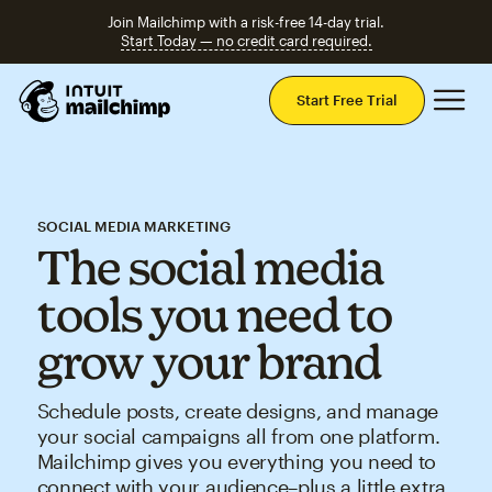
Join Mailchimp with a risk-free 14-day trial.
Start Today — no credit card required.
Mai
Start Free Trial
SOCIAL MEDIA MARKETING
The social media
tools you need to
grow your brand
Schedule posts, create designs, and manage
your social campaigns all from one platform.
Mailchimp gives you everything you need to
connect with your audience–plus a little extra.