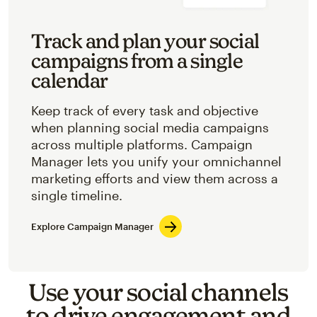
Track and plan your social
campaigns from a single
calendar
Keep track of every task and objective
when planning social media campaigns
across multiple platforms. Campaign
Manager lets you unify your omnichannel
marketing efforts and view them across a
single timeline.
Explore Campaign Manager
Use your social channels
to drive engagement and