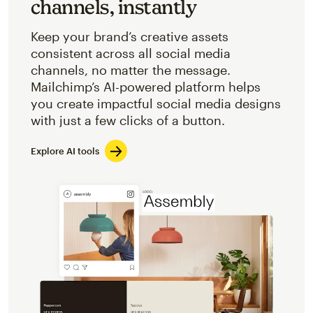
channels, instantly
Keep your brand’s creative assets
consistent across all social media
channels, no matter the message.
Mailchimp’s AI-powered platform helps
you create impactful social media designs
with just a few clicks of a button.
Explore AI tools