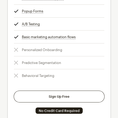
Popup Forms
tooltip
A/B Testing
tooltip
Basic marketing automation flows
tooltip
Personalized Onboarding
Predictive Segmentation
Behavioral Targeting
Sign Up Free
No Credit Card Required