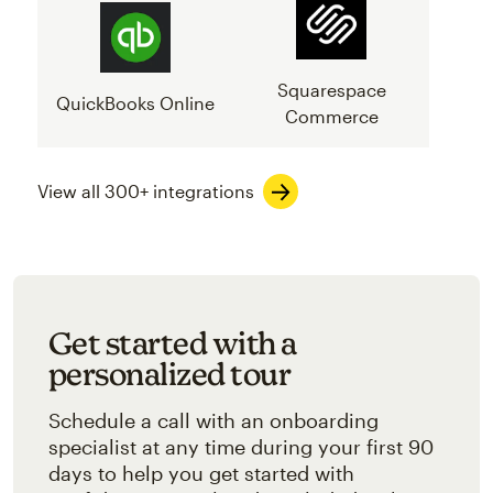
Squarespace
QuickBooks Online
Commerce
View all 300+ integrations
Get started with a
personalized tour
Schedule a call with an onboarding
specialist at any time during your first 90
days to help you get started with