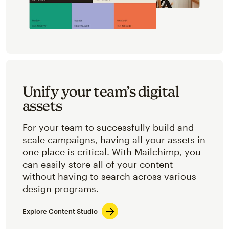
Unify your team’s digital
assets
For your team to successfully build and
scale campaigns, having all your assets in
one place is critical. With Mailchimp, you
can easily store all of your content
without having to search across various
design programs.
Explore Content Studio