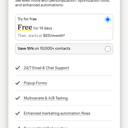
Sell even more with personalization, optimization tools,
and enhanced automations.
Try for free
Free
for 14 days
Then, starts at
$20
/month†
per month†
Save 15%
on 10,000+ contacts
24/7 Email & Chat Support
tooltip
Popup Forms
tooltip
Multivariate & A/B Testing
tooltip
Enhanced marketing automation flows
tooltip