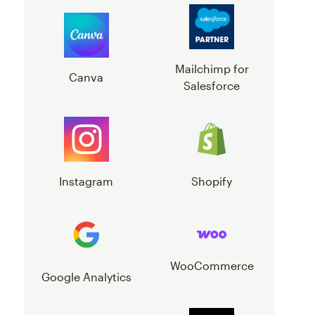
Mailchimp for
Canva
Salesforce
Instagram
Shopify
WooCommerce
Google Analytics