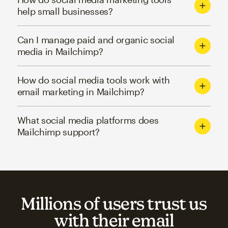
help small businesses?
Can I manage paid and organic social
media in Mailchimp?
How do social media tools work with
email marketing in Mailchimp?
What social media platforms does
Mailchimp support?
Millions of users trust us
with their email