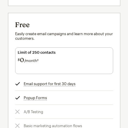
Free
Easily create email campaigns and learn more about your
customers.
Limit of 250 contacts
0
$
/month†
per month†
Email support for first 30 days
tooltip
Popup Forms
tooltip
A/B Testing
Basic marketing automation flows