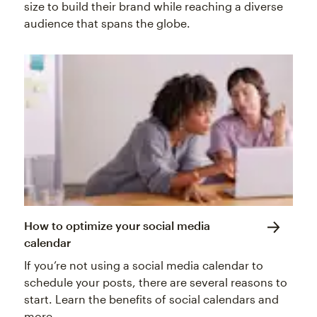
size to build their brand while reaching a diverse
audience that spans the globe.
How to optimize your social media
calendar
If you’re not using a social media calendar to
schedule your posts, there are several reasons to
start. Learn the benefits of social calendars and
more.