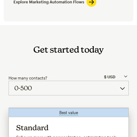
Explore Marketing Automation Flows
Get started today
How many contacts?
Best value
tooltip
Standard