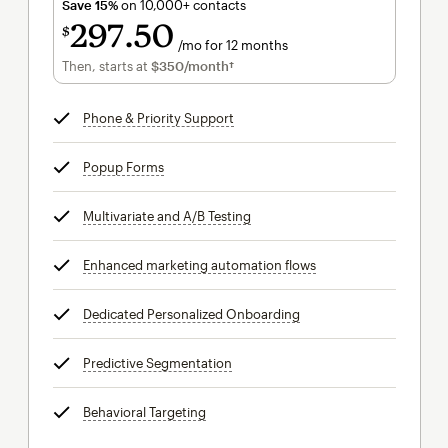
Save 15%
on 10,000+ contacts
297
50
$
/mo for 12 months
$297.50
per month for 12 months
Then, starts at
$350
/month†
per month†
Phone & Priority Support
tooltip
Popup Forms
tooltip
Multivariate and A/B Testing
tooltip
Enhanced marketing automation flows
tooltip
Dedicated Personalized Onboarding
tooltip
Predictive Segmentation
tooltip
Behavioral Targeting
tooltip