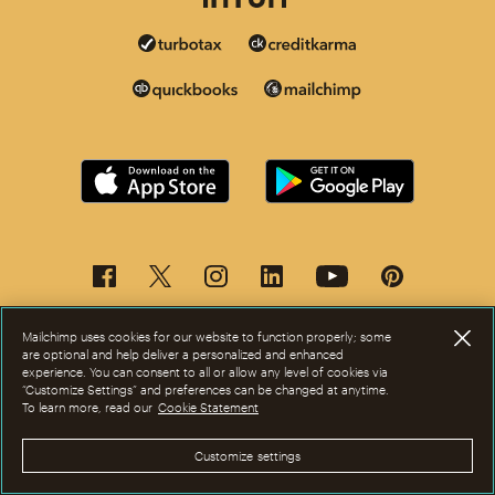
Mailchimp uses cookies for our website to function properly; some
are optional and help deliver a personalized and enhanced
experience. You can consent to all or allow any level of cookies via
“Customize Settings” and preferences can be changed at anytime.
To learn more, read our
Cookie Statement
This page is now available in other languages.
Customize settings