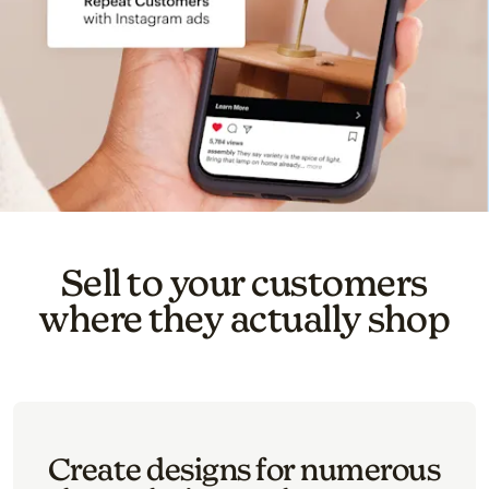
Sell to your customers
where they actually shop
Create designs for numerous