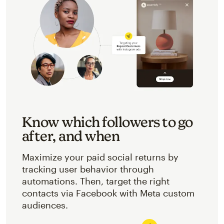
Know which followers to go
after, and when
Maximize your paid social returns by
tracking user behavior through
automations. Then, target the right
contacts via Facebook with Meta custom
audiences.