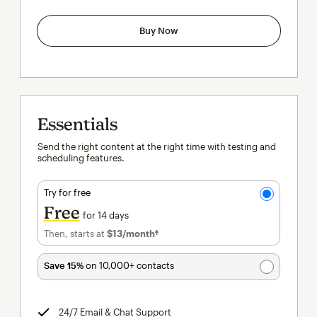
Buy Now
Essentials
Send the right content at the right time with testing and
scheduling features.
Try for free
Free
for 14 days
Then, starts at
$13
/month†
per month†
Save 15%
on 10,000+ contacts
24/7 Email & Chat Support
tooltip