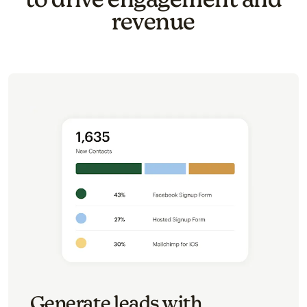
revenue
Generate leads with