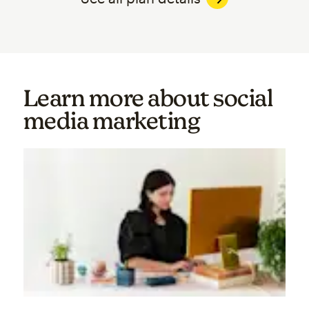
Learn more about social
media marketing