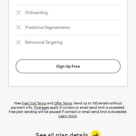
Onboarding
Predictive Segmentation
Behavioral Targeting
Sign Up Free
†See
Free Trial Terms
and
Offer Terms
. Send up to 100 emails without
payment info.
Overages
tooltip
apply if contact or email send limit is exceeded.
Free plan sending will be paused if contact or email send limit is exceeded.
Learn more
.
See all plan details