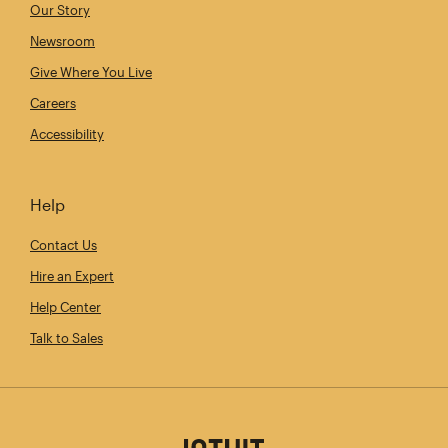
Our Story
Newsroom
Give Where You Live
Careers
Accessibility
Help
Contact Us
Hire an Expert
Help Center
Talk to Sales