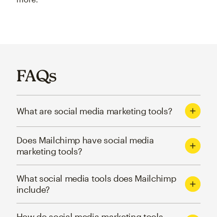
FAQs
What are social media marketing tools?
Does Mailchimp have social media
marketing tools?
What social media tools does Mailchimp
include?
How do social media marketing tools