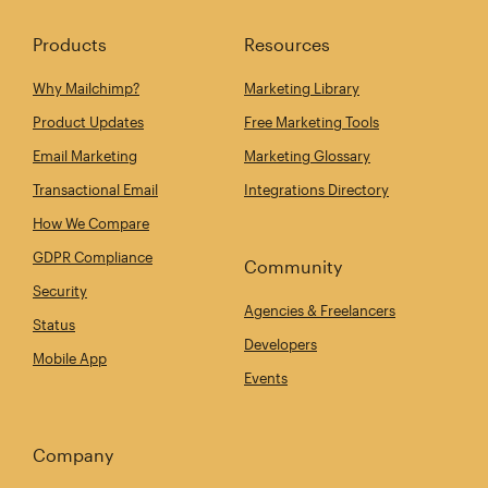
Products
Resources
Why Mailchimp?
Marketing Library
Product Updates
Free Marketing Tools
Email Marketing
Marketing Glossary
Transactional Email
Integrations Directory
How We Compare
GDPR Compliance
Community
Security
Agencies & Freelancers
Status
Developers
Mobile App
Events
Company