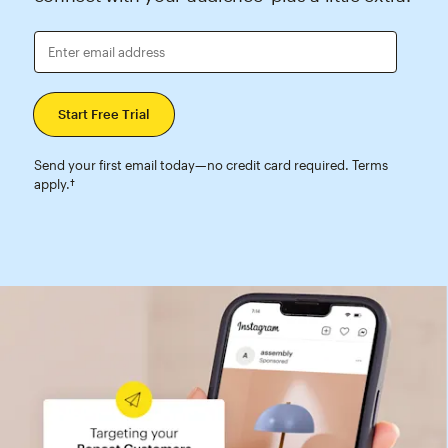
Enter email address
Send your first email today—no credit card required. Terms
apply.†