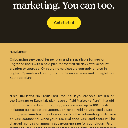
marketing. You can too.
Get started
*Disclaimer
Onboarding services differ per plan and are available for new or
upgraded users with a paid plan for the first 90 days after account
creation or upgrade. Onboarding services are currently offered in
English, Spanish and Portuguese for Premium plans, and in English for
Standard plans.
*Free Trial Terms:
No Credit Card Free Trial: If you are on a Free Trial of
the Standard or Essentials plan (each a “Paid Marketing Plan”) that did
not require a credit card at sign up, you can send up to 100 emails
including bulk sends and automation sends. Adding your credit card
during your Free Trial unlocks your plan’s full email sending limits based
on your contact tier. Once your Free Trial ends, your credit card will be
charged monthly or annually at the current rate for your chosen Paid
Marketing Plan (based on your contact tier and email sends) unless you