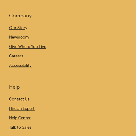
Company
Our Story
Newsroom
Give Where You Live
Careers
Accessibility
Help
Contact Us
Hire an Expert
Help Center
Talk to Sales