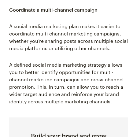
Coordinate a multi-channel campaign
A social media marketing plan makes it easier to
coordinate multi-channel marketing campaigns,
whether you’re sharing posts across multiple social
media platforms or utilizing other channels.
A defined social media marketing strategy allows
you to better identify opportunities for multi-
channel marketing campaigns and cross-channel
promotion. This, in turn, can allow you to reach a
wider target audience and reinforce your brand
identity across multiple marketing channels.
Build your brand and grow