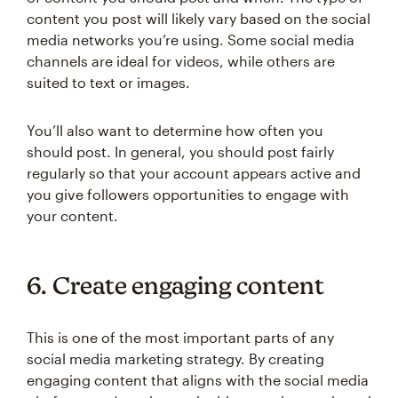
content you post will likely vary based on the social
media networks you’re using. Some social media
channels are ideal for videos, while others are
suited to text or images.
You’ll also want to determine how often you
should post. In general, you should post fairly
regularly so that your account appears active and
you give followers opportunities to engage with
your content.
6. Create engaging content
This is one of the most important parts of any
social media marketing strategy. By creating
engaging content that aligns with the social media