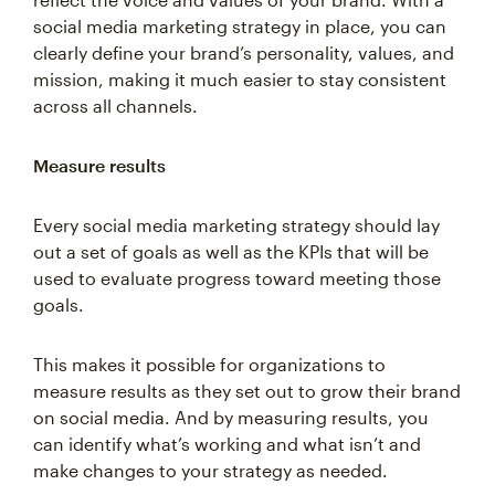
social media marketing strategy in place, you can
clearly define your brand’s personality, values, and
mission, making it much easier to stay consistent
across all channels.
Measure results
Every social media marketing strategy should lay
out a set of goals as well as the KPIs that will be
used to evaluate progress toward meeting those
goals.
This makes it possible for organizations to
measure results as they set out to grow their brand
on social media. And by measuring results, you
can identify what’s working and what isn’t and
make changes to your strategy as needed.