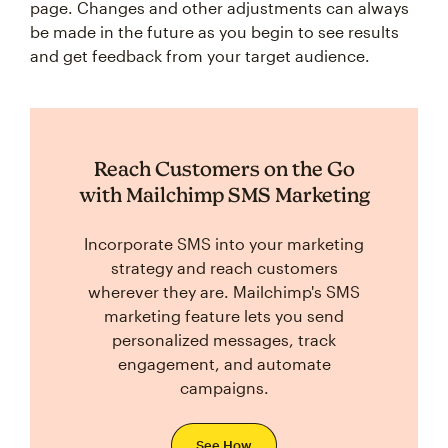
page. Changes and other adjustments can always
be made in the future as you begin to see results
and get feedback from your target audience.
Reach Customers on the Go
with Mailchimp SMS Marketing
Incorporate SMS into your marketing
strategy and reach customers
wherever they are. Mailchimp's SMS
marketing feature lets you send
personalized messages, track
engagement, and automate
campaigns.
See How