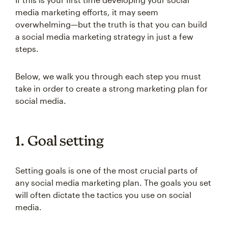
media marketing efforts, it may seem
overwhelming—but the truth is that you can build
a social media marketing strategy in just a few
steps.
Below, we walk you through each step you must
take in order to create a strong marketing plan for
social media.
1. Goal setting
Setting goals is one of the most crucial parts of
any social media marketing plan. The goals you set
will often dictate the tactics you use on social
media.