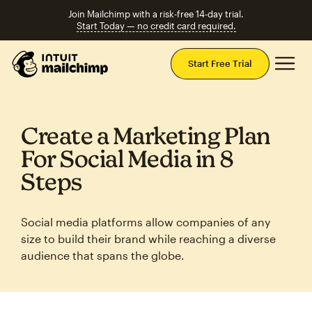
Join Mailchimp with a risk-free 14-day trial.
Start Today — no credit card required.
Mai
Start Free Trial
Create a Marketing Plan
For Social Media in 8
Steps
Social media platforms allow companies of any
size to build their brand while reaching a diverse
audience that spans the globe.