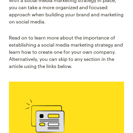
With a social media marketing strategy in place,
you can take a more organized and focused
approach when building your brand and marketing
on social media.
Read on to learn more about the importance of
establishing a social media marketing strategy and
learn how to create one for your own company.
Alternatively, you can skip to any section in the
article using the links below.