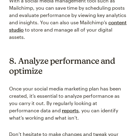
With a social media management tool such as
Mailchimp, you can save time by scheduling posts
and evaluate performance by viewing key analytics
and insights. You can also use Mailchimp’s
content
studio
to store and manage all of your digital
assets.
8. Analyze performance and
optimize
Once your social media marketing plan has been
created, it’s essential to analyze performance as
you carry it out. By regularly looking at
performance data and
reports
, you can identify
what’s working and what isn’t.
Don’t hesitate to make changes and tweak your