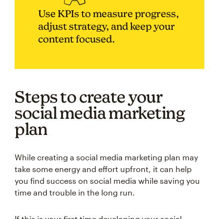
Use KPIs to measure progress,
adjust strategy, and keep your
content focused.
Steps to create your
social media marketing
plan
While creating a social media marketing plan may
take some energy and effort upfront, it can help
you find success on social media while saving you
time and trouble in the long run.
If this is your first time developing your social