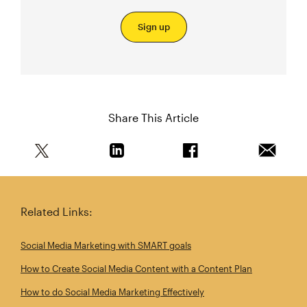
Sign up
Share This Article
Share this article on Twitter
Share this article on Linkedin
Share this article on 
Email th
Related Links:
Social Media Marketing with SMART goals
How to Create Social Media Content with a Content Plan
How to do Social Media Marketing Effectively