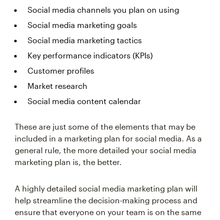
Social media channels you plan on using
Social media marketing goals
Social media marketing tactics
Key performance indicators (KPIs)
Customer profiles
Market research
Social media content calendar
These are just some of the elements that may be
included in a marketing plan for social media. As a
general rule, the more detailed your social media
marketing plan is, the better.
A highly detailed social media marketing plan will
help streamline the decision-making process and
ensure that everyone on your team is on the same