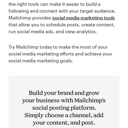
the right tools can make it easier to build a
following and connect with your target audience.
Mailchimp provides
social media marketing tools
that allow you to schedule posts, create content,
run social media ads, and view analytics.
Try Mailchimp today to make the most of your
social media marketing efforts and achieve your
social media marketing goals.
Build your brand and grow
your business with Mailchimp’s
social posting platform.
Simply choose a channel, add
your content, and post.