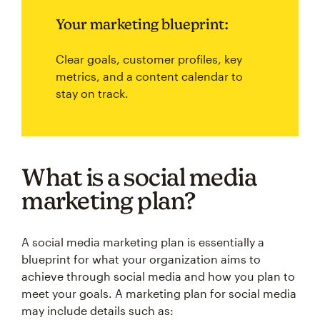
Your marketing blueprint:
Clear goals, customer profiles, key
metrics, and a content calendar to
stay on track.
What is a social media
marketing plan?
A social media marketing plan is essentially a
blueprint for what your organization aims to
achieve through social media and how you plan to
meet your goals. A marketing plan for social media
may include details such as: