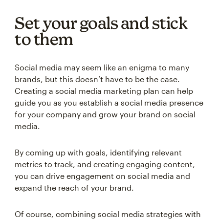
Set your goals and stick
to them
Social media may seem like an enigma to many
brands, but this doesn’t have to be the case.
Creating a social media marketing plan can help
guide you as you establish a social media presence
for your company and grow your brand on social
media.
By coming up with goals, identifying relevant
metrics to track, and creating engaging content,
you can drive engagement on social media and
expand the reach of your brand.
Of course, combining social media strategies with