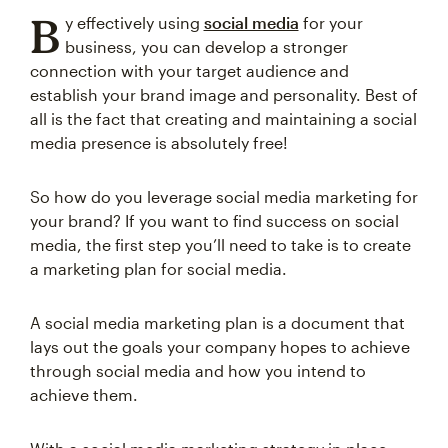
B
y effectively using
social media
for your
business, you can develop a stronger
connection with your target audience and
establish your brand image and personality. Best of
all is the fact that creating and maintaining a social
media presence is absolutely free!
So how do you leverage social media marketing for
your brand? If you want to find success on social
media, the first step you’ll need to take is to create
a marketing plan for social media.
A social media marketing plan is a document that
lays out the goals your company hopes to achieve
through social media and how you intend to
achieve them.