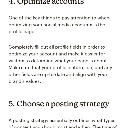
4. Optimize accounts
One of the key things to pay attention to when
optimizing your social media accounts is the
profile page.
Completely fill out all profile fields in order to
optimize your account and make it easier for
visitors to determine what your page is about.
Make sure that your profile picture, bio, and any
other fields are up-to-date and align with your
brand’s values.
5. Choose a posting strategy
A posting strategy essentially outlines what types
of content you should post and when. The type of