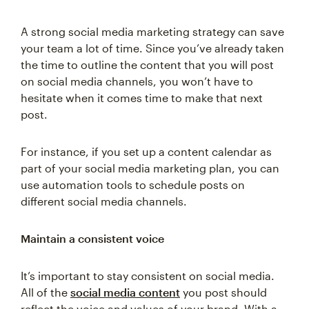
A strong social media marketing strategy can save
your team a lot of time. Since you’ve already taken
the time to outline the content that you will post
on social media channels, you won’t have to
hesitate when it comes time to make that next
post.
For instance, if you set up a content calendar as
part of your social media marketing plan, you can
use automation tools to schedule posts on
different social media channels.
Maintain a consistent voice
It’s important to stay consistent on social media.
All of the
social media content
you post should
reflect the voice and values of your brand. With a