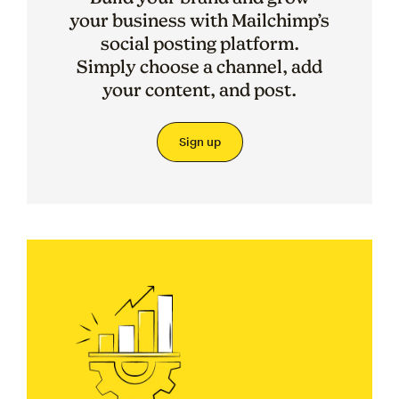
your business with Mailchimp’s
social posting platform.
Simply choose a channel, add
your content, and post.
Sign up