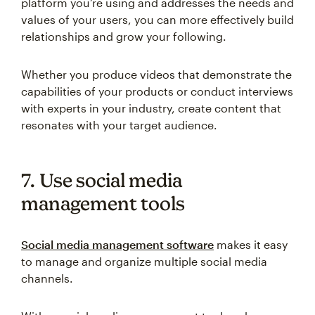
platform you’re using and addresses the needs and
values of your users, you can more effectively build
relationships and grow your following.
Whether you produce videos that demonstrate the
capabilities of your products or conduct interviews
with experts in your industry, create content that
resonates with your target audience.
7. Use social media
management tools
Social media management software
makes it easy
to manage and organize multiple social media
channels.