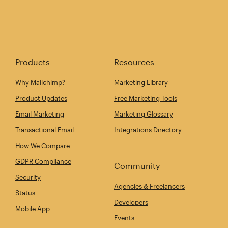
Products
Resources
Why Mailchimp?
Marketing Library
Product Updates
Free Marketing Tools
Email Marketing
Marketing Glossary
Transactional Email
Integrations Directory
How We Compare
GDPR Compliance
Community
Security
Agencies & Freelancers
Status
Developers
Mobile App
Events