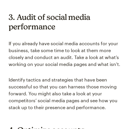
3. Audit of social media
performance
If you already have social media accounts for your
business, take some time to look at them more
closely and conduct an audit. Take a look at what’s
working on your social media pages and what isn’t.
Identify tactics and strategies that have been
successful so that you can harness those moving
forward. You might also take a look at your
competitors’ social media pages and see how you
stack up to their presence and performance.