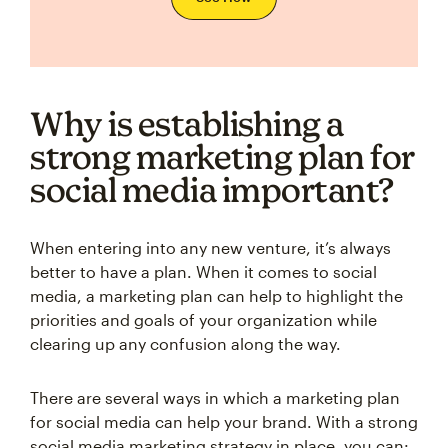
Why is establishing a
strong marketing plan for
social media important?
When entering into any new venture, it’s always
better to have a plan. When it comes to social
media, a marketing plan can help to highlight the
priorities and goals of your organization while
clearing up any confusion along the way.
There are several ways in which a marketing plan
for social media can help your brand. With a strong
social media marketing strategy in place, you can: