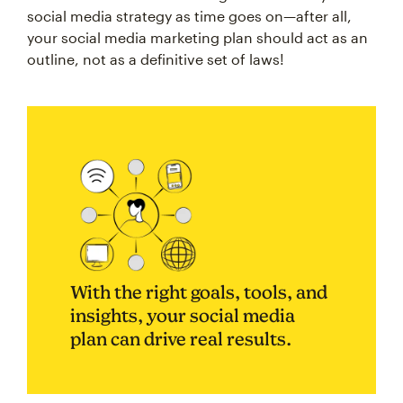
social media strategy as time goes on—after all,
your social media marketing plan should act as an
outline, not as a definitive set of laws!
With the right goals, tools, and
insights, your social media
plan can drive real results.