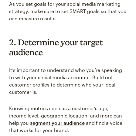
As you set goals for your social media marketing
strategy, make sure to set SMART goals so that you
can measure results.
2. Determine your target
audience
It’s important to understand who you’re speaking
to with your social media accounts. Build out
customer profiles to determine who your ideal
customer is.
Knowing metrics such as a customer’s age,
income level, geographic location, and more can
help you
segment your audience
and find a voice
that works for your brand.