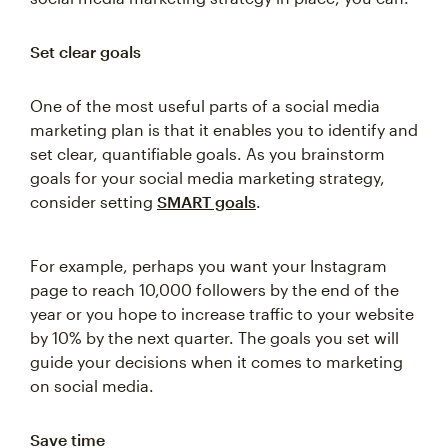
Set clear goals
One of the most useful parts of a social media
marketing plan is that it enables you to identify and
set clear, quantifiable goals. As you brainstorm
goals for your social media marketing strategy,
consider setting
SMART goals
.
For example, perhaps you want your Instagram
page to reach 10,000 followers by the end of the
year or you hope to increase traffic to your website
by 10% by the next quarter. The goals you set will
guide your decisions when it comes to marketing
on social media.
Save time