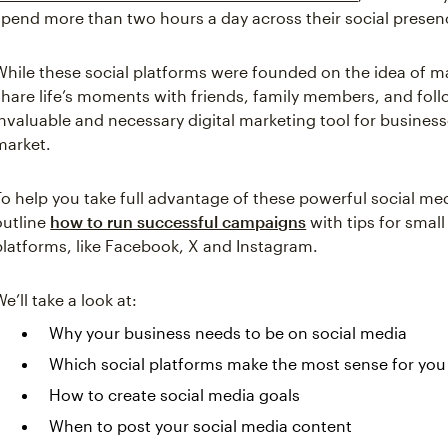
spend more than two hours a day across their social presen
While these social platforms were founded on the idea of ma
share life’s moments with friends, family members, and fol
invaluable and necessary digital marketing tool for business
market.
To help you take full advantage of these powerful social med
outline
how to run successful campaigns
with tips for smal
platforms, like Facebook, X and Instagram.
We’ll take a look at:
Why your business needs to be on social media
Which social platforms make the most sense for you
How to create social media goals
When to post your social media content