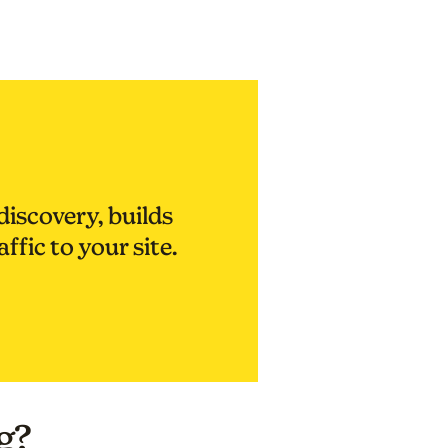
discovery, builds
affic to your site.
g?