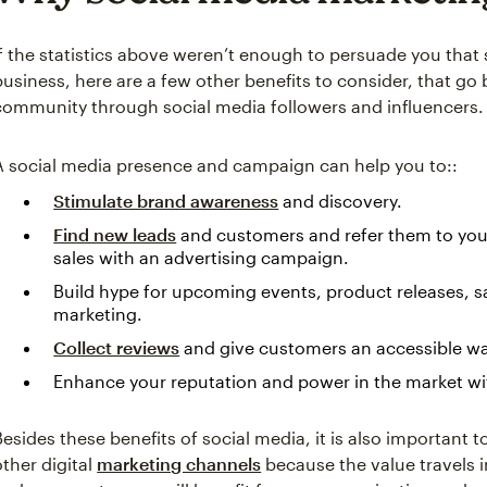
If the statistics above weren’t enough to persuade you that s
business, here are a few other benefits to consider, that g
community through social media followers and influencers.
A social media presence and campaign can help you to::
Stimulate brand awareness
and discovery.
Find new leads
and customers and refer them to you
sales with an advertising campaign.
Build hype for upcoming events, product releases, s
marketing.
Collect reviews
and give customers an accessible way
Enhance your reputation and power in the market w
Besides these benefits of social media, it is also important t
other digital
marketing channels
because the value travels 