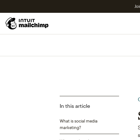
Joi
In this article
What is social media
marketing?