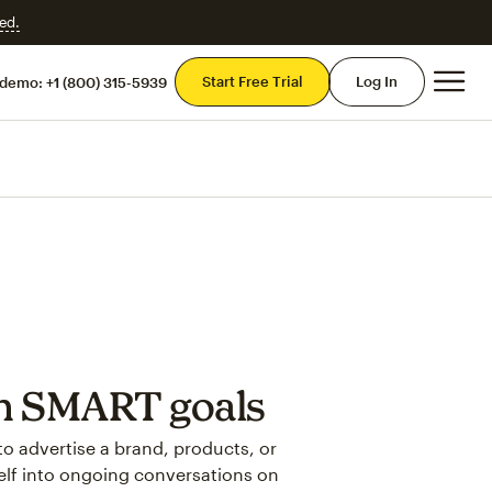
ed.
Mai
Start Free Trial
Log In
 demo:
+1 (800) 315-5939
th SMART goals
to advertise a brand, products, or
self into ongoing conversations on