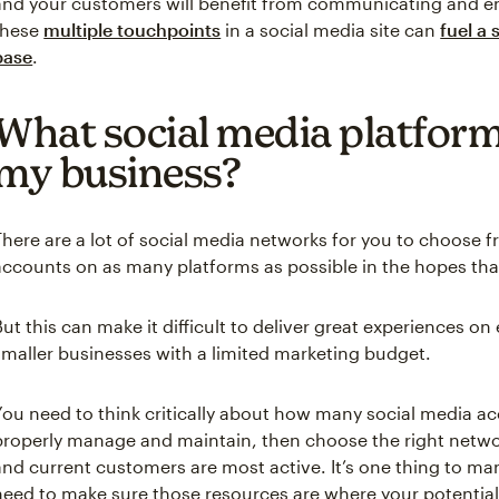
and your customers will benefit from communicating and e
these
multiple touchpoints
in a social media site can
fuel a
base
.
What social media platforms
my business?
There are a lot of social media networks for you to choose
accounts on as many platforms as possible in the hopes that
But this can make it difficult to deliver great experiences on
smaller businesses with a limited marketing budget.
You need to think critically about how many social media a
properly manage and maintain, then choose the right netw
and current customers are most active. It’s one thing to ma
need to make sure those resources are where your potentia