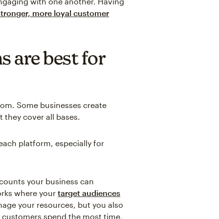
ngaging with one another. Having
 stronger, more loyal customer
 are best for
 from. Some businesses create
 they cover all bases.
 each platform, especially for
ccounts your business can
orks where your
target audiences
nage your resources, but you also
l customers spend the most time,