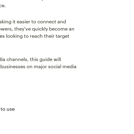
ce.
king it easier to connect and
lowers, they’ve quickly become an
es looking to reach their target
ia channels, this guide will
l businesses on major social media
 to use