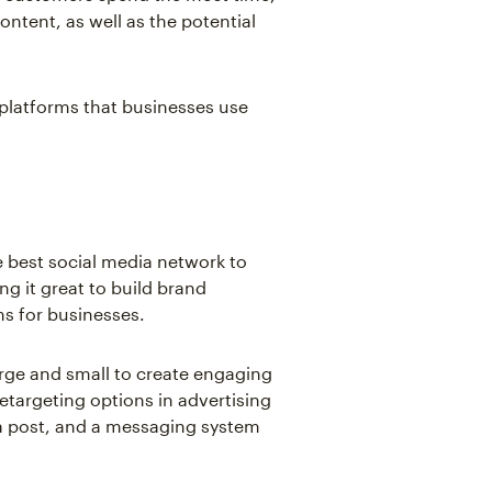
ontent, as well as the potential
platforms that businesses use
e best social media network to
ing it great to build brand
ms for businesses.
rge and small to create engaging
 retargeting options in advertising
n a post, and a messaging system