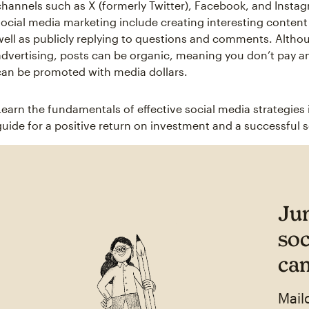
channels such as X (formerly Twitter), Facebook, and Instagr
social media marketing include creating interesting content 
well as publicly replying to questions and comments. Altho
advertising, posts can be organic, meaning you don’t pay a
can be promoted with media dollars.
Learn the fundamentals of effective social media strategies 
guide for a positive return on investment and a successful 
Ju
soc
ca
Mail