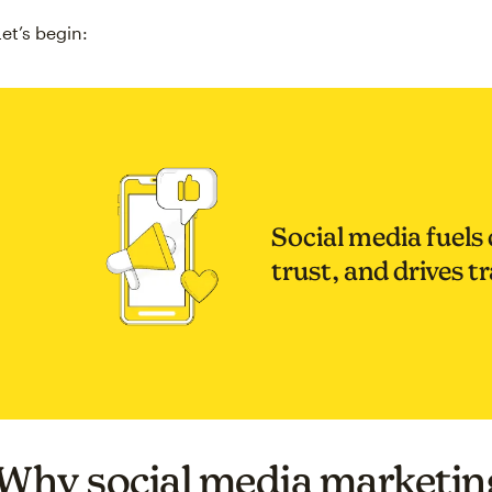
Let’s begin:
Social media fuels 
trust, and drives tr
Why social media marketin