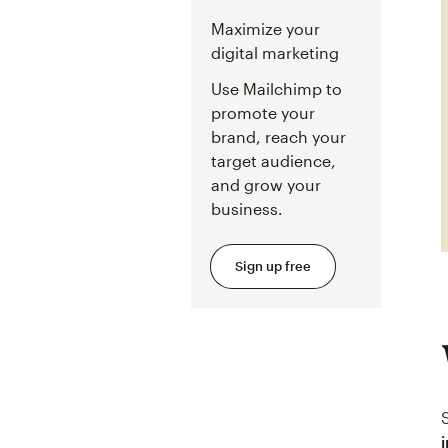
Maximize your
digital marketing
Use Mailchimp to
promote your
brand, reach your
target audience,
and grow your
business.
Sign up free