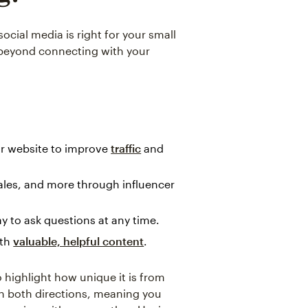
ocial media is right for your small
o beyond connecting with your
r website to improve
traffic
and
ales, and more through influencer
 to ask questions at any time.
ith
valuable, helpful content
.
o highlight how unique it is from
in both directions, meaning you