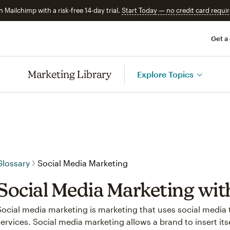
n Mailchimp with a risk-free 14-day trial.
Start Today — no credit card requir
Get a
Marketing Library
Explore Topics
Glossary
Social Media Marketing
Social Media Marketing wi
Social media marketing is marketing that uses social media 
services. Social media marketing allows a brand to insert it