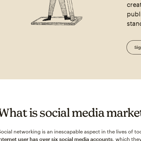
crea
publ
stan
Sig
What is social media marke
Social networking is an inescapable aspect in the lives of 
internet user has over six social media accounts
, which they