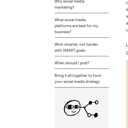
Why social media
marketing?
What social media
platforms are best for my
business?
Work smarter, not harder,
with SMART goals
When should I post?
Bring it all together to form
your social media strategy