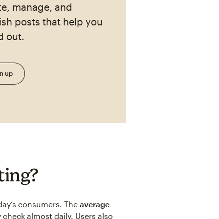
te, manage, and
ish posts that help you
d out.
n up
ting?
today’s consumers. The
average
 check almost daily. Users also