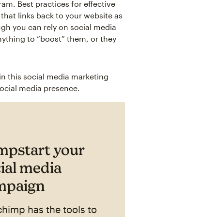
am. Best practices for effective
that links back to your website as
ugh you can rely on social media
nything to “boost” them, or they
in this social media marketing
social media presence.
mpstart your
ial media
mpaign
chimp has the tools to