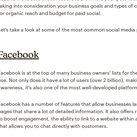
taking into consideration your business goals and types of c
for organic reach and budget for paid social.
Let’s take a look at some of the most common social media 
Facebook
Facebook is at the top of many business owners’ lists for th
use. Not only does it have a lot of users (over 2 billion), mak
awareness, it’s also one of the most well-developed platfor
Facebook has a number of features that allow businesses la
pages that share a lot of detailed information. It also offers
to boost engagement, the ability to link to a website withi
that allows you to chat directly with customers.