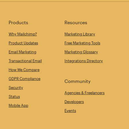
Products
Resources
Why Mailchimp?
Marketing Library
Product Updates
Free Marketing Tools
Email Marketing
Marketing Glossary
Transactional Email
Integrations Directory
How We Compare
GDPR Compliance
Community
Security
Agencies & Freelancers
Status
Developers
Mobile App
Events