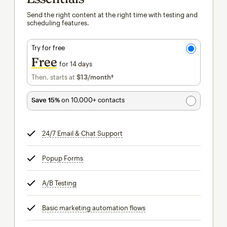
Send the right content at the right time with testing and
scheduling features.
Try for free
Free
for 14 days
Then, starts at
$13
/month†
per month†
Save 15%
on 10,000+ contacts
24/7 Email & Chat Support
tooltip
Popup Forms
tooltip
A/B Testing
tooltip
Basic marketing automation flows
tooltip