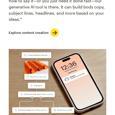
how to say it—or you just need it done fast—our
generative AI tool is there. It can build body copy,
subject lines, headlines, and more based on your
ideas.*
Explore content creation