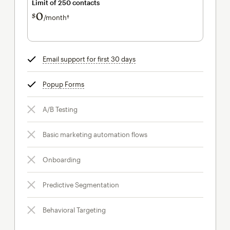
Limit of 250 contacts
0
$
/month†
per month†
Email support for first 30 days
tooltip
Popup Forms
tooltip
A/B Testing
Basic marketing automation flows
Onboarding
Predictive Segmentation
Behavioral Targeting