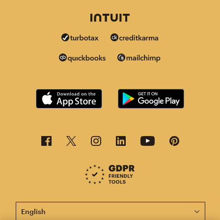
This page is now available in other languages.