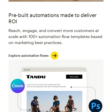
Pre-built automations made to deliver
ROI
Reach, engage, and convert more customers at
scale with 100+ automation flow templates based
on marketing best practices.
Explore automation flows