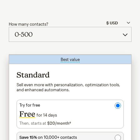
How many contacts?
Best value
tooltip
Standard
Sell even more with personalization, optimization tools,
and enhanced automations.
Try for free
Free
for 14 days
Then, starts at
$20
/month†
per month†
Save 15%
on 10,000+ contacts