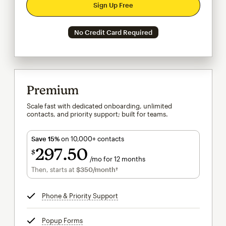
Sign Up Free
No Credit Card Required
Premium
Scale fast with dedicated onboarding, unlimited
contacts, and priority support; built for teams.
Save 15%
on 10,000+ contacts
297
50
$
/mo for 12 months
$297.50
per month for 12 months
Then, starts at
$350
/month†
per month†
Phone & Priority Support
tooltip
Popup Forms
tooltip