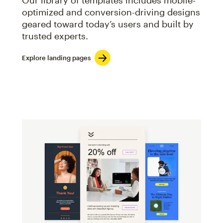
Our library of templates includes mobile-
optimized and conversion-driving designs
geared toward today’s users and built by
trusted experts.
Explore landing pages