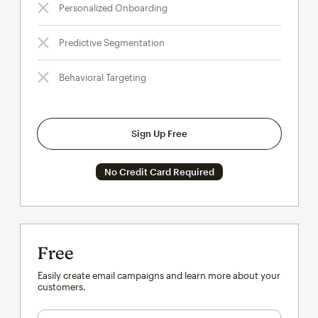
Personalized Onboarding
Predictive Segmentation
Behavioral Targeting
Sign Up Free
No Credit Card Required
Free
Easily create email campaigns and learn more about your
customers.