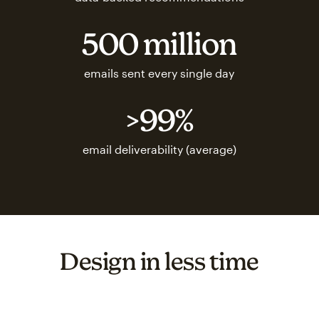
500 million
emails sent every single day
>99%
email deliverability (average)
Design in less time