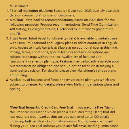
*Disclaimers
#1 email marketing platform:
Based on December 2023 publicly available
data on competitors' number of customers.
8 million+ data-backed recommendations:
Based on 2022 data for the
following products: Product recommendations, Send Time Optimization,
A/B testing, CLV segmentation, Likelihood to Purchase Segmentation,
and PBJ.
Intuit Assist:
Intuit Assist functionality (beta) is available to certain users
with Premium, Standard and Legacy plans in select countries in English
only. Access to Intuit Assist is available at no additional cost at this time.
Pricing, terms, conditions, special features and service options are
subject to change without notice. Availability of features and
functionality varies by plan type. Features may be broadly available soon
but represents no obligation and should not be relied on in making a
purchasing decision. For details, please view Mailchimp’s various plans
and pricing.
Availability of features and functionality varies by plan type which are
subject to change. For details, please view Mailchimp's various plans and
pricing.
*Free Trial Terms:
No Credit Card Free Trial: If you are on a Free Trial of
the Standard or Essentials plan (each a “Paid Marketing Plan”) that did
not require a credit card at sign up, you can send up to 100 emails
including bulk sends and automation sends. Adding your credit card
during your Free Trial unlocks your plan’s full email sending limits based