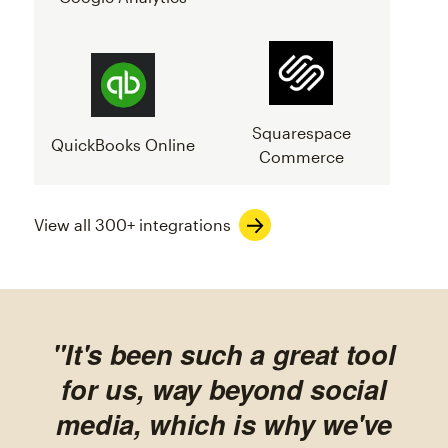
Squarespace
QuickBooks Online
Commerce
View all 300+ integrations
"It's been such a great tool
for us, way beyond social
media, which is why we've