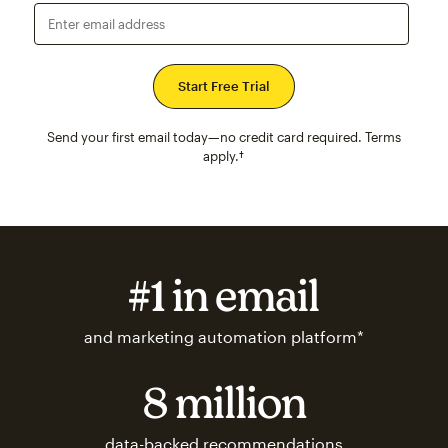
Enter email address
Send your first email today—no credit card required. Terms
apply.†
#1 in email
and marketing automation platform*
8 million
data-backed recommendations