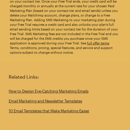
on your contact tier. Once your Free Trial ends, your credit card will be
charged monthly or annually at the current rate for your chosen Paid
Marketing Plan (based on your contact tier and email sends) unless you
delete your Mailchimp account, change plans, or change to a Free
Marketing Plan. Adding SMS Marketing to your marketing plan during
your Free Trial requires a credit card and also unlocks your plan’s full
email sending limits based on your contact tier for the duration of your
Free Trial. SMS Marketing fees are not included in the Free Trial and you
will be charged for the SMS credits you purchase once your SMS
application is approved during your Free Trial. See
full offer terms
.
Terms, conditions, pricing, special features, and service and support
options subject to change without notice.
Related Links:
How to Design Eye‑Catching Marketing Emails
Email Marketing and Newsletter Templates
10 Email Templates that Make Marketing Easier