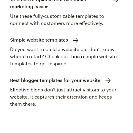
marketing easier
Use these fully‑customizable templates to
connect with customers more effectively.
Simple website templates
Do you want to build a website but don’t know
where to start? Check out these simple website
templates to get inspired.
Best blogger templates for your website
Effective blogs don't just attract visitors to your
website, it captures their attention and keeps
them there.