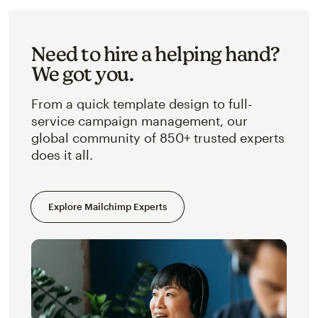
Need to hire a helping hand?
We got you.
From a quick template design to full-
service campaign management, our
global community of 850+ trusted experts
does it all.
Explore Mailchimp Experts