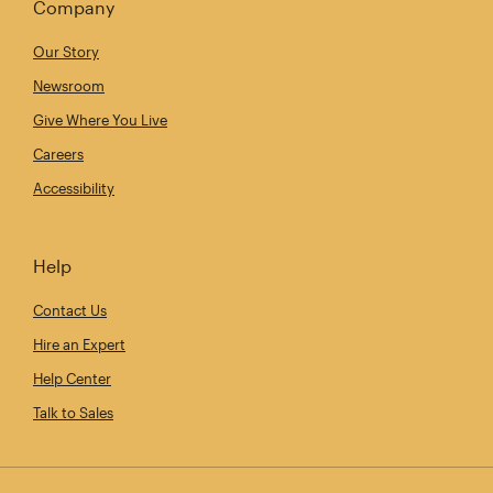
Company
Our Story
Newsroom
Give Where You Live
Careers
Accessibility
Help
Contact Us
Hire an Expert
Help Center
Talk to Sales