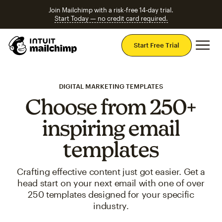
Join Mailchimp with a risk-free 14-day trial.
Start Today — no credit card required.
Mai
Start Free Trial
DIGITAL MARKETING TEMPLATES
Choose from 250+
inspiring email
templates
Crafting effective content just got easier. Get a
head start on your next email with one of over
250 templates designed for your specific
industry.