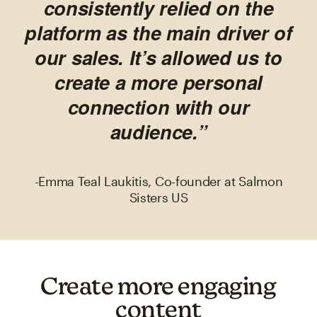
consistently relied on the
platform as the main driver of
our sales. It’s allowed us to
create a more personal
connection with our
audience.”
-Emma Teal Laukitis, Co-founder at Salmon
Sisters US
Create more engaging
content