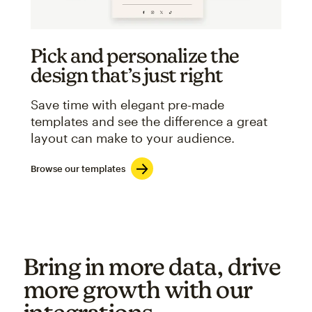
Pick and personalize the
design that’s just right
Save time with elegant pre-made
templates and see the difference a great
layout can make to your audience.
Browse our templates
Bring in more data, drive
more growth with our