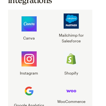
integrations
Mailchimp for
Canva
Salesforce
Instagram
Shopify
WooCommerce
Google Analytics