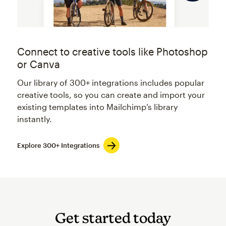
Connect to creative tools like Photoshop
or Canva
Our library of 300+ integrations includes popular
creative tools, so you can create and import your
existing templates into Mailchimp’s library
instantly.
Explore 300+ Integrations
Get started today