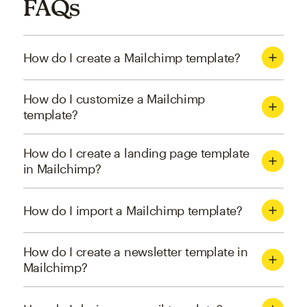
FAQs
How do I create a Mailchimp template?
How do I customize a Mailchimp
template?
How do I create a landing page template
in Mailchimp?
How do I import a Mailchimp template?
How do I create a newsletter template in
Mailchimp?