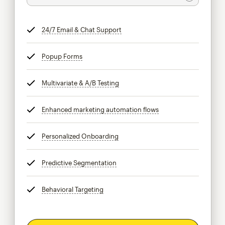
24/7 Email & Chat Support
tooltip
Popup Forms
tooltip
Multivariate & A/B Testing
tooltip
Enhanced marketing automation flows
tooltip
Personalized Onboarding
tooltip
Predictive Segmentation
tooltip
Behavioral Targeting
tooltip