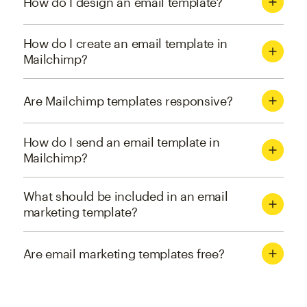
How do I design an email template?
How do I create an email template in
Mailchimp?
Are Mailchimp templates responsive?
How do I send an email template in
Mailchimp?
What should be included in an email
marketing template?
Are email marketing templates free?