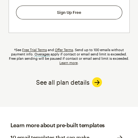
Sign Up Free
†See
Free Trial Terms
and
Offer Terms
. Send up to 100 emails without
payment info.
Overages
tooltip
apply if contact or email send limit is exceeded.
Free plan sending will be paused if contact or email send limit is exceeded.
Learn more
.
See all plan details
Learn more about pre-built templates
10 email templates that can make