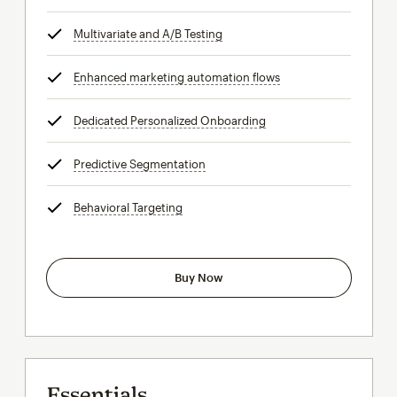
Multivariate and A/B Testing
tooltip
Enhanced marketing automation flows
tooltip
Dedicated Personalized Onboarding
tooltip
Predictive Segmentation
tooltip
Behavioral Targeting
tooltip
Buy Now
Essentials