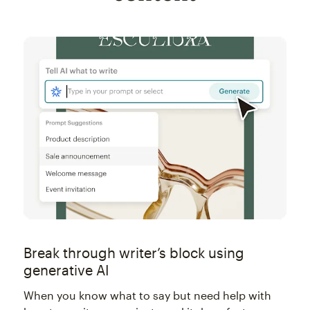
Break through writer’s block using
generative AI
When you know what to say but need help with