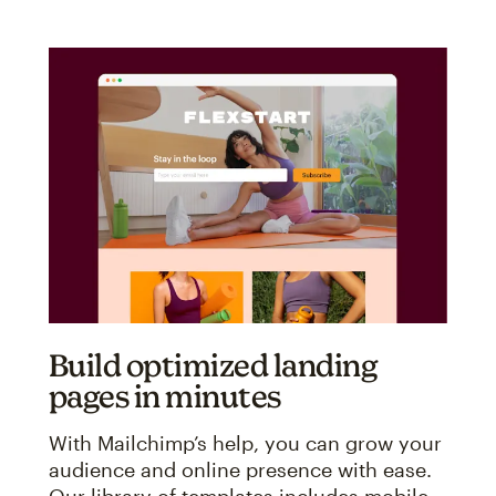
Build optimized landing
pages in minutes
With Mailchimp’s help, you can grow your
audience and online presence with ease.