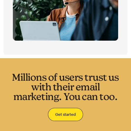
Millions of users trust us
with their email
marketing. You can too.
Get started