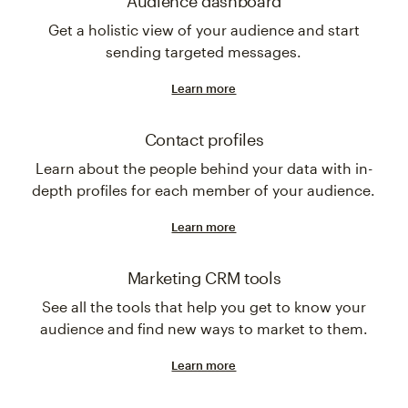
Audience dashboard
Get a holistic view of your audience and start
sending targeted messages.
Learn more
Contact profiles
Learn about the people behind your data with in-
depth profiles for each member of your audience.
Learn more
Marketing CRM tools
See all the tools that help you get to know your
audience and find new ways to market to them.
Learn more