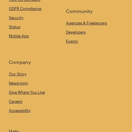
GDPR Compliance
Community
Security
Agencies & Freelancers
Status
Developers
Mobile App
Events
Company
Our Story
Newsroom
Give Where You Live
Careers
Accessibility
Help