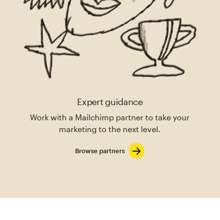
Expert guidance
Work with a Mailchimp partner to take your
marketing to the next level.
Browse partners