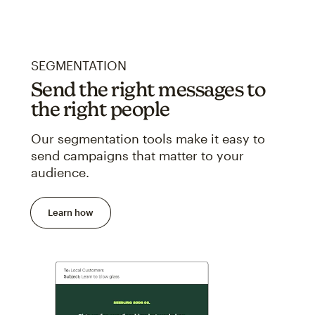
SEGMENTATION
Send the right messages to
the right people
Our segmentation tools make it easy to
send campaigns that matter to your
audience.
Learn how