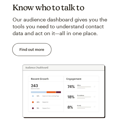
Know who to talk to
Our audience dashboard gives you the
tools you need to understand contact
data and act on it—all in one place.
Find out more