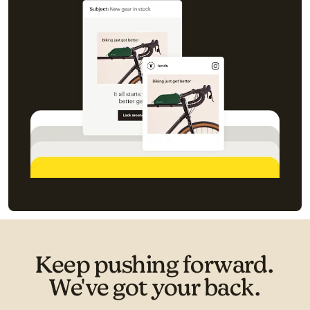
Keep pushing forward.
We've got your back.