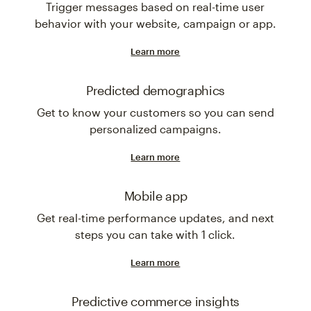
Trigger messages based on real-time user
behavior with your website, campaign or app.
Learn more
Predicted demographics
Get to know your customers so you can send
personalized campaigns.
Learn more
Mobile app
Get real-time performance updates, and next
steps you can take with 1 click.
Learn more
Predictive commerce insights