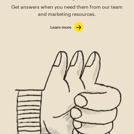
Get answers when you need them from our team
and marketing resources.
Learn more