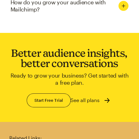
How do you grow your audience with
Mailchimp?
Better audience insights,
better conversations
Ready to grow your business? Get started with
a free plan.
See all plans
Start Free Trial
Related Links: