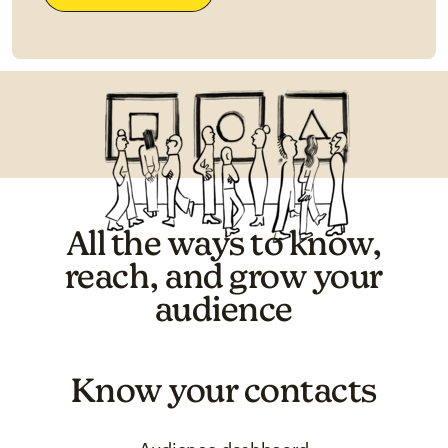
All the ways to know,
reach, and grow your
audience
Know your contacts