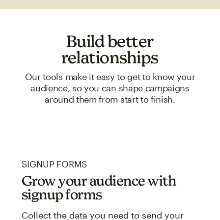
Build better
relationships
Our tools make it easy to get to know your
audience, so you can shape campaigns
around them from start to finish.
SIGNUP FORMS
Grow your audience with
signup forms
Collect the data you need to send your