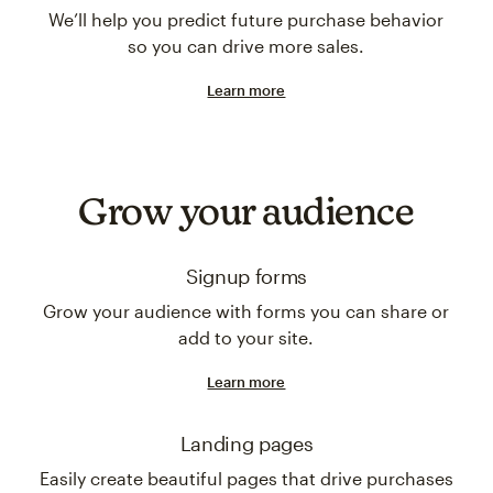
We’ll help you predict future purchase behavior
so you can drive more sales.
Learn more
Grow your audience
Signup forms
Grow your audience with forms you can share or
add to your site.
Learn more
Landing pages
Easily create beautiful pages that drive purchases