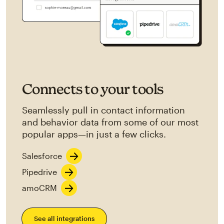
Connects to your tools
Seamlessly pull in contact information
and behavior data from some of our most
popular apps—in just a few clicks.
Salesforce
Pipedrive
amoCRM
See all integrations