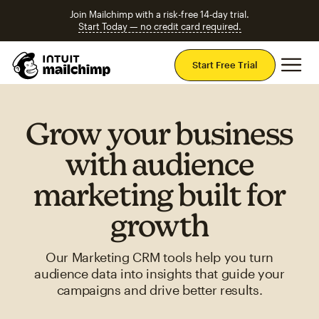
Join Mailchimp with a risk-free 14-day trial.
Start Today — no credit card required.
Mai
Start Free Trial
Grow your business
with audience
marketing built for
growth
Our Marketing CRM tools help you turn
audience data into insights that guide your
campaigns and drive better results.