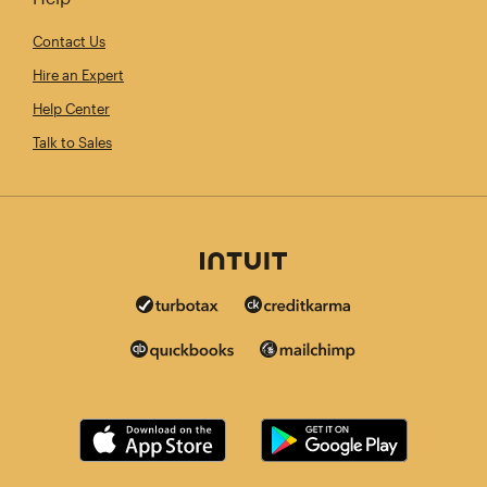
Contact Us
Hire an Expert
Help Center
Talk to Sales