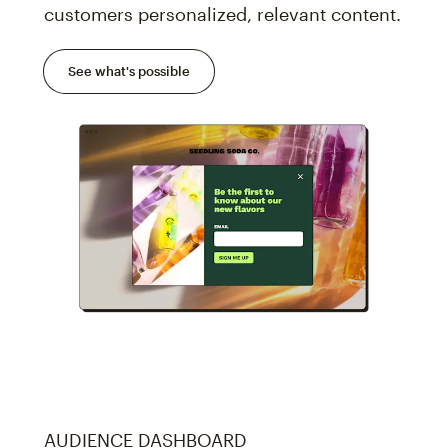
customers personalized, relevant content.
See what's possible
AUDIENCE DASHBOARD