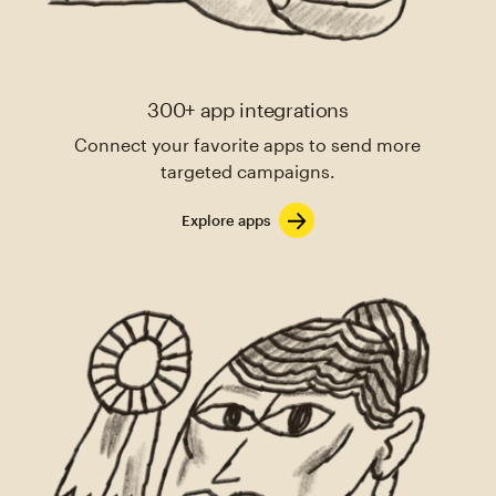
300+ app integrations
Connect your favorite apps to send more
targeted campaigns.
Explore apps