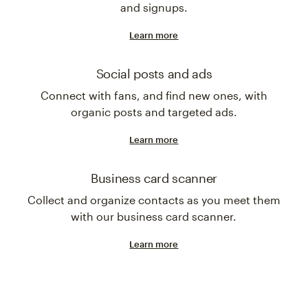
and signups.
Learn more
Social posts and ads
Connect with fans, and find new ones, with
organic posts and targeted ads.
Learn more
Business card scanner
Collect and organize contacts as you meet them
with our business card scanner.
Learn more