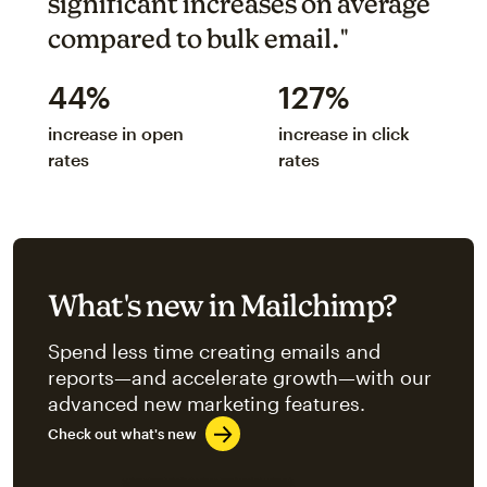
significant increases on average
compared to bulk email."
44%
127%
increase in open
increase in click
rates
rates
What's new in Mailchimp?
Spend less time creating emails and
reports—and accelerate growth—with our
advanced new marketing features.
Check out what's new