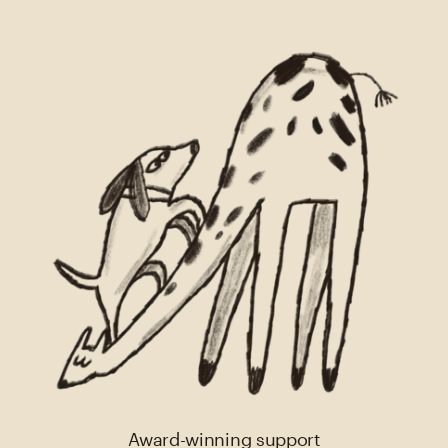
Award-winning support