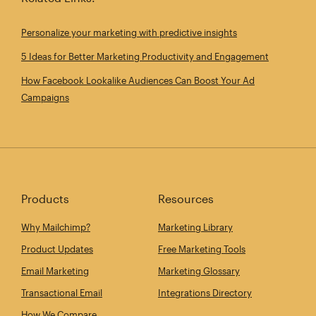
Personalize your marketing with predictive insights
5 Ideas for Better Marketing Productivity and Engagement
How Facebook Lookalike Audiences Can Boost Your Ad
Campaigns
Products
Resources
Why Mailchimp?
Marketing Library
Product Updates
Free Marketing Tools
Email Marketing
Marketing Glossary
Transactional Email
Integrations Directory
How We Compare