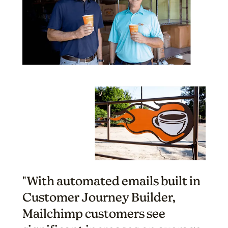
"With automated emails built in
Customer Journey Builder,
Mailchimp customers see