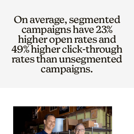
On average, segmented
campaigns have 23%
higher open rates and
49% higher click-through
rates than unsegmented
campaigns.