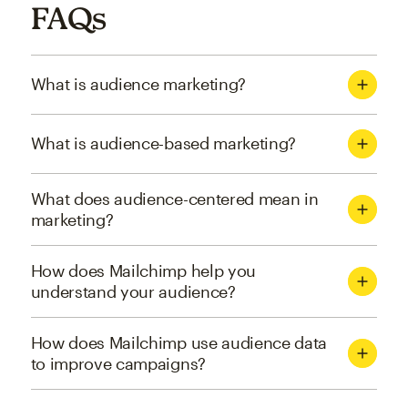
FAQs
What is audience marketing?
What is audience-based marketing?
What does audience-centered mean in
marketing?
How does Mailchimp help you
understand your audience?
How does Mailchimp use audience data
to improve campaigns?