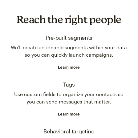
Reach the right people
Pre-built segments
We’ll create actionable segments within your data
so you can quickly launch campaigns.
Learn more
Tags
Use custom fields to organize your contacts so
you can send messages that matter.
Learn more
Behavioral targeting