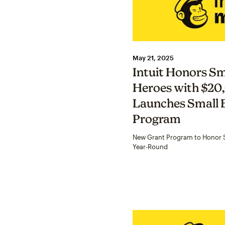
May 21, 2025
Intuit Honors Sm
Heroes with $20
Launches Small 
Program
New Grant Program to Honor S
Year-Round