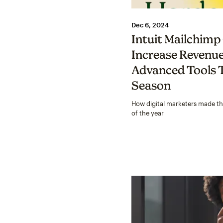
Dec 6, 2024
Intuit Mailchim
Increase Revenu
Advanced Tools T
Season
How digital marketers made t
of the year