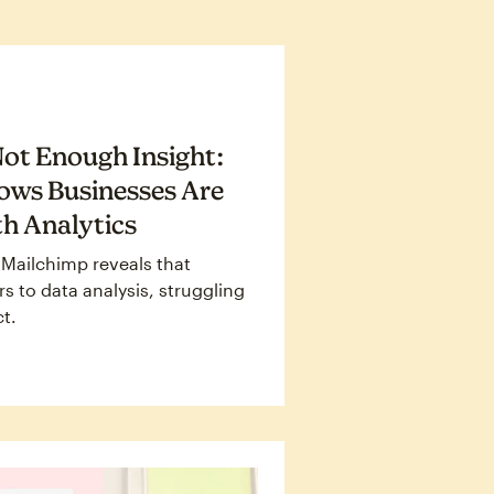
ot Enough Insight:
ows Businesses Are
h Analytics
 Mailchimp reveals that
s to data analysis, struggling
ct.