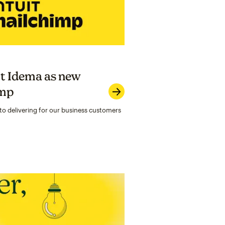
t Idema as new
imp
to delivering for our business customers