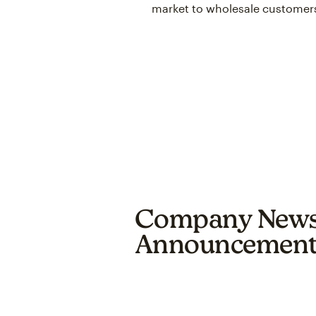
market to wholesale customer
Company New
Announcement