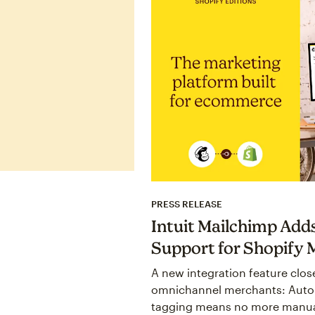
PRESS RELEASE
Intuit Mailchimp Add
Support for Shopify 
A new integration feature close
omnichannel merchants: Auto
tagging means no more manua