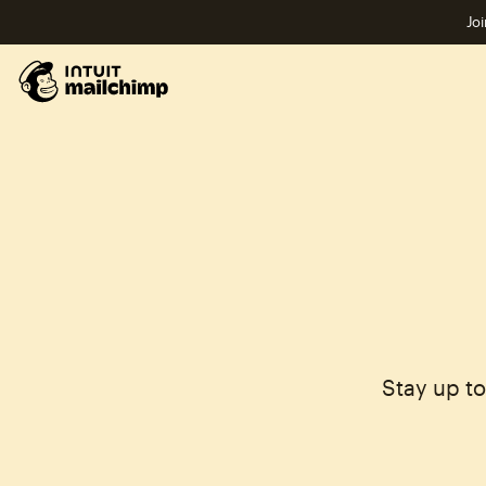
Joi
Stay up t