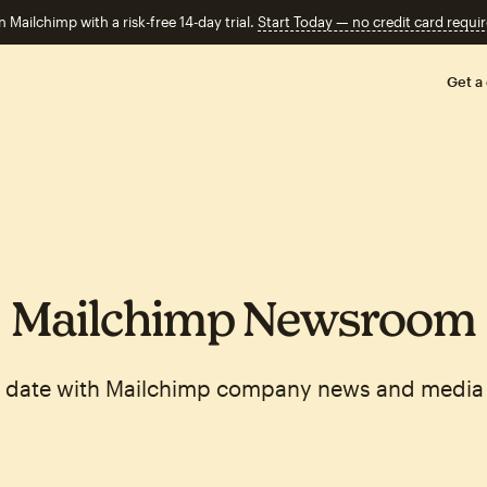
n Mailchimp with a risk-free 14-day trial.
Start Today — no credit card requir
Get a
Mailchimp Newsroom
o date with Mailchimp company news and media