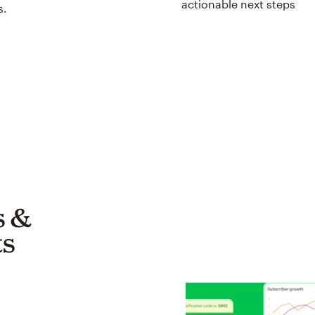
actionable next steps
s.
s &
s