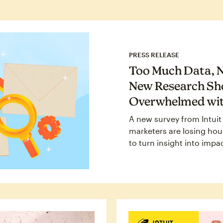
PRESS RELEASE
Too Much Data, N
New Research Sh
Overwhelmed wit
A new survey from Intuit
marketers are losing hour
to turn insight into impa