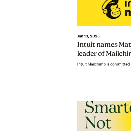
Jan 13, 2025
Intuit names Mat
leader of Mailch
Intuit Mailchimp is committed 