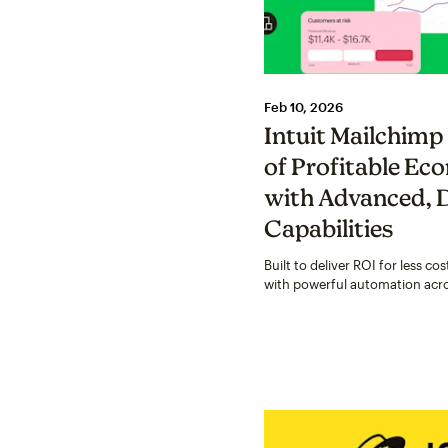
Feb 10, 2026
Intuit Mailchimp
of Profitable E
with Advanced, 
Capabilities
Built to deliver ROI for less c
with powerful automation acr