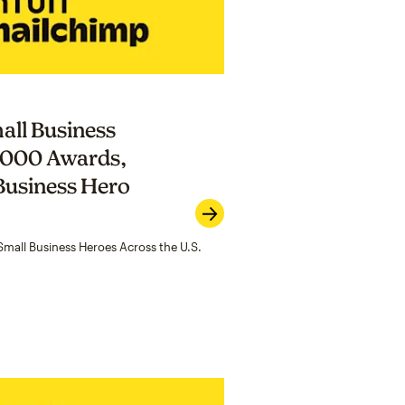
all Business
,000 Awards,
Business Hero
mall Business Heroes Across the U.S.