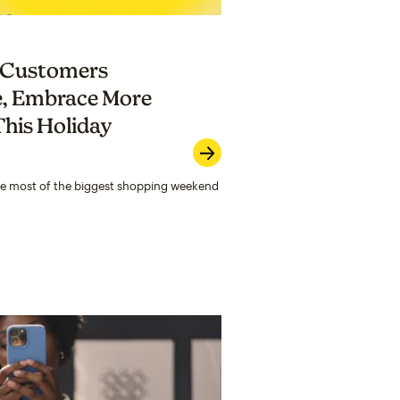
p Customers
e, Embrace More
his Holiday
he most of the biggest shopping weekend