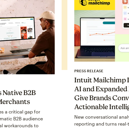
PRESS RELEASE
Intuit Mailchimp
AI and Expanded 
s Native B2B
Give Brands Conv
Merchants
Actionable Intell
s a critical gap for
New conversational anal
matic B2B audience
reporting and turns real-
l workarounds to