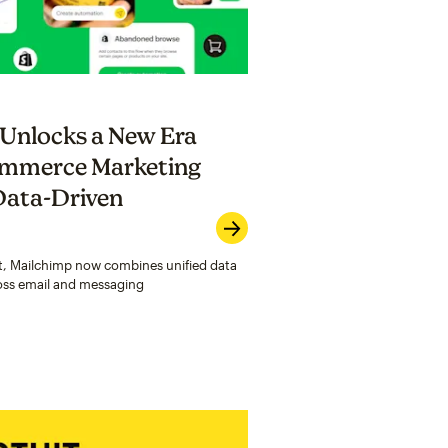
 Unlocks a New Era
commerce Marketing
Data-Driven
ost, Mailchimp now combines unified data
oss email and messaging