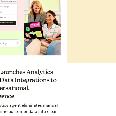
 Launches Analytics
Data Integrations to
ersational,
igence
ytics agent eliminates manual
time customer data into clear,